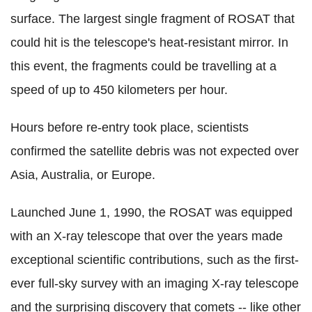
surface. The largest single fragment of ROSAT that
could hit is the telescope's heat-resistant mirror. In
this event, the fragments could be travelling at a
speed of up to 450 kilometers per hour.
Hours before re-entry took place, scientists
confirmed the satellite debris was not expected over
Asia, Australia, or Europe.
Launched June 1, 1990, the ROSAT was equipped
with an X-ray telescope that over the years made
exceptional scientific contributions, such as the first-
ever full-sky survey with an imaging X-ray telescope
and the surprising discovery that comets -- like other