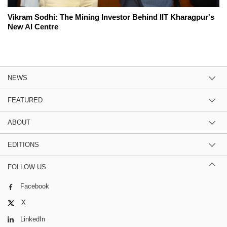
Vikram Sodhi: The Mining Investor Behind IIT Kharagpur's
New AI Centre
NEWS
FEATURED
ABOUT
EDITIONS
FOLLOW US
Facebook
X
LinkedIn