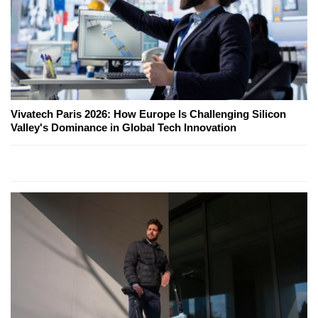
Vivatech Paris 2026: How Europe Is Challenging Silicon
Valley's Dominance in Global Tech Innovation