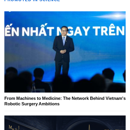
From Machines to Medicine: The Network Behind Vietnam's
Robotic Surgery Ambitions