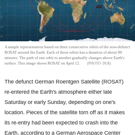
A sample representation based on three consecutive orbits of the now-defunct
ROSAT around the Earth. Each of these orbits has a duration of about 90
minutes. The path of one orbit to another gradually changes above Earth's
surface. This image shows ROSAT on April 12.
DLR
The defunct German Roentgen Satellite (ROSAT)
re-entered the Earth's atmosphere either late
Saturday or early Sunday, depending on one's
location. Pieces of the satellite torn off as it makes
its re-entry had been expected to crash into the
Earth, according to a German Aerospace Center