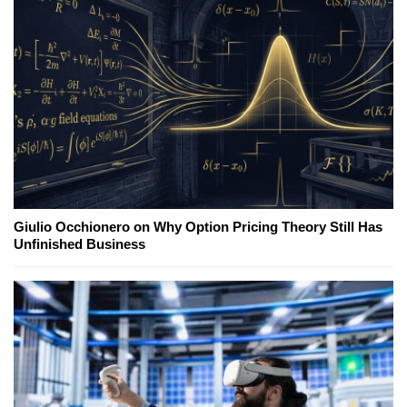
Giulio Occhionero on Why Option Pricing Theory Still Has
Unfinished Business