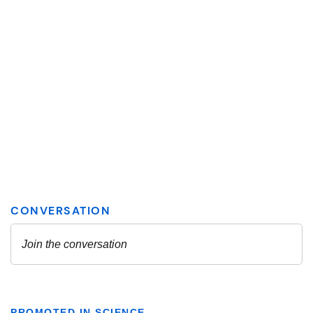
PROMOTED IN SCIENCE