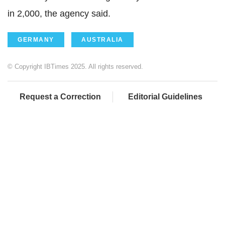
in 2,000, the agency said.
GERMANY
AUSTRALIA
© Copyright IBTimes 2025. All rights reserved.
Request a Correction
Editorial Guidelines