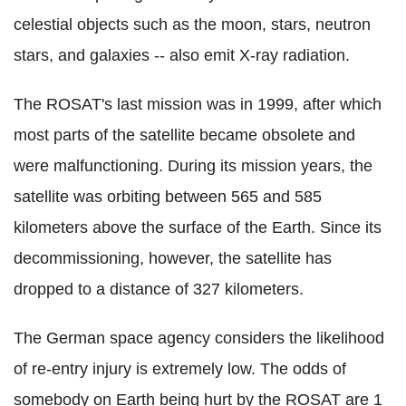
celestial objects such as the moon, stars, neutron
stars, and galaxies -- also emit X-ray radiation.
The ROSAT's last mission was in 1999, after which
most parts of the satellite became obsolete and
were malfunctioning. During its mission years, the
satellite was orbiting between 565 and 585
kilometers above the surface of the Earth. Since its
decommissioning, however, the satellite has
dropped to a distance of 327 kilometers.
The German space agency considers the likelihood
of re-entry injury is extremely low. The odds of
somebody on Earth being hurt by the ROSAT are 1