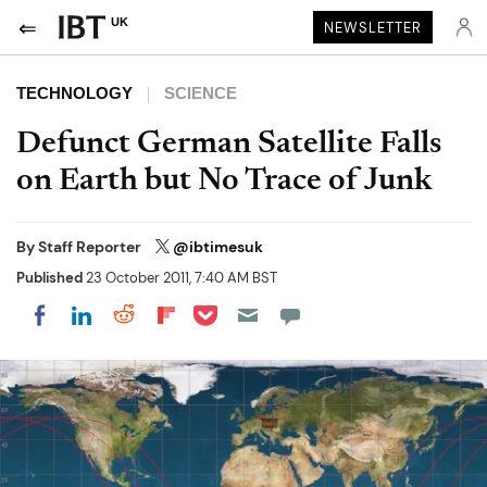
UK
NEWSLETTER
TECHNOLOGY
SCIENCE
Defunct German Satellite Falls
on Earth but No Trace of Junk
By
Staff Reporter
@ibtimesuk
Published
23 October 2011, 7:40 AM BST
Share on Pocket
Share on LinkedIn
Share on Reddit
Share on Flipboard
Share on Facebook