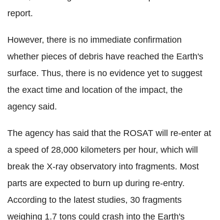
report.
However, there is no immediate confirmation
whether pieces of debris have reached the Earth's
surface. Thus, there is no evidence yet to suggest
the exact time and location of the impact, the
agency said.
The agency has said that the ROSAT will re-enter at
a speed of 28,000 kilometers per hour, which will
break the X-ray observatory into fragments. Most
parts are expected to burn up during re-entry.
According to the latest studies, 30 fragments
weighing 1.7 tons could crash into the Earth's