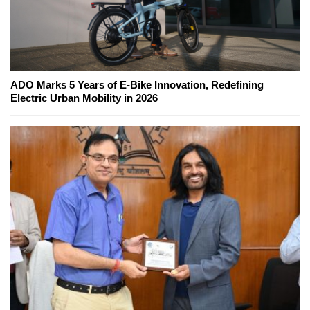
ADO Marks 5 Years of E-Bike Innovation, Redefining
Electric Urban Mobility in 2026