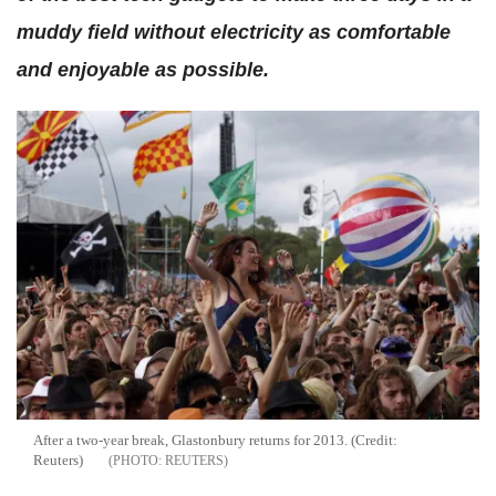
muddy field without electricity as comfortable
and enjoyable as possible.
After a two-year break, Glastonbury returns for 2013. (Credit:
Reuters)
REUTERS