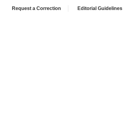
Request a Correction
Editorial Guidelines