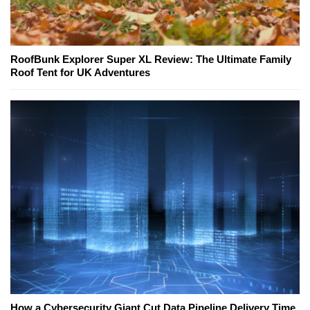
RoofBunk Explorer Super XL Review: The Ultimate Family
Roof Tent for UK Adventures
How a Cybersecurity Giant Cut Data Pipeline Delivery Time