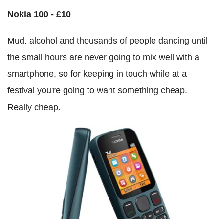
Nokia 100 - £10
Mud, alcohol and thousands of people dancing until
the small hours are never going to mix well with a
smartphone, so for keeping in touch while at a
festival you're going to want something cheap.
Really cheap.