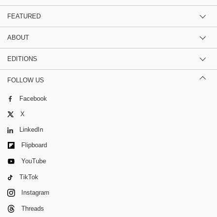
FEATURED
ABOUT
EDITIONS
FOLLOW US
Facebook
X
LinkedIn
Flipboard
YouTube
TikTok
Instagram
Threads