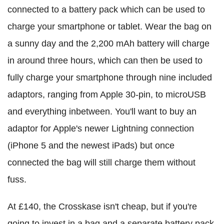
connected to a battery pack which can be used to
charge your smartphone or tablet. Wear the bag on
a sunny day and the 2,200 mAh battery will charge
in around three hours, which can then be used to
fully charge your smartphone through nine included
adaptors, ranging from Apple 30-pin, to microUSB
and everything inbetween. You'll want to buy an
adaptor for Apple's newer Lightning connection
(iPhone 5 and the newest iPads) but once
connected the bag will still charge them without
fuss.
At £140, the Crosskase isn't cheap, but if you're
going to invest in a bag and a separate battery pack,