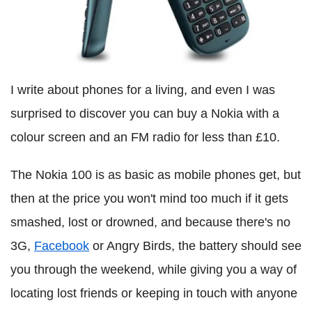
I write about phones for a living, and even I was
surprised to discover you can buy a Nokia with a
colour screen and an FM radio for less than £10.
The Nokia 100 is as basic as mobile phones get, but
then at the price you won't mind too much if it gets
smashed, lost or drowned, and because there's no
3G,
Facebook
or Angry Birds, the battery should see
you through the weekend, while giving you a way of
locating lost friends or keeping in touch with anyone