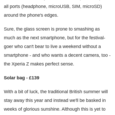
all ports (headphone, microUSB, SIM, microSD)
around the phone's edges.
Sure, the glass screen is prone to smashing as
much as the next smartphone, but for the festival-
goer who can't bear to live a weekend without a
smartphone - and who wants a decent camera, too -
the Xperia Z makes perfect sense.
Solar bag - £139
With a bit of luck, the traditional British summer will
stay away this year and instead we'll be basked in
weeks of glorious sunshine. Although this is yet to