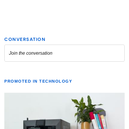
PROMOTED IN TECHNOLOGY