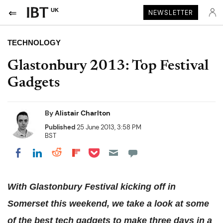
UK
NEWSLETTER
TECHNOLOGY
Glastonbury 2013: Top Festival
Gadgets
By
Alistair Charlton
Published
25 June 2013, 3:58 PM
BST
Share on Pocket
Share on LinkedIn
Share on Reddit
Share on Flipboard
Share on Facebook
With Glastonbury Festival kicking off in
Somerset this weekend, we take a look at some
of the best tech gadgets to make three days in a