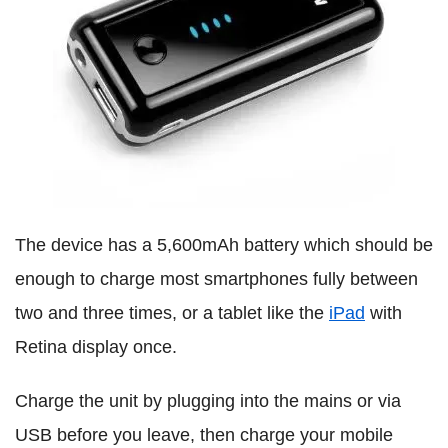
The device has a 5,600mAh battery which should be
enough to charge most smartphones fully between
two and three times, or a tablet like the
iPad
with
Retina display once.
Charge the unit by plugging into the mains or via
USB before you leave, then charge your mobile