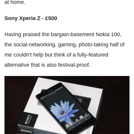
at home.
Sony Xperia Z - £500
Having praised the bargain-basement Nokia 100,
the social-networking, gaming, photo-taking half of
me couldn't help but think of a fully-featured
alternative that is also festival-proof.