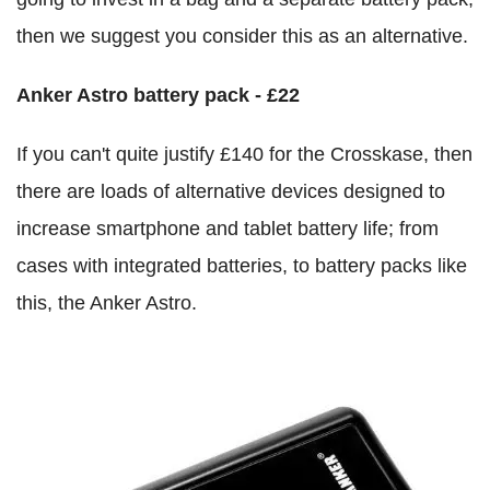
then we suggest you consider this as an alternative.
Anker Astro battery pack - £22
If you can't quite justify £140 for the Crosskase, then
there are loads of alternative devices designed to
increase smartphone and tablet battery life; from
cases with integrated batteries, to battery packs like
this, the Anker Astro.