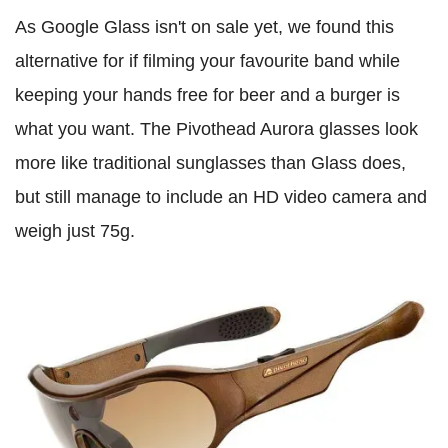
As Google Glass isn't on sale yet, we found this
alternative for if filming your favourite band while
keeping your hands free for beer and a burger is
what you want. The Pivothead Aurora glasses look
more like traditional sunglasses than Glass does,
but still manage to include an HD video camera and
weigh just 75g.