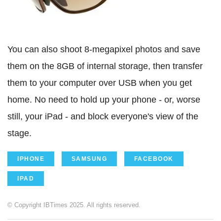
You can also shoot 8-megapixel photos and save
them on the 8GB of internal storage, then transfer
them to your computer over USB when you get
home. No need to hold up your phone - or, worse
still, your iPad - and block everyone's view of the
stage.
IPHONE
SAMSUNG
FACEBOOK
IPAD
© Copyright IBTimes 2025. All rights reserved.