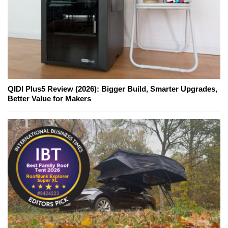
QIDI Plus5 Review (2026): Bigger Build, Smarter Upgrades,
Better Value for Makers