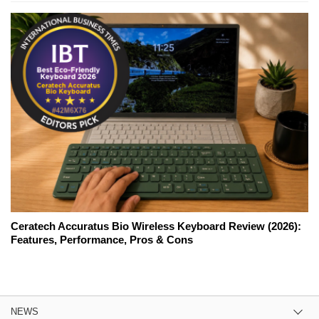
Ceratech Accuratus Bio Wireless Keyboard Review (2026):
Features, Performance, Pros & Cons
NEWS