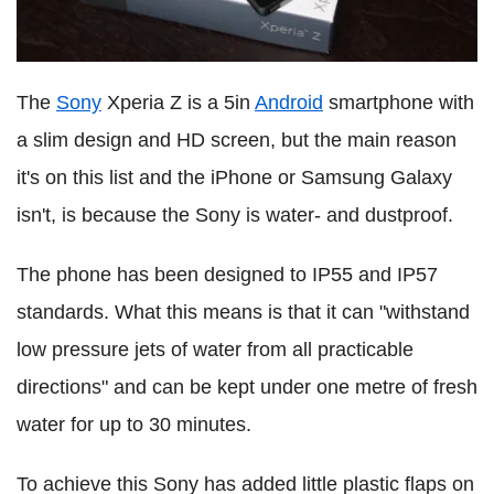
The
Sony
Xperia Z is a 5in
Android
smartphone with
a slim design and HD screen, but the main reason
it's on this list and the iPhone or Samsung Galaxy
isn't, is because the Sony is water- and dustproof.
The phone has been designed to IP55 and IP57
standards. What this means is that it can "withstand
low pressure jets of water from all practicable
directions" and can be kept under one metre of fresh
water for up to 30 minutes.
To achieve this Sony has added little plastic flaps on