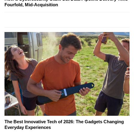
Fourfold, Mid-Acquisition
The Best Innovative Tech of 2026: The Gadgets Changing
Everyday Experiences