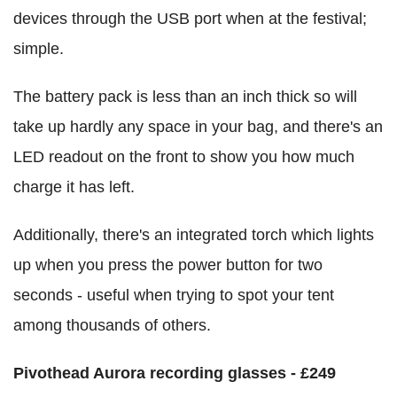
devices through the USB port when at the festival;
simple.
The battery pack is less than an inch thick so will
take up hardly any space in your bag, and there's an
LED readout on the front to show you how much
charge it has left.
Additionally, there's an integrated torch which lights
up when you press the power button for two
seconds - useful when trying to spot your tent
among thousands of others.
Pivothead Aurora recording glasses - £249