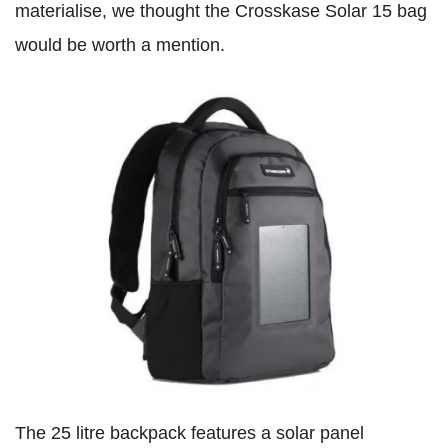
materialise, we thought the Crosskase Solar 15 bag
would be worth a mention.
The 25 litre backpack features a solar panel