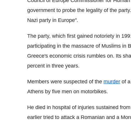
Council of Europe Commissioner for Human 
government to probe the legality of the party.
Nazi party in Europe".
The party, which first gained notoriety in 1
participating in the massacre of Muslims in 
Greece's economic crisis rumbles on. Its sha
percent in three years.
Members were suspected of the
murder
of a
Athens by five men on motorbikes.
He died in hospital of injuries sustained fro
earlier tried to attack a Romanian and a Mo