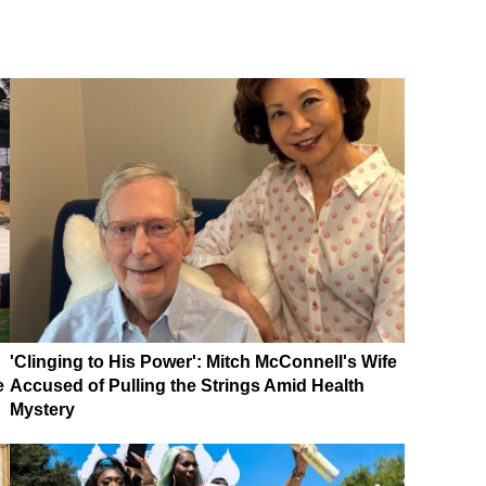
'Clinging to His Power': Mitch McConnell's Wife
e
Accused of Pulling the Strings Amid Health
Mystery