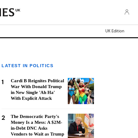
UK
UK Edition
LATEST IN POLITICS
1
Cardi B Reignites Political
War With Donald Trump
in New Single 'Ah Ha'
With Explicit Attack
2
The Democratic Party's
Money Is a Mess: A $2M-
in-Debt DNC Asks
Vendors to Wait as Trump