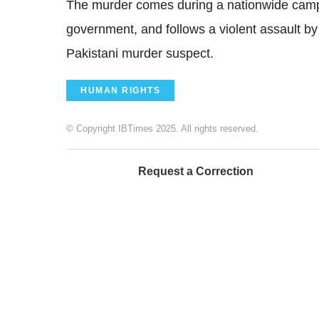
The murder comes during a nationwide campa
government, and follows a violent assault by
Pakistani murder suspect.
HUMAN RIGHTS
© Copyright IBTimes 2025. All rights reserved.
Request a Correction