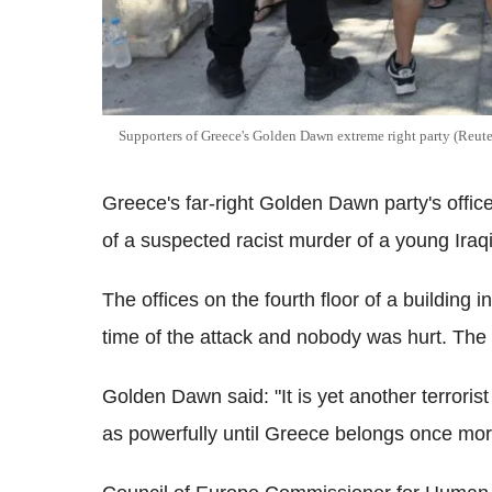
Supporters of Greece's Golden Dawn extreme right party (Reute
Greece's far-right Golden Dawn party's offi
of a suspected racist murder of a young Iraqi
The offices on the fourth floor of a building 
time of the attack and nobody was hurt. The
Golden Dawn said: "It is yet another terrorist
as powerfully until Greece belongs once mor