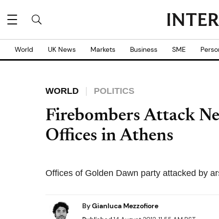
World
UK News
Markets
Business
SME
Perso
WORLD
POLITICS
Firebombers Attack N
Offices in Athens
Offices of Golden Dawn party attacked by ar
By
Gianluca Mezzofiore