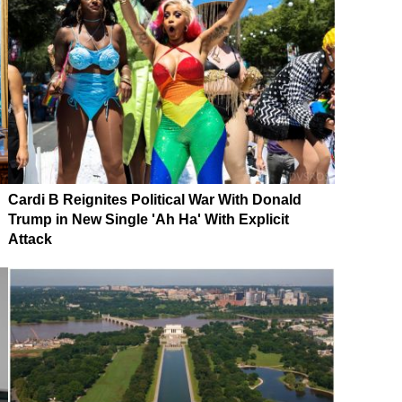
Cardi B Reignites Political War With Donald
Trump in New Single 'Ah Ha' With Explicit
Attack