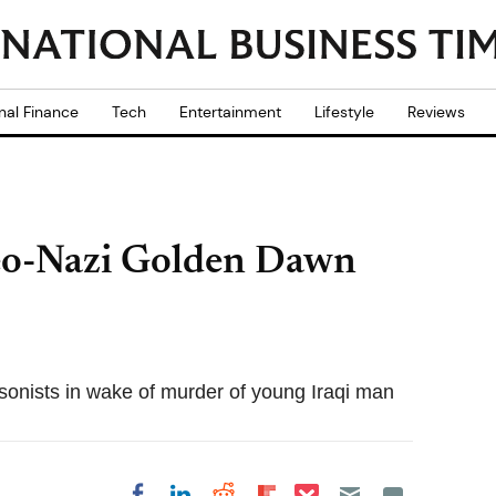
nal Finance
Tech
Entertainment
Lifestyle
Reviews
eo-Nazi Golden Dawn
sonists in wake of murder of young Iraqi man
Share on Pocket
Share on LinkedIn
Share on Reddit
Share on
Share on Facebook