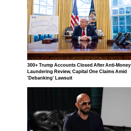
300+ Trump Accounts Closed After Anti-Money
Laundering Review, Capital One Claims Amid
'Debanking' Lawsuit