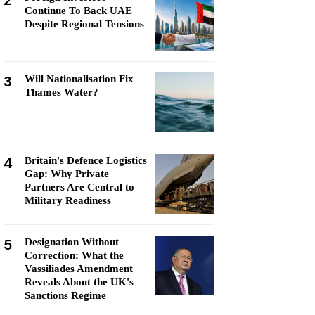
2
Continue To Back UAE
Despite Regional Tensions
3
Will Nationalisation Fix
Thames Water?
4
Britain's Defence Logistics
Gap: Why Private
Partners Are Central to
Military Readiness
5
Designation Without
Correction: What the
Vassiliades Amendment
Reveals About the UK's
Sanctions Regime