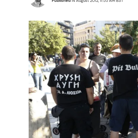
Published
14 August 2012, 11:55 AM BST