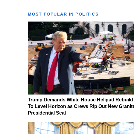
MOST POPULAR IN POLITICS
Trump Demands White House Helipad Rebuild
To Level Horizon as Crews Rip Out New Granit
Presidential Seal