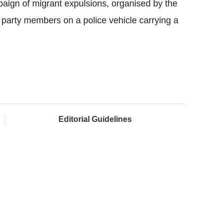
ign of migrant expulsions, organised by the
 party members on a police vehicle carrying a
Editorial Guidelines