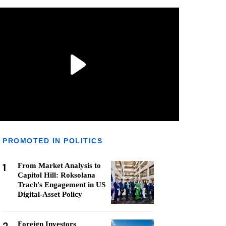
PROMOTED IN POLITICS
1
From Market Analysis to
Capitol Hill: Roksolana
Trach's Engagement in US
Digital-Asset Policy
Foreign Investors