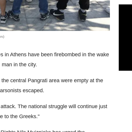
rs)
ces in Athens have been firebombed in the wake
 man in the city.
in the central Pangrati area were empty at the
 arsonists escaped.
 attack. The national struggle will continue just
e to the Greeks."