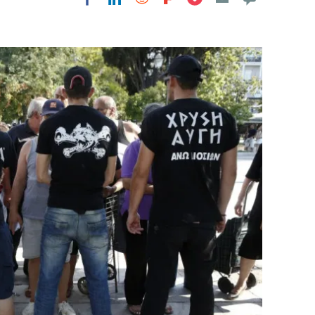
Flipboard