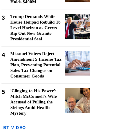
Holds $400M
3
Trump Demands White
House Helipad Rebuild To
Level Horizon as Crews
Rip Out New Granite
Presidential Seal
4
Missouri Voters Reject
Amendment 5 Income Tax
Plan, Preventing Potential
Sales Tax Changes on
Consumer Goods
5
'Clinging to His Power':
Mitch McConnell's Wife
Accused of Pulling the
Strings Amid Health
Mystery
IBT VIDEO