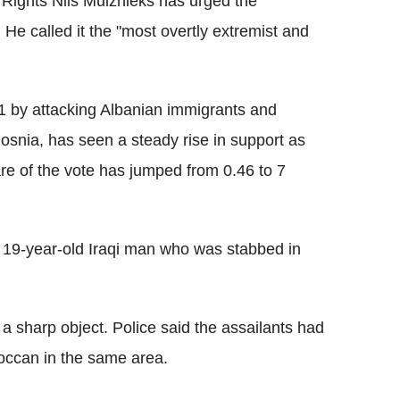
Rights Nils Muiznieks has urged the
 He called it the "most overtly extremist and
991 by attacking Albanian immigrants and
Bosnia, has seen a steady rise in support as
re of the vote has jumped from 0.46 to 7
 19-year-old Iraqi man who was stabbed in
m a sharp object. Police said the assailants had
roccan in the same area.