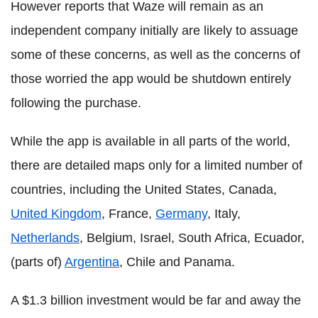
However reports that Waze will remain as an
independent company initially are likely to assuage
some of these concerns, as well as the concerns of
those worried the app would be shutdown entirely
following the purchase.
While the app is available in all parts of the world,
there are detailed maps only for a limited number of
countries, including the United States, Canada,
United Kingdom
, France,
Germany
, Italy,
Netherlands
, Belgium, Israel, South Africa, Ecuador,
(parts of)
Argentina
, Chile and Panama.
A $1.3 billion investment would be far and away the