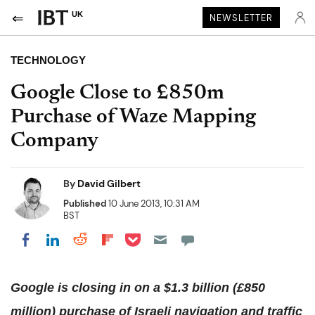
UK
NEWSLETTER
TECHNOLOGY
Google Close to £850m
Purchase of Waze Mapping
Company
By
David Gilbert
Published
10 June 2013, 10:31 AM
BST
Share on Pocket
Share on LinkedIn
Share on Reddit
Share on Flipboard
Share on Facebook
Google is closing in on a $1.3 billion (£850
million) purchase of Israeli navigation and traffic