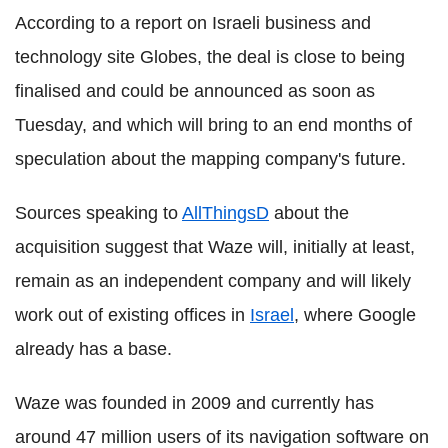
According to a report on Israeli business and
technology site Globes, the deal is close to being
finalised and could be announced as soon as
Tuesday, and which will bring to an end months of
speculation about the mapping company's future.
Sources speaking to
AllThingsD
about the
acquisition suggest that Waze will, initially at least,
remain as an independent company and will likely
work out of existing offices in
Israel
, where Google
already has a base.
Waze was founded in 2009 and currently has
around 47 million users of its navigation software on