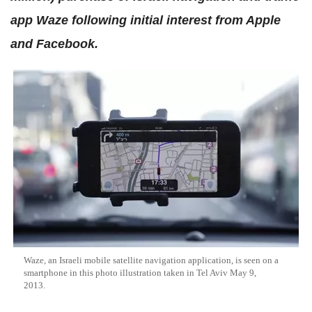
app Waze following initial interest from Apple
and Facebook.
Waze, an Israeli mobile satellite navigation application, is seen on a
smartphone in this photo illustration taken in Tel Aviv May 9,
2013.