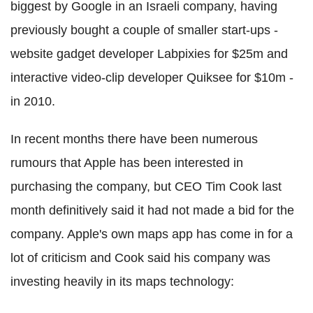
biggest by Google in an Israeli company, having
previously bought a couple of smaller start-ups -
website gadget developer Labpixies for $25m and
interactive video-clip developer Quiksee for $10m -
in 2010.
In recent months there have been numerous
rumours that Apple has been interested in
purchasing the company, but CEO Tim Cook last
month definitively said it had not made a bid for the
company. Apple's own maps app has come in for a
lot of criticism and Cook said his company was
investing heavily in its maps technology: