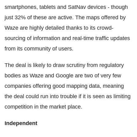
smartphones, tablets and SatNav devices - though
just 32% of these are active. The maps offered by
Waze are highly detailed thanks to its crowd-
sourcing of information and real-time traffic updates
from its community of users.
The deal is likely to draw scrutiny from regulatory
bodies as Waze and Google are two of very few
companies offering good mapping data, meaning
the deal could run into trouble if it is seen as limiting
competition in the market place.
Independent