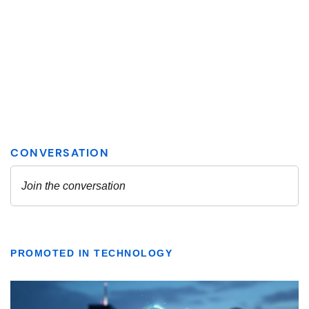
PROMOTED IN TECHNOLOGY