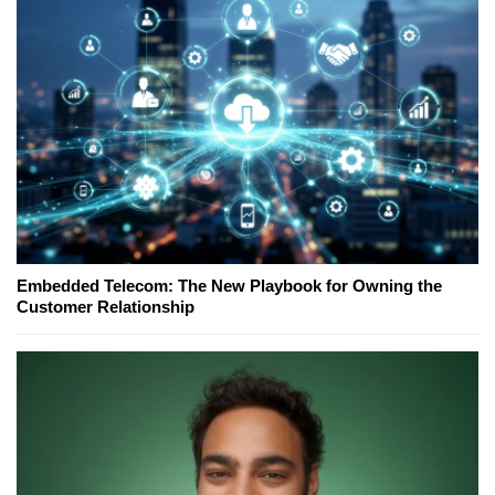
Embedded Telecom: The New Playbook for Owning the
Customer Relationship