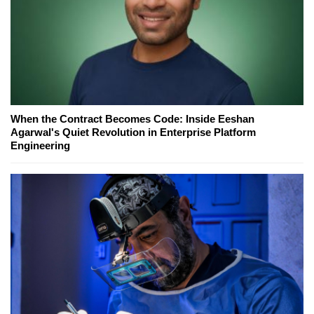
When the Contract Becomes Code: Inside Eeshan
Agarwal's Quiet Revolution in Enterprise Platform
Engineering