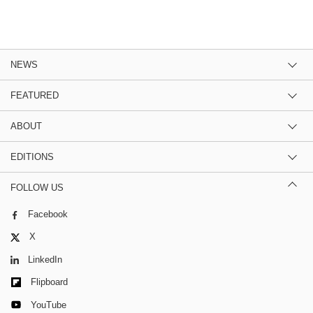
NEWS
FEATURED
ABOUT
EDITIONS
FOLLOW US
Facebook
X
LinkedIn
Flipboard
YouTube