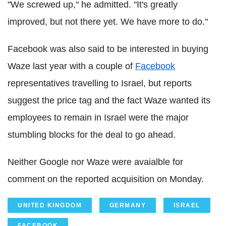
"We screwed up," he admitted. "It's greatly
improved, but not there yet. We have more to do."
Facebook was also said to be interested in buying
Waze last year with a couple of
Facebook
representatives travelling to Israel, but reports
suggest the price tag and the fact Waze wanted its
employees to remain in Israel were the major
stumbling blocks for the deal to go ahead.
Neither Google nor Waze were avaialble for
comment on the reported acquisition on Monday.
UNITED KINGDOM
GERMANY
ISRAEL
FACEBOOK