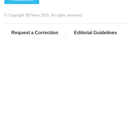
© Copyright IBTimes 2025. All rights reserved.
Request a Correction
Editorial Guidelines