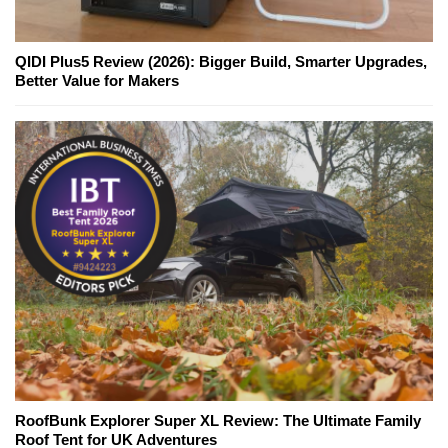
QIDI Plus5 Review (2026): Bigger Build, Smarter Upgrades,
Better Value for Makers
RoofBunk Explorer Super XL Review: The Ultimate Family
Roof Tent for UK Adventures