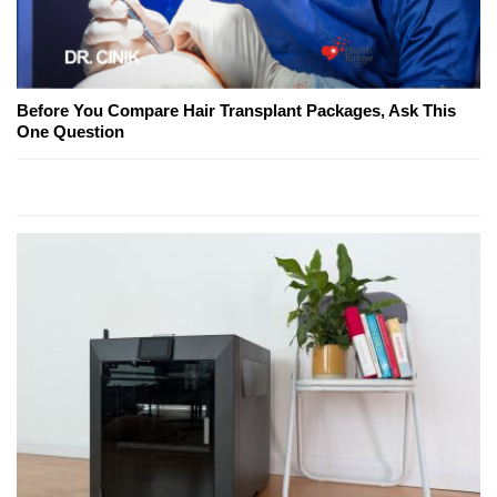
Before You Compare Hair Transplant Packages, Ask This
One Question