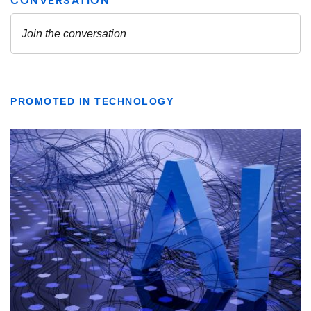
PROMOTED IN TECHNOLOGY