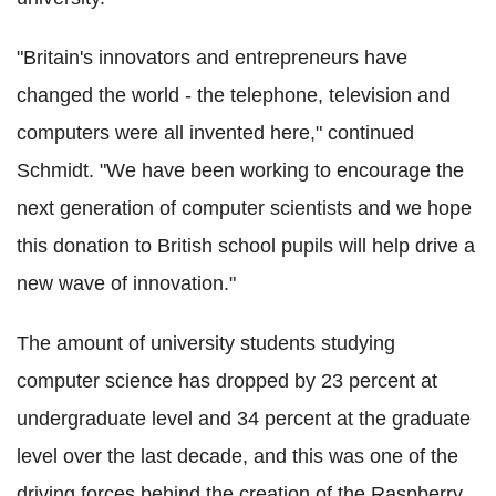
"Britain's innovators and entrepreneurs have
changed the world - the telephone, television and
computers were all invented here," continued
Schmidt. "We have been working to encourage the
next generation of computer scientists and we hope
this donation
to British school pupils will help drive a
new wave of innovation."
The amount of university students studying
computer science has dropped by 23 percent at
undergraduate level and 34 percent at the graduate
level over the last decade, and this was one of the
driving forces behind the creation of the Raspberry