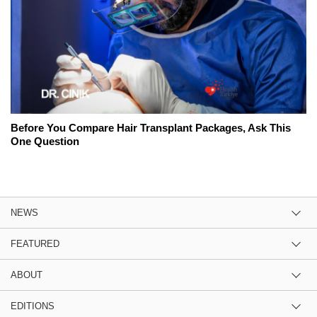
Before You Compare Hair Transplant Packages, Ask This
One Question
NEWS
FEATURED
ABOUT
EDITIONS