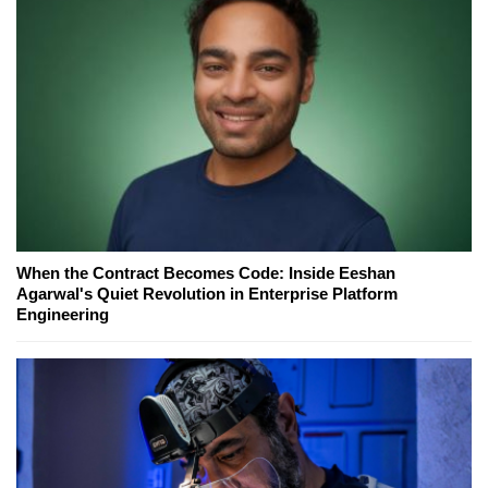
When the Contract Becomes Code: Inside Eeshan
Agarwal's Quiet Revolution in Enterprise Platform
Engineering