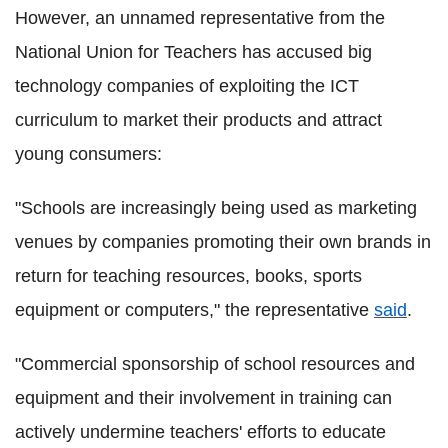
However, an unnamed representative from the
National Union for Teachers has accused big
technology companies of exploiting the ICT
curriculum to market their products and attract
young consumers:
"Schools are increasingly being used as marketing
venues by companies promoting their own brands in
return for teaching resources, books, sports
equipment or computers," the representative
said
.
"Commercial sponsorship of school resources and
equipment and their involvement in training can
actively undermine teachers' efforts to educate