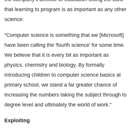
that learning to program is as important as any other
science:
"Computer science is something that we [Microsoft]
have been calling the 'fourth science' for some time.
We believe that it is every bit as important as
physics, chemistry and biology. By formally
introducing children to computer science basics at
primary school, we stand a far greater chance of
increasing the numbers taking the subject through to
degree level and ultimately the world of work."
Exploiting