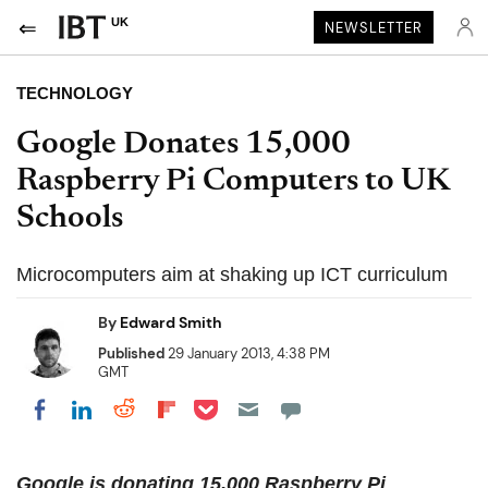
UK
NEWSLETTER
TECHNOLOGY
Google Donates 15,000
Raspberry Pi Computers to UK
Schools
Microcomputers aim at shaking up ICT curriculum
By
Edward Smith
Published
29 January 2013, 4:38 PM
GMT
Share on Pocket
Share on LinkedIn
Share on Reddit
Share on Flipboard
Share on Facebook
Google is donating 15,000 Raspberry Pi