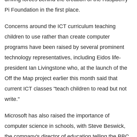
Pi Foundation in the first place.
Concerns around the ICT curriculum teaching
children to use rather than create computer
programs have been raised by several prominent
technology representatives, including Eidos life-
president Ian Livingstone who, at the launch of the
Off the Map project earlier this month said that
current ICT classes "teach children to read but not
write."
Microsoft has also raised the importance of
computer science in schools, with Steve Beswick,
the company's director of education telling the BBC