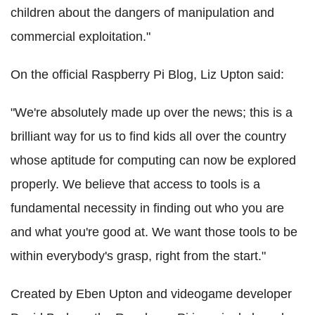
children about the dangers of manipulation and
commercial exploitation."
On the official Raspberry Pi Blog, Liz Upton said:
"We're absolutely made up over the news; this is a
brilliant way for us to find kids all over the country
whose aptitude for computing can now be explored
properly. We believe that access to tools is a
fundamental necessity in finding out who you are
and what you're good at. We want those tools to be
within everybody's grasp, right from the start."
Created by Eben Upton and videogame developer