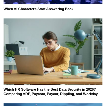
When AI Characters Start Answering Back
Which HR Software Has the Best Data Security in 2026?
Comparing ADP, Paycom, Paycor, Rippling, and Workday