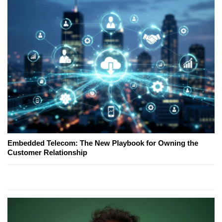
Embedded Telecom: The New Playbook for Owning the
Customer Relationship