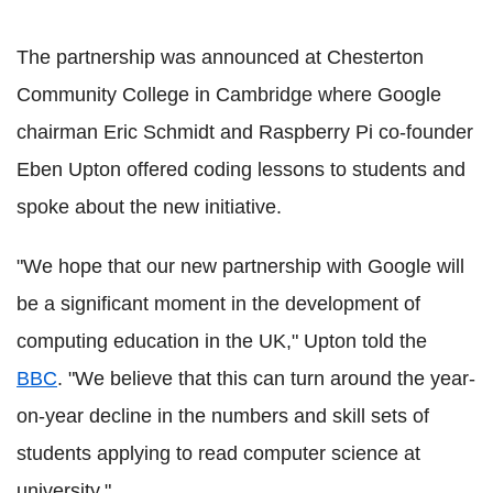
The partnership was announced at Chesterton
Community College in Cambridge where Google
chairman Eric Schmidt and Raspberry Pi co-founder
Eben Upton offered coding lessons to students and
spoke about the new initiative.
"We hope that our new partnership with Google will
be a significant moment in the development of
computing education in the UK," Upton told the
BBC
. "We believe that this can turn around the year-
on-year decline in the numbers and skill sets of
students applying to read computer science at
university."