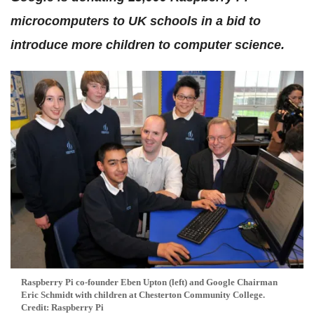
microcomputers to UK schools in a bid to
introduce more children to computer science.
Raspberry Pi co-founder Eben Upton (left) and Google Chairman
Eric Schmidt with children at Chesterton Community College.
Credit: Raspberry Pi