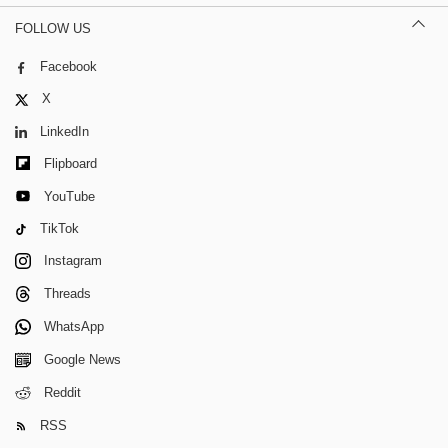
FOLLOW US
Facebook
X
LinkedIn
Flipboard
YouTube
TikTok
Instagram
Threads
WhatsApp
Google News
Reddit
RSS