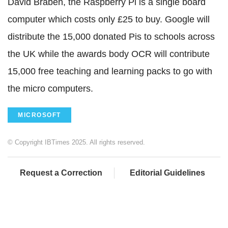
David Braben, the Raspberry Pi is a single board
computer which costs only £25 to buy. Google will
distribute the 15,000 donated Pis to schools across
the UK while the awards body OCR will contribute
15,000 free teaching and learning packs to go with
the micro computers.
MICROSOFT
© Copyright IBTimes 2025. All rights reserved.
Request a Correction
Editorial Guidelines