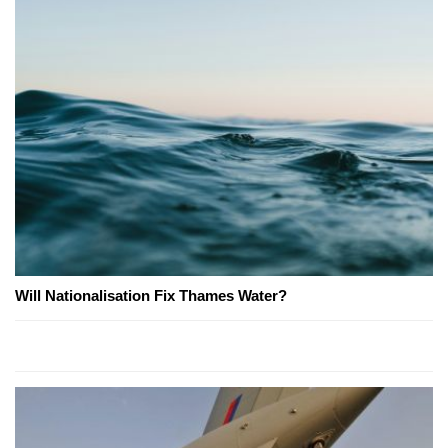
Will Nationalisation Fix Thames Water?