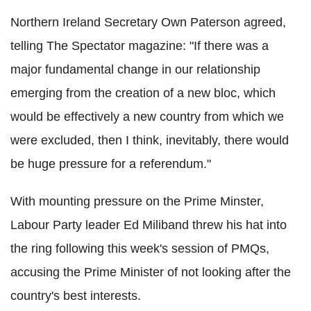
Northern Ireland Secretary Own Paterson agreed,
telling The Spectator magazine: "If there was a
major fundamental change in our relationship
emerging from the creation of a new bloc, which
would be effectively a new country from which we
were excluded, then I think, inevitably, there would
be huge pressure for a referendum."
With mounting pressure on the Prime Minster,
Labour Party leader Ed Miliband threw his hat into
the ring following this week's session of PMQs,
accusing the Prime Minister of not looking after the
country's best interests.