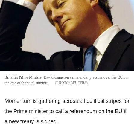
Britain's Prime Minister David Cameron came under pressure over the EU on
the eve of the vital summit.
REUTERS
Momentum is gathering across all political stripes for
the Prime minister to call a referendum on the EU if
a new treaty is signed.