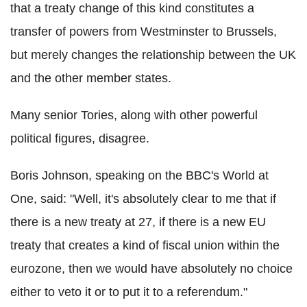
that a treaty change of this kind constitutes a
transfer of powers from Westminster to Brussels,
but merely changes the relationship between the UK
and the other member states.
Many senior Tories, along with other powerful
political figures, disagree.
Boris Johnson, speaking on the BBC's World at
One, said: "Well, it's absolutely clear to me that if
there is a new treaty at 27, if there is a new EU
treaty that creates a kind of fiscal union within the
eurozone, then we would have absolutely no choice
either to veto it or to put it to a referendum."