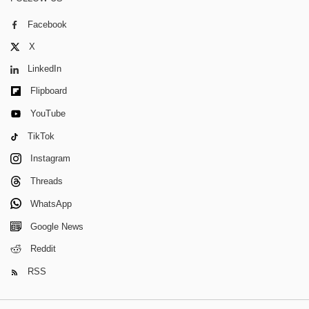
Facebook
X
LinkedIn
Flipboard
YouTube
TikTok
Instagram
Threads
WhatsApp
Google News
Reddit
RSS