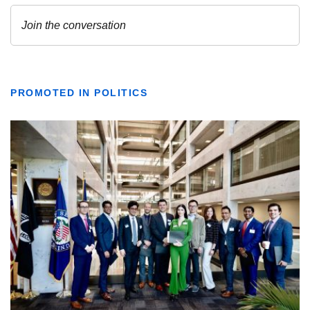
PROMOTED IN POLITICS