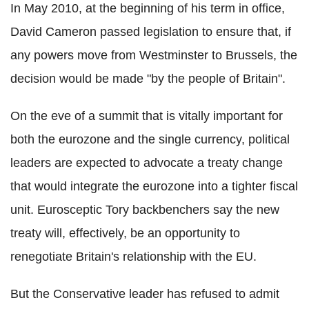
In May 2010, at the beginning of his term in office,
David Cameron passed legislation to ensure that, if
any powers move from Westminster to Brussels, the
decision would be made "by the people of Britain".
On the eve of a summit that is vitally important for
both the eurozone and the single currency, political
leaders are expected to advocate a treaty change
that would integrate the eurozone into a tighter fiscal
unit. Eurosceptic Tory backbenchers say the new
treaty will, effectively, be an opportunity to
renegotiate Britain's relationship with the EU.
But the Conservative leader has refused to admit