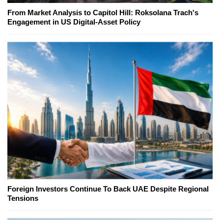
From Market Analysis to Capitol Hill: Roksolana Trach's
Engagement in US Digital-Asset Policy
Foreign Investors Continue To Back UAE Despite Regional
Tensions