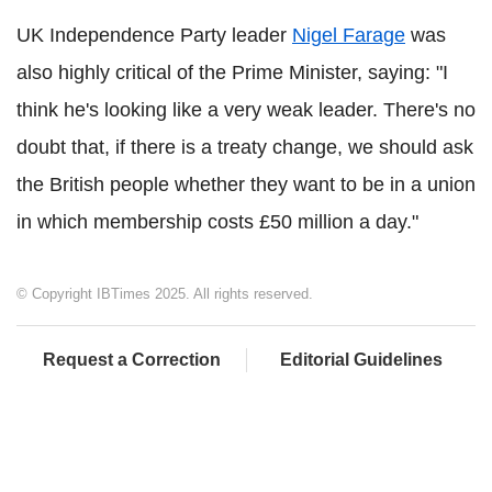
UK Independence Party leader
Nigel Farage
was
also highly critical of the Prime Minister, saying: "I
think he's looking like a very weak leader. There's no
doubt that, if there is a treaty change, we should ask
the British people whether they want to be in a union
in which membership costs £50 million a day."
© Copyright IBTimes 2025. All rights reserved.
Request a Correction
Editorial Guidelines