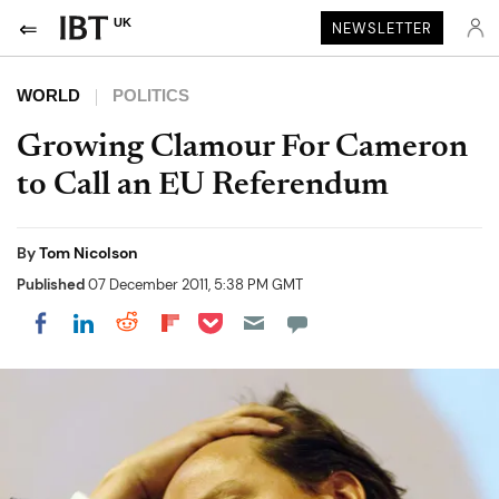
UK
NEWSLETTER
WORLD
POLITICS
Growing Clamour For Cameron
to Call an EU Referendum
By
Tom Nicolson
Published
07 December 2011, 5:38 PM GMT
Share on Pocket
Share on LinkedIn
Share on Reddit
Share on Flipboard
Share on Facebook