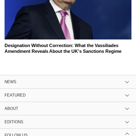
Designation Without Correction: What the Vassiliades
Amendment Reveals About the UK's Sanctions Regime
NEWS
FEATURED
ABOUT
EDITIONS
FOLLOW US