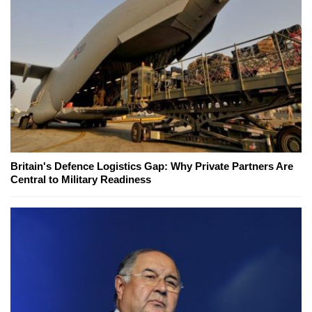
Britain's Defence Logistics Gap: Why Private Partners Are
Central to Military Readiness