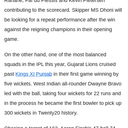
Rahane, Faf du Plessis and Kevin Pietersen
contributing to the scorecard. Skipper MS Dhoni will
be looking for a repeat performance after the win
against the reigning champions in their opening
game.
On the other hand, one of the most balanced
squads in the IPL this year, Gujarat Lions cruised
past
Kings XI Punjab
in their first game winning by
five wickets. West Indian all-rounder Dwayne Bravo
led with the ball, taking four wickets for 22 runs and
in the process he became the first bowler to pick up
300 wickets in Twenty20 history.