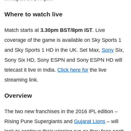
Where to watch live
Match starts at
3.30pm BST/8pm IST
. Live
coverage of the game is available on Sky Sports 1
and Sky Sports 1 HD in the UK. Set Max,
Sony
Six,
Sony Six HD, Sony ESPN and Sony ESPN HD will
telecast it live in India.
Click here for
the live
streaming link.
Overview
The two new franchises in the 2016 IPL edition –
Rising Pune Supergiants and
Gujarat Lions
– will