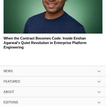
When the Contract Becomes Code: Inside Eeshan
Agarwal's Quiet Revolution in Enterprise Platform
Engineering
NEWS
FEATURED
ABOUT
EDITIONS