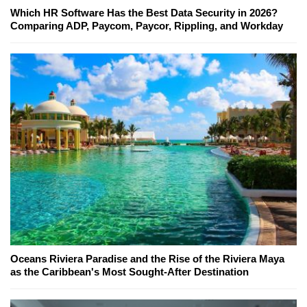
Which HR Software Has the Best Data Security in 2026?
Comparing ADP, Paycom, Paycor, Rippling, and Workday
Oceans Riviera Paradise and the Rise of the Riviera Maya
as the Caribbean's Most Sought-After Destination