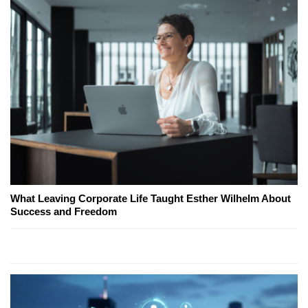
What Leaving Corporate Life Taught Esther Wilhelm About
Success and Freedom