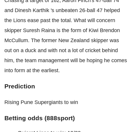
Chasing a target of 162, Aaron Finch's 47-ball 74
and Dinesh Karthik 's unbeaten 26-ball 47 helped
the Lions ease past the total. What will concern
skipper Suresh Raina is the form of Kiwi Brendon
McCullum. The former New Zealand skipper was
out on a duck and with not a lot of cricket behind
him, the team management will be hoping he comes
into form at the earliest.
Prediction
Rising Pune Supergiants to win
Betting odds (888sport)