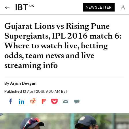
UK
NEWSLETTER
Gujarat Lions vs Rising Pune
Supergiants, IPL 2016 match 6:
Where to watch live, betting
odds, team news and live
streaming info
By
Arjun Devgan
Published
13 April 2016, 9:30 AM BST
Share on Pocket
Share on LinkedIn
Share on Reddit
Share on Flipboard
Share on Facebook