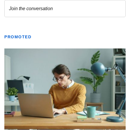
PROMOTED