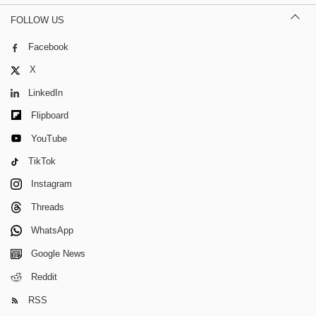
FOLLOW US
Facebook
X
LinkedIn
Flipboard
YouTube
TikTok
Instagram
Threads
WhatsApp
Google News
Reddit
RSS