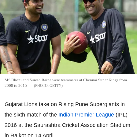
MS Dhoni and Suresh Raina were teammates at Chennai Super Kings from
2008 to 2015
GETTY
Gujarat Lions take on Rising Pune Supergiants in
the sixth match of the
Indian Premier League
(IPL)
2016 at the Saurashtra Cricket Association Stadium
in Rajkot on 14 April.