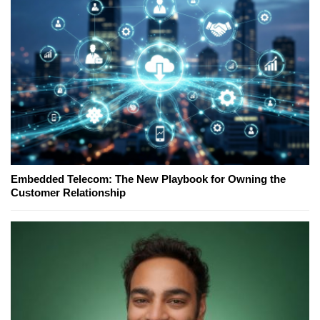
Embedded Telecom: The New Playbook for Owning the
Customer Relationship