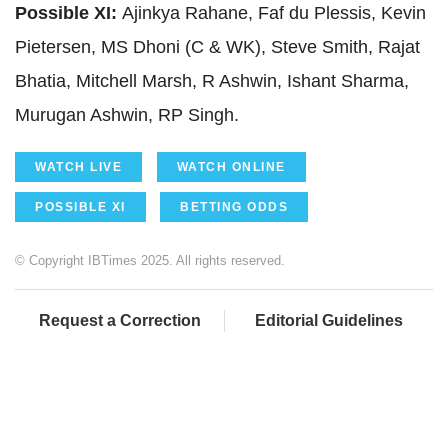
Possible XI:
Ajinkya Rahane, Faf du Plessis, Kevin
Pietersen, MS Dhoni (C & WK), Steve Smith, Rajat
Bhatia, Mitchell Marsh, R Ashwin, Ishant Sharma,
Murugan Ashwin, RP Singh.
WATCH LIVE
WATCH ONLINE
POSSIBLE XI
BETTING ODDS
© Copyright IBTimes 2025. All rights reserved.
Request a Correction
Editorial Guidelines