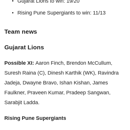
Gujarat Lions to win: 19/20
Rising Pune Supergiants to win: 11/13
Team news
Gujarat Lions
Possible XI:
Aaron Finch, Brendon McCullum,
Suresh Raina (C), Dinesh Karthik (WK), Ravindra
Jadeja, Dwayne Bravo, Ishan Kishan, James
Faulkner, Praveen Kumar, Pradeep Sangwan,
Sarabjit Ladda.
Rising Pune Supergiants