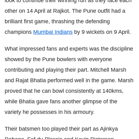
look to continue their winning run as they face each
other on 14 April at Rajkot. The Pune outfit had a
brilliant first game, thrashing the defending
champions
Mumbai Indians
by 9 wickets on 9 April.
What impressed fans and experts was the discipline
showed by the Pune bowlers with everyone
contributing and playing their part. Mitchell Marsh
and Rajat Bhatia performed well in the game. Marsh
proved that he can bowl consistently at 140kms,
while Bhatia gave fans another glimpse of the
variety he possesses in his armoury.
Their batsmen too played their part as Ajinkya