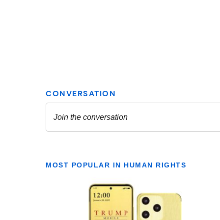
MOST POPULAR IN HUMAN RIGHTS