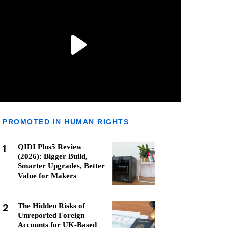
PROMOTED IN HUMAN RIGHTS
1
QIDI Plus5 Review
(2026): Bigger Build,
Smarter Upgrades, Better
Value for Makers
2
The Hidden Risks of
Unreported Foreign
Accounts for UK-Based