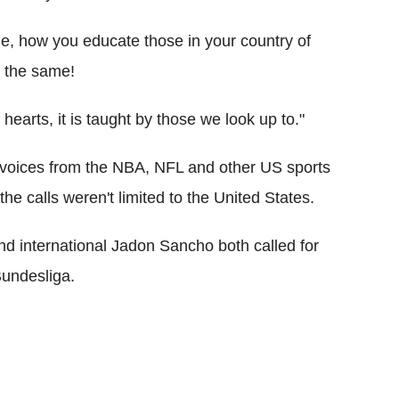
ge, how you educate those in your country of
l the same!
hearts, it is taught by those we look up to."
 voices from the NBA, NFL and other US sports
e calls weren't limited to the United States.
d international Jadon Sancho both called for
Bundesliga.