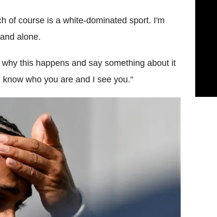
h of course is a white-dominated sport. I'm
tand alone.
 why this happens and say something about it
 I know who you are and I see you."