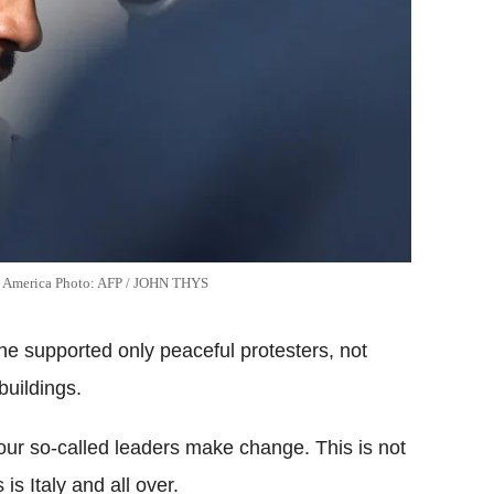
to America Photo: AFP / JOHN THYS
he supported only peaceful protesters, not
buildings.
our so-called leaders make change. This is not
 is Italy and all over.