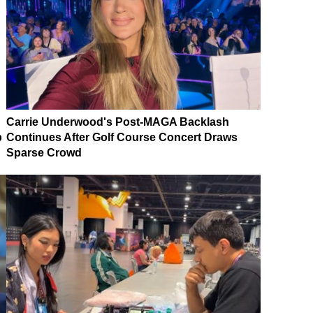
Carrie Underwood's Post-MAGA Backlash
p
Continues After Golf Course Concert Draws
Sparse Crowd