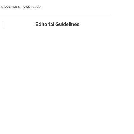
the
business news
leader
Editorial Guidelines