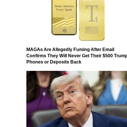
MAGAs Are Allegedly Fuming After Email
Confirms They Will Never Get Their $500 Trum
Phones or Deposits Back