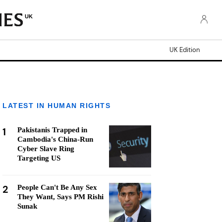
UK
UK Edition
LATEST IN HUMAN RIGHTS
1
Pakistanis Trapped in
Cambodia's China-Run
Cyber Slave Ring
Targeting US
2
People Can't Be Any Sex
They Want, Says PM Rishi
Sunak