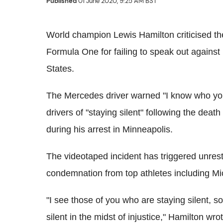
Published
01 June 2020, 9:25 AM BST
World champion Lewis Hamilton criticised the
Formula One for failing to speak out against
States.
The Mercedes driver warned "I know who you
drivers of "staying silent" following the de
during his arrest in Minneapolis.
The videotaped incident has triggered unrest 
condemnation from top athletes including M
"I see those of you who are staying silent, s
silent in the midst of injustice," Hamilton wr