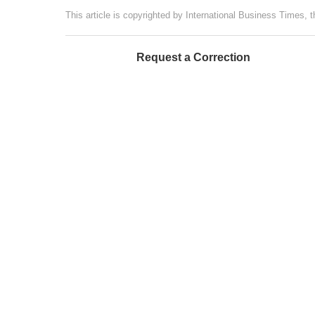
This article is copyrighted by International Business Times, 
Request a Correction