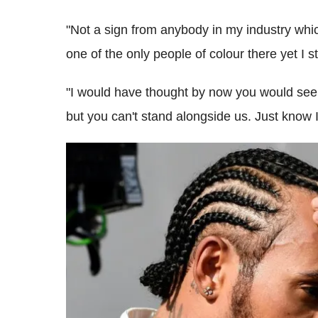
"Not a sign from anybody in my industry whic
one of the only people of colour there yet I s
"I would have thought by now you would see
but you can't stand alongside us. Just know