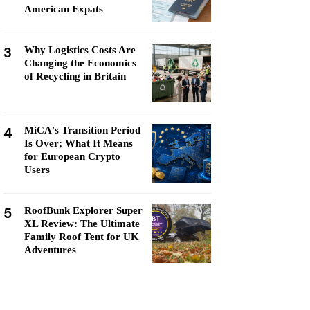
American Expats
3
Why Logistics Costs Are
Changing the Economics
of Recycling in Britain
4
MiCA's Transition Period
Is Over; What It Means
for European Crypto
Users
5
RoofBunk Explorer Super
XL Review: The Ultimate
Family Roof Tent for UK
Adventures