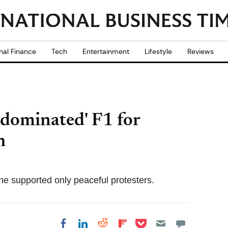
nal Finance
Tech
Entertainment
Lifestyle
Reviews
-dominated' F1 for
h
he supported only peaceful protesters.
Share on Pocket
Share on LinkedIn
Share on Reddit
Share on
Share on Facebook