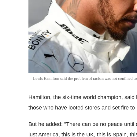
Lewis Hamilton said the problem of racism was not confined 
Hamilton, the six-time world champion, said 
those who have looted stores and set fire to 
But he added: "There can be no peace until 
just America, this is the UK, this is Spain, this