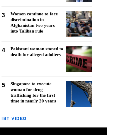
3
Women continue to face
discrimination in
Afghanistan two years
into Taliban rule
4
Pakistani woman stoned to
death for alleged adultery
5
Singapore to execute
woman for drug
trafficking for the first
time in nearly 20 years
IBT VIDEO