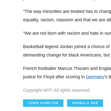
"The way minorities are treated has to chan
equality, racism, classism and that we are al
"We are not born with racism and hate in our 
Basketball legend Jordan joined a chorus of
demanding change for black Americans, but th
French footballer Marcus Thuram and Englan
justice for Floyd after scoring in
Germany
's 
Copyright AFP. All rights reserved.
LEWIS HAMILTON
FORMULA ONE