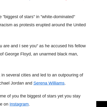
Flipboard
 "biggest of stars" in "white-dominated"
 racism as protests erupted around the United
 are and I see you" as he accused his fellow
ath of George Floyd, an unarmed black man,
in several cities and led to an outpouring of
ichael Jordan and
Serena Williams
.
ome of you the biggest of stars yet you stay
ote on
Instagram
.