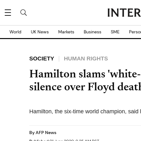
World
UK News
Markets
Business
SME
Perso
SOCIETY
HUMAN RIGHTS
Hamilton slams 'white
silence over Floyd deat
Hamilton, the six-time world champion, said 
By
AFP News