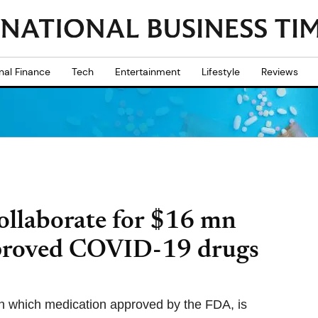
nal Finance
Tech
Entertainment
Lifestyle
Reviews
llaborate for $16 mn
pproved COVID-19 drugs
wn which medication approved by the FDA, is