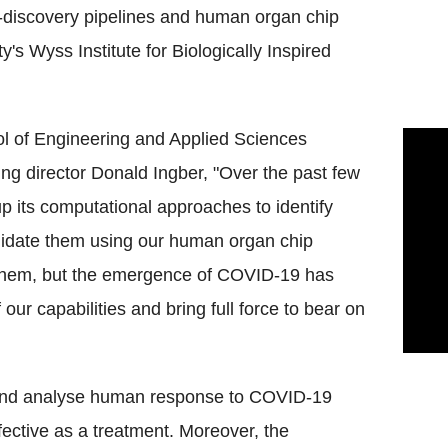
g-discovery pipelines and human organ chip
's Wyss Institute for Biologically Inspired
l of Engineering and Applied Sciences
ng director Donald Ingber, "Over the past few
up its computational approaches to identify
lidate them using our human organ chip
te them, but the emergence of COVID-19 has
f our capabilities and bring full force to bear on
t and analyse human response to COVID-19
effective as a treatment. Moreover, the