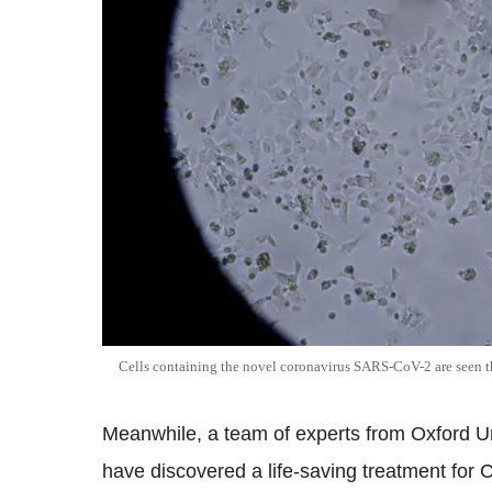
Cells containing the novel coronavirus SARS-CoV-2 are see
Meanwhile, a team of experts from Oxford Un
have discovered a life-saving treatment fo