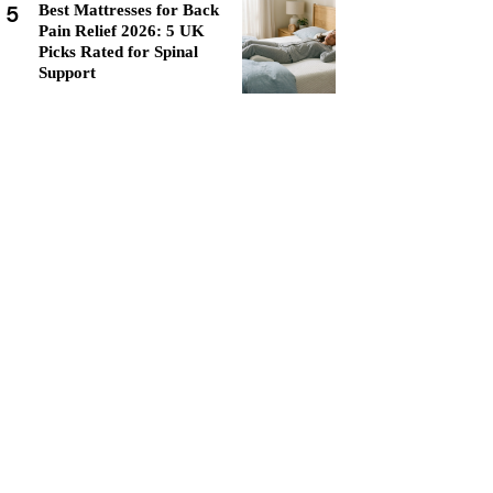
5
Best Mattresses for Back
Pain Relief 2026: 5 UK
Picks Rated for Spinal
Support