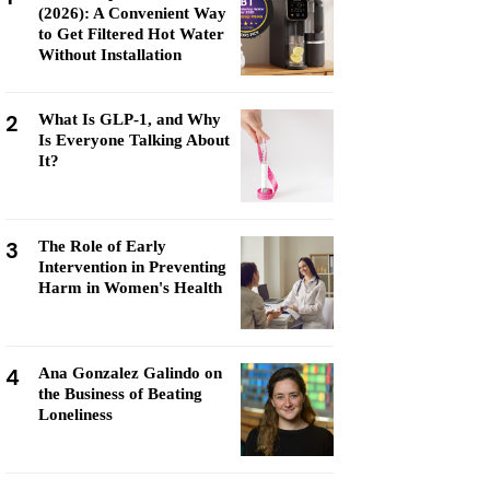
(2026): A Convenient Way
to Get Filtered Hot Water
Without Installation
2
What Is GLP-1, and Why
Is Everyone Talking About
It?
3
The Role of Early
Intervention in Preventing
Harm in Women's Health
4
Ana Gonzalez Galindo on
the Business of Beating
Loneliness