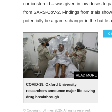
corticosteroid -- was given in low doses to
from SARS-CoV-2. Findings from trials show
potentially be a game-changer in the battle 
C
COVID-19: Oxford University researchers
announce major life-saving drug
breakthrough
READ MORE
COVID-19: Oxford University
researchers announce major life-saving
drug breakthrough
© Copyright IBTimes 2025. All rights reserved.