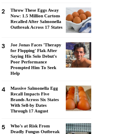
2
Throw These Eggs Away
Now: 1.5 Million Cartons
Recalled After Salmonella
Outbreak Across 17 States
3
Joe Jonas Faces 'Therapy
for Flopping' Flak After
Saying His Solo Debut's
Poor Performance
Prompted Him To Seek
Help
4
Massive Salmonella Egg
Recall Impacts Five
Brands Across Six States
With Sell-by Dates
Through 17 August
5
Who's at Risk From
Deadly Fungus Outbreak