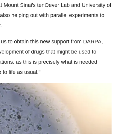
t Mount Sinai's tenOever Lab and University of
lso helping out with parallel experiments to
.
d us to obtain this new support from DARPA,
velopment of drugs that might be used to
tions, as this is precisely what is needed
to life as usual."