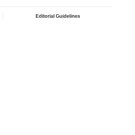
Editorial Guidelines