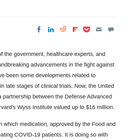
Share on Pocket
Share on LinkedIn
Share on Reddit
Share on
Share on Facebook
Flipboard
of the government, healthcare experts, and
undbreaking advancements in the fight against
have been some developments related to
 late stages of clinical trials. Now, the United
a a partnership between the Defense Advanced
rd's Wyss Institute valued up to $16 million.
n which medication, approved by the Food and
eating COVID-19 patients. It is doing so with