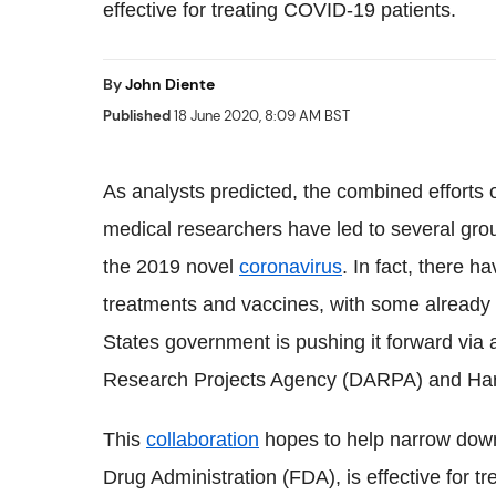
effective for treating COVID-19 patients.
By
John Diente
Published
18 June 2020, 8:09 AM BST
As analysts predicted, the combined efforts 
medical researchers have led to several gro
the 2019 novel
coronavirus
. In fact, there 
treatments and vaccines, with some already in
States government is pushing it forward vi
Research Projects Agency (DARPA) and Harva
This
collaboration
hopes to help narrow dow
Drug Administration (FDA), is effective for tr