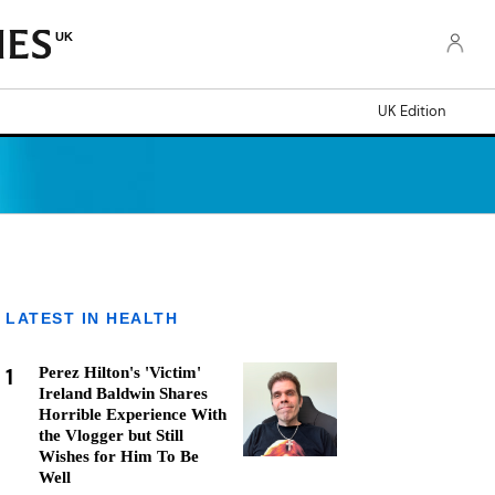
UK
UK Edition
LATEST IN HEALTH
1
Perez Hilton's 'Victim'
Ireland Baldwin Shares
Horrible Experience With
the Vlogger but Still
Wishes for Him To Be
Well