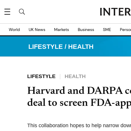
World
UK News
Markets
Business
SME
Perso
LIFESTYLE
/
HEALTH
LIFESTYLE
HEALTH
Harvard and DARPA co
deal to screen FDA-a
This collaboration hopes to help narrow do