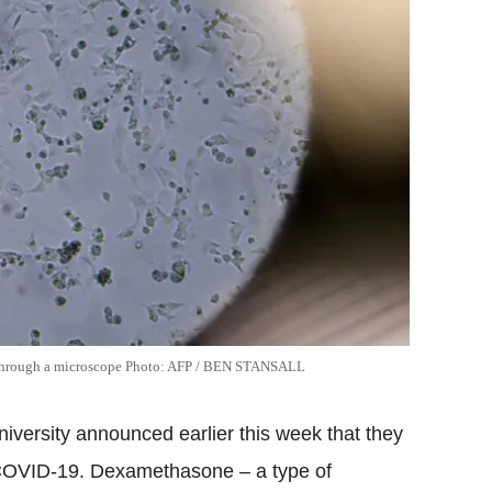
n through a microscope Photo: AFP / BEN STANSALL
iversity announced earlier this week that they
r COVID-19. Dexamethasone – a type of