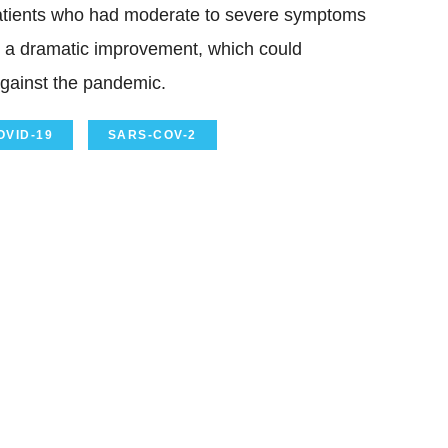
 patients who had moderate to severe symptoms
 a dramatic improvement, which could
against the pandemic.
OVID-19
SARS-COV-2