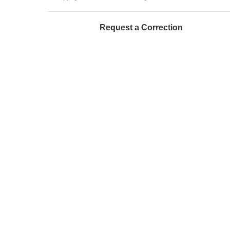
Request a Correction