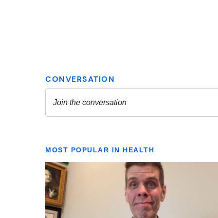
MOST POPULAR IN HEALTH