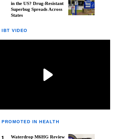
in the US? Drug-Resistant
Superbug Spreads Across
States
IBT VIDEO
PROMOTED IN HEALTH
1
Waterdrop M6HG Review