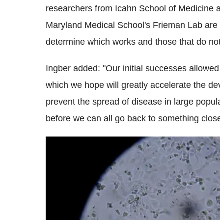
researchers from Icahn School of Medicine a
Maryland Medical School's Frieman Lab are a
determine which works and those that do not
Ingber added: "Our initial successes allowe
which we hope will greatly accelerate the de
prevent the spread of disease in large popula
before we can all go back to something close 