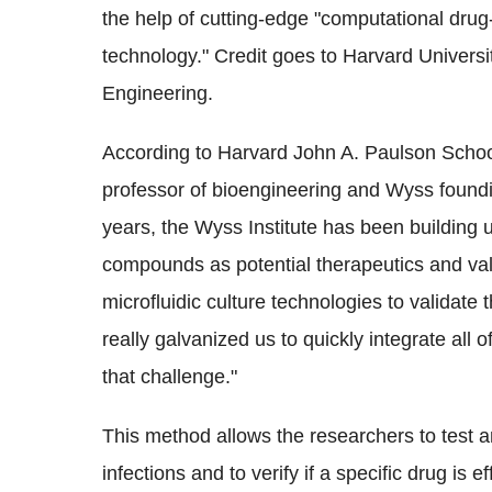
the help of cutting-edge "computational dru
technology." Credit goes to Harvard University
Engineering.
According to Harvard John A. Paulson Schoo
professor of bioengineering and Wyss foundi
years, the Wyss Institute has been building 
compounds as potential therapeutics and va
microfluidic culture technologies to valida
really galvanized us to quickly integrate all o
that challenge."
This method allows the researchers to tes
infections and to verify if a specific drug is 