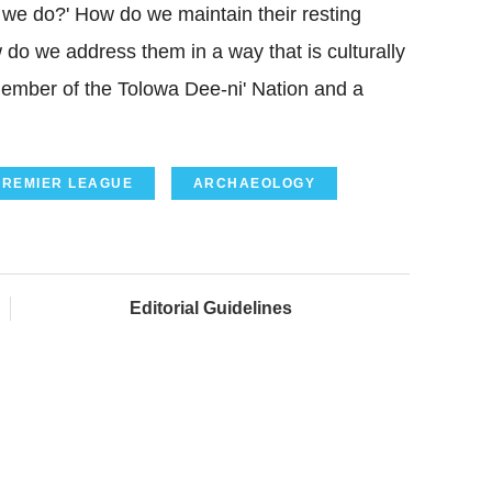
o we do?' How do we maintain their resting
 do we address them in a way that is culturally
ember of the Tolowa Dee-ni' Nation and a
PREMIER LEAGUE
ARCHAEOLOGY
Editorial Guidelines