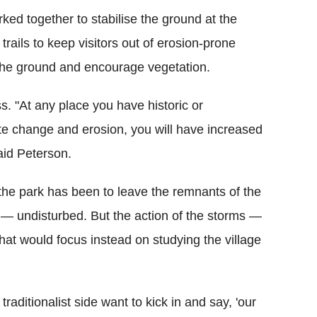
ked together to stabilise the ground at the
rails to keep visitors out of erosion-prone
 the ground and encourage vegetation.
ss.
"At any place you have historic or
mate change and erosion, you will have increased
aid Peterson.
d the park has been to leave the remnants of the
 — undisturbed. But the action of the storms —
at would focus instead on studying the village
raditionalist side want to kick in and say, 'our