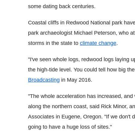
some dating back centuries.
Coastal cliffs in Redwood National park have
park archaeologist Michael Peterson, who att
storms in the state to
climate change
.
"I've seen whole logs, redwood logs laying up
the high-tide level. You could tell how big t
Broadcasting
in May 2016.
"The whole acceleration has increased, and we
along the northern coast, said Rick Minor, a
Associates in Eugene, Oregon. "If we don't 
going to have a huge loss of sites."