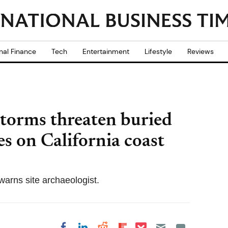
nal Finance
Tech
Entertainment
Lifestyle
Reviews
torms threaten buried
s on California coast
warns site archaeologist.
Share on Pocket
Share on LinkedIn
Share on Reddit
Share on
Share on Facebook