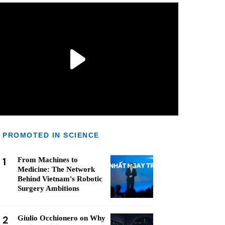
PROMOTED IN SCIENCE
1
From Machines to
Medicine: The Network
Behind Vietnam's Robotic
Surgery Ambitions
2
Giulio Occhionero on Why