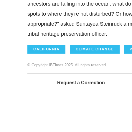
ancestors are falling into the ocean, what d
spots to where they're not disturbed? Or how
appropriate?" asked Suntayea Steinruck a m
tribal heritage preservation officer.
CALIFORNIA
CLIMATE CHANGE
© Copyright IBTimes 2025. All rights reserved.
Request a Correction