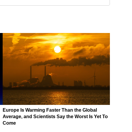
Europe Is Warming Faster Than the Global
Average, and Scientists Say the Worst Is Yet To
Come