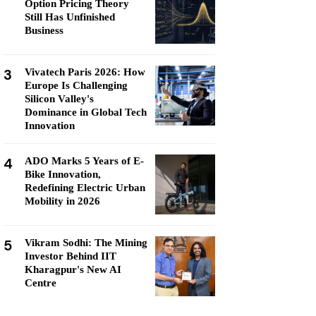
Option Pricing Theory
Still Has Unfinished
Business
3
Vivatech Paris 2026: How
Europe Is Challenging
Silicon Valley's
Dominance in Global Tech
Innovation
4
ADO Marks 5 Years of E-
Bike Innovation,
Redefining Electric Urban
Mobility in 2026
5
Vikram Sodhi: The Mining
Investor Behind IIT
Kharagpur's New AI
Centre