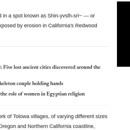
 in a spot known as Shin-yvslh-sri~ — or
xposed by erosion in California's Redwood
 Five lost ancient cities discovered around the
skeleton couple holding hands
he role of women in Egyptian religion
 of Tolowa villages, of varying different sizes
regon and Northern California coastline,