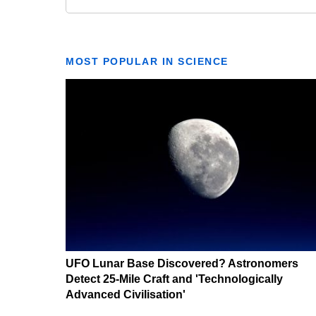
MOST POPULAR IN SCIENCE
UFO Lunar Base Discovered? Astronomers
Detect 25-Mile Craft and 'Technologically
Advanced Civilisation'