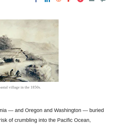
Flipboard
astal village in the 1850s.
ifornia — and Oregon and Washington — buried
risk of crumbling into the Pacific Ocean,