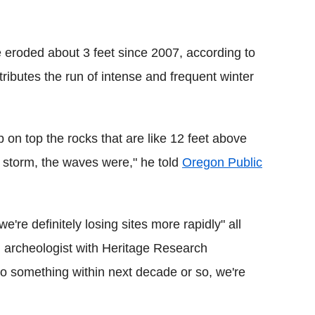
 eroded about 3 feet since 2007, according to
ributes the run of intense and frequent winter
 on top the rocks that are like 12 feet above
he storm, the waves were," he told
Oregon Public
're definitely losing sites more rapidly" all
n archeologist with Heritage Research
do something within next decade or so, we're