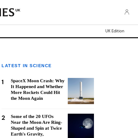
UK
UK Edition
LATEST IN SCIENCE
1
SpaceX Moon Crash: Why
It Happened and Whether
More Rockets Could Hit
the Moon Again
2
Some of the 20 UFOs
Near the Moon Are Ring-
Shaped and Spin at Twice
Earth's Gravity,