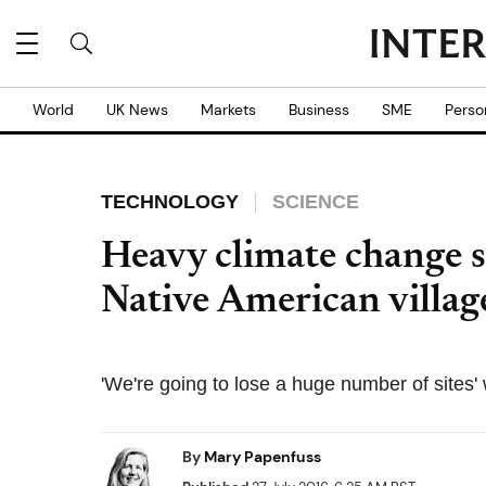
World
UK News
Markets
Business
SME
Perso
TECHNOLOGY
SCIENCE
Heavy climate change s
Native American village
'We're going to lose a huge number of sites' 
By
Mary Papenfuss