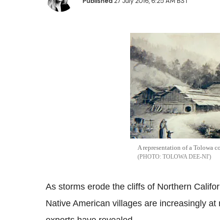
Published
27 July 2016, 6:25 AM BST
A representation of a Tolowa co
TOLOWA DEE-NI'
As storms erode the cliffs of Northern Cal
Native American villages are increasingly at 