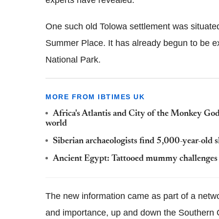
experts have revealed.
One such old Tolowa settlement was situated
Summer Place. It has already begun to be e
National Park.
MORE FROM IBTIMES UK
Africa's Atlantis and City of the Monkey God:
world
Siberian archaeologists find 5,000-year-old 
Ancient Egypt: Tattooed mummy challenges t
The new information came as part of a network
and importance, up and down the Southern O