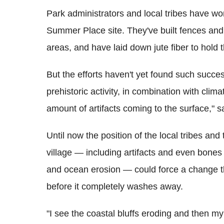
Park administrators and local tribes have wor
Summer Place site. They've built fences and t
areas, and have laid down jute fiber to hold
But the efforts haven't yet found such succe
prehistoric activity, in combination with cli
amount of artifacts coming to the surface," s
Until now the position of the local tribes an
village — including artifacts and even bones
and ocean erosion — could force a change th
before it completely washes away.
"I see the coastal bluffs eroding and then my t