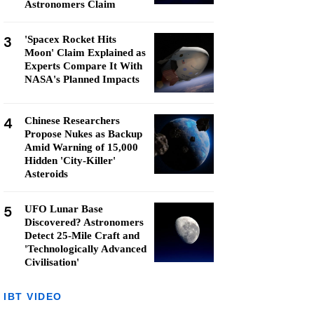
Astronomers Claim
3
'Spacex Rocket Hits
Moon' Claim Explained as
Experts Compare It With
NASA's Planned Impacts
4
Chinese Researchers
Propose Nukes as Backup
Amid Warning of 15,000
Hidden 'City-Killer'
Asteroids
5
UFO Lunar Base
Discovered? Astronomers
Detect 25-Mile Craft and
'Technologically Advanced
Civilisation'
IBT VIDEO