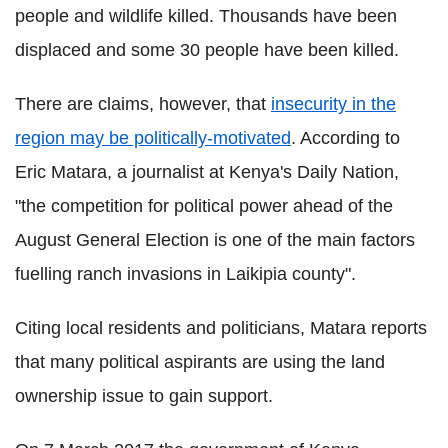
people and wildlife killed. Thousands have been
displaced and some 30 people have been killed.
There are claims, however, that
insecurity in the
region may be politically-motivated
. According to
Eric Matara, a journalist at Kenya's Daily Nation,
"the competition for political power ahead of the
August General Election is one of the main factors
fuelling ranch invasions in Laikipia county".
Citing local residents and politicians, Matara reports
that many political aspirants are using the land
ownership issue to gain support.