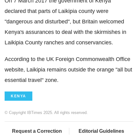
On 7 March 2017 the government of Kenya
declared that parts of Laikipia county were
"dangerous and disturbed", but Britain welcomed
Kenya's assurances to deal with the skirmishes in
Laikipia County ranches and conservancies.
According to the UK Foreign Commonwealth Office
website, Laikipia remains outside the orange "all but
essential travel" zone.
KENYA
© Copyright IBTimes 2025. All rights reserved.
Request a Correction
Editorial Guidelines