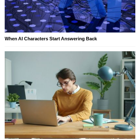
When AI Characters Start Answering Back