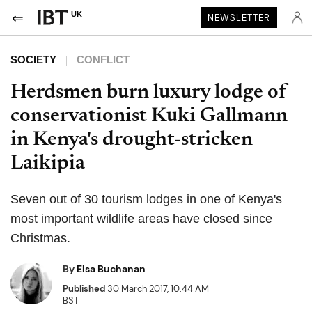
UK
NEWSLETTER
SOCIETY
CONFLICT
Herdsmen burn luxury lodge of
conservationist Kuki Gallmann
in Kenya's drought-stricken
Laikipia
Seven out of 30 tourism lodges in one of Kenya's
most important wildlife areas have closed since
Christmas.
By
Elsa Buchanan
Published
30 March 2017, 10:44 AM
BST