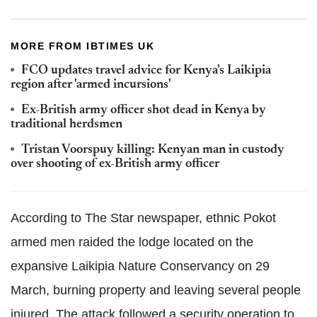
MORE FROM IBTIMES UK
FCO updates travel advice for Kenya's Laikipia
region after 'armed incursions'
Ex-British army officer shot dead in Kenya by
traditional herdsmen
Tristan Voorspuy killing: Kenyan man in custody
over shooting of ex-British army officer
According to The Star newspaper, ethnic Pokot
armed men raided the lodge located on the
expansive Laikipia Nature Conservancy on 29
March, burning property and leaving several people
injured. The attack followed a security operation to