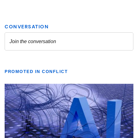
PROMOTED IN CONFLICT