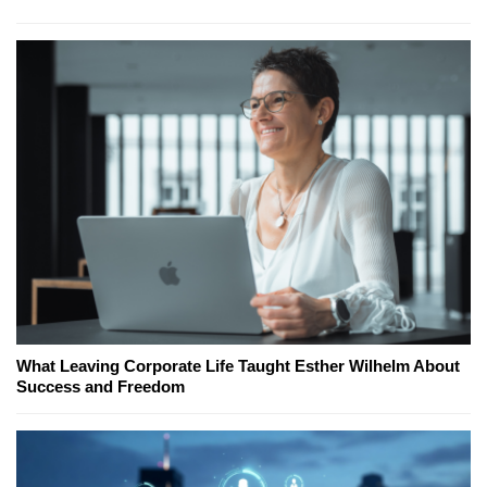
What Leaving Corporate Life Taught Esther Wilhelm About
Success and Freedom