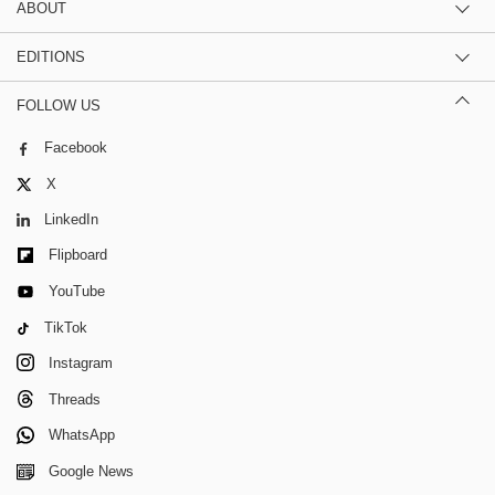
ABOUT
EDITIONS
FOLLOW US
Facebook
X
LinkedIn
Flipboard
YouTube
TikTok
Instagram
Threads
WhatsApp
Google News