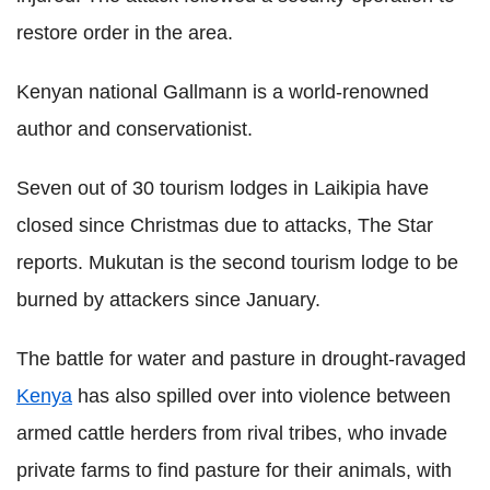
restore order in the area.
Kenyan national Gallmann is a world-renowned
author and conservationist.
Seven out of 30 tourism lodges in Laikipia have
closed since Christmas due to attacks, The Star
reports. Mukutan is the second tourism lodge to be
burned by attackers since January.
The battle for water and pasture in drought-ravaged
Kenya
has also spilled over into violence between
armed cattle herders from rival tribes, who invade
private farms to find pasture for their animals, with