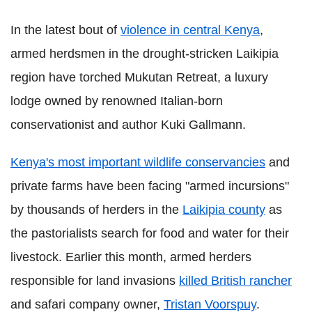
In the latest bout of
violence in central Kenya
,
armed herdsmen in the drought-stricken Laikipia
region have torched Mukutan Retreat, a luxury
lodge owned by renowned Italian-born
conservationist and author Kuki Gallmann.
Kenya's most important wildlife conservancies
and
private farms have been facing "armed incursions"
by thousands of herders in the
Laikipia county
as
the pastorialists search for food and water for their
livestock. Earlier this month, armed herders
responsible for land invasions
killed British rancher
and safari company owner,
Tristan Voorspuy
.