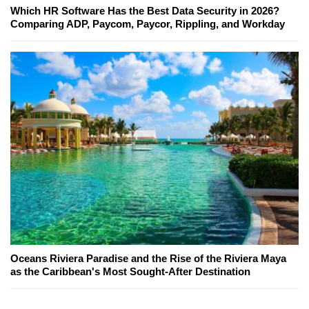
Which HR Software Has the Best Data Security in 2026?
Comparing ADP, Paycom, Paycor, Rippling, and Workday
Oceans Riviera Paradise and the Rise of the Riviera Maya
as the Caribbean's Most Sought-After Destination