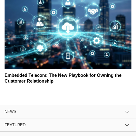
Embedded Telecom: The New Playbook for Owning the
Customer Relationship
NEWS
FEATURED