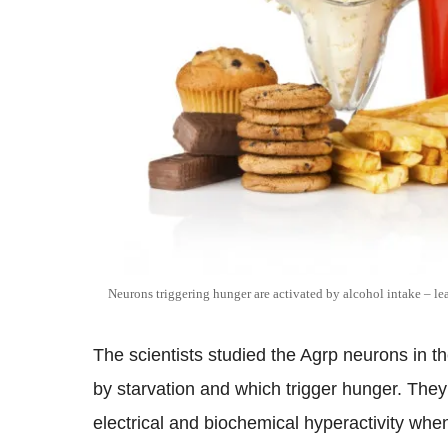
Neurons triggering hunger are activated by alcohol intake – le
The scientists studied the Agrp neurons in th
by starvation and which trigger hunger. The
electrical and biochemical hyperactivity wh