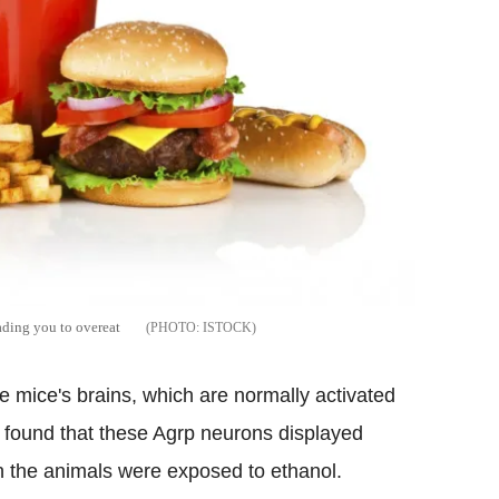
ading you to overeat
ISTOCK
e mice's brains, which are normally activated
y found that these Agrp neurons displayed
en the animals were exposed to ethanol.