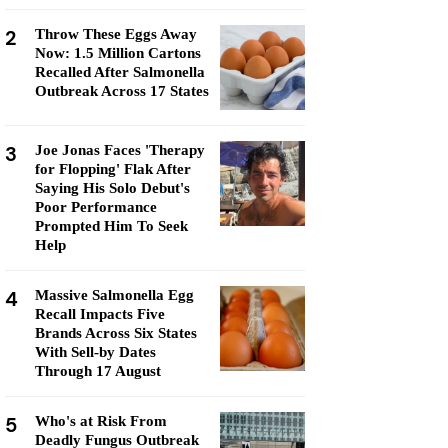
2
Throw These Eggs Away
Now: 1.5 Million Cartons
Recalled After Salmonella
Outbreak Across 17 States
3
Joe Jonas Faces 'Therapy
for Flopping' Flak After
Saying His Solo Debut's
Poor Performance
Prompted Him To Seek
Help
4
Massive Salmonella Egg
Recall Impacts Five
Brands Across Six States
With Sell-by Dates
Through 17 August
5
Who's at Risk From
Deadly Fungus Outbreak