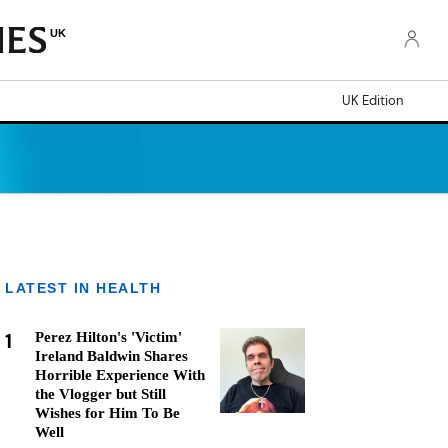
UK
UK Edition
LATEST IN HEALTH
1
Perez Hilton's 'Victim'
Ireland Baldwin Shares
Horrible Experience With
the Vlogger but Still
Wishes for Him To Be
Well