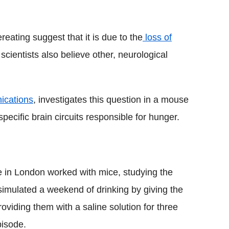
eating suggest that it is due to the
loss of
 scientists also believe other, neurological
ications
, investigates this question in a mouse
ecific brain circuits responsible for hunger.
te in London worked with mice, studying the
 simulated a weekend of drinking by giving the
oviding them with a saline solution for three
pisode.