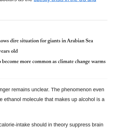
ws dire situation for giants in Arabian Sea
years old
s to become more common as climate change warms
hunger remains unclear. The phenomenon even
e ethanol molecule that makes up alcohol is a
calorie-intake should in theory suppress brain