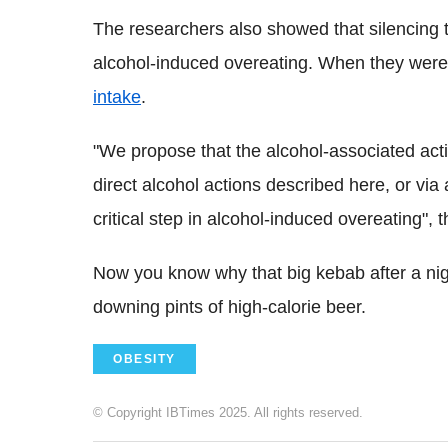
The researchers also showed that silencing t
alcohol-induced overeating. When they were 
intake
.
"We propose that the alcohol-associated act
direct alcohol actions described here, or vi
critical step in alcohol-induced overeating", 
Now you know why that big kebab after a nig
downing pints of high-calorie beer.
OBESITY
© Copyright IBTimes 2025. All rights reserved.