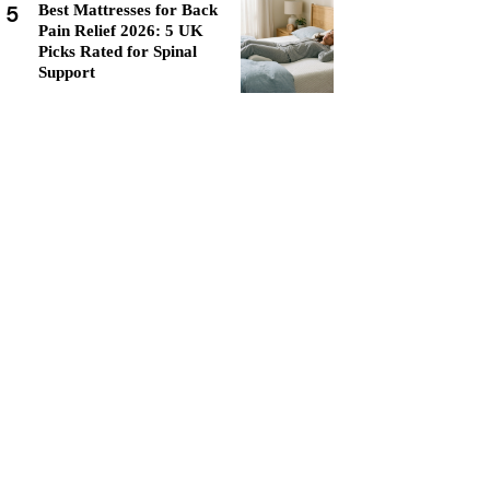
5
Best Mattresses for Back
Pain Relief 2026: 5 UK
Picks Rated for Spinal
Support