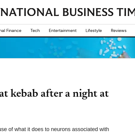
nal Finance
Tech
Entertainment
Lifestyle
Reviews
t kebab after a night at
e of what it does to neurons associated with