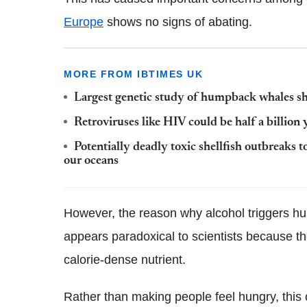
Europe
shows no signs of abating.
MORE FROM IBTIMES UK
Largest genetic study of humpback whales sho
Retroviruses like HIV could be half a billion 
Potentially deadly toxic shellfish outbreak
our oceans
However, the reason why alcohol triggers 
appears paradoxical to scientists because th
calorie-dense nutrient.
Rather than making people feel hungry, this 