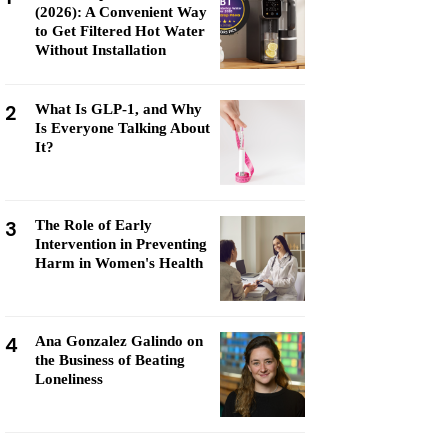
(2026): A Convenient Way
to Get Filtered Hot Water
Without Installation
2
What Is GLP-1, and Why
Is Everyone Talking About
It?
3
The Role of Early
Intervention in Preventing
Harm in Women's Health
4
Ana Gonzalez Galindo on
the Business of Beating
Loneliness