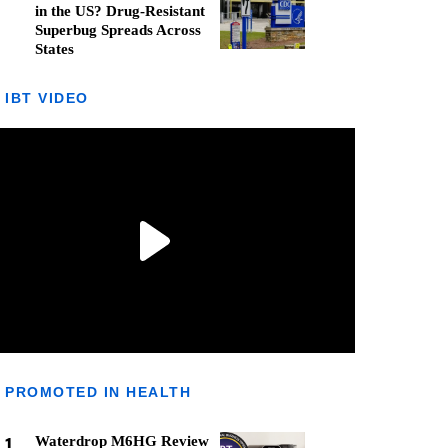
in the US? Drug-Resistant
Superbug Spreads Across
States
IBT VIDEO
PROMOTED IN HEALTH
1
Waterdrop M6HG Review