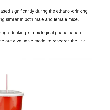
ased significantly during the ethanol-drinking
ing similar in both male and female mice.
 binge-drinking is a biological phenomenon
e are a valuable model to research the link