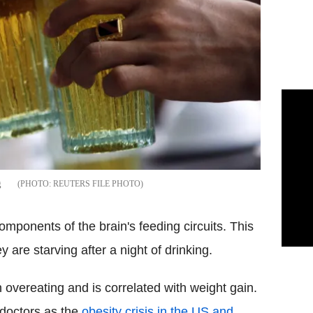
g
REUTERS FILE PHOTO
ponents of the brain's feeding circuits. This
y are starving after a night of drinking.
 overeating and is correlated with weight gain.
doctors as the
obesity crisis in the US and