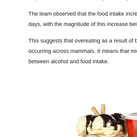
The team observed that the food intake incre
days, with the magnitude of this increase be
This suggests that overeating as a result of
occurring across mammals. It means that mic
between alcohol and food intake.