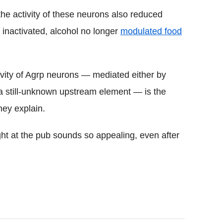
he activity of these neurons also reduced
inactivated, alcohol no longer
modulated food
ivity of Agrp neurons — mediated either by
a a still-unknown upstream element — is the
they explain.
ht at the pub sounds so appealing, even after