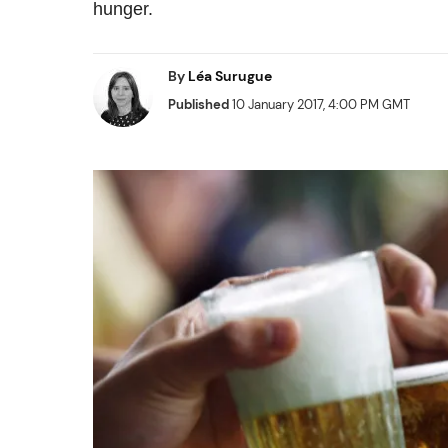
hunger.
By
Léa Surugue
Published
10 January 2017, 4:00 PM GMT