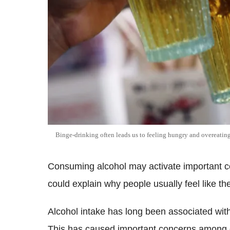
Binge-drinking often leads us to feeling hungry and overeatin
Consuming alcohol may activate important com
could explain why people usually feel like the
Alcohol intake has long been associated with
This has caused important concerns among 