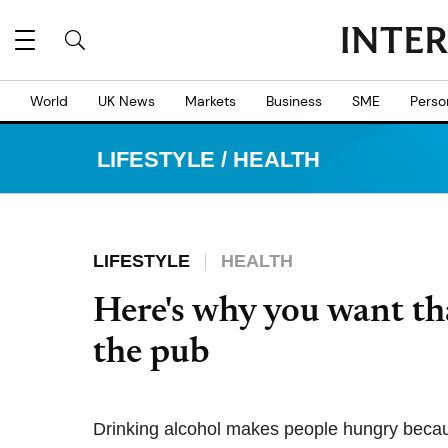
World
UK News
Markets
Business
SME
Perso
LIFESTYLE
/
HEALTH
LIFESTYLE
HEALTH
Here's why you want tha
the pub
Drinking alcohol makes people hungry becaus