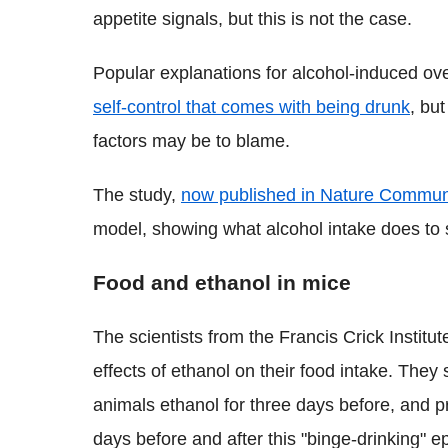
appetite signals, but this is not the case.
Popular explanations for alcohol-induced over
self-control that comes with being drunk
, but
factors may be to blame.
The study,
now published in Nature Commun
model, showing what alcohol intake does to sp
Food and ethanol in mice
The scientists from the Francis Crick Institu
effects of ethanol on their food intake. They
animals ethanol for three days before, and pr
days before and after this "binge-drinking" e