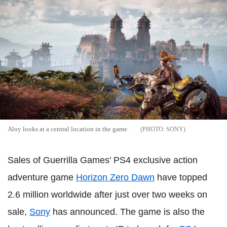
Aloy looks at a central location in the game.
SONY
Sales of Guerrilla Games' PS4 exclusive action
adventure game
Horizon Zero Dawn
have topped
2.6 million worldwide after just over two weeks on
sale,
Sony
has announced. The game is also the