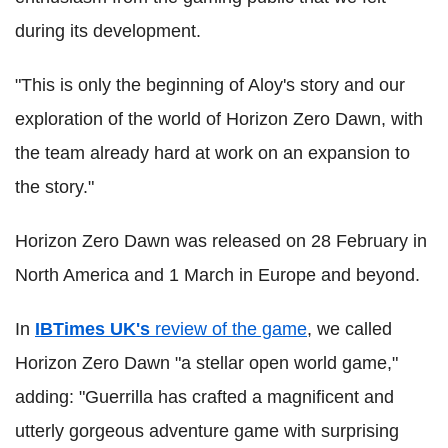
during its development.
"This is only the beginning of Aloy's story and our
exploration of the world of Horizon Zero Dawn, with
the team already hard at work on an expansion to
the story."
Horizon Zero Dawn was released on 28 February in
North America and 1 March in Europe and beyond.
In
IBTimes UK's
review of the game
, we called
Horizon Zero Dawn "a stellar open world game,"
adding: "Guerrilla has crafted a magnificent and
utterly gorgeous adventure game with surprising