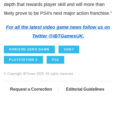
depth that rewards player skill and will more than
likely prove to be PS4's next major action franchise."
For all the latest video game news follow us on
Twitter @IBTGamesUK.
HORIZON ZERO DAWN
SONY
PLAYSTATION 4
PS4
© Copyright IBTimes 2025. All rights reserved.
Request a Correction
Editorial Guidelines