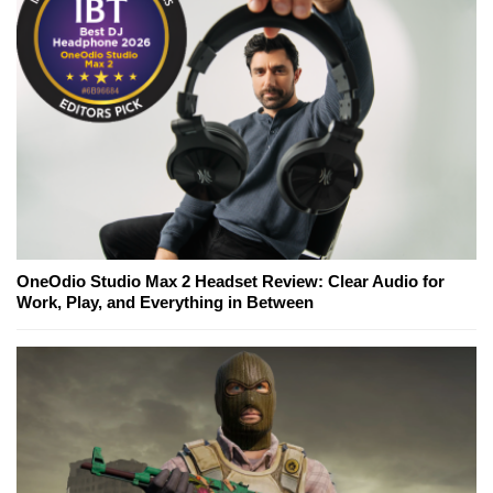
OneOdio Studio Max 2 Headset Review: Clear Audio for
Work, Play, and Everything in Between