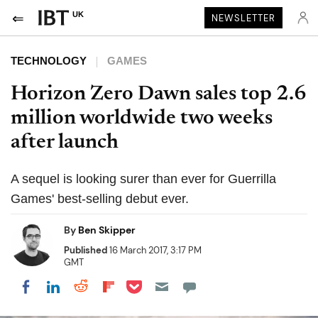
UK
NEWSLETTER
TECHNOLOGY
GAMES
Horizon Zero Dawn sales top 2.6
million worldwide two weeks
after launch
A sequel is looking surer than ever for Guerrilla
Games' best-selling debut ever.
By
Ben Skipper
Published
16 March 2017, 3:17 PM
GMT
Share on Pocket
Share on LinkedIn
Share on Reddit
Share on Flipboard
Share on Facebook