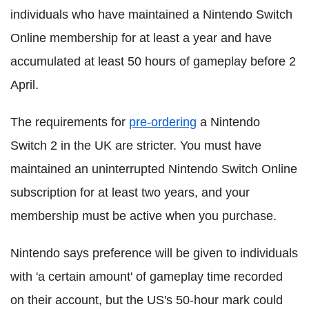
individuals who have maintained a Nintendo Switch
Online membership for at least a year and have
accumulated at least 50 hours of gameplay before 2
April.
The requirements for
pre-ordering
a Nintendo
Switch 2 in the UK are stricter. You must have
maintained an uninterrupted Nintendo Switch Online
subscription for at least two years, and your
membership must be active when you purchase.
Nintendo says preference will be given to individuals
with 'a certain amount' of gameplay time recorded
on their account, but the US's 50-hour mark could