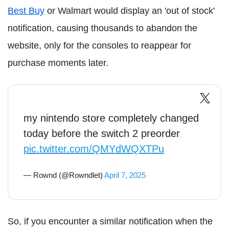
Best Buy
or Walmart would display an 'out of stock'
notification, causing thousands to abandon the
website, only for the consoles to reappear for
purchase moments later.
my nintendo store completely changed
today before the switch 2 preorder
pic.twitter.com/QMYdWQXTPu
— Rownd (@Rowndlet)
April 7, 2025
So, if you encounter a similar notification when the