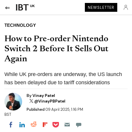
UK
NEWSLETTER
TECHNOLOGY
How to Pre-order Nintendo
Switch 2 Before It Sells Out
Again
While UK pre-orders are underway, the US launch
has been delayed due to tariff considerations
By
Vinay Patel
@VinayPBPatel
Published
09 April 2025, 1:16 PM
BST
Share on Pocket
Share on LinkedIn
Share on Reddit
Share on Flipboard
Share on Facebook