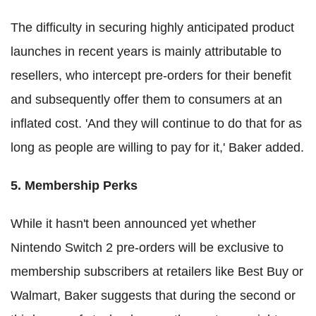
The difficulty in securing highly anticipated product
launches in recent years is mainly attributable to
resellers, who intercept pre-orders for their benefit
and subsequently offer them to consumers at an
inflated cost. 'And they will continue to do that for as
long as people are willing to pay for it,' Baker added.
5. Membership Perks
While it hasn't been announced yet whether
Nintendo Switch 2 pre-orders will be exclusive to
membership subscribers at retailers like Best Buy or
Walmart, Baker suggests that during the second or