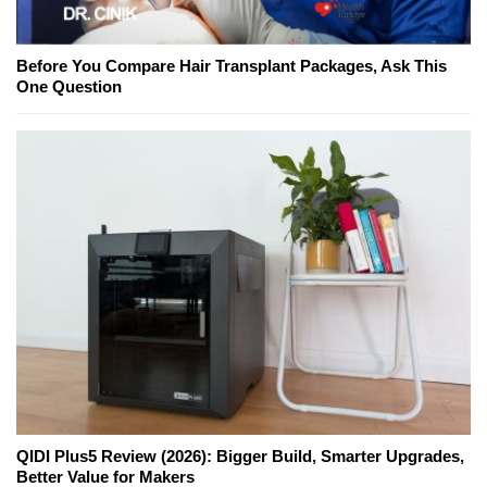
Before You Compare Hair Transplant Packages, Ask This
One Question
QIDI Plus5 Review (2026): Bigger Build, Smarter Upgrades,
Better Value for Makers