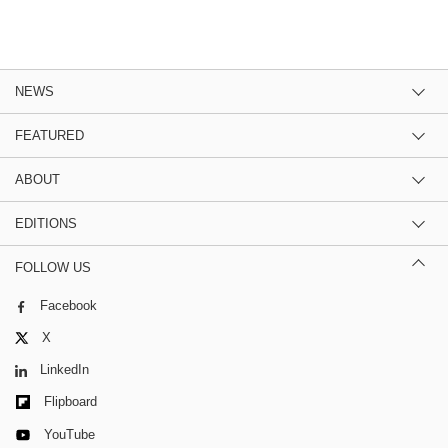
NEWS
FEATURED
ABOUT
EDITIONS
FOLLOW US
Facebook
X
LinkedIn
Flipboard
YouTube