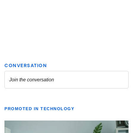
PROMOTED IN TECHNOLOGY