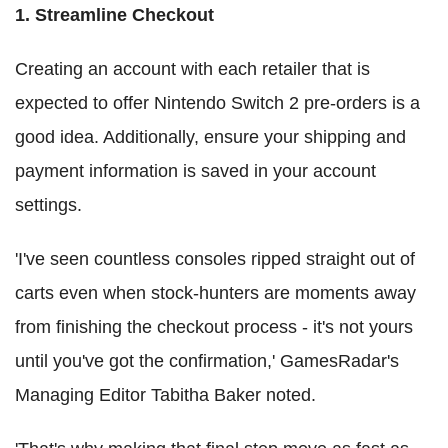
1. Streamline Checkout
Creating an account with each retailer that is
expected to offer Nintendo Switch 2 pre-orders is a
good idea. Additionally, ensure your shipping and
payment information is saved in your account
settings.
'I've seen countless consoles ripped straight out of
carts even when stock-hunters are moments away
from finishing the checkout process - it's not yours
until you've got the confirmation,' GamesRadar's
Managing Editor Tabitha Baker noted.