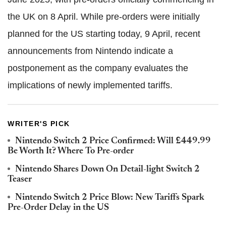
the UK on 8 April. While pre-orders were initially
planned for the US starting today, 9 April, recent
announcements from Nintendo indicate a
postponement as the company evaluates the
implications of newly implemented tariffs.
WRITER'S PICK
Nintendo Switch 2 Price Confirmed: Will £449.99
Be Worth It? Where To Pre-order
Nintendo Shares Down On Detail-light Switch 2
Teaser
Nintendo Switch 2 Price Blow: New Tariffs Spark
Pre-Order Delay in the US