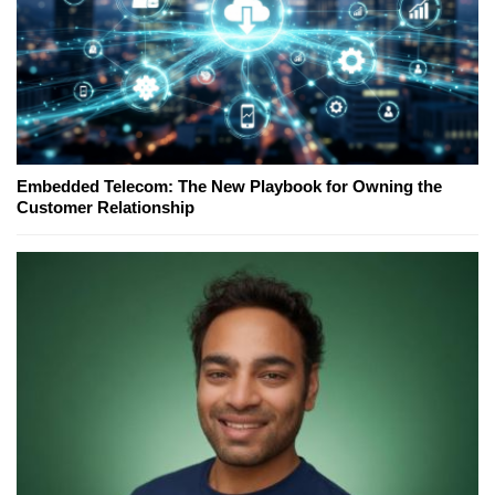
Embedded Telecom: The New Playbook for Owning the
Customer Relationship