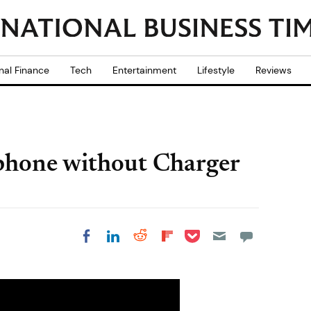
nal Finance
Tech
Entertainment
Lifestyle
Reviews
phone without Charger
Share on Pocket
Share on LinkedIn
Share on Reddit
Share on
Share on Facebook
Flipboard