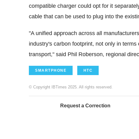
compatible charger could opt for it separate
cable that can be used to plug into the exist
"A unified approach across all manufacturers
industry's carbon footprint, not only in term
transport," said Phil Roberson, regional dire
SMARTPHONE
HTC
© Copyright IBTimes 2025. All rights reserved.
Request a Correction