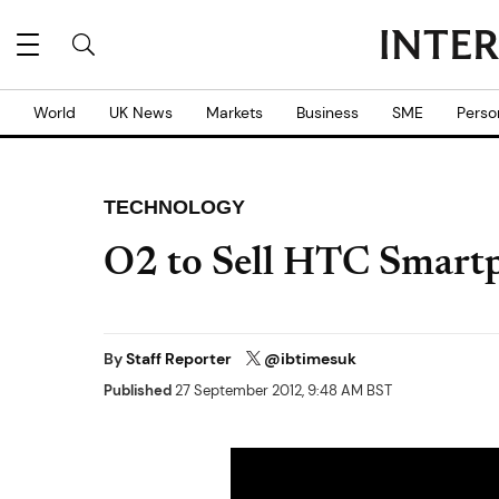
World
UK News
Markets
Business
SME
Perso
TECHNOLOGY
O2 to Sell HTC Smart
By
Staff Reporter
@ibtimesuk
Published
27 September 2012, 9:48 AM BST