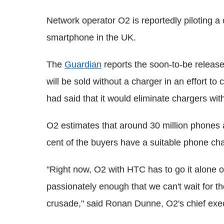
Network operator O2 is reportedly piloting 
smartphone in the UK.
The
Guardian
reports the soon-to-be releas
will be sold without a charger in an effort 
had said that it would eliminate chargers wi
O2 estimates that around 30 million phones a
cent of the buyers have a suitable phone cha
"Right now, O2 with HTC has to go it alone on
passionately enough that we can't wait for the
crusade," said Ronan Dunne, O2's chief exec