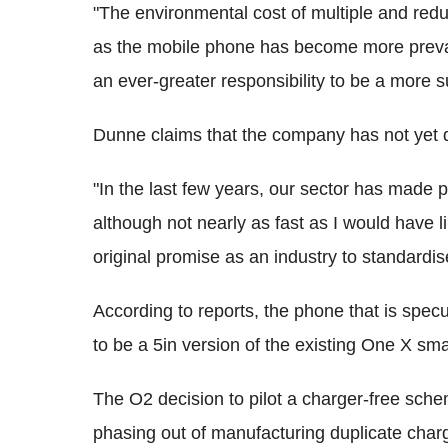
"The environmental cost of multiple and redu
as the mobile phone has become more preval
an ever-greater responsibility to be a more s
Dunne claims that the company has not yet d
"In the last few years, our sector has made 
although not nearly as fast as I would have li
original promise as an industry to standardi
According to reports, the phone that is spec
to be a 5in version of the existing One X sm
The O2 decision to pilot a charger-free sc
phasing out of manufacturing duplicate cha