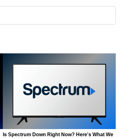
Is Spectrum Down Right Now? Here's What We