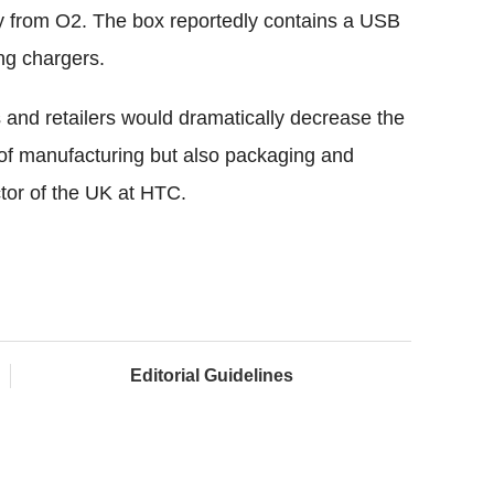
ly from O2. The box reportedly contains a USB
ing chargers.
 and retailers would dramatically decrease the
s of manufacturing but also packaging and
ctor of the UK at HTC.
Editorial Guidelines