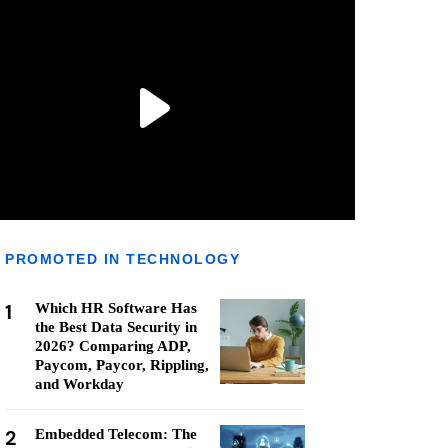
PROMOTED IN TECHNOLOGY
1
Which HR Software Has
the Best Data Security in
2026? Comparing ADP,
Paycom, Paycor, Rippling,
and Workday
2
Embedded Telecom: The