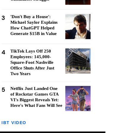
3
'Don't Buy a House':
Michael Saylor Explains
How ChatGPT Helped
Generate $15B in Value
4
TikTok Lays Off 250
Employees: 145,000-
Square-Foot Nashville
Office Shuts After Just
Two Years
5
Netflix Just Landed One
of Rockstar Games GTA
VI's Biggest Reveals Yet:
Here's What Fans Will See
IBT VIDEO