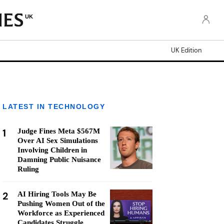
UK
UK Edition
LATEST IN TECHNOLOGY
1
Judge Fines Meta $567M
Over AI Sex Simulations
Involving Children in
Damning Public Nuisance
Ruling
2
AI Hiring Tools May Be
Pushing Women Out of the
Workforce as Experienced
Candidates Struggle