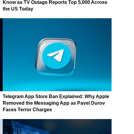
Know as TV Outage Reports Top 5,000 Across
the US Today
Telegram App Store Ban Explained: Why Apple
Removed the Messaging App as Pavel Durov
Faces Terror Charges