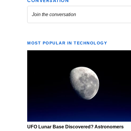
MOST POPULAR IN TECHNOLOGY
UFO Lunar Base Discovered? Astronomers