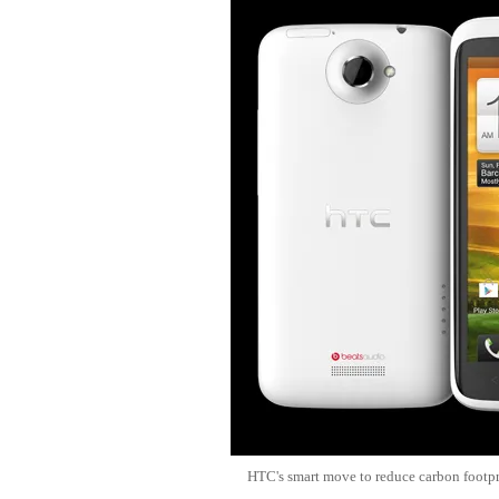
HTC's smart move to reduce carbon footpr