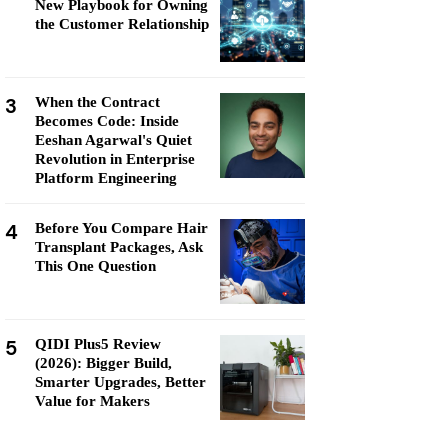
New Playbook for Owning
the Customer Relationship
3
When the Contract
Becomes Code: Inside
Eeshan Agarwal's Quiet
Revolution in Enterprise
Platform Engineering
4
Before You Compare Hair
Transplant Packages, Ask
This One Question
5
QIDI Plus5 Review
(2026): Bigger Build,
Smarter Upgrades, Better
Value for Makers