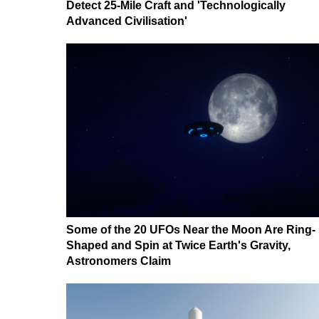
Detect 25-Mile Craft and 'Technologically
Advanced Civilisation'
Some of the 20 UFOs Near the Moon Are Ring-
Shaped and Spin at Twice Earth's Gravity,
Astronomers Claim