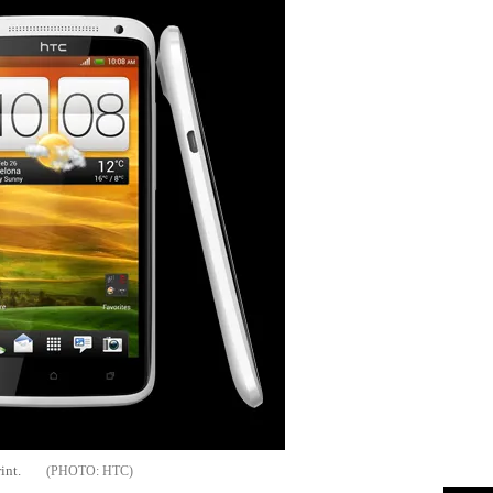
int.
HTC