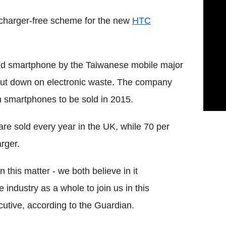
a charger-free scheme for the new
HTC
ed smartphone by the Taiwanese mobile major
to cut down on electronic waste. The company
th smartphones to be sold in 2015.
re sold every year in the UK, while 70 per
rger.
 this matter - we both believe in it
 industry as a whole to join us in this
utive, according to the Guardian.