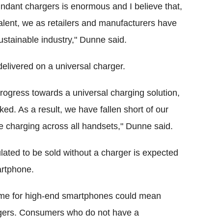
ndant chargers is enormous and I believe that,
ent, we as retailers and manufacturers have
ustainable industry," Dunne said.
elivered on a universal charger.
progress towards a universal charging solution,
ked. As a result, we have fallen short of our
se charging across all handsets," Dunne said.
ulated to be sold without a charger is expected
artphone.
heme for high-end smartphones could mean
rgers. Consumers who do not have a