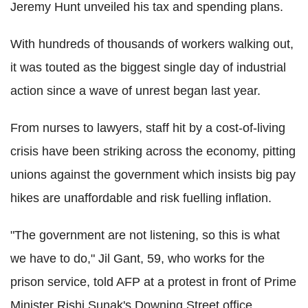
Jeremy Hunt unveiled his tax and spending plans.
With hundreds of thousands of workers walking out,
it was touted as the biggest single day of industrial
action since a wave of unrest began last year.
From nurses to lawyers, staff hit by a cost-of-living
crisis have been striking across the economy, pitting
unions against the government which insists big pay
hikes are unaffordable and risk fuelling inflation.
"The government are not listening, so this is what
we have to do," Jil Gant, 59, who works for the
prison service, told AFP at a protest in front of Prime
Minister Rishi Sunak's Downing Street office.