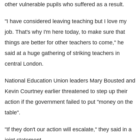
other vulnerable pupils who suffered as a result.
"I have considered leaving teaching but I love my
job. That's why I'm here today, to make sure that
things are better for other teachers to come," he
said at a huge gathering of striking teachers in
central London.
National Education Union leaders Mary Bousted and
Kevin Courtney earlier threatened to step up their
action if the government failed to put "money on the
table".
"If they don't our action will escalate," they said in a
joint statement.