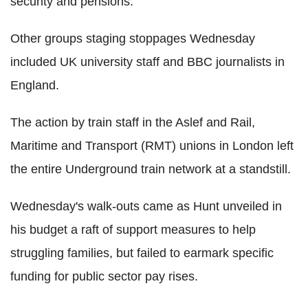
security and pensions.
Other groups staging stoppages Wednesday
included UK university staff and BBC journalists in
England.
The action by train staff in the Aslef and Rail,
Maritime and Transport (RMT) unions in London left
the entire Underground train network at a standstill.
Wednesday's walk-outs came as Hunt unveiled in
his budget a raft of support measures to help
struggling families, but failed to earmark specific
funding for public sector pay rises.