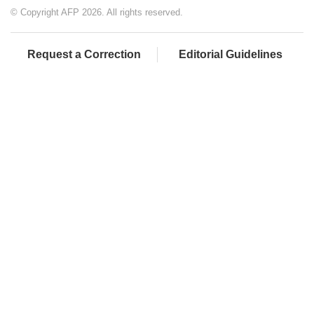
© Copyright AFP 2026. All rights reserved.
Request a Correction
Editorial Guidelines