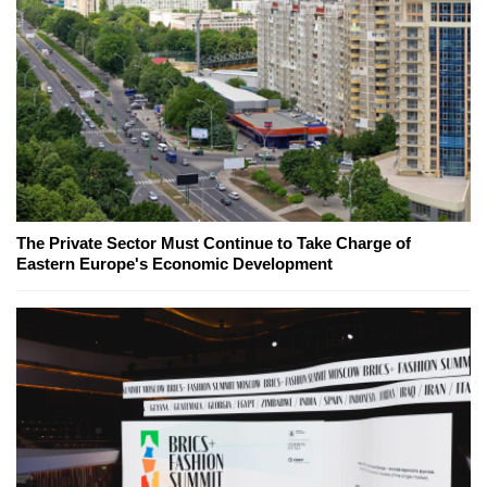
The Private Sector Must Continue to Take Charge of
Eastern Europe's Economic Development