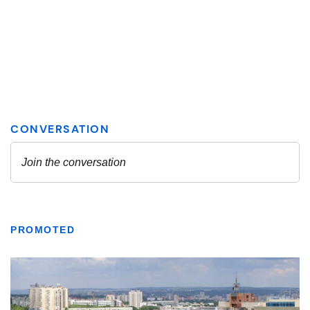
PROMOTED