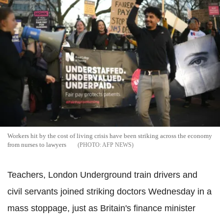
Workers hit by the cost of living crisis have been striking across the economy
from nurses to lawyers
AFP NEWS
Teachers, London Underground train drivers and
civil servants joined striking doctors Wednesday in a
mass stoppage, just as Britain's finance minister