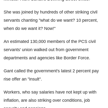
She was joined by hundreds of other striking civil
servants chanting "what do we want? 10 percent,
when do we want it? Now!"
An estimated 130,000 members of the PCS civil
servants' union walked out from government
departments and agencies like Border Force.
Gant called the government's latest 2 percent pay
rise offer an "insult".
Workers, who say salaries have not kept up with
inflation, are also striking over conditions, job