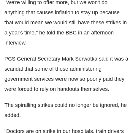
"We're willing to offer more, but we won't do
anything that causes inflation to stay up because
that would mean we would still have these strikes in
a year's time," he told the BBC in an afternoon
interview.
PCS General Secretary Mark Serwotka said it was a
scandal that some of those administering
government services were now so poorly paid they
were forced to rely on handouts themselves.
The spiralling strikes could no longer be ignored, he
added.
"Doctors are on strike in our hospitals, train drivers