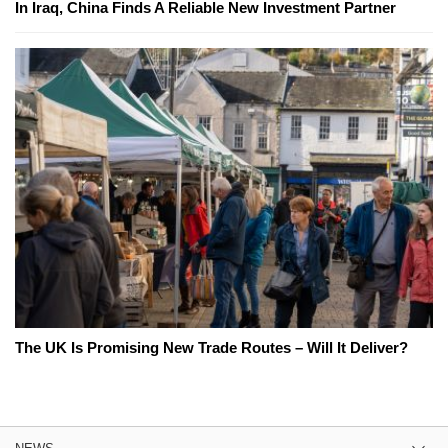
In Iraq, China Finds A Reliable New Investment Partner
The UK Is Promising New Trade Routes – Will It Deliver?