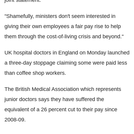
"Shamefully, ministers don't seem interested in
giving their own employees a fair pay rise to help
them through the cost-of-living crisis and beyond."
UK hospital doctors in England on Monday launched
a three-day stoppage claiming some were paid less
than coffee shop workers.
The British Medical Association which represents
junior doctors says they have suffered the
equivalent of a 26 percent cut to their pay since
2008-09.