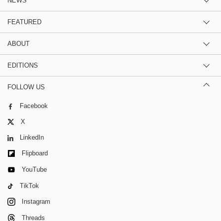
NEWS
FEATURED
ABOUT
EDITIONS
FOLLOW US
Facebook
X
LinkedIn
Flipboard
YouTube
TikTok
Instagram
Threads