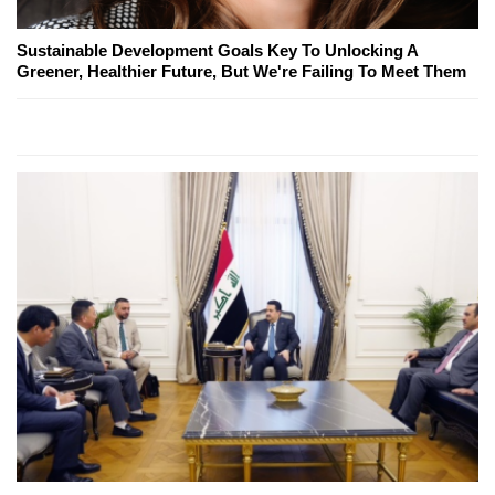
Sustainable Development Goals Key To Unlocking A
Greener, Healthier Future, But We're Failing To Meet Them