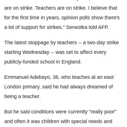
are on strike. Teachers are on strike. I believe that
for the first time in years, opinion polls show there's
a lot of support for strikes," Serwotka told AFP.
The latest stoppage by teachers -- a two-day strike
starting Wednesday -- was set to affect every
publicly-funded school in England.
Emmanuel Adebayo, 36, who teaches at an east
London primary, said he had always dreamed of
being a teacher.
But he said conditions were currently "really poor"
and often it was children with special needs and