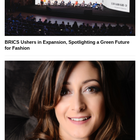
BRICS Ushers in Expansion, Spotlighting a Green Future
for Fashion