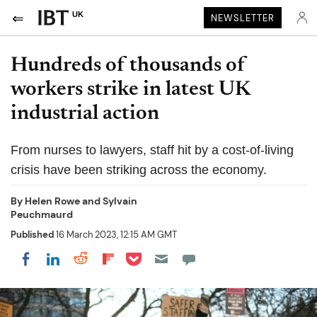
UK
NEWSLETTER
Hundreds of thousands of
workers strike in latest UK
industrial action
From nurses to lawyers, staff hit by a cost-of-living
crisis have been striking across the economy.
By
Helen Rowe and Sylvain
Peuchmaurd
Published
16 March 2023, 12:15 AM GMT
Share on Pocket
Share on LinkedIn
Share on Reddit
Share on Flipboard
Share on Facebook