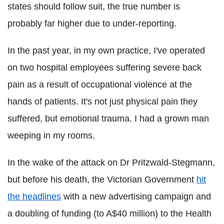
states should follow suit, the true number is
probably far higher due to under-reporting.
In the past year, in my own practice, I've operated
on two hospital employees suffering severe back
pain as a result of occupational violence at the
hands of patients. It's not just physical pain they
suffered, but emotional trauma. I had a grown man
weeping in my rooms.
In the wake of the attack on Dr Pritzwald-Stegmann,
but before his death, the Victorian Government
hit
the headlines
with a new advertising campaign and
a doubling of funding (to A$40 million) to the Health