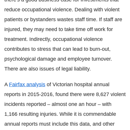
reduce occupational violence. Dealing with violent
patients or bystanders wastes staff time. If staff are
injured, they may need to take time off work for
treatment. Indirectly, occupational violence
contributes to stress that can lead to burn-out,
psychological damage and employee turnover.
There are also issues of legal liability.
A
Fairfax analysis
of Victorian hospital annual
reports in 2015-2016, found there were 8,627 violent
incidents reported – almost one an hour – with
1,166 resulting injuries. While it is commendable
annual reports must include this data, and other