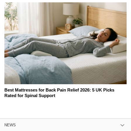
Best Mattresses for Back Pain Relief 2026: 5 UK Picks
Rated for Spinal Support
NEWS