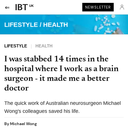
UK
NEWSLETTER
LIFESTYLE
/
HEALTH
LIFESTYLE
HEALTH
I was stabbed 14 times in the
hospital where I work as a brain
surgeon - it made me a better
doctor
The quick work of Australian neurosurgeon Michael
Wong's colleagues saved his life.
By
Michael Wong