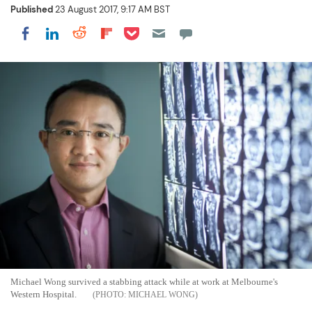
Published
23 August 2017, 9:17 AM BST
Share on Pocket
Share on LinkedIn
Share on Reddit
Share on Flipboard
Share on Facebook
Michael Wong survived a stabbing attack while at work at Melbourne's
Western Hospital.
MICHAEL WONG