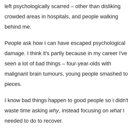
left psychologically scarred – other than disliking
crowded areas in hospitals, and people walking
behind me.
People ask how I can have escaped psychological
damage. I think it's partly because in my career I've
seen a lot of bad things – four-year-olds with
malignant brain tumours, young people smashed to
pieces.
I know bad things happen to good people so I didn't
waste time asking
why
, instead focusing on
what
I
needed to do to recover.