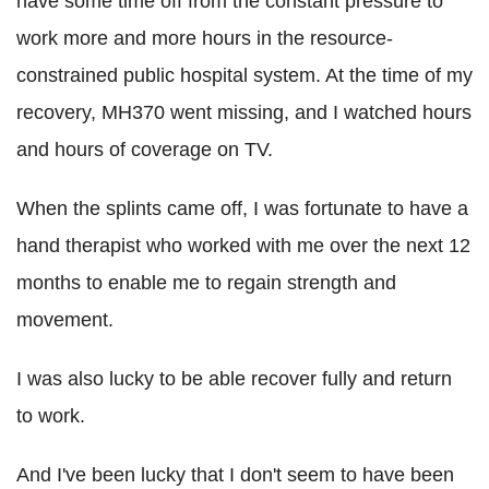
have some time off from the constant pressure to
work more and more hours in the resource-
constrained public hospital system. At the time of my
recovery, MH370 went missing, and I watched hours
and hours of coverage on TV.
When the splints came off, I was fortunate to have a
hand therapist who worked with me over the next 12
months to enable me to regain strength and
movement.
I was also lucky to be able recover fully and return
to work.
And I've been lucky that I don't seem to have been