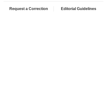
Request a Correction
Editorial Guidelines