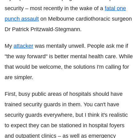
security – most recently in the wake of a
fatal one
punch assault
on Melbourne cardiothoracic surgeon
Dr Patrick Pritzwald-Stegmann.
My
attacker
was mentally unwell. People ask me if
"the way forward" is better mental health care. While
that would be welcome, the solutions I'm calling for
are simpler.
First, busy public areas of hospitals should have
trained security guards in them. You can't have
security guards everywhere, but I think it's realistic
to expect they can be stationed in hospital foyers
and outpatient clinics – as well as emergency