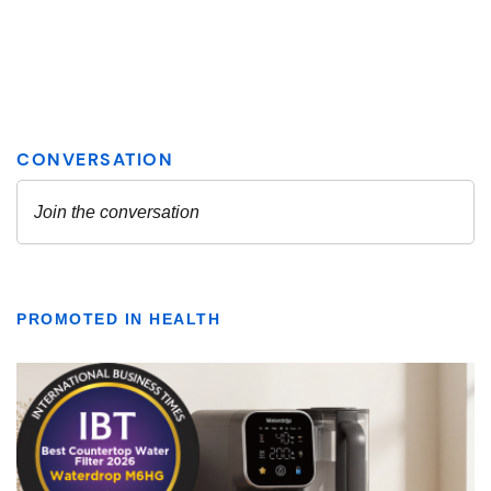
PROMOTED IN HEALTH