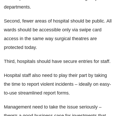
departments.
Second, fewer areas of hospital should be public. All
wards should be accessible only via swipe card
access in the same way surgical theatres are
protected today.
Third, hospitals should have secure entries for staff.
Hospital staff also need to play their part by taking
the time to report violent incidents – ideally on easy-
to-use streamlined report forms.
Management need to take the issue seriously –
there's a good business case for investments that