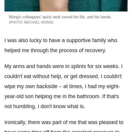
Wong's colleagues' quick work saved his life, and his hands.
MICHAEL WONG
I was also lucky to have a supportive family who
helped me through the process of recovery.
My arms and hands were in splints for six weeks. I
couldn't eat without help, or get dressed. I couldn't
wipe my own backside – at times, I had my eight-
year-old son helping me in the bathroom. If that's
not humbling, I don't know what is.
Ironically, there was part of me that was pleased to