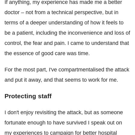
If anything, my experience has made me a better
doctor – not from a technical perspective, but in
terms of a deeper understanding of how it feels to
be a patient, including the inconvenience and loss of
control, the fear and pain. I came to understand that
the essence of good care was time.
For the most part, I've compartmentalised the attack
and put it away, and that seems to work for me.
Protecting staff
I don't enjoy revisiting the attack, but as someone
fortunate enough to have survived I speak out on
my experiences to campaign for better hospital