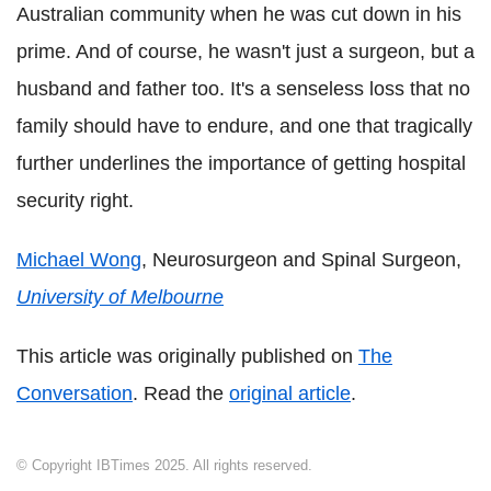
Australian community when he was cut down in his
prime. And of course, he wasn't just a surgeon, but a
husband and father too. It's a senseless loss that no
family should have to endure, and one that tragically
further underlines the importance of getting hospital
security right.
Michael Wong
, Neurosurgeon and Spinal Surgeon,
University of Melbourne
This article was originally published on
The
Conversation
. Read the
original article
.
© Copyright IBTimes 2025. All rights reserved.