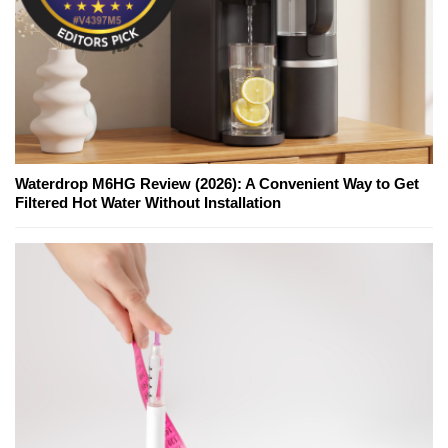
Waterdrop M6HG Review (2026): A Convenient Way to Get
Filtered Hot Water Without Installation