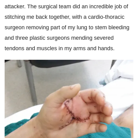
attacker. The surgical team did an incredible job of
stitching me back together, with a cardio-thoracic
surgeon removing part of my lung to stem bleeding
and three plastic surgeons mending severed
tendons and muscles in my arms and hands.