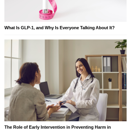
What Is GLP-1, and Why Is Everyone Talking About It?
The Role of Early Intervention in Preventing Harm in