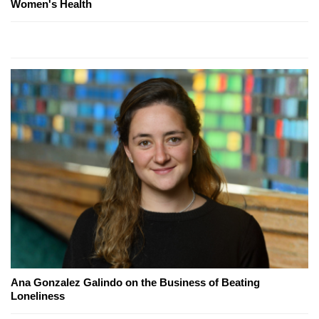
Women's Health
Ana Gonzalez Galindo on the Business of Beating
Loneliness