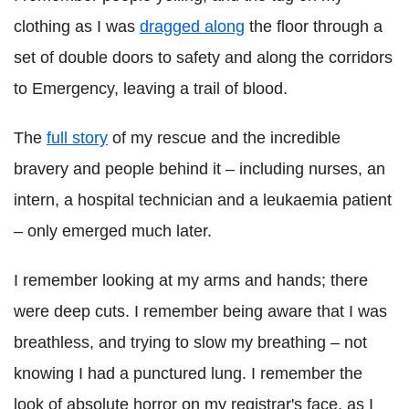
clothing as I was
dragged along
the floor through a
set of double doors to safety and along the corridors
to Emergency, leaving a trail of blood.
The
full story
of my rescue and the incredible
bravery and people behind it – including nurses, an
intern, a hospital technician and a leukaemia patient
– only emerged much later.
I remember looking at my arms and hands; there
were deep cuts. I remember being aware that I was
breathless, and trying to slow my breathing – not
knowing I had a punctured lung. I remember the
look of absolute horror on my registrar's face, as I