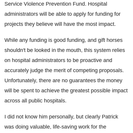
Service Violence Prevention Fund. Hospital
administrators will be able to apply for funding for
projects they believe will have the most impact.
While any funding is good funding, and gift horses
shouldn't be looked in the mouth, this system relies
on hospital administrators to be proactive and
accurately judge the merit of competing proposals.
Unfortunately, there are no guarantees the money
will be spent to achieve the greatest possible impact
across all public hospitals.
I did not know him personally, but clearly Patrick
was doing valuable, life-saving work for the