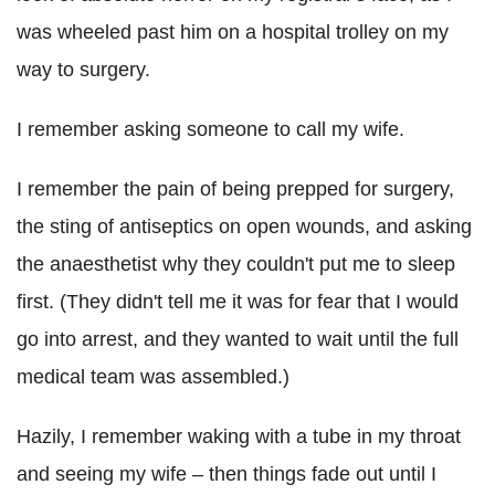
was wheeled past him on a hospital trolley on my
way to surgery.
I remember asking someone to call my wife.
I remember the pain of being prepped for surgery,
the sting of antiseptics on open wounds, and asking
the anaesthetist why they couldn't put me to sleep
first. (They didn't tell me it was for fear that I would
go into arrest, and they wanted to wait until the full
medical team was assembled.)
Hazily, I remember waking with a tube in my throat
and seeing my wife – then things fade out until I