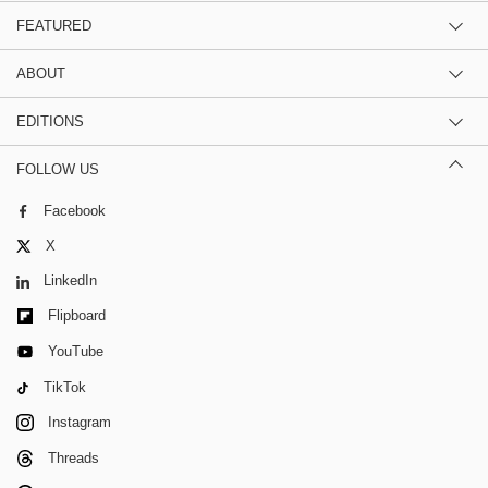
FEATURED
ABOUT
EDITIONS
FOLLOW US
Facebook
X
LinkedIn
Flipboard
YouTube
TikTok
Instagram
Threads