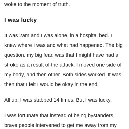
woke to the moment of truth.
I was lucky
It was 2am and I was alone, in a hospital bed. I
knew where I was and what had happened. The big
question, my big fear, was that I might have had a
stroke as a result of the attack. I moved one side of
my body, and then other. Both sides worked. It was
then that I felt I would be okay in the end.
All up, I was stabbed 14 times. But I was lucky.
I was fortunate that instead of being bystanders,
brave people intervened to get me away from my