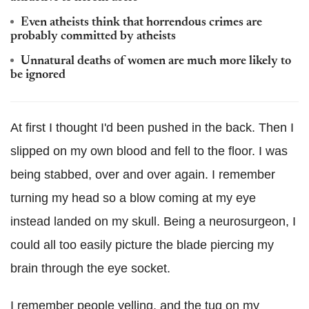
Even atheists think that horrendous crimes are
probably committed by atheists
Unnatural deaths of women are much more likely to
be ignored
At first I thought I'd been pushed in the back. Then I
slipped on my own blood and fell to the floor. I was
being stabbed, over and over again. I remember
turning my head so a blow coming at my eye
instead landed on my skull. Being a neurosurgeon, I
could all too easily picture the blade piercing my
brain through the eye socket.
I remember people yelling, and the tug on my