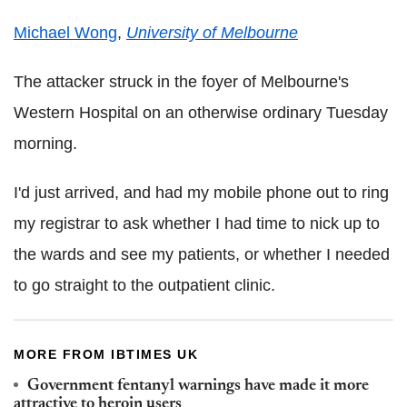
Michael Wong
,
University of Melbourne
The attacker struck in the foyer of Melbourne's
Western Hospital on an otherwise ordinary Tuesday
morning.
I'd just arrived, and had my mobile phone out to ring
my registrar to ask whether I had time to nick up to
the wards and see my patients, or whether I needed
to go straight to the outpatient clinic.
MORE FROM IBTIMES UK
Government fentanyl warnings have made it more
attractive to heroin users