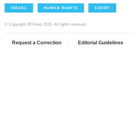
ISRAEL
HUMAN RIGHTS
COURT
© Copyright IBTimes 2025. All rights reserved.
Request a Correction
Editorial Guidelines