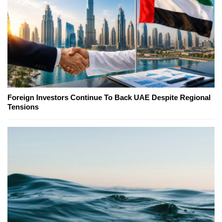
Foreign Investors Continue To Back UAE Despite Regional
Tensions