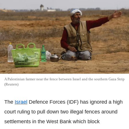
A Palestinian farmer near the fence between Israel and the southern Gaza Strip
(Reuters)
The
Israel
Defence Forces (IDF) has ignored a high
court ruling to pull down two illegal fences around
settlements in the West Bank which block