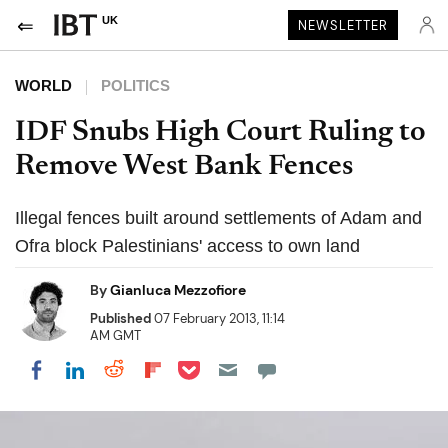
UK
NEWSLETTER
WORLD
POLITICS
IDF Snubs High Court Ruling to
Remove West Bank Fences
Illegal fences built around settlements of Adam and
Ofra block Palestinians' access to own land
By
Gianluca Mezzofiore
Published
07 February 2013, 11:14
AM GMT
Share on Pocket
Share on LinkedIn
Share on Reddit
Share on Flipboard
Share on Facebook