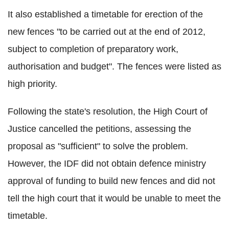
It also established a timetable for erection of the
new fences "to be carried out at the end of 2012,
subject to completion of preparatory work,
authorisation and budget". The fences were listed as
high priority.
Following the state's resolution, the High Court of
Justice cancelled the petitions, assessing the
proposal as "sufficient" to solve the problem.
However, the IDF did not obtain defence ministry
approval of funding to build new fences and did not
tell the high court that it would be unable to meet the
timetable.