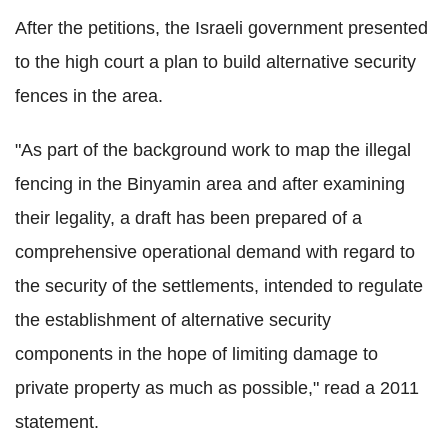
After the petitions, the Israeli government presented
to the high court a plan to build alternative security
fences in the area.
"As part of the background work to map the illegal
fencing in the Binyamin area and after examining
their legality, a draft has been prepared of a
comprehensive operational demand with regard to
the security of the settlements, intended to regulate
the establishment of alternative security
components in the hope of limiting damage to
private property as much as possible," read a 2011
statement.