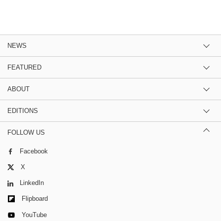
NEWS
FEATURED
ABOUT
EDITIONS
FOLLOW US
Facebook
X
LinkedIn
Flipboard
YouTube