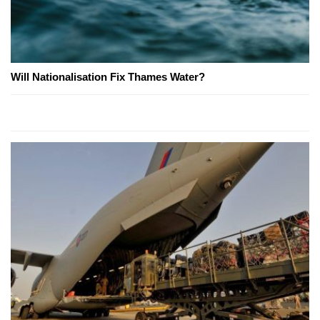
Will Nationalisation Fix Thames Water?