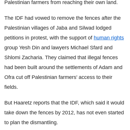
Palestinian farmers from reaching their own land.
The IDF had vowed to remove the fences after the
Palestinian villages of Jaba and Silwad lodged
petitions in protest, with the support of
human rights
group Yesh Din and lawyers Michael Sfard and
Shlomi Zacharia. They claimed that illegal fences
had been built around the settlements of Adam and
Ofra cut off Palestinian farmers' access to their
fields.
But Haaretz reports that the IDF, which said it would
take down the fences by 2012, has not even started
to plan the dismantling.