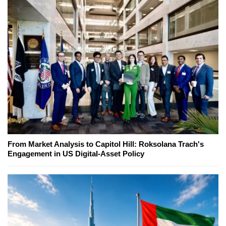
From Market Analysis to Capitol Hill: Roksolana Trach's
Engagement in US Digital-Asset Policy