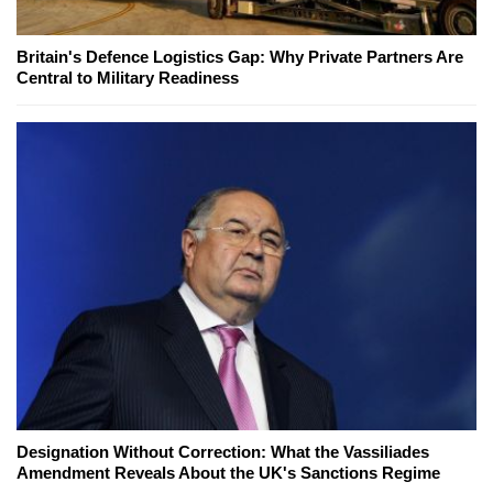
Britain's Defence Logistics Gap: Why Private Partners Are
Central to Military Readiness
Designation Without Correction: What the Vassiliades
Amendment Reveals About the UK's Sanctions Regime