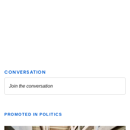
PROMOTED IN POLITICS