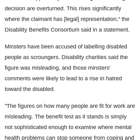
decision are overturned. This rises significantly
where the claimant has [legal] representation," the
Disability Benefits Consortium said in a statement.
Minsters have been accused of labelling disabled
people as scroungers. Disability charities said the
figure was misleading, and those minsters'
comments were likely to lead to a rise in hatred
toward the disabled.
"The figures on how many people are fit for work are
misleading. The benefit test as it stands is simply
not sophisticated enough to examine where mental
health problems can stop someone from coping and