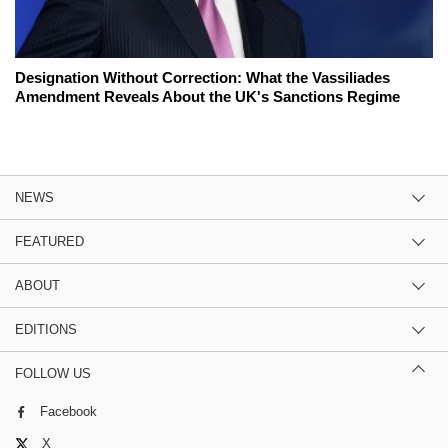
Designation Without Correction: What the Vassiliades
Amendment Reveals About the UK's Sanctions Regime
NEWS
FEATURED
ABOUT
EDITIONS
FOLLOW US
Facebook
X