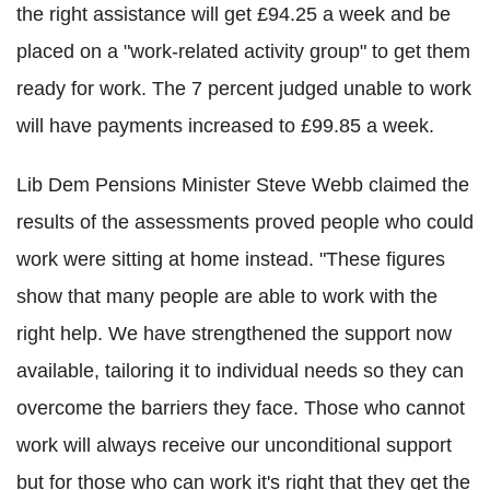
the right assistance will get £94.25 a week and be
placed on a "work-related activity group" to get them
ready for work. The 7 percent judged unable to work
will have payments increased to £99.85 a week.
Lib Dem Pensions Minister Steve Webb claimed the
results of the assessments proved people who could
work were sitting at home instead. "These figures
show that many people are able to work with the
right help. We have strengthened the support now
available, tailoring it to individual needs so they can
overcome the barriers they face. Those who cannot
work will always receive our unconditional support
but for those who can work it's right that they get the