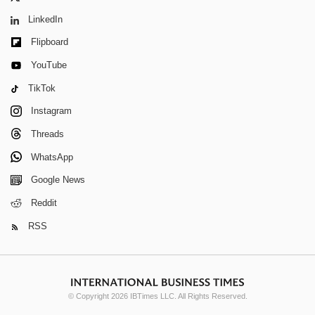
LinkedIn
Flipboard
YouTube
TikTok
Instagram
Threads
WhatsApp
Google News
Reddit
RSS
© Copyright 2026 IBTimes LLC. All Rights Reserved.