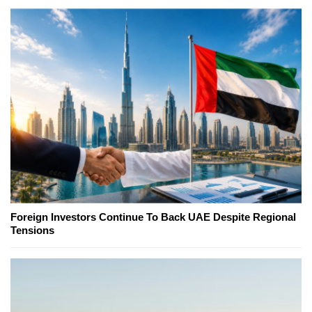
Foreign Investors Continue To Back UAE Despite Regional
Tensions