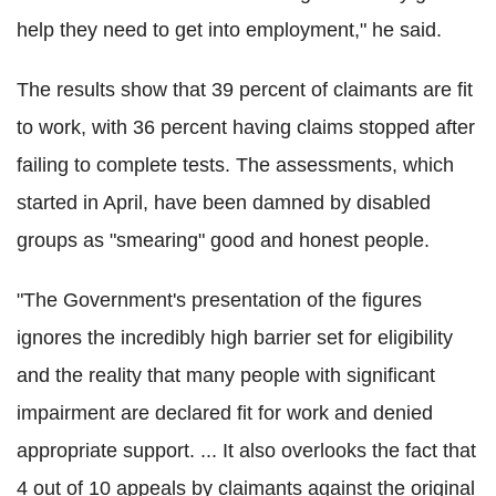
help they need to get into employment," he said.
The results show that 39 percent of claimants are fit
to work, with 36 percent having claims stopped after
failing to complete tests. The assessments, which
started in April, have been damned by disabled
groups as "smearing" good and honest people.
"The Government's presentation of the figures
ignores the incredibly high barrier set for eligibility
and the reality that many people with significant
impairment are declared fit for work and denied
appropriate support. ... It also overlooks the fact that
4 out of 10 appeals by claimants against the original