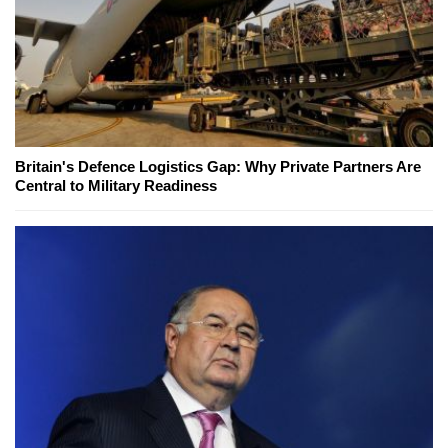
Britain's Defence Logistics Gap: Why Private Partners Are
Central to Military Readiness