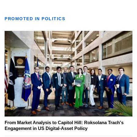
PROMOTED IN POLITICS
From Market Analysis to Capitol Hill: Roksolana Trach's
Engagement in US Digital-Asset Policy