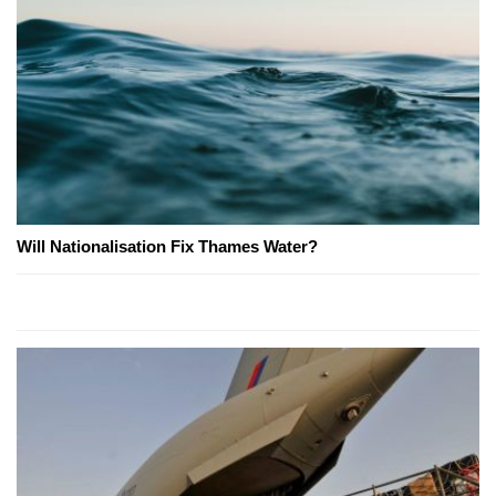
Will Nationalisation Fix Thames Water?