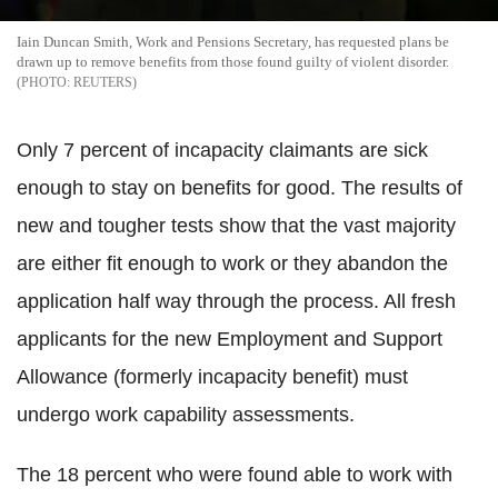
Iain Duncan Smith, Work and Pensions Secretary, has requested plans be
drawn up to remove benefits from those found guilty of violent disorder.
REUTERS
Only 7 percent of incapacity claimants are sick
enough to stay on benefits for good. The results of
new and tougher tests show that the vast majority
are either fit enough to work or they abandon the
application half way through the process. All fresh
applicants for the new Employment and Support
Allowance (formerly incapacity benefit) must
undergo work capability assessments.
The 18 percent who were found able to work with