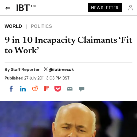
UK
NEWSLETTER
WORLD
POLITICS
9 in 10 Incapacity Claimants ‘Fit
to Work’
By
Staff Reporter
@ibtimesuk
Published
27 July 2011, 3:03 PM BST
Share on Pocket
Share on LinkedIn
Share on Reddit
Share on Flipboard
Share on Facebook