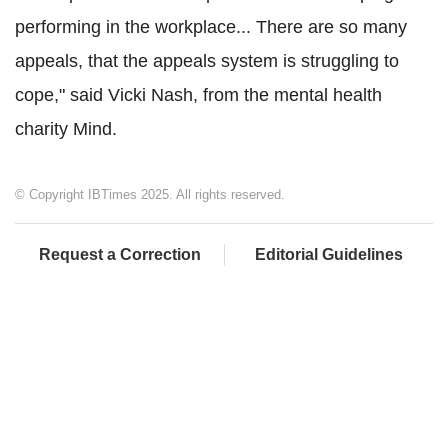
performing in the workplace... There are so many
appeals, that the appeals system is struggling to
cope," said Vicki Nash, from the mental health
charity Mind.
© Copyright IBTimes 2025. All rights reserved.
Request a Correction
Editorial Guidelines