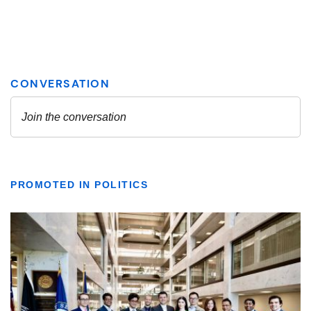
PROMOTED IN POLITICS