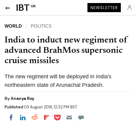
UK
NEWSLETTER
WORLD
POLITICS
India to induct new regiment of
advanced BrahMos supersonic
cruise missiles
The new regiment will be deployed in India's
northeastern state of Arunachal Pradesh.
By
Ananya Roy
Published
03 August 2016, 12:32 PM BST
Share on Pocket
Share on LinkedIn
Share on Reddit
Share on Flipboard
Share on Facebook