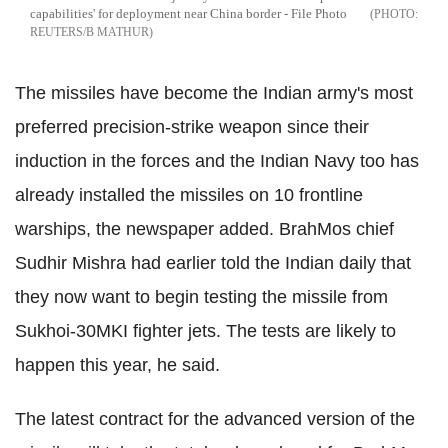
capabilities' for deployment near China border - File Photo
REUTERS/B MATHUR
The missiles have become the Indian army's most
preferred precision-strike weapon since their
induction in the forces and the Indian Navy too has
already installed the missiles on 10 frontline
warships, the newspaper added. BrahMos chief
Sudhir Mishra had earlier told the Indian daily that
they now want to begin testing the missile from
Sukhoi-30MKI fighter jets. The tests are likely to
happen this year, he said.
The latest contract for the advanced version of the