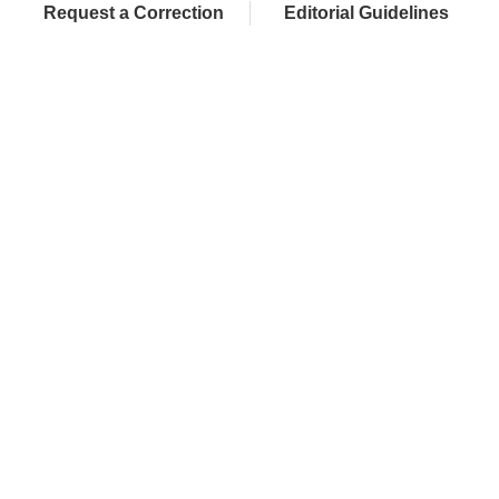
Request a Correction
Editorial Guidelines