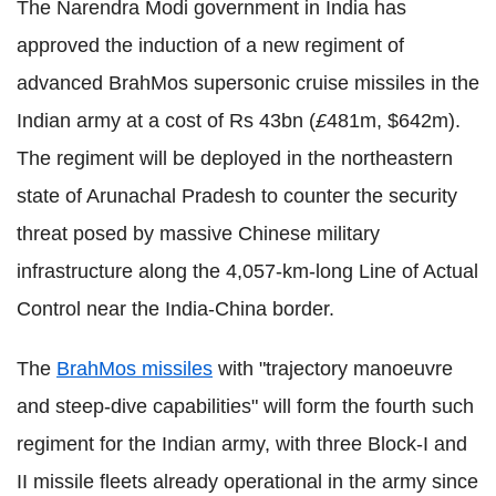
The Narendra Modi government in India has
approved the induction of a new regiment of
advanced BrahMos supersonic cruise missiles in the
Indian army at a cost of Rs 43bn (
£
481m, $642m).
The regiment will be deployed in the northeastern
state of Arunachal Pradesh to counter the security
threat posed by massive Chinese military
infrastructure along the 4,057-km-long Line of Actual
Control near the India-China border.
The
BrahMos missiles
with "trajectory manoeuvre
and steep-dive capabilities" will form the fourth such
regiment for the Indian army, with three Block-I and
II missile fleets already operational in the army since