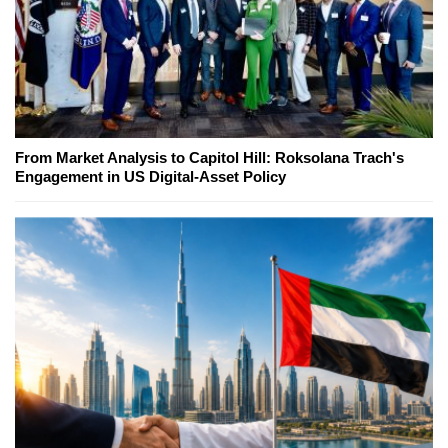
From Market Analysis to Capitol Hill: Roksolana Trach's
Engagement in US Digital-Asset Policy