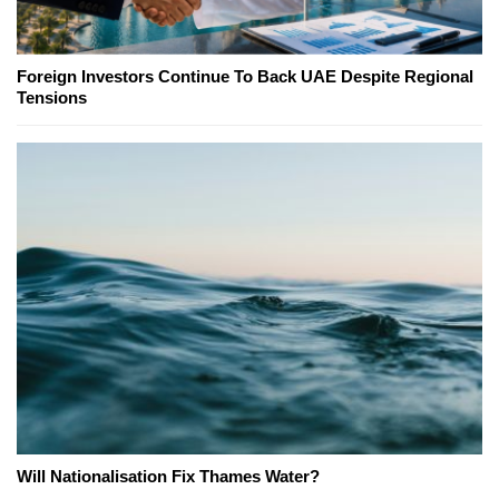
Foreign Investors Continue To Back UAE Despite Regional
Tensions
Will Nationalisation Fix Thames Water?