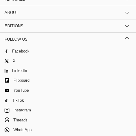
ABOUT
EDITIONS
FOLLOW US
Facebook
X
LinkedIn
Flipboard
YouTube
TikTok
Instagram
Threads
WhatsApp