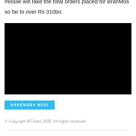
missile will take the total orders placed for BrahMos
so far to over Rs 310bn.
NARENDRA MODI
© Copyright IBTimes 2025. All rights reserved.