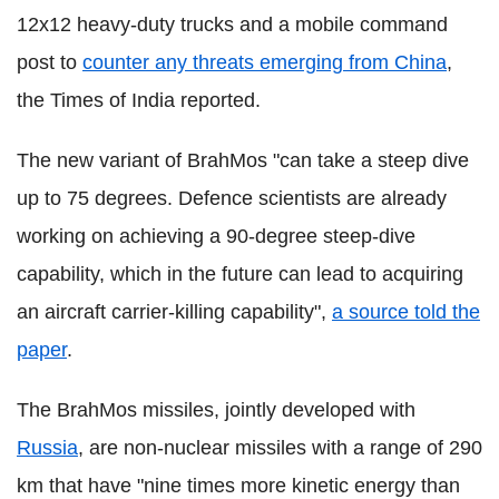
12x12 heavy-duty trucks and a mobile command
post to
counter any threats emerging from China
,
the Times of India reported.
The new variant of BrahMos "can take a steep dive
up to 75 degrees. Defence scientists are already
working on achieving a 90-degree steep-dive
capability, which in the future can lead to acquiring
an aircraft carrier-killing capability",
a source told the
paper
.
The BrahMos missiles, jointly developed with
Russia
, are non-nuclear missiles with a range of 290
km that have "nine times more kinetic energy than