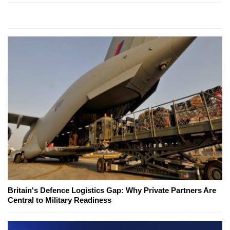
Britain's Defence Logistics Gap: Why Private Partners Are
Central to Military Readiness