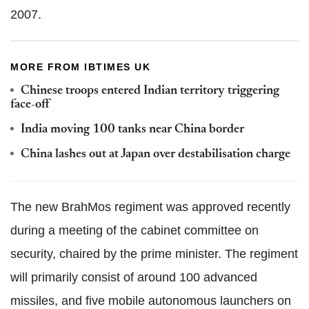
2007.
MORE FROM IBTIMES UK
Chinese troops entered Indian territory triggering
face-off
India moving 100 tanks near China border
China lashes out at Japan over destabilisation charge
The new BrahMos regiment was approved recently
during a meeting of the cabinet committee on
security, chaired by the prime minister. The regiment
will primarily consist of around 100 advanced
missiles, and five mobile autonomous launchers on