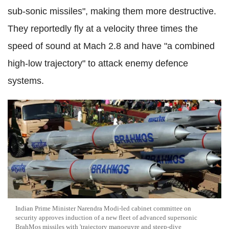
sub-sonic missiles", making them more destructive.
They reportedly fly at a velocity three times the
speed of sound at Mach 2.8 and have "a combined
high-low trajectory" to attack enemy defence
systems.
Indian Prime Minister Narendra Modi-led cabinet committee on
security approves induction of a new fleet of advanced supersonic
BrahMos missiles with 'trajectory manoeuvre and steep-dive