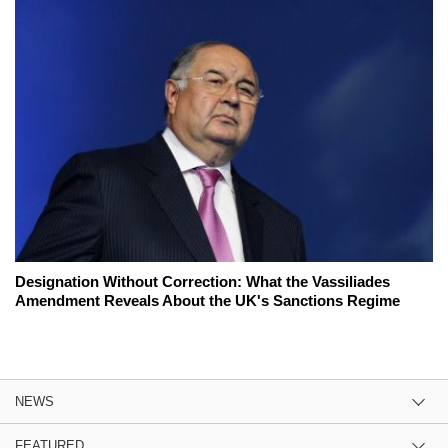
Designation Without Correction: What the Vassiliades
Amendment Reveals About the UK's Sanctions Regime
NEWS
FEATURED