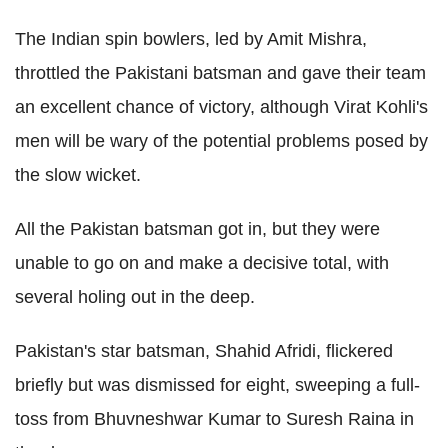
The Indian spin bowlers, led by Amit Mishra,
throttled the Pakistani batsman and gave their team
an excellent chance of victory, although Virat Kohli's
men will be wary of the potential problems posed by
the slow wicket.
All the Pakistan batsman got in, but they were
unable to go on and make a decisive total, with
several holing out in the deep.
Pakistan's star batsman, Shahid Afridi, flickered
briefly but was dismissed for eight, sweeping a full-
toss from Bhuvneshwar Kumar to Suresh Raina in