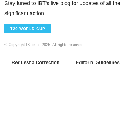
Stay tuned to IBT's live blog for updates of all the
significant action.
T20 WORLD CUP
© Copyright IBTimes 2025. All rights reserved.
Request a Correction
Editorial Guidelines