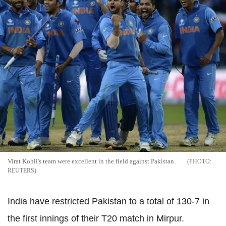
Virat Kohli's team were excellent in the field against Pakistan.
REUTERS
India have restricted Pakistan to a total of 130-7 in
the first innings of their T20 match in Mirpur.