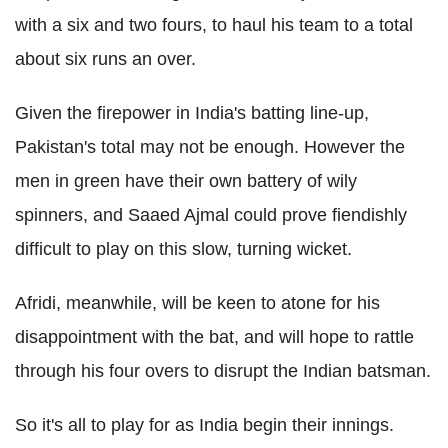
with a six and two fours, to haul his team to a total
about six runs an over.
Given the firepower in India's batting line-up,
Pakistan's total may not be enough. However the
men in green have their own battery of wily
spinners, and Saaed Ajmal could prove fiendishly
difficult to play on this slow, turning wicket.
Afridi, meanwhile, will be keen to atone for his
disappointment with the bat, and will hope to rattle
through his four overs to disrupt the Indian batsman.
So it's all to play for as India begin their innings.