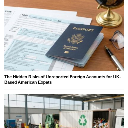
The Hidden Risks of Unreported Foreign Accounts for UK-
Based American Expats