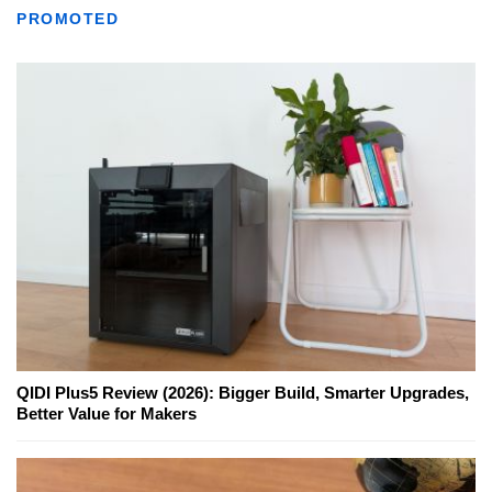
PROMOTED
QIDI Plus5 Review (2026): Bigger Build, Smarter Upgrades,
Better Value for Makers