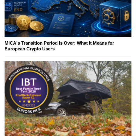
MiCA's Transition Period Is Over; What It Means for
European Crypto Users