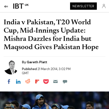
UK
NEWSLETTER
India v Pakistan, T20 World
Cup, Mid-Innings Update:
Mishra Dazzles for India but
Maqsood Gives Pakistan Hope
By
Gareth Platt
Published
21 March 2014, 3:02 PM
GMT
Share on Pocket
Share on LinkedIn
Share on Reddit
Share on Flipboard
Share on Facebook