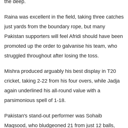
the deep.
Raina was excellent in the field, taking three catches
just yards from the boundary rope, but many
Pakistan supporters will feel Afridi should have been
promoted up the order to galvanise his team, who
struggled throughout after losing the toss.
Mishra produced arguably his best display in T20
cricket, taking 2-22 from his four overs, while Jadja
again underlined his all-round value with a
parsimonious spell of 1-18.
Pakistan's stand-out performer was Sohaib
Maqsood, who bludgeoned 21 from just 12 balls,