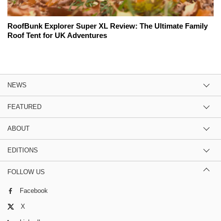
RoofBunk Explorer Super XL Review: The Ultimate Family
Roof Tent for UK Adventures
NEWS
FEATURED
ABOUT
EDITIONS
FOLLOW US
Facebook
X