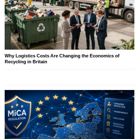
Why Logistics Costs Are Changing the Economics of
Recycling in Britain