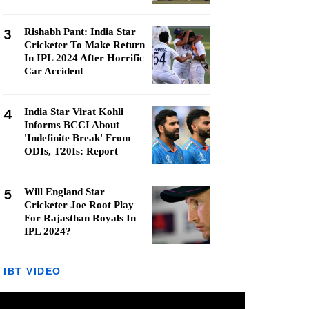
3
Rishabh Pant: India Star
Cricketer To Make Return
In IPL 2024 After Horrific
Car Accident
4
India Star Virat Kohli
Informs BCCI About
'Indefinite Break' From
ODIs, T20Is: Report
5
Will England Star
Cricketer Joe Root Play
For Rajasthan Royals In
IPL 2024?
IBT VIDEO