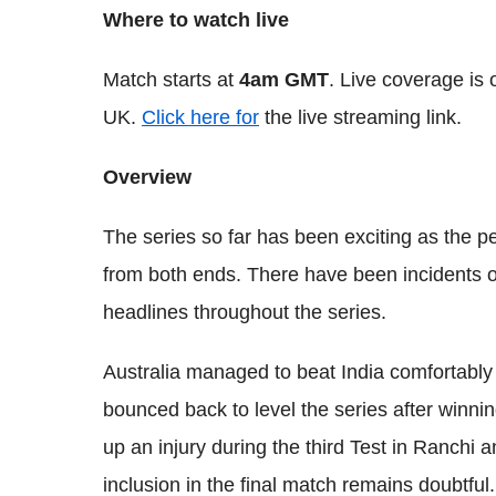
Where to watch live
Match starts at
4am GMT
. Live coverage is
UK.
Click here for
the live streaming link.
Overview
The series so far has been exciting as the 
from both ends. There have been incidents o
headlines throughout the series.
Australia managed to beat India comfortably i
bounced back to level the series after winni
up an injury during the third Test in Ranchi an
inclusion in the final match remains doubtful.