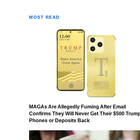
MOST READ
MAGAs Are Allegedly Fuming After Email
Confirms They Will Never Get Their $500 Trum
Phones or Deposits Back