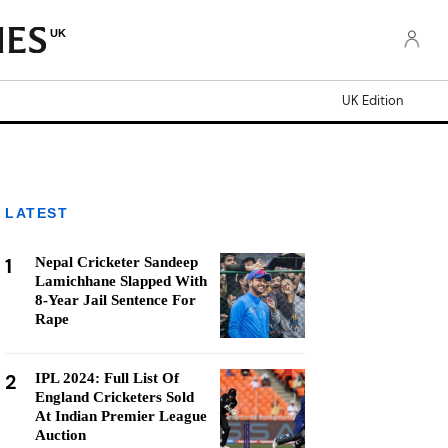
UK
UK Edition
LATEST
1
Nepal Cricketer Sandeep
Lamichhane Slapped With
8-Year Jail Sentence For
Rape
2
IPL 2024: Full List Of
England Cricketers Sold
At Indian Premier League
Auction