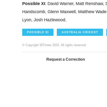
Possible XI
: David Warner, Matt Renshaw, 
Handscomb, Glenn Maxwell, Matthew Wade 
Lyon, Josh Hazlewood.
POSSIBLE XI
AUSTRALIA CRICKET
© Copyright IBTimes 2025. All rights reserved.
Request a Correction