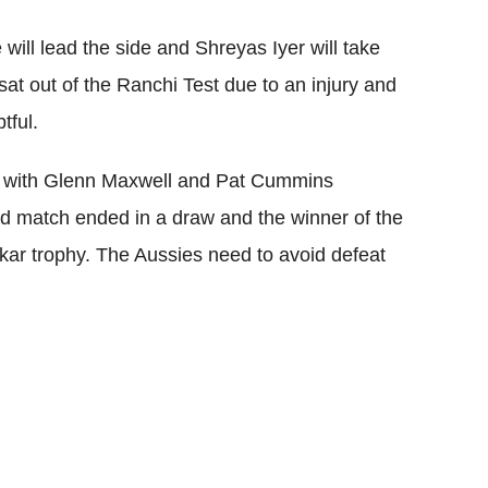
will lead the side and Shreyas Iyer will take
 sat out of the Ranchi Test due to an injury and
tful.
up, with Glenn Maxwell and Pat Cummins
ird match ended in a draw and the winner of the
skar trophy. The Aussies need to avoid defeat