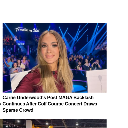
Carrie Underwood's Post-MAGA Backlash
p
Continues After Golf Course Concert Draws
Sparse Crowd