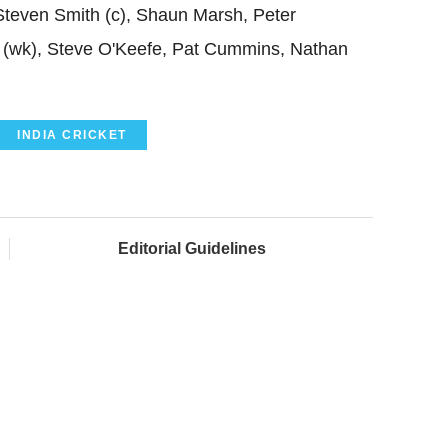
Steven Smith (c), Shaun Marsh, Peter
(wk), Steve O'Keefe, Pat Cummins, Nathan
INDIA CRICKET
Editorial Guidelines