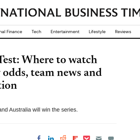
nal Finance
Tech
Entertainment
Lifestyle
Reviews
 Test: Where to watch
ng odds, team news and
tion
nd Australia will win the series.
Share on Pocket
Share on LinkedIn
Share on Reddit
Share on
Share on Facebook