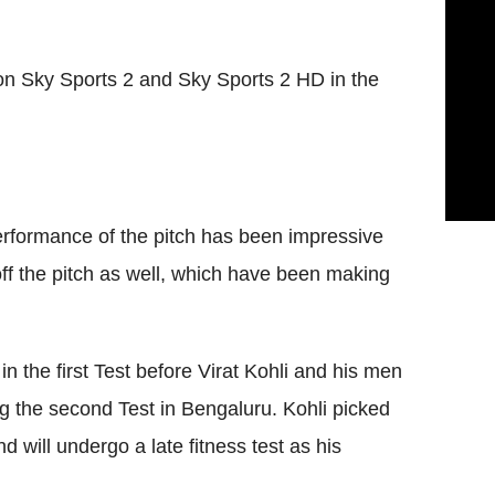
 on Sky Sports 2 and Sky Sports 2 HD in the
performance of the pitch has been impressive
ff the pitch as well, which have been making
n the first Test before Virat Kohli and his men
ng the second Test in Bengaluru. Kohli picked
d will undergo a late fitness test as his