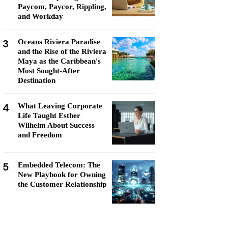
Paycom, Paycor, Rippling,
and Workday
3
Oceans Riviera Paradise
and the Rise of the Riviera
Maya as the Caribbean's
Most Sought-After
Destination
4
What Leaving Corporate
Life Taught Esther
Wilhelm About Success
and Freedom
5
Embedded Telecom: The
New Playbook for Owning
the Customer Relationship