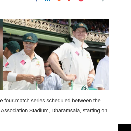
Flipboard
 the four-match series scheduled between the
 Association Stadium, Dharamsala, starting on