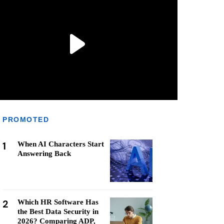
PROMOTED
1
When AI Characters Start
Answering Back
2
Which HR Software Has
the Best Data Security in
2026? Comparing ADP,