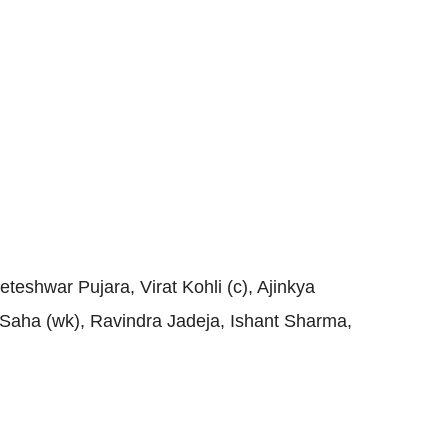
eshwar Pujara, Virat Kohli (c), Ajinkya
Saha (wk), Ravindra Jadeja, Ishant Sharma,