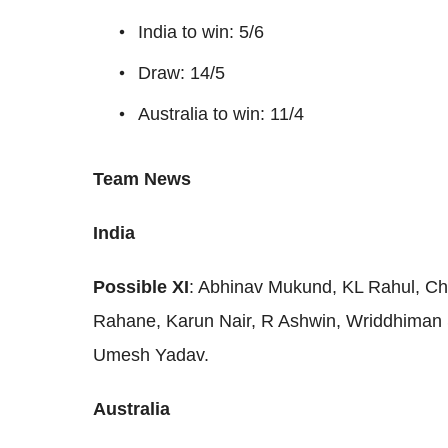
India to win: 5/6
Draw: 14/5
Australia to win: 11/4
Team News
India
Possible XI
: Abhinav Mukund, KL Rahul, Chet
Rahane, Karun Nair, R Ashwin, Wriddhiman 
Umesh Yadav.
Australia