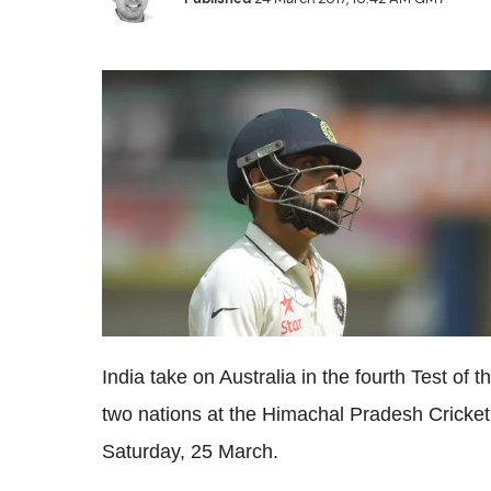
India take on Australia in the fourth Test of
two nations at the Himachal Pradesh Cricket
Saturday, 25 March.