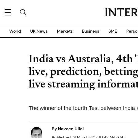
World
UK News
Markets
Business
SME
Perso
India vs Australia, 4th
live, prediction, betti
live streaming informa
The winner of the fourth Test between India a
By
Naveen Ullal
Published
24 March 2017, 10:42 AM GMT