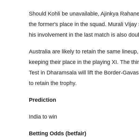
Should Kohli be unavailable, Ajinkya Rahane 
the former's place in the squad. Murali Vijay
his involvement in the last match is also doub
Australia are likely to retain the same line
keeping their place in the playing XI. The th
Test in Dharamsala will lift the Border-Gava
to retain the trophy.
Prediction
India to win
Betting Odds (betfair)