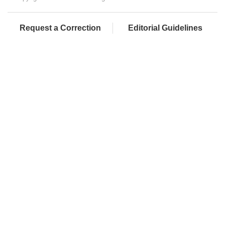
Request a Correction
Editorial Guidelines