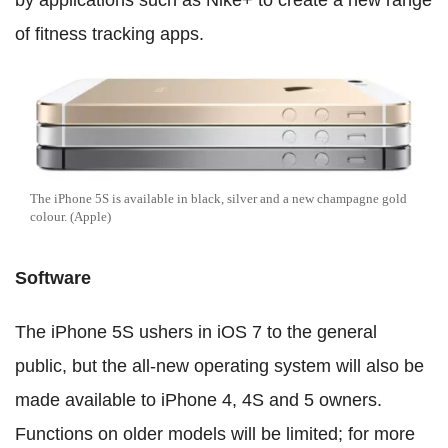
by applications such as Nike+ to create a new range
of fitness tracking apps.
The iPhone 5S is available in black, silver and a new champagne gold
colour. (Apple)
Software
The iPhone 5S ushers in iOS 7 to the general
public, but the all-new operating system will also be
made available to iPhone 4, 4S and 5 owners.
Functions on older models will be limited; for more