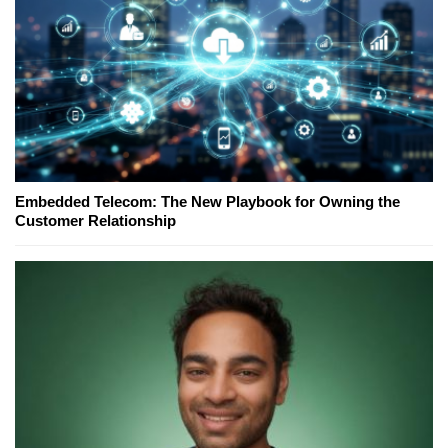
Embedded Telecom: The New Playbook for Owning the
Customer Relationship