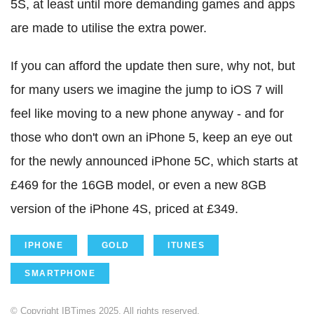
5S, at least until more demanding games and apps
are made to utilise the extra power.
If you can afford the update then sure, why not, but
for many users we imagine the jump to iOS 7 will
feel like moving to a new phone anyway - and for
those who don't own an iPhone 5, keep an eye out
for the newly announced iPhone 5C, which starts at
£469 for the 16GB model, or even a new 8GB
version of the iPhone 4S, priced at £349.
IPHONE
GOLD
ITUNES
SMARTPHONE
© Copyright IBTimes 2025. All rights reserved.