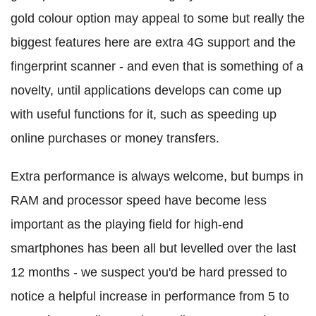
gold colour option may appeal to some but really the
biggest features here are extra 4G support and the
fingerprint scanner - and even that is something of a
novelty, until applications develops can come up
with useful functions for it, such as speeding up
online purchases or money transfers.
Extra performance is always welcome, but bumps in
RAM and processor speed have become less
important as the playing field for high-end
smartphones has been all but levelled over the last
12 months - we suspect you'd be hard pressed to
notice a helpful increase in performance from 5 to