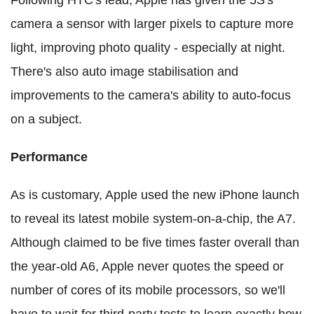
Following HTC's lead, Apple has given the 5S's
camera a sensor with larger pixels to capture more
light, improving photo quality - especially at night.
There's also auto image stabilisation and
improvements to the camera's ability to auto-focus
on a subject.
Performance
As is customary, Apple used the new iPhone launch
to reveal its latest mobile system-on-a-chip, the A7.
Although claimed to be five times faster overall than
the year-old A6, Apple never quotes the speed or
number of cores of its mobile processors, so we'll