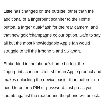
Little has changed on the outside, other than the
additional of a fingerprint scanner to the Home
button, a larger dual-flash for the rear camera, and
that new gold/champagne colour option. Safe to say,
all but the most knowledgable Apple fan would
struggle to tell the iPhone 5 and 5S apart.
Embedded in the phone's home button, the
fingerprint scanner is a first for an Apple product and
makes unlocking the device easier than before - no
need to enter a PIN or password, just press your
thumb against the reader and the phone will unlock.