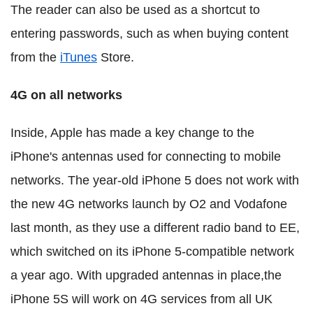
The reader can also be used as a shortcut to
entering passwords, such as when buying content
from the
iTunes
Store.
4G on all networks
Inside, Apple has made a key change to the
iPhone's antennas used for connecting to mobile
networks. The year-old iPhone 5 does not work with
the new 4G networks launch by O2 and Vodafone
last month, as they use a different radio band to EE,
which switched on its iPhone 5-compatible network
a year ago. With upgraded antennas in place,the
iPhone 5S will work on 4G services from all UK