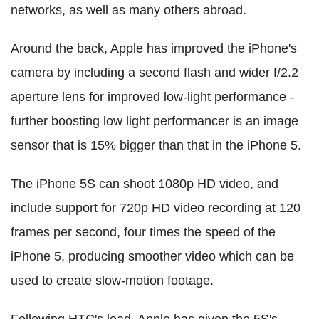
networks, as well as many others abroad.
Around the back, Apple has improved the iPhone's
camera by including a second flash and wider f/2.2
aperture lens for improved low-light performance -
further boosting low light performancer is an image
sensor that is 15% bigger than that in the iPhone 5.
The iPhone 5S can shoot 1080p HD video, and
include support for 720p HD video recording at 120
frames per second, four times the speed of the
iPhone 5, producing smoother video which can be
used to create slow-motion footage.