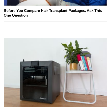
Before You Compare Hair Transplant Packages, Ask This
One Question