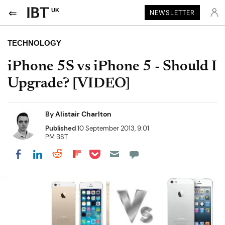
UK
NEWSLETTER
TECHNOLOGY
iPhone 5S vs iPhone 5 - Should I
Upgrade? [VIDEO]
By
Alistair Charlton
Published
10 September 2013, 9:01
PM BST
Share on Pocket
Share on LinkedIn
Share on Reddit
Share on Flipboard
Share on Facebook