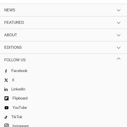
NEWS
FEATURED
ABOUT
EDITIONS
FOLLOW US
Facebook
X
LinkedIn
Flipboard
YouTube
TikTok
Instagram