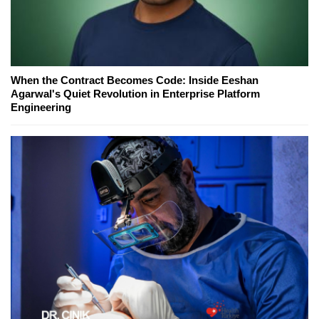
When the Contract Becomes Code: Inside Eeshan
Agarwal's Quiet Revolution in Enterprise Platform
Engineering