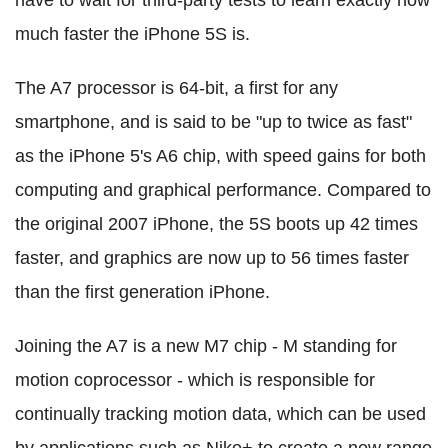
have to wait for third-party tests to learn exactly how
much faster the iPhone 5S is.
The A7 processor is 64-bit, a first for any
smartphone, and is said to be "up to twice as fast"
as the iPhone 5's A6 chip, with speed gains for both
computing and graphical performance. Compared to
the original 2007 iPhone, the 5S boots up 42 times
faster, and graphics are now up to 56 times faster
than the first generation iPhone.
Joining the A7 is a new M7 chip - M standing for
motion coprocessor - which is responsible for
continually tracking motion data, which can be used