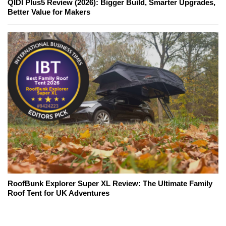
QIDI Plus5 Review (2026): Bigger Build, Smarter Upgrades,
Better Value for Makers
RoofBunk Explorer Super XL Review: The Ultimate Family
Roof Tent for UK Adventures