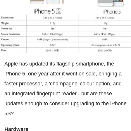
Apple has updated its flagship smartphone, the
iPhone 5, one year after it went on sale, bringing a
faster processor, a 'champagne' colour option, and
an integrated fingerprint reader - but are these
updates enough to consider upgrading to the iPhone
5S?
Hardware