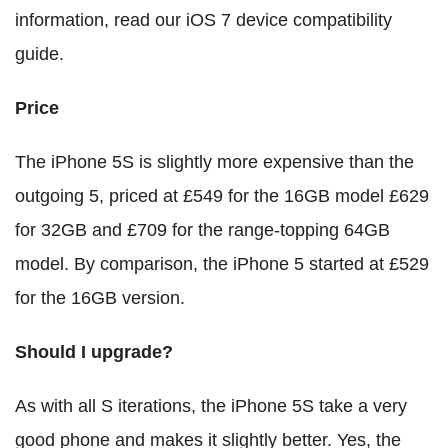
information, read our iOS 7 device compatibility
guide.
Price
The iPhone 5S is slightly more expensive than the
outgoing 5, priced at £549 for the 16GB model £629
for 32GB and £709 for the range-topping 64GB
model. By comparison, the iPhone 5 started at £529
for the 16GB version.
Should I upgrade?
As with all S iterations, the iPhone 5S take a very
good phone and makes it slightly better. Yes, the