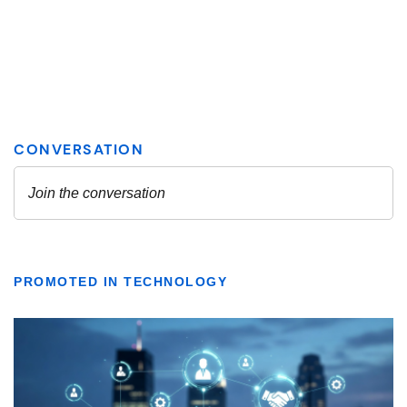
PROMOTED IN TECHNOLOGY