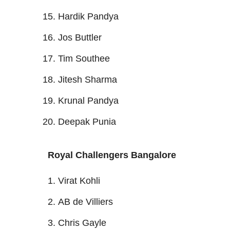
Hardik Pandya
Jos Buttler
Tim Southee
Jitesh Sharma
Krunal Pandya
Deepak Punia
Royal Challengers Bangalore
Virat Kohli
AB de Villiers
Chris Gayle