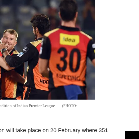
edition of Indian Premier League
on will take place on 20 February where 351