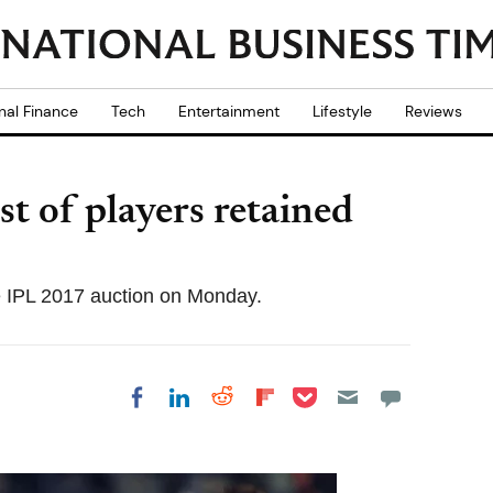
nal Finance
Tech
Entertainment
Lifestyle
Reviews
t of players retained
e IPL 2017 auction on Monday.
Share on Pocket
Share on LinkedIn
Share on Reddit
Share on
Share on Facebook
Flipboard