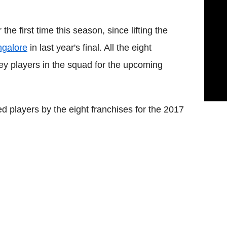
the first time this season, since lifting the
ngalore
in last year's final. All the eight
key players in the squad for the upcoming
ned players by the eight franchises for the 2017