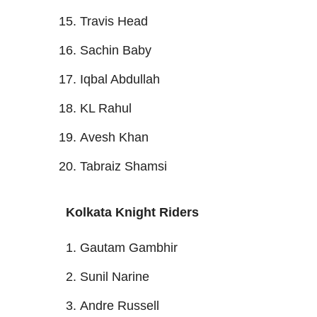
Travis Head
Sachin Baby
Iqbal Abdullah
KL Rahul
Avesh Khan
Tabraiz Shamsi
Kolkata Knight Riders
Gautam Gambhir
Sunil Narine
Andre Russell