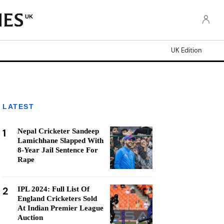
UK
UK Edition
LATEST
1
Nepal Cricketer Sandeep
Lamichhane Slapped With
8-Year Jail Sentence For
Rape
2
IPL 2024: Full List Of
England Cricketers Sold
At Indian Premier League
Auction