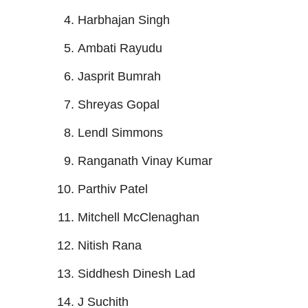
Harbhajan Singh
Ambati Rayudu
Jasprit Bumrah
Shreyas Gopal
Lendl Simmons
Ranganath Vinay Kumar
Parthiv Patel
Mitchell McClenaghan
Nitish Rana
Siddhesh Dinesh Lad
J Suchith