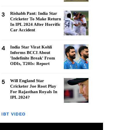
3
Rishabh Pant: India Star
Cricketer To Make Return
In IPL 2024 After Horrific
Car Accident
4
India Star Virat Kohli
Informs BCCI About
'Indefinite Break' From
ODIs, T20Is: Report
5
Will England Star
Cricketer Joe Root Play
For Rajasthan Royals In
IPL 2024?
IBT VIDEO