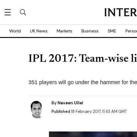
World
UK News
Markets
Business
SME
Perso
IPL 2017: Team-wise lis
351 players will go under the hammer for th
By
Naveen Ullal
Published
18 February 2017, 11:43 AM GMT