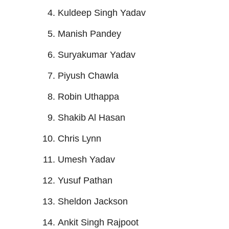
Kuldeep Singh Yadav
Manish Pandey
Suryakumar Yadav
Piyush Chawla
Robin Uthappa
Shakib Al Hasan
Chris Lynn
Umesh Yadav
Yusuf Pathan
Sheldon Jackson
Ankit Singh Rajpoot