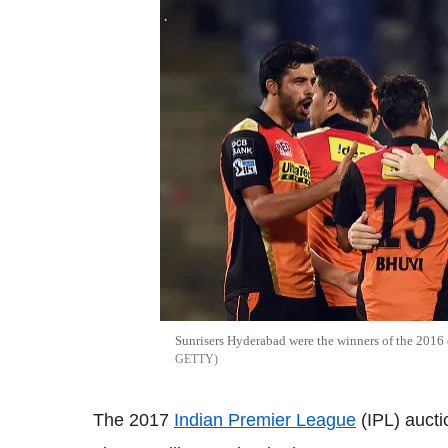
Sunrisers Hyderabad were the winners of the 2016 
GETTY
The 2017
Indian Premier League
(IPL) aucti