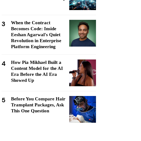
3
When the Contract
Becomes Code: Inside
Eeshan Agarwal's Quiet
Revolution in Enterprise
Platform Engineering
4
How Pia Mikhael Built a
Content Model for the AI
Era Before the AI Era
Showed Up
5
Before You Compare Hair
Transplant Packages, Ask
This One Question