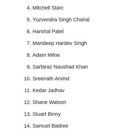
Mitchell Starc
Yuzvendra Singh Chahal
Harshal Patel
Mandeep Hardev Singh
Adam Milne
Sarfaraz Naushad Khan
Sreenath Arvind
Kedar Jadhav
Shane Watson
Stuart Binny
Samuel Badree