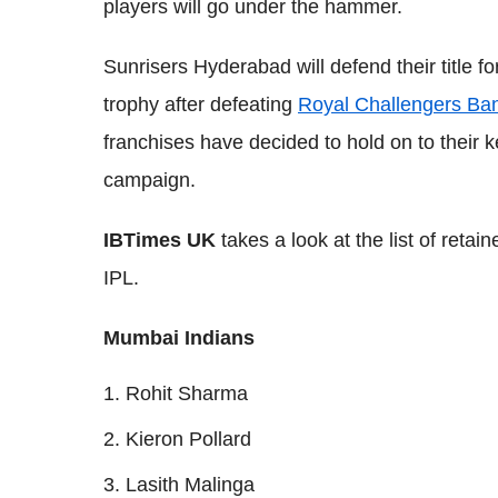
players will go under the hammer.
Sunrisers Hyderabad will defend their title for 
trophy after defeating
Royal Challengers Ba
franchises have decided to hold on to their 
campaign.
IBTimes UK
takes a look at the list of retai
IPL.
Mumbai Indians
Rohit Sharma
Kieron Pollard
Lasith Malinga