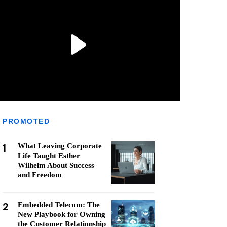
PROMOTED
1
What Leaving Corporate
Life Taught Esther
Wilhelm About Success
and Freedom
2
Embedded Telecom: The
New Playbook for Owning
the Customer Relationship