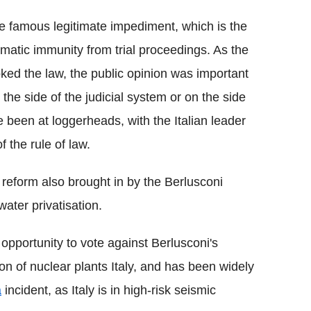
the famous legitimate impediment, which is the
omatic immunity from trial proceedings. As the
voked the law, the public opinion was important
the side of the judicial system or on the side
 been at loggerheads, with the Italian leader
f the rule of law.
 reform also brought in by the Berlusconi
ater privatisation.
 opportunity to vote against Berlusconi's
on of nuclear plants Italy, and has been widely
a
incident, as Italy is in high-risk seismic