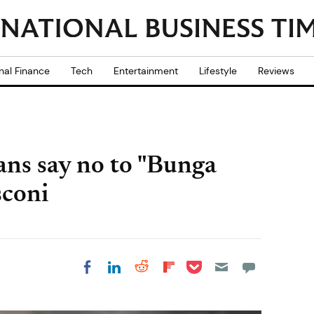
nal Finance
Tech
Entertainment
Lifestyle
Reviews
ians say no to "Bunga
sconi
Share on Pocket
Share on LinkedIn
Share on Reddit
Share on
Share on Facebook
Flipboard