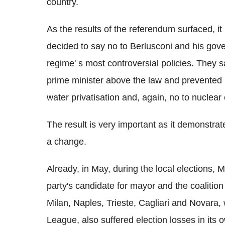
country.
As the results of the referendum surfaced, it 
decided to say no to Berlusconi and his gove
regime' s most controversial policies. They 
prime minister above the law and prevented h
water privatisation and, again, no to nuclear
The result is very important as it demonstrate 
a change.
Already, in May, during the local elections, 
party's candidate for mayor and the coalition
Milan, Naples, Trieste, Cagliari and Novara, w
League, also suffered election losses in its 