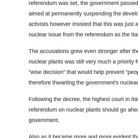
referendum was set, the government passed 
aimed at permanently suspending the develo
activists however insisted that this was just 
nuclear issue from the referendum as the Ital
The accusations grew even stronger after the 
nuclear plants was still very much a priority
"wise decision" that would help prevent "peop
therefore thwarting the government's nuclea
Following the decree, the highest court in It
referendum on nuclear plants should go ahe
government.
Also as it became more and more evident th