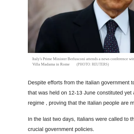
Italy's Prime Minister Berlusconi attends a news conference wi
Villa Madama in Rome
REUTERS
Despite efforts from the Italian government t
that was held on 12-13 June constituted yet 
regime , proving that the Italian people are m
In the last two days, Italians were called to t
crucial government policies.