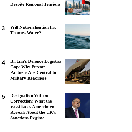
Despite Regional Tensions
3
Will Nationalisation Fix
Thames Water?
4
Britain's Defence Logistics
Gap: Why Private
Partners Are Central to
Military Readiness
5
Designation Without
Correction: What the
Vassiliades Amendment
Reveals About the UK's
Sanctions Regime