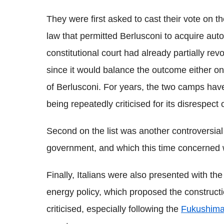
They were first asked to cast their vote on 
law that permitted Berlusconi to acquire aut
constitutional court had already partially re
since it would balance the outcome either on 
of Berlusconi. For years, the two camps have
being repeatedly criticised for its disrespect o
Second on the list was another controversial
government, and which this time concerned w
Finally, Italians were also presented with the
energy policy, which proposed the constructi
criticised, especially following the
Fukushim