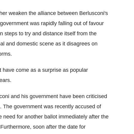
ther weaken the alliance between Berlusconi's
government was rapidly falling out of favour
 steps to try and distance itself from the
nal and domestic scene as it disagrees on
forms.
t have come as a surprise as popular
years.
coni and his government have been criticised
m. The government was recently accused of
e need for another ballot immediately after the
 Furthermore, soon after the date for