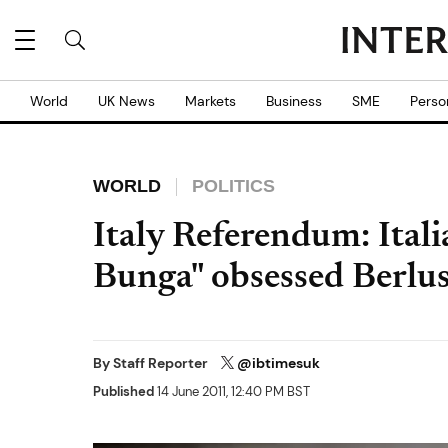
World
UK News
Markets
Business
SME
Perso
WORLD
POLITICS
Italy Referendum: Ital
Bunga" obsessed Berlu
By
Staff Reporter
@ibtimesuk
Published
14 June 2011, 12:40 PM BST