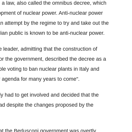
a law, also called the omnibus decree, which
pment of nuclear power. Anti-nuclear power
an attempt by the regime to try and take out the
ian public is known to be anti-nuclear power.
leader, admitting that the construction of
 for the government, described the decree as a
le voting to ban nuclear plants in Italy and
r agenda for many years to come".
aly had to get involved and decided that the
ad despite the changes proposed by the
at the Berlusconi government was overtly