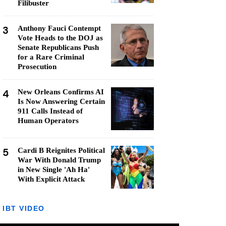
Filibuster
3
Anthony Fauci Contempt
Vote Heads to the DOJ as
Senate Republicans Push
for a Rare Criminal
Prosecution
4
New Orleans Confirms AI
Is Now Answering Certain
911 Calls Instead of
Human Operators
5
Cardi B Reignites Political
War With Donald Trump
in New Single 'Ah Ha'
With Explicit Attack
IBT VIDEO