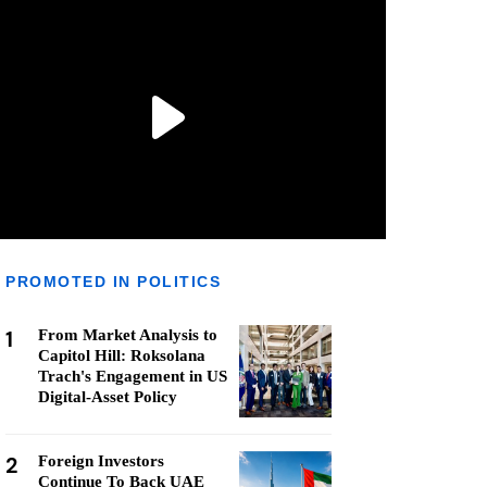
PROMOTED IN POLITICS
1
From Market Analysis to
Capitol Hill: Roksolana
Trach's Engagement in US
Digital-Asset Policy
2
Foreign Investors
Continue To Back UAE