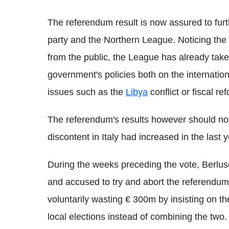
The referendum result is now assured to fur
party and the Northern League. Noticing the 
from the public, the League has already taken
government's policies both on the internatio
issues such as the
Libya
conflict or fiscal re
The referendum's results however should no
discontent in Italy had increased in the last 
During the weeks preceding the vote, Berlus
and accused to try and abort the referendu
voluntarily wasting € 300m by insisting on th
local elections instead of combining the two.