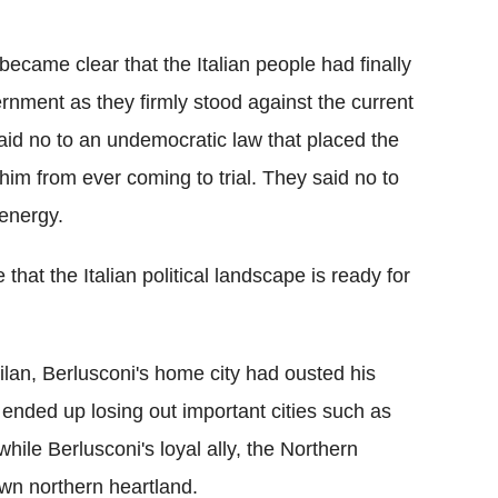
became clear that the Italian people had finally
rnment as they firmly stood against the current
said no to an undemocratic law that placed the
im from ever coming to trial. They said no to
 energy.
that the Italian political landscape is ready for
Milan, Berlusconi's home city had ousted his
 ended up losing out important cities such as
hile Berlusconi's loyal ally, the Northern
own northern heartland.