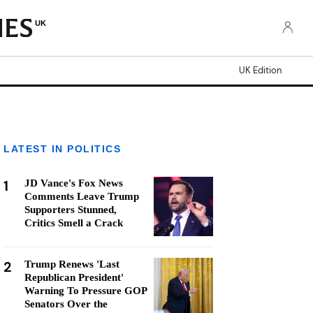
UK
UK Edition
LATEST IN POLITICS
1
JD Vance's Fox News
Comments Leave Trump
Supporters Stunned,
Critics Smell a Crack
2
Trump Renews 'Last
Republican President'
Warning To Pressure GOP
Senators Over the