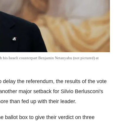
th his Israeli counterpart Benjamin Netanyahu (not pictured) at
o delay the referendum, the results of the vote
another major setback for Silvio Berlusconi's
ore than fed up with their leader.
he ballot box to give their verdict on three