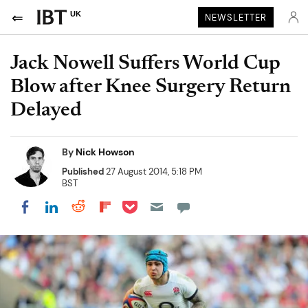
UK
NEWSLETTER
Jack Nowell Suffers World Cup
Blow after Knee Surgery Return
Delayed
By
Nick Howson
Published
27 August 2014, 5:18 PM
BST
Share on Pocket
Share on LinkedIn
Share on Reddit
Share on Flipboard
Share on Facebook