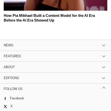
How Pia Mikhael Built a Content Model for the AI Era
Before the AI Era Showed Up
NEWS
FEATURED
ABOUT
EDITIONS
FOLLOW US
Facebook
X