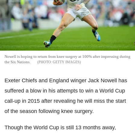
Nowell is hoping to return from knee surgery at 100% after impressing during
the Six Nations.
GETTY IMAGES
Exeter Chiefs and England winger Jack Nowell has
suffered a blow in his attempts to win a World Cup
call-up in 2015 after revealing he will miss the start
of the season following knee surgery.
Though the World Cup is still 13 months away,