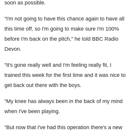
soon as possible.
"I'm not going to have this chance again to have all
this time off, so I'm going to make sure I'm 100%
before I'm back on the pitch," he told BBC Radio
Devon.
"It's gone really well and I'm feeling really fit, I
trained this week for the first time and it was nice to
get back out there with the boys.
"My knee has always been in the back of my mind
when I've been playing.
"But now that I've had this operation there's a new