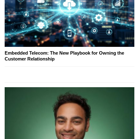
Embedded Telecom: The New Playbook for Owning the
Customer Relationship