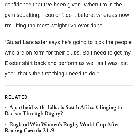
confidence that I've been given. When I'm in the
gym squatting, I couldn't do it before, whereas now
I'm lifting the most weight I've ever done.
"Stuart Lancaster says he's going to pick the people
who are on form for their clubs. So I need to get my
Exeter shirt back and perform as well as I was last
year, that's the first thing I need to do."
RELATED
Apartheid with Balls: Is South Africa Clinging to
Racism Through Rugby?
England Win Women's Rugby World Cup After
Beating Canada 21-9