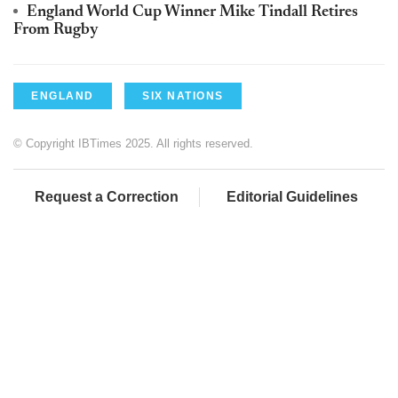
England World Cup Winner Mike Tindall Retires
From Rugby
ENGLAND
SIX NATIONS
© Copyright IBTimes 2025. All rights reserved.
Request a Correction
Editorial Guidelines