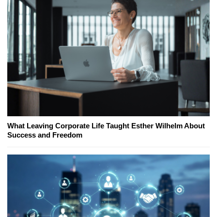
What Leaving Corporate Life Taught Esther Wilhelm About
Success and Freedom