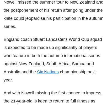
Nowell missed the summer tour to New Zealand and
the postponement of his return after going under the
knife could jeopardise his participation in the autumn
series.
England coach Stuart Lancaster's World Cup squad
is expected to be made up significantly of players
who feature in both the autumn international series
against New Zealand, South Africa, Samoa and
Australia and the
Six Nations
championship next
year.
And with Nowell missing the first chance to impress,
the 21-year-old is keen to return to full fitness as