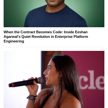
When the Contract Becomes Code: Inside Eeshan
Agarwal's Quiet Revolution in Enterprise Platform
Engineering