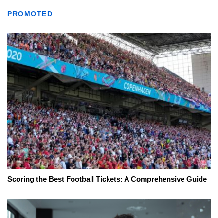
PROMOTED
Scoring the Best Football Tickets: A Comprehensive Guide