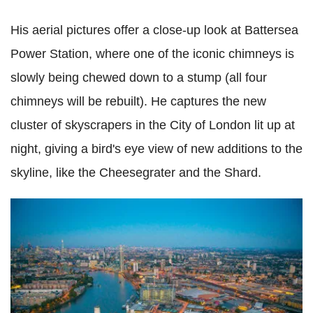
His aerial pictures offer a close-up look at Battersea
Power Station, where one of the iconic chimneys is
slowly being chewed down to a stump (all four
chimneys will be rebuilt). He captures the new
cluster of skyscrapers in the City of London lit up at
night, giving a bird's eye view of new additions to the
skyline, like the Cheesegrater and the Shard.