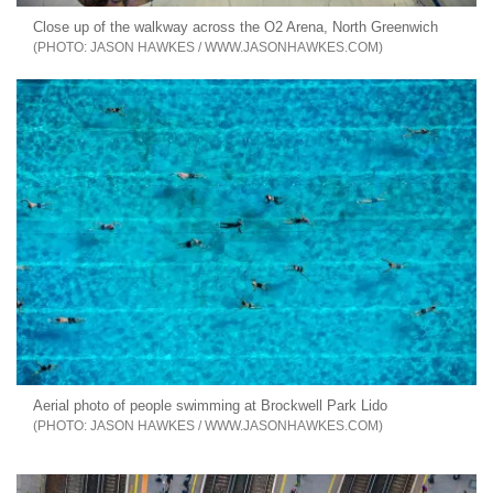
Close up of the walkway across the O2 Arena, North Greenwich
JASON HAWKES / WWW.JASONHAWKES.COM
Aerial photo of people swimming at Brockwell Park Lido
JASON HAWKES / WWW.JASONHAWKES.COM