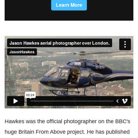
Jason Hawkes aerial photographer over London.
from
JasonHawkes
on
Vimeo
.
Hawkes was the official photographer on the BBC's
huge Britain From Above project. He has published