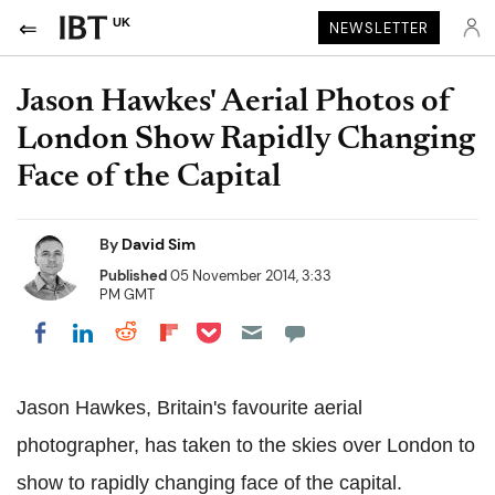
UK
NEWSLETTER
Jason Hawkes' Aerial Photos of
London Show Rapidly Changing
Face of the Capital
By
David Sim
Published
05 November 2014, 3:33
PM GMT
Share on Pocket
Share on LinkedIn
Share on Reddit
Share on Flipboard
Share on Facebook
Jason Hawkes, Britain's favourite aerial
photographer, has taken to the skies over London to
show to rapidly changing face of the capital.