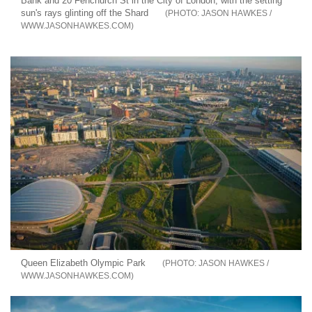
Bank and 20 Fenchurch St in the City of London, with the setting
sun's rays glinting off the Shard
JASON HAWKES /
WWW.JASONHAWKES.COM
Queen Elizabeth Olympic Park
JASON HAWKES /
WWW.JASONHAWKES.COM