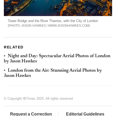
Tower Bridge and the River Thames, with the City of London
JASON HAWKES / WWW.JASONHAWKES.COM
RELATED
Night and Day: Spectacular Aerial Photos of London
by Jason Hawkes
London from the Air: Stunning Aerial Photos by
Jason Hawkes
© Copyright IBTimes 2025. All rights reserved.
Request a Correction
Editorial Guidelines