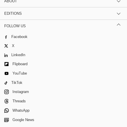
ABOUT
EDITIONS
FOLLOW US
Facebook
X
LinkedIn
Flipboard
YouTube
TikTok
Instagram
Threads
WhatsApp
Google News