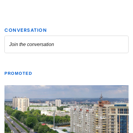
PROMOTED