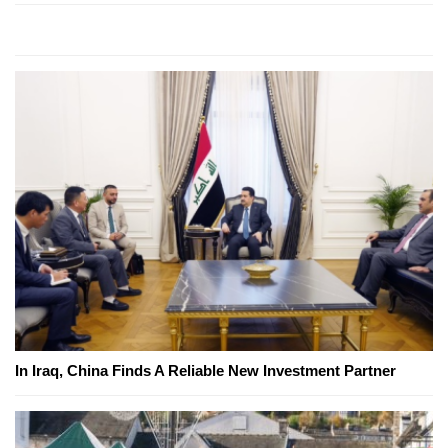
In Iraq, China Finds A Reliable New Investment Partner