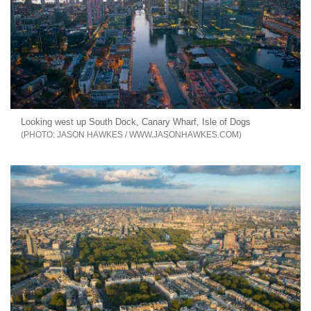
Looking west up South Dock, Canary Wharf, Isle of Dogs
JASON HAWKES / WWW.JASONHAWKES.COM