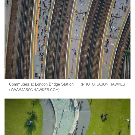
Commuters at London Bridge Station
JASON HAWKES
/ WWW.JASONHAWKES.COM