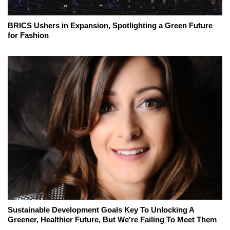
BRICS Ushers in Expansion, Spotlighting a Green Future
for Fashion
Sustainable Development Goals Key To Unlocking A
Greener, Healthier Future, But We're Failing To Meet Them