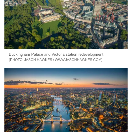
Buckingham Palace and Victoria station redevelopment
JASON HAWKES / WWW.JASONHAWKES.COM