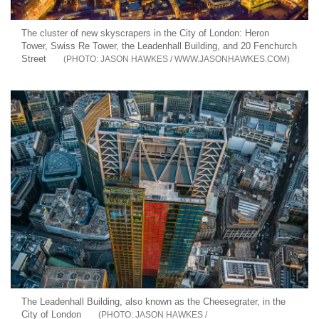
The cluster of new skyscrapers in the City of London: Heron
Tower, Swiss Re Tower, the Leadenhall Building, and 20 Fenchurch
Street
JASON HAWKES / WWW.JASONHAWKES.COM
The Leadenhall Building, also known as the Cheesegrater, in the
City of London
JASON HAWKES /