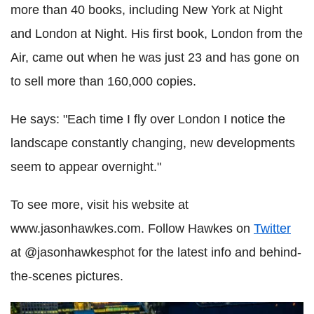
more than 40 books, including New York at Night
and London at Night. His first book, London from the
Air, came out when he was just 23 and has gone on
to sell more than 160,000 copies.
He says: "Each time I fly over London I notice the
landscape constantly changing, new developments
seem to appear overnight."
To see more, visit his website at
www.jasonhawkes.com. Follow Hawkes on
Twitter
at @jasonhawkesphot for the latest info and behind-
the-scenes pictures.