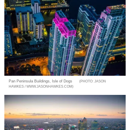
Pan Peninsula Buildings, Isle of Dogs
JASON
HAWKES / WWW.JASONHAWKES.COM