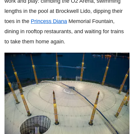
work and play: climbing the O2 Arena, swimming
lengths in the pool at Brockwell Lido, dipping their
toes in the
Princess Diana
Memorial Fountain,
dining in rooftop restaurants, and waiting for trains
to take them home again.