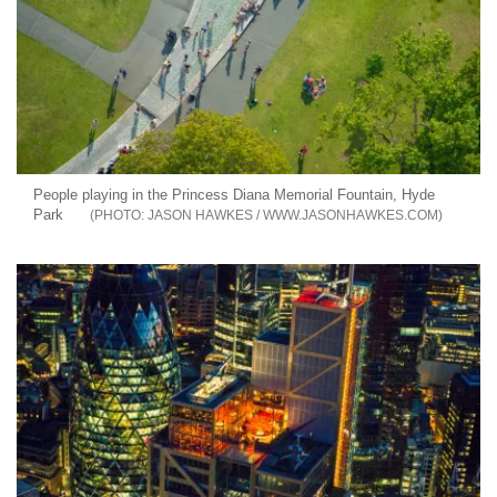
People playing in the Princess Diana Memorial Fountain, Hyde
Park
JASON HAWKES / WWW.JASONHAWKES.COM