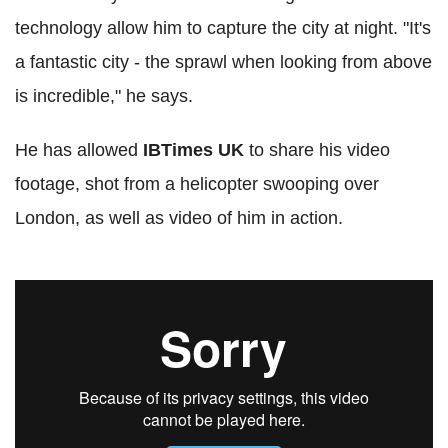
technology allow him to capture the city at night. "It's
a fantastic city - the sprawl when looking from above
is incredible," he says.
He has allowed
IBTimes UK
to share his video
footage, shot from a helicopter swooping over
London, as well as video of him in action.
London aerial footage showreel 2014.
JasonHawkes.com
from
JasonHawkes
on
Vimeo
.