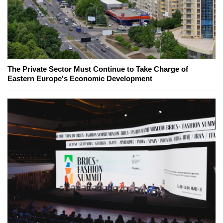
The Private Sector Must Continue to Take Charge of
Eastern Europe's Economic Development