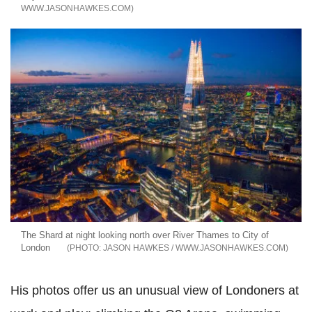
WWW.JASONHAWKES.COM
The Shard at night looking north over River Thames to City of
London
JASON HAWKES / WWW.JASONHAWKES.COM
His photos offer us an unusual view of Londoners at