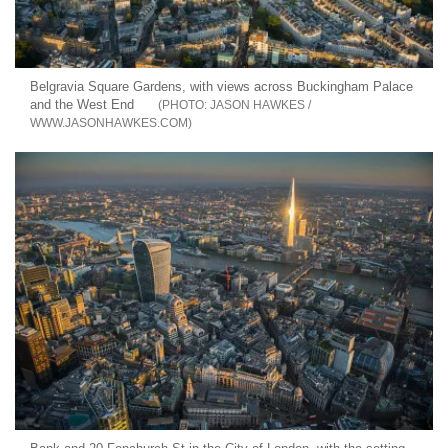
Belgravia Square Gardens, with views across Buckingham Palace
and the West End
JASON HAWKES /
WWW.JASONHAWKES.COM