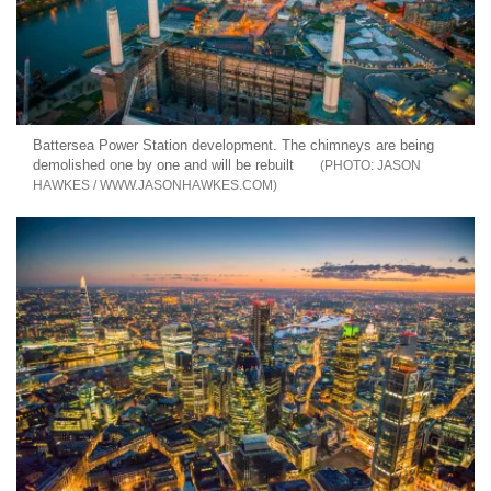
Battersea Power Station development. The chimneys are being
demolished one by one and will be rebuilt
JASON
HAWKES / WWW.JASONHAWKES.COM