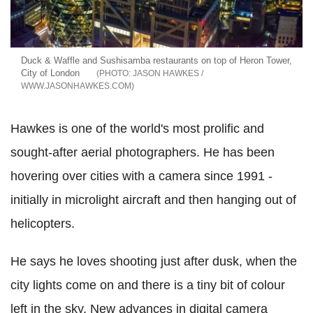
Duck & Waffle and Sushisamba restaurants on top of Heron Tower,
City of London
JASON HAWKES /
WWW.JASONHAWKES.COM
Hawkes is one of the world's most prolific and
sought-after aerial photographers. He has been
hovering over cities with a camera since 1991 -
initially in microlight aircraft and then hanging out of
helicopters.
He says he loves shooting just after dusk, when the
city lights come on and there is a tiny bit of colour
left in the sky. New advances in digital camera