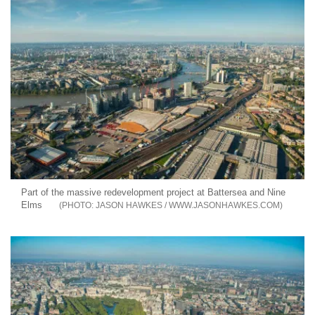
Part of the massive redevelopment project at Battersea and Nine
Elms
JASON HAWKES / WWW.JASONHAWKES.COM