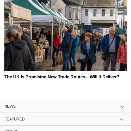
The UK Is Promising New Trade Routes – Will It Deliver?
NEWS
FEATURED