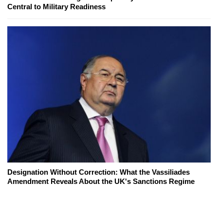
Central to Military Readiness
Designation Without Correction: What the Vassiliades
Amendment Reveals About the UK's Sanctions Regime