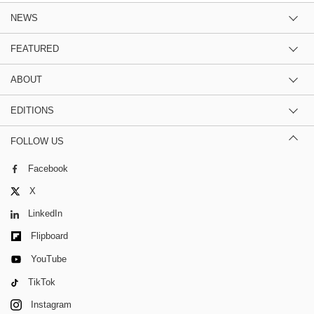
NEWS
FEATURED
ABOUT
EDITIONS
FOLLOW US
Facebook
X
LinkedIn
Flipboard
YouTube
TikTok
Instagram