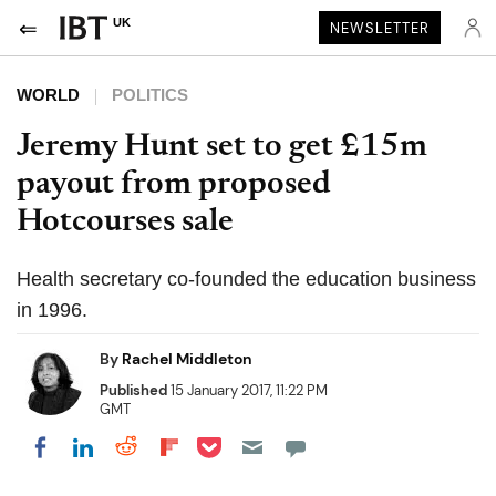
UK
NEWSLETTER
WORLD
POLITICS
Jeremy Hunt set to get £15m
payout from proposed
Hotcourses sale
Health secretary co-founded the education business
in 1996.
By
Rachel Middleton
Published
15 January 2017, 11:22 PM
GMT
Share on Pocket
Share on LinkedIn
Share on Reddit
Share on Flipboard
Share on Facebook