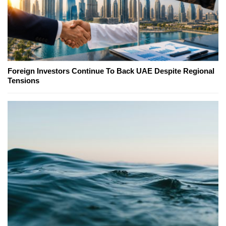
Foreign Investors Continue To Back UAE Despite Regional
Tensions