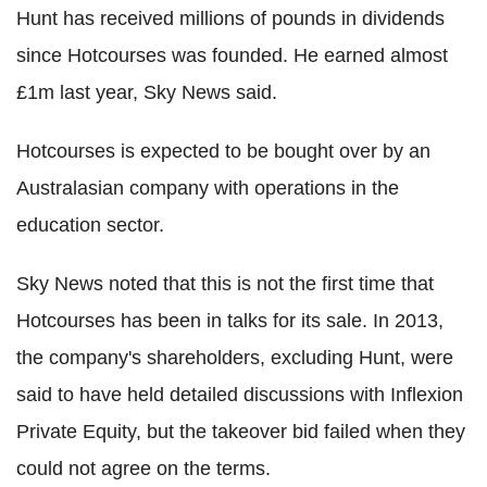
Hunt has received millions of pounds in dividends
since Hotcourses was founded. He earned almost
£1m last year, Sky News said.
Hotcourses is expected to be bought over by an
Australasian company with operations in the
education sector.
Sky News noted that this is not the first time that
Hotcourses has been in talks for its sale. In 2013,
the company's shareholders, excluding Hunt, were
said to have held detailed discussions with Inflexion
Private Equity, but the takeover bid failed when they
could not agree on the terms.