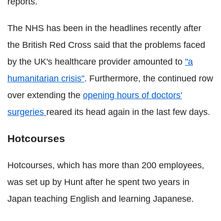
reports.
The NHS has been in the headlines recently after
the British Red Cross said that the problems faced
by the UK's healthcare provider amounted to
"a
humanitarian crisis"
. Furthermore, the continued row
over extending the
opening hours of doctors'
surgeries
reared its head again in the last few days.
Hotcourses
Hotcourses, which has more than 200 employees,
was set up by Hunt after he spent two years in
Japan teaching English and learning Japanese.