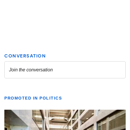
PROMOTED IN POLITICS