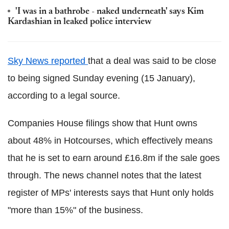
'I was in a bathrobe - naked underneath' says Kim
Kardashian in leaked police interview
Sky News reported
that a deal was said to be close
to being signed Sunday evening (15 January),
according to a legal source.
Companies House filings show that Hunt owns
about 48% in Hotcourses, which effectively means
that he is set to earn around £16.8m if the sale goes
through. The news channel notes that the latest
register of MPs' interests says that Hunt only holds
"more than 15%" of the business.