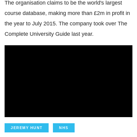
The organisation claims to be the world's largest
course database, making more than £2m in profit in
the year to July 2015. The company took over The
Complete University Guide last year.
JEREMY HUNT
NHS