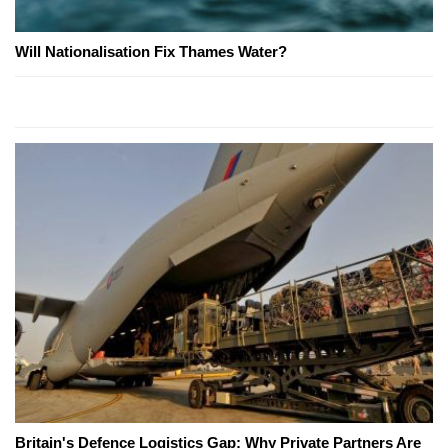
Will Nationalisation Fix Thames Water?
Britain's Defence Logistics Gap: Why Private Partners Are