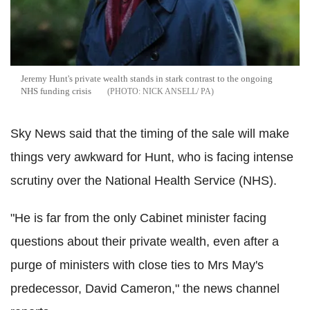
Jeremy Hunt's private wealth stands in stark contrast to the ongoing
NHS funding crisis
NICK ANSELL/ PA
Sky News said that the timing of the sale will make
things very awkward for Hunt, who is facing intense
scrutiny over the National Health Service (NHS).
"He is far from the only Cabinet minister facing
questions about their private wealth, even after a
purge of ministers with close ties to Mrs May's
predecessor, David Cameron," the news channel