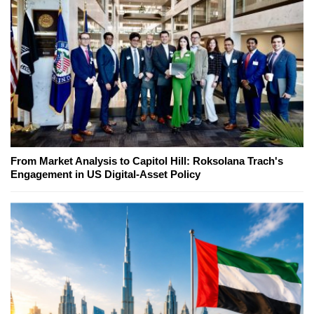
From Market Analysis to Capitol Hill: Roksolana Trach's
Engagement in US Digital-Asset Policy