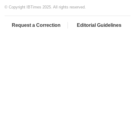
© Copyright IBTimes 2025. All rights reserved.
Request a Correction
Editorial Guidelines