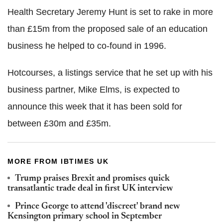
Health Secretary Jeremy Hunt is set to rake in more
than £15m from the proposed sale of an education
business he helped to co-found in 1996.
Hotcourses, a listings service that he set up with his
business partner, Mike Elms, is expected to
announce this week that it has been sold for
between £30m and £35m.
MORE FROM IBTIMES UK
Trump praises Brexit and promises quick
transatlantic trade deal in first UK interview
Prince George to attend 'discreet' brand new
Kensington primary school in September