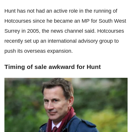
Hunt has not had an active role in the running of
Hotcourses since he became an MP for South West
Surrey in 2005, the news channel said. Hotcourses
recently set up an international advisory group to
push its overseas expansion.
Timing of sale awkward for Hunt