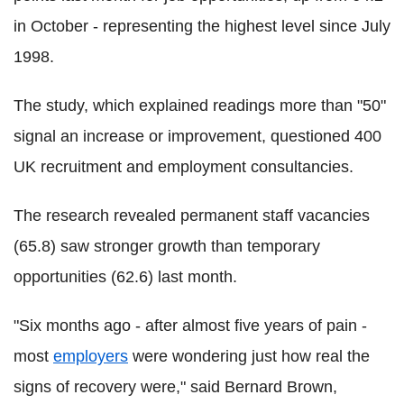
in October - representing the highest level since July
1998.
The study, which explained readings more than "50"
signal an increase or improvement, questioned 400
UK recruitment and employment consultancies.
The research revealed permanent staff vacancies
(65.8) saw stronger growth than temporary
opportunities (62.6) last month.
"Six months ago - after almost five years of pain -
most
employers
were wondering just how real the
signs of recovery were," said Bernard Brown,