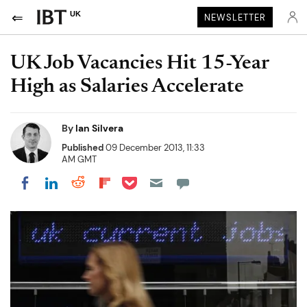
UK
NEWSLETTER
UK Job Vacancies Hit 15-Year
High as Salaries Accelerate
By
Ian Silvera
Published
09 December 2013, 11:33
AM GMT
Share on Pocket
Share on LinkedIn
Share on Reddit
Share on Flipboard
Share on Facebook