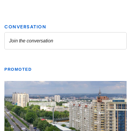
PROMOTED