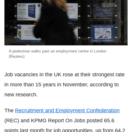
A pedestrian walks past an employment centre in London
(Reuters)
Job vacancies in the UK rose at their strongest rate
in more than 15 years in November, according to
new research.
The
Recruitment and Employment Confederation
(REC) and KPMG Report On Jobs posted 65.6
points last month for job opportunities, up from 64.2