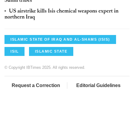
Sunni tribes'
US airstrike kills Isis chemical weapons expert in
northern Iraq
ISLAMIC STATE OF IRAQ AND AL-SHAMS (ISIS)
ISIL
ISLAMIC STATE
© Copyright IBTimes 2025. All rights reserved.
Request a Correction
Editorial Guidelines