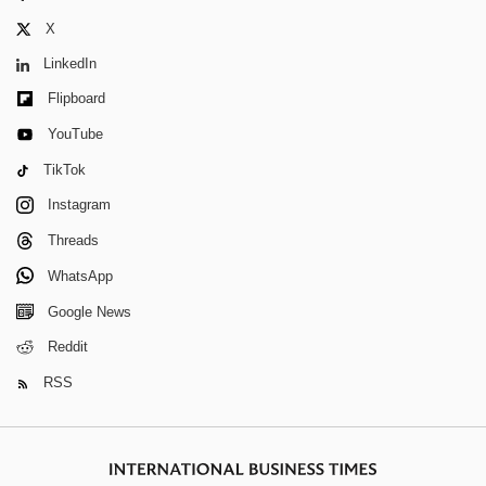
X
LinkedIn
Flipboard
YouTube
TikTok
Instagram
Threads
WhatsApp
Google News
Reddit
RSS