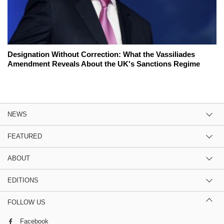
Designation Without Correction: What the Vassiliades
Amendment Reveals About the UK's Sanctions Regime
NEWS
FEATURED
ABOUT
EDITIONS
FOLLOW US
Facebook