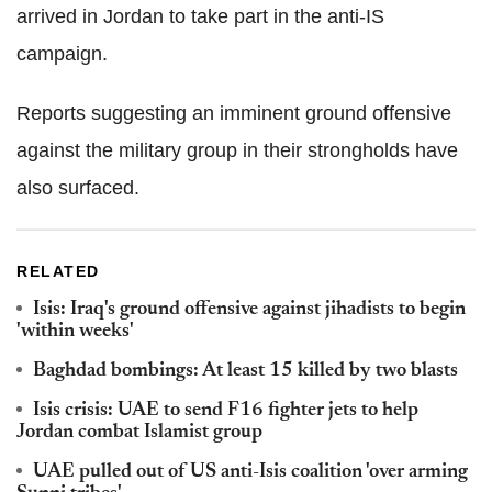
arrived in Jordan to take part in the anti-IS
campaign.
Reports suggesting an imminent ground offensive
against the military group in their strongholds have
also surfaced.
RELATED
Isis: Iraq's ground offensive against jihadists to begin
'within weeks'
Baghdad bombings: At least 15 killed by two blasts
Isis crisis: UAE to send F16 fighter jets to help
Jordan combat Islamist group
UAE pulled out of US anti-Isis coalition 'over arming