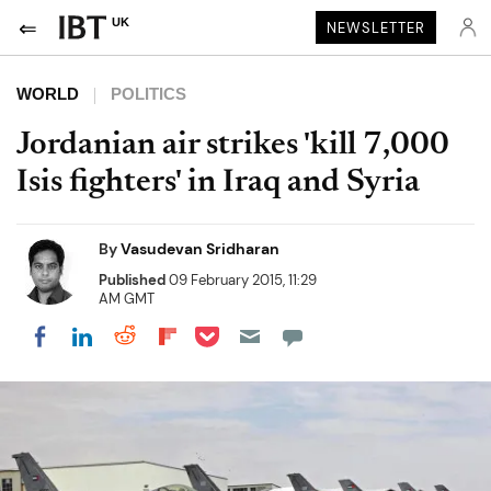
UK
NEWSLETTER
WORLD
POLITICS
Jordanian air strikes 'kill 7,000
Isis fighters' in Iraq and Syria
By
Vasudevan Sridharan
Published
09 February 2015, 11:29
AM GMT
Share on Pocket
Share on LinkedIn
Share on Reddit
Share on Flipboard
Share on Facebook