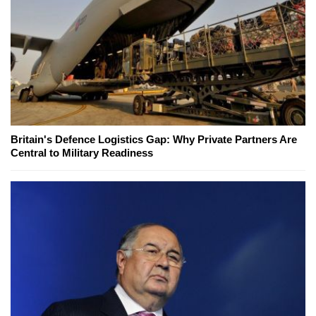
Britain's Defence Logistics Gap: Why Private Partners Are
Central to Military Readiness