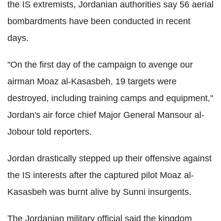
the IS extremists, Jordanian authorities say 56 aerial
bombardments have been conducted in recent
days.
"On the first day of the campaign to avenge our
airman Moaz al-Kasasbeh, 19 targets were
destroyed, including training camps and equipment,"
Jordan's air force chief Major General Mansour al-
Jobour told reporters.
Jordan drastically stepped up their offensive against
the IS interests after the captured pilot Moaz al-
Kasasbeh was burnt alive by Sunni insurgents.
The Jordanian military official said the kingdom