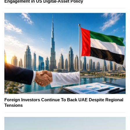
Engagement in US Digital-Asset Policy
Foreign Investors Continue To Back UAE Despite Regional
Tensions