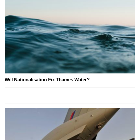
Will Nationalisation Fix Thames Water?