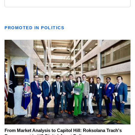
PROMOTED IN POLITICS
From Market Analysis to Capitol Hill: Roksolana Trach's