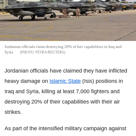
Jordanian officials claim destroying 20% of Isis' capabilities in Iraq and
Syria
PETRA/REUTERS
Jordanian officials have claimed they have inflicted
heavy damage on
Islamic State
(Isis) positions in
Iraq and Syria, killing at least 7,000 fighters and
destroying 20% of their capabilities with their air
strikes.
As part of the intensified military campaign against