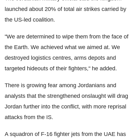
launched about 20% of total air strikes carried by
the US-led coalition.
"We are determined to wipe them from the face of
the Earth. We achieved what we aimed at. We
destroyed logistics centres, arms depots and
targeted hideouts of their fighters," he added.
There is growing fear among Jordanians and
analysts that the strengthened onslaught will drag
Jordan further into the conflict, with more reprisal
attacks from the IS.
A squadron of F-16 fighter jets from the UAE has