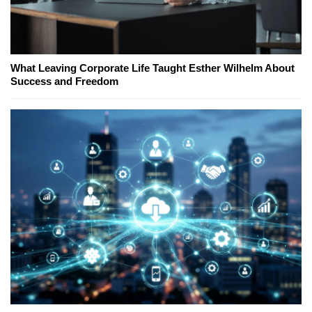
What Leaving Corporate Life Taught Esther Wilhelm About
Success and Freedom