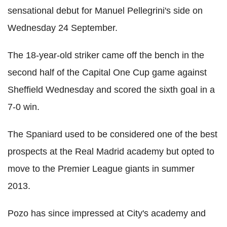
sensational debut for Manuel Pellegrini's side on
Wednesday 24 September.
The 18-year-old striker came off the bench in the
second half of the Capital One Cup game against
Sheffield Wednesday and scored the sixth goal in a
7-0 win.
The Spaniard used to be considered one of the best
prospects at the Real Madrid academy but opted to
move to the Premier League giants in summer
2013.
Pozo has since impressed at City's academy and