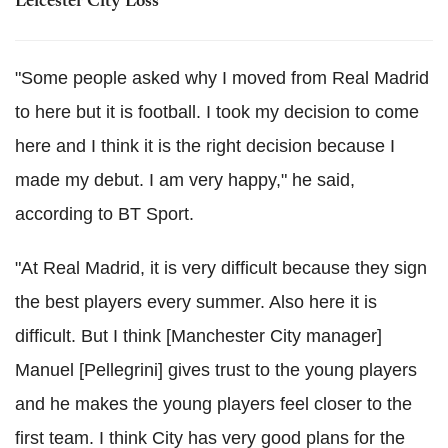
Leicester City Loss
"Some people asked why I moved from Real Madrid
to here but it is football. I took my decision to come
here and I think it is the right decision because I
made my debut. I am very happy," he said,
according to BT Sport.
"At Real Madrid, it is very difficult because they sign
the best players every summer. Also here it is
difficult. But I think [Manchester City manager]
Manuel [Pellegrini] gives trust to the young players
and he makes the young players feel closer to the
first team. I think City has very good plans for the