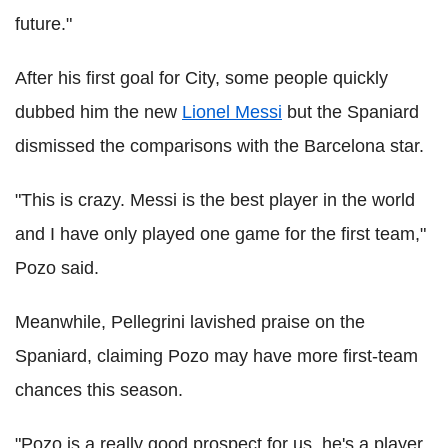
future."
After his first goal for City, some people quickly
dubbed him the new
Lionel Messi
but the Spaniard
dismissed the comparisons with the Barcelona star.
"This is crazy. Messi is the best player in the world
and I have only played one game for the first team,"
Pozo said.
Meanwhile, Pellegrini lavished praise on the
Spaniard, claiming Pozo may have more first-team
chances this season.
"Pozo is a really good prospect for us, he's a player