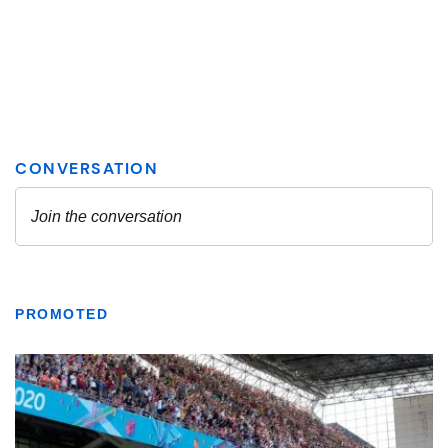
PROMOTED