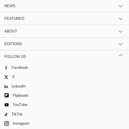
NEWS
FEATURED
ABOUT
EDITIONS
FOLLOW US
Facebook
X
LinkedIn
Flipboard
YouTube
TikTok
Instagram