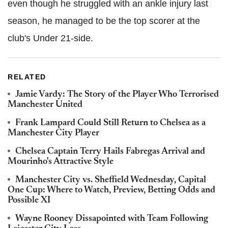
even though he struggled with an ankle injury last
season, he managed to be the top scorer at the
club's Under 21-side.
RELATED
Jamie Vardy: The Story of the Player Who Terrorised
Manchester United
Frank Lampard Could Still Return to Chelsea as a
Manchester City Player
Chelsea Captain Terry Hails Fabregas Arrival and
Mourinho's Attractive Style
Manchester City vs. Sheffield Wednesday, Capital
One Cup: Where to Watch, Preview, Betting Odds and
Possible XI
Wayne Rooney Dissapointed with Team Following