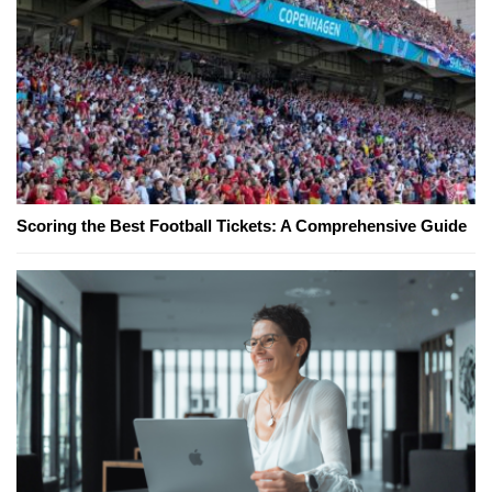
Scoring the Best Football Tickets: A Comprehensive Guide