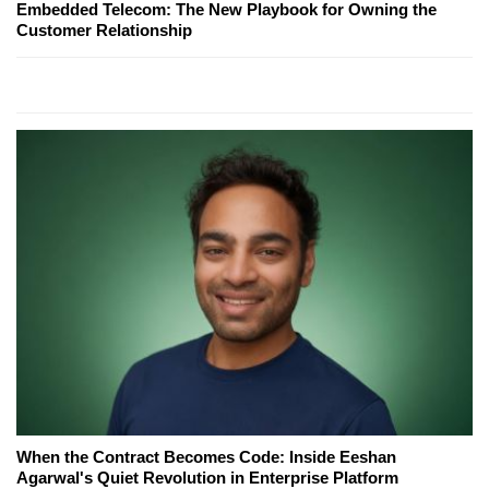
Embedded Telecom: The New Playbook for Owning the
Customer Relationship
When the Contract Becomes Code: Inside Eeshan
Agarwal's Quiet Revolution in Enterprise Platform