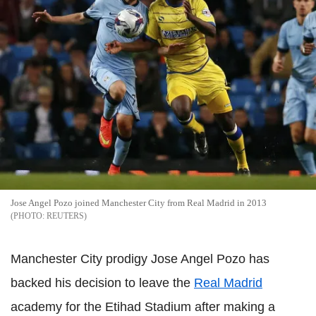
Jose Angel Pozo joined Manchester City from Real Madrid in 2013
REUTERS
Manchester City prodigy Jose Angel Pozo has
backed his decision to leave the
Real Madrid
academy for the Etihad Stadium after making a