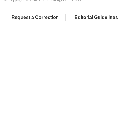
Request a Correction
Editorial Guidelines