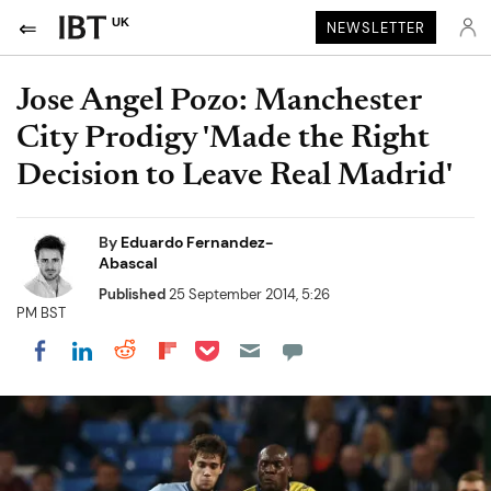
UK
NEWSLETTER
Jose Angel Pozo: Manchester
City Prodigy 'Made the Right
Decision to Leave Real Madrid'
By
Eduardo Fernandez-
Abascal
Published
25 September 2014, 5:26
PM BST
Share on Pocket
Share on LinkedIn
Share on Reddit
Share on Flipboard
Share on Facebook