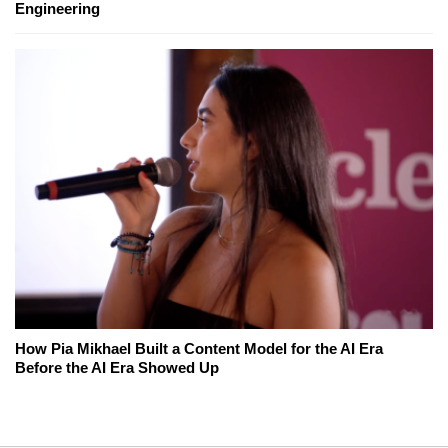
Engineering
How Pia Mikhael Built a Content Model for the AI Era
Before the AI Era Showed Up