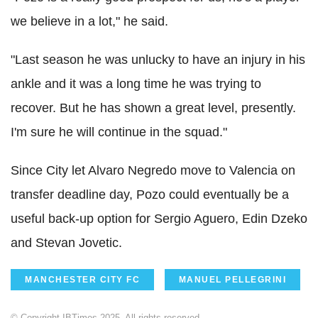
we believe in a lot," he said.
"Last season he was unlucky to have an injury in his
ankle and it was a long time he was trying to
recover. But he has shown a great level, presently.
I'm sure he will continue in the squad."
Since City let Alvaro Negredo move to Valencia on
transfer deadline day, Pozo could eventually be a
useful back-up option for Sergio Aguero, Edin Dzeko
and Stevan Jovetic.
MANCHESTER CITY FC
MANUEL PELLEGRINI
© Copyright IBTimes 2025. All rights reserved.