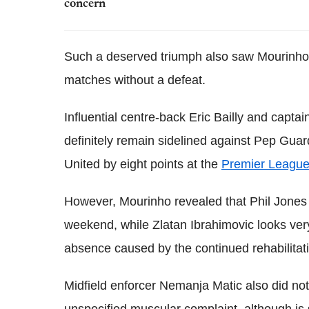
concern
Such a deserved triumph also saw Mourinho'
matches without a defeat.
Influential centre-back Eric Bailly and capta
definitely remain sidelined against Pep Guar
United by eight points at the
Premier Leagu
However, Mourinho revealed that Phil Jones 
weekend, while Zlatan Ibrahimovic looks ver
absence caused by the continued rehabilitati
Midfield enforcer Nemanja Matic also did n
unspecified muscular complaint, although is s