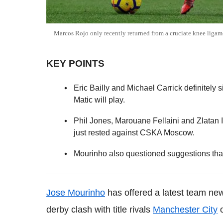
Marcos Rojo only recently returned from a cruciate knee ligam
KEY POINTS
Eric Bailly and Michael Carrick definitely 
Matic will play.
Phil Jones, Marouane Fellaini and Zlatan 
just rested against CSKA Moscow.
Mourinho also questioned suggestions that
Jose Mourinho
has offered a latest team n
derby clash with title rivals
Manchester City
o