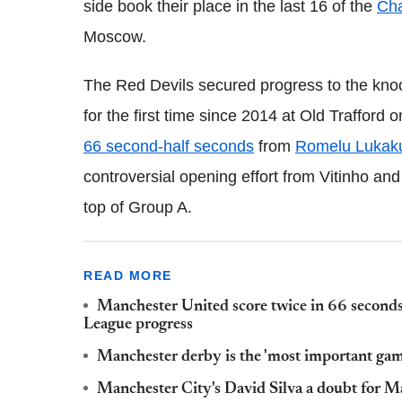
side book their place in the last 16 of the
Ch
Moscow.
The Red Devils secured progress to the knoc
for the first time since 2014 at Old Trafford
66 second-half seconds
from
Romelu Lukak
controversial opening effort from Vitinho and
top of Group A.
READ MORE
Manchester United score twice in 66 secon
League progress
Manchester derby is the 'most important gam
Manchester City's David Silva a doubt for 