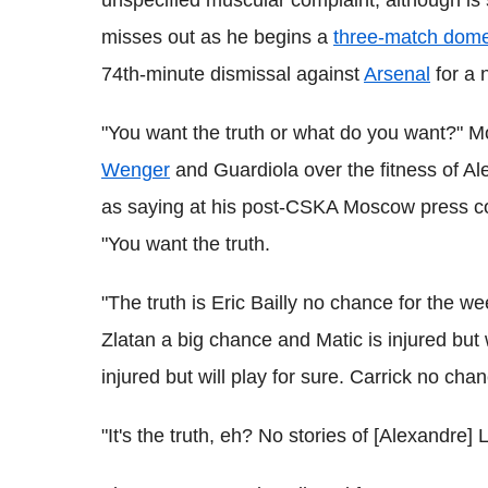
misses out as he begins a
three-match dome
74th-minute dismissal against
Arsenal
for a 
"You want the truth or what do you want?" Mo
Wenger
and Guardiola over the fitness of A
as saying at his post-CSKA Moscow press 
"You want the truth.
"The truth is Eric Bailly no chance for the w
Zlatan a big chance and Matic is injured but wil
injured but will play for sure. Carrick no cha
"It's the truth, eh? No stories of [Alexandre] L