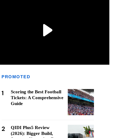
PROMOTED
1
Scoring the Best Football
Tickets: A Comprehensive
Guide
2
QIDI Plus5 Review
(2026): Bigger Build,