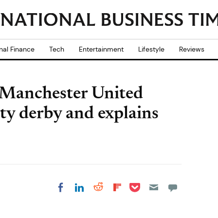
nal Finance
Tech
Entertainment
Lifestyle
Reviews
 Manchester United
ity derby and explains
Share on Pocket
Share on LinkedIn
Share on Reddit
Share on
Share on Facebook
Flipboard