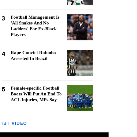
3
Football Management Is
'All Snakes And No
Ladders' For Ex-Black
Players
4
Rape Convict Robinho
Arrested In Brazil
5
Female-specific Football
Boots Will Put An End To
ACL Injuries, MPs Say
IBT VIDEO