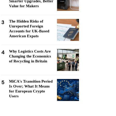
Smarter Upgrades, Better
Value for Makers
3
The Hidden Risks of
Unreported Foreign
Accounts for UK-Based
American Expats
4
Why Logistics Costs Are
Changing the Economics
of Recycling in Britain
5
MiCA's Transition Period
Is Over; What It Means
for European Crypto
Users