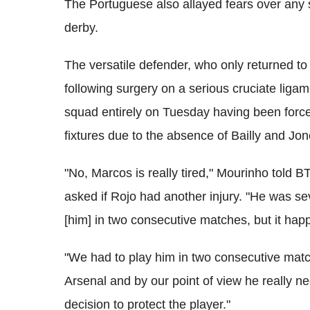
The Portuguese also allayed fears over any 
derby.
The versatile defender, who only returned to
following surgery on a serious cruciate liga
squad entirely on Tuesday having been forced
fixtures due to the absence of Bailly and Jon
"No, Marcos is really tired," Mourinho tol
asked if Rojo had another injury. "He was s
[him] in two consecutive matches, but it ha
"We had to play him in two consecutive matc
Arsenal and by our point of view he really nee
decision to protect the player."