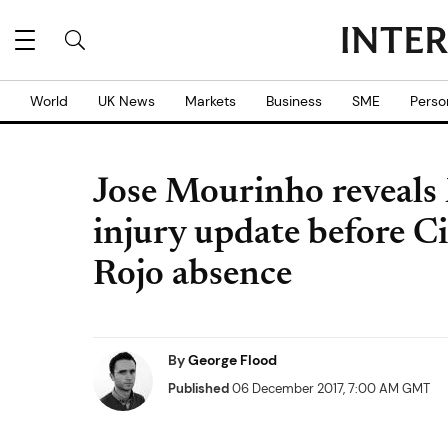
World
UK News
Markets
Business
SME
Perso
Jose Mourinho reveals
injury update before C
Rojo absence
By
George Flood
Published
06 December 2017, 7:00 AM GMT