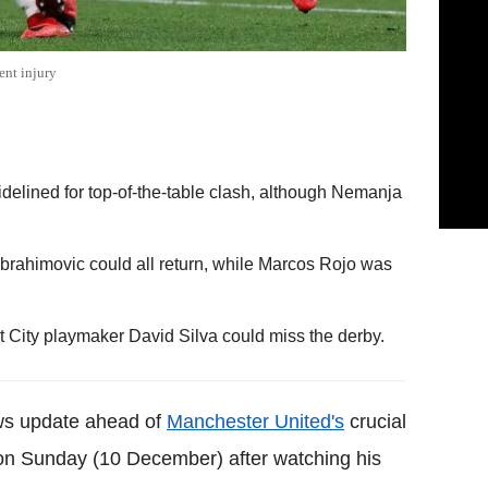
ent injury
sidelined for top-of-the-table clash, although Nemanja
Ibrahimovic could all return, while Marcos Rojo was
 City playmaker David Silva could miss the derby.
ews update ahead of
Manchester United's
crucial
n Sunday (10 December) after watching his