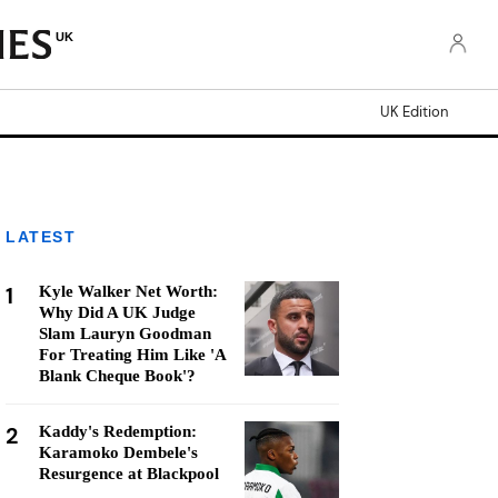
UK
UK Edition
LATEST
1
Kyle Walker Net Worth:
Why Did A UK Judge
Slam Lauryn Goodman
For Treating Him Like 'A
Blank Cheque Book'?
2
Kaddy's Redemption:
Karamoko Dembele's
Resurgence at Blackpool