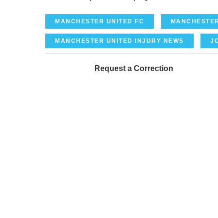
MANCHESTER UNITED FC
MANCHESTER
MANCHESTER UNITED INJURY NEWS
J
Request a Correction