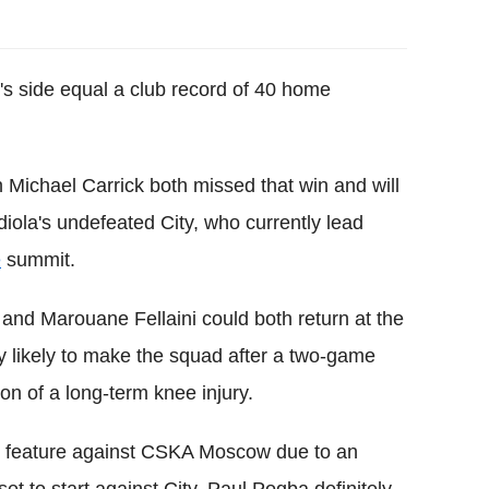
s side equal a club record of 40 home
in Michael Carrick both missed that win and will
diola's undefeated City, who currently lead
e
summit.
and Marouane Fellaini could both return at the
y likely to make the squad after a two-game
on of a long-term knee injury.
ot feature against CSKA Moscow due to an
et to start against City. Paul Pogba definitely