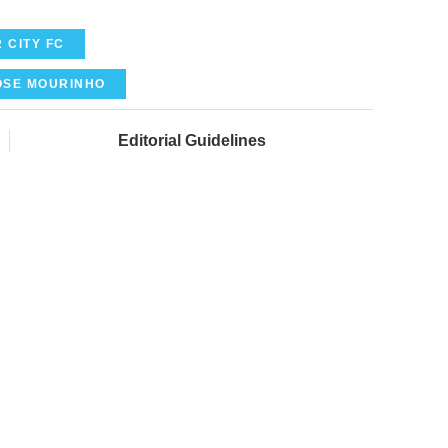
 CITY FC
OSE MOURINHO
Editorial Guidelines