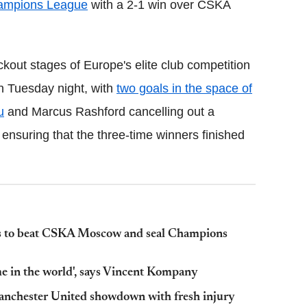
ampions League
with a 2-1 win over CSKA
kout stages of Europe's elite club competition
 on Tuesday night, with
two goals in the space of
u
and Marcus Rashford cancelling out a
 ensuring that the three-time winners finished
ds to beat CSKA Moscow and seal Champions
e in the world', says Vincent Kompany
Manchester United showdown with fresh injury