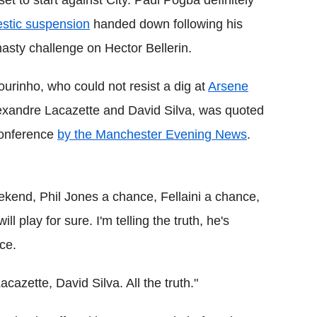
stic suspension
handed down following his
nasty challenge on Hector Bellerin.
urinho, who could not resist a dig at
Arsene
lexandre Lacazette and David Silva, was quoted
conference
by the Manchester Evening News
.
eekend, Phil Jones a chance, Fellaini a chance,
l play for sure. I'm telling the truth, he's
nce.
acazette, David Silva. All the truth."