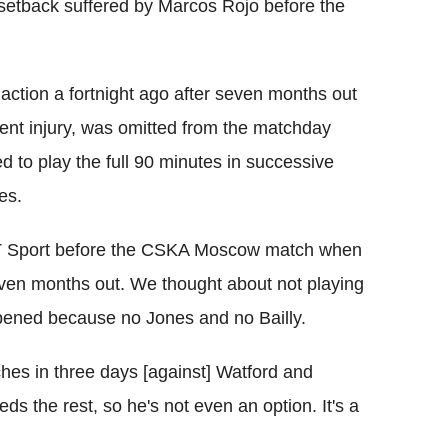
setback suffered by Marcos Rojo before the
 action a fortnight ago after seven months out
ment injury, was omitted from the matchday
 to play the full 90 minutes in successive
es.
d BT Sport before the CSKA Moscow match when
even months out. We thought about not playing
ppened because no Jones and no Bailly.
hes in three days [against] Watford and
ds the rest, so he's not even an option. It's a