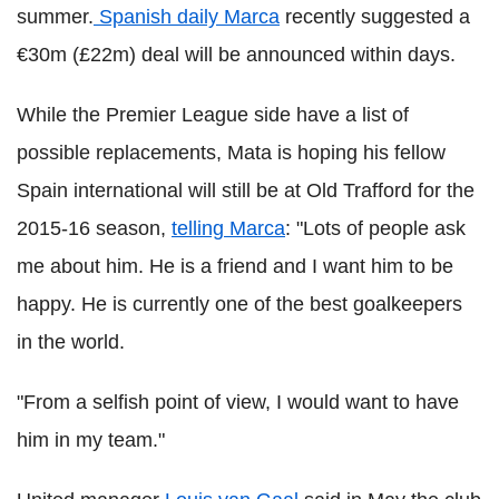
summer.
Spanish daily Marca
recently suggested a
€30m (£22m) deal will be announced within days.
While the Premier League side have a list of
possible replacements, Mata is hoping his fellow
Spain international will still be at Old Trafford for the
2015-16 season,
telling Marca
: "Lots of people ask
me about him. He is a friend and I want him to be
happy. He is currently one of the best goalkeepers
in the world.
"From a selfish point of view, I would want to have
him in my team."