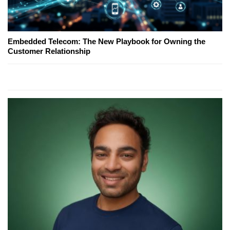
Embedded Telecom: The New Playbook for Owning the
Customer Relationship