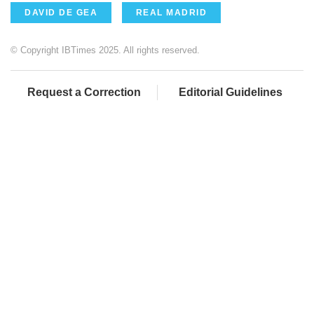
DAVID DE GEA
REAL MADRID
© Copyright IBTimes 2025. All rights reserved.
Request a Correction
Editorial Guidelines