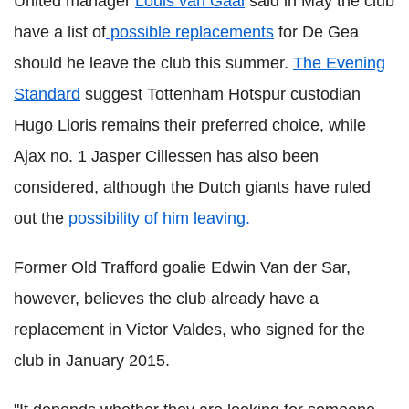
United manager
Louis van Gaal
said in May the club
have a list of
possible replacements
for De Gea
should he leave the club this summer.
The Evening
Standard
suggest Tottenham Hotspur custodian
Hugo Lloris remains their preferred choice, while
Ajax no. 1 Jasper Cillessen has also been
considered, although the Dutch giants have ruled
out the
possibility of him leaving.
Former Old Trafford goalie Edwin Van der Sar,
however, believes the club already have a
replacement in Victor Valdes, who signed for the
club in January 2015.