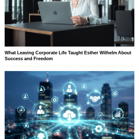
What Leaving Corporate Life Taught Esther Wilhelm About
Success and Freedom