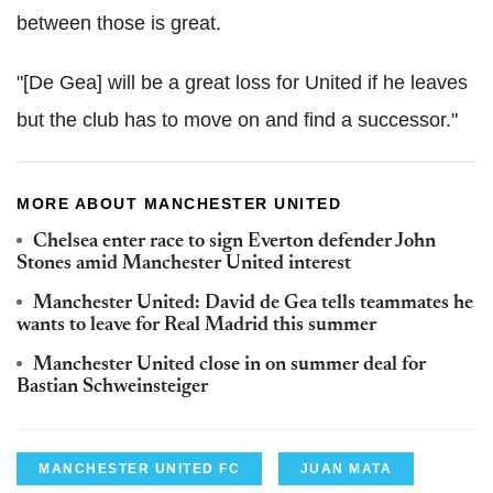
between those is great.
"[De Gea] will be a great loss for United if he leaves
but the club has to move on and find a successor."
MORE ABOUT MANCHESTER UNITED
Chelsea enter race to sign Everton defender John
Stones amid Manchester United interest
Manchester United: David de Gea tells teammates he
wants to leave for Real Madrid this summer
Manchester United close in on summer deal for
Bastian Schweinsteiger
MANCHESTER UNITED FC
JUAN MATA