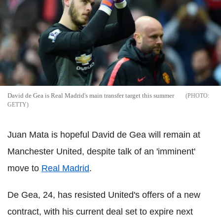
David de Gea is Real Madrid's main transfer target this summer
GETTY
Juan Mata is hopeful David de Gea will remain at
Manchester United, despite talk of an 'imminent'
move to
Real Madrid
.
De Gea, 24, has resisted United's offers of a new
contract, with his current deal set to expire next