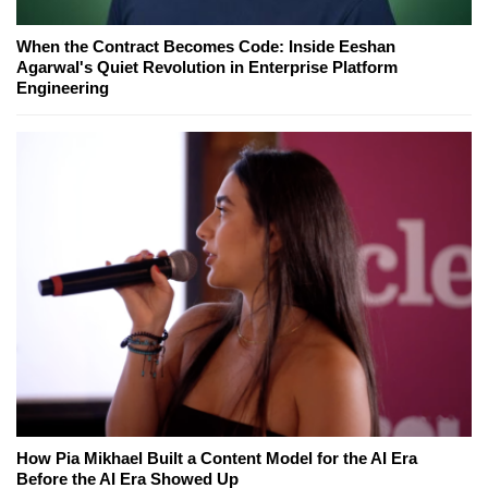
When the Contract Becomes Code: Inside Eeshan
Agarwal's Quiet Revolution in Enterprise Platform
Engineering
How Pia Mikhael Built a Content Model for the AI Era
Before the AI Era Showed Up