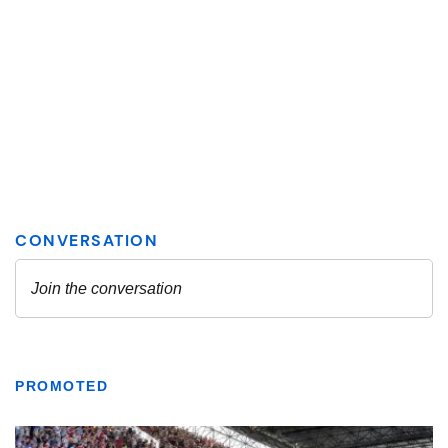
PROMOTED