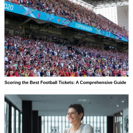
Scoring the Best Football Tickets: A Comprehensive Guide