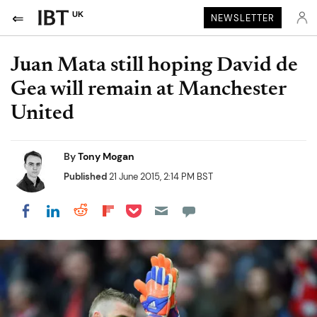
UK
NEWSLETTER
Juan Mata still hoping David de
Gea will remain at Manchester
United
By
Tony Mogan
Published
21 June 2015, 2:14 PM BST
Share on Pocket
Share on LinkedIn
Share on Reddit
Share on Flipboard
Share on Facebook