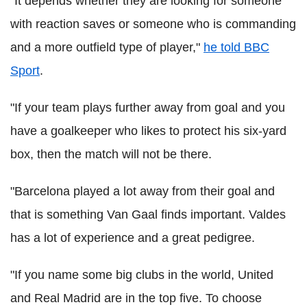
"It depends whether they are looking for someone
with reaction saves or someone who is commanding
and a more outfield type of player,"
he told BBC
Sport
.
"If your team plays further away from goal and you
have a goalkeeper who likes to protect his six-yard
box, then the match will not be there.
"Barcelona played a lot away from their goal and
that is something Van Gaal finds important. Valdes
has a lot of experience and a great pedigree.
"If you name some big clubs in the world, United
and Real Madrid are in the top five. To choose