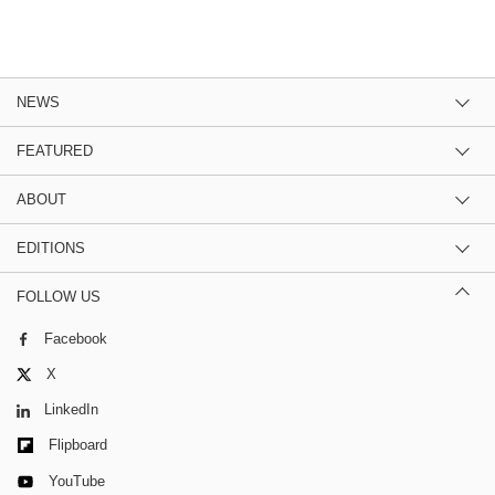
NEWS
FEATURED
ABOUT
EDITIONS
FOLLOW US
Facebook
X
LinkedIn
Flipboard
YouTube