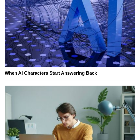
When AI Characters Start Answering Back