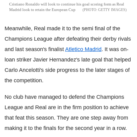
Cristiano Ronaldo will look to continue his goal scoring form as Real
Madrid look to retain the European Cup
GETTY IMAGES
Meanwhile, Real made it to the semi final of the
Champions League after defeating their derby rivals
and last season's finalist
Atletico Madrid
. It was on-
loan striker Javier Hernandez's late goal that helped
Carlo Ancelotti's side progress to the later stages of
the competition.
No club have managed to defend the Champions
League and Real are in the firm position to achieve
that feat this season. They are one step away from
making it to the finals for the second year in a row.