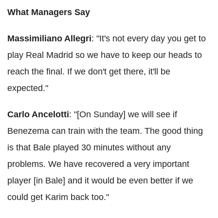
What Managers Say
Massimiliano Allegri
: "It's not every day you get to
play Real Madrid so we have to keep our heads to
reach the final. If we don't get there, it'll be
expected."
Carlo Ancelotti
: "[On Sunday] we will see if
Benezema can train with the team. The good thing
is that Bale played 30 minutes without any
problems. We have recovered a very important
player [in Bale] and it would be even better if we
could get Karim back too."