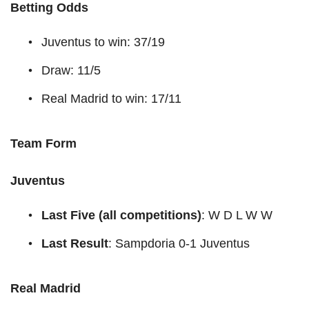
Betting Odds
Juventus to win: 37/19
Draw: 11/5
Real Madrid to win: 17/11
Team Form
Juventus
Last Five (all competitions)
: W D L W W
Last Result
: Sampdoria 0-1 Juventus
Real Madrid