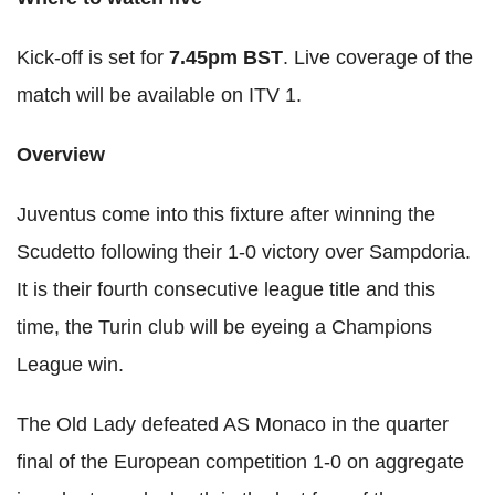
Kick-off is set for
7.45pm BST
. Live coverage of the
match will be available on ITV 1.
Overview
Juventus come into this fixture after winning the
Scudetto following their 1-0 victory over Sampdoria.
It is their fourth consecutive league title and this
time, the Turin club will be eyeing a Champions
League win.
The Old Lady defeated AS Monaco in the quarter
final of the European competition 1-0 on aggregate