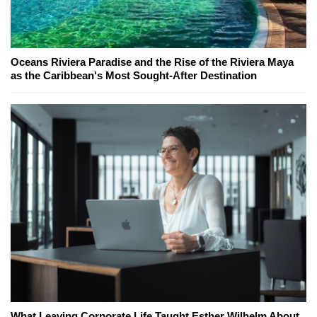
Oceans Riviera Paradise and the Rise of the Riviera Maya
as the Caribbean's Most Sought-After Destination
What Leaving Corporate Life Taught Esther Wilhelm About