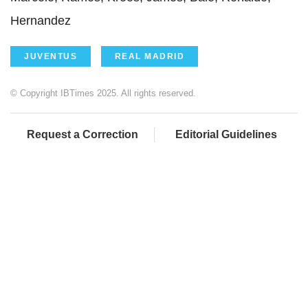
Hernandez
JUVENTUS
REAL MADRID
© Copyright IBTimes 2025. All rights reserved.
Request a Correction
Editorial Guidelines