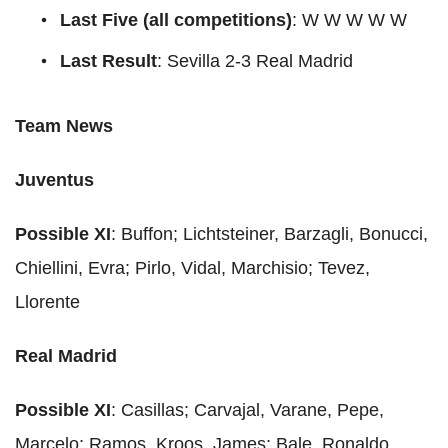
Last Five (all competitions)
: W W W W W
Last Result
: Sevilla 2-3 Real Madrid
Team News
Juventus
Possible XI
: Buffon; Lichtsteiner, Barzagli, Bonucci,
Chiellini, Evra; Pirlo, Vidal, Marchisio; Tevez,
Llorente
Real Madrid
Possible XI
: Casillas; Carvajal, Varane, Pepe,
Marcelo; Ramos, Kroos, James; Bale, Ronaldo,