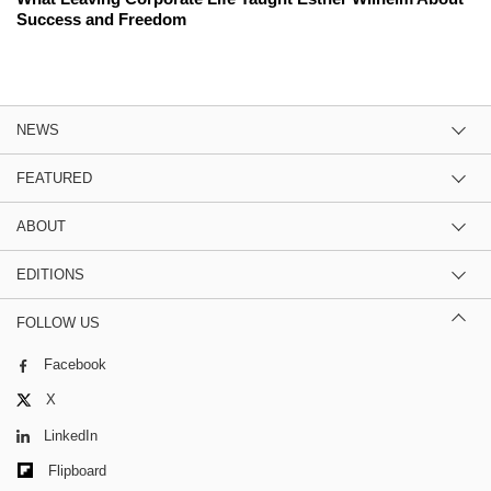
Success and Freedom
NEWS
FEATURED
ABOUT
EDITIONS
FOLLOW US
Facebook
X
LinkedIn
Flipboard