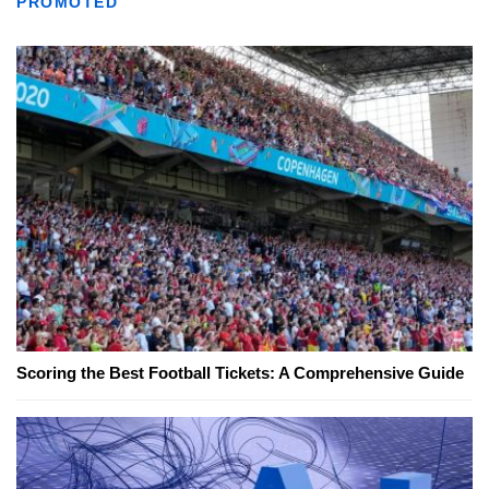
PROMOTED
Scoring the Best Football Tickets: A Comprehensive Guide