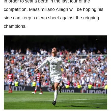
in order to seal a berth in the last four of the
competition. Massimiliano Allegri will be hoping his
side can keep a clean sheet against the reigning
champions.