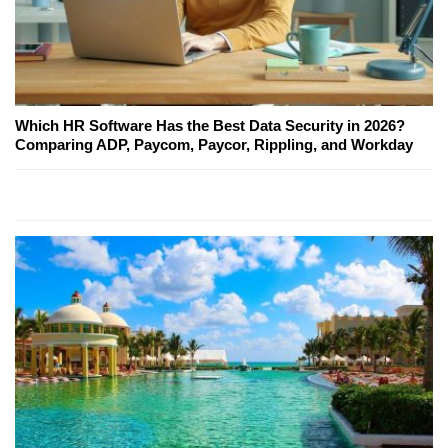
Which HR Software Has the Best Data Security in 2026?
Comparing ADP, Paycom, Paycor, Rippling, and Workday