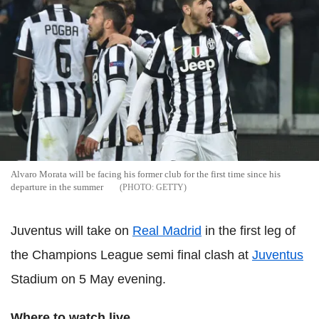
Alvaro Morata will be facing his former club for the first time since his
departure in the summer
GETTY
Juventus will take on
Real Madrid
in the first leg of
the Champions League semi final clash at
Juventus
Stadium on 5 May evening.
Where to watch live