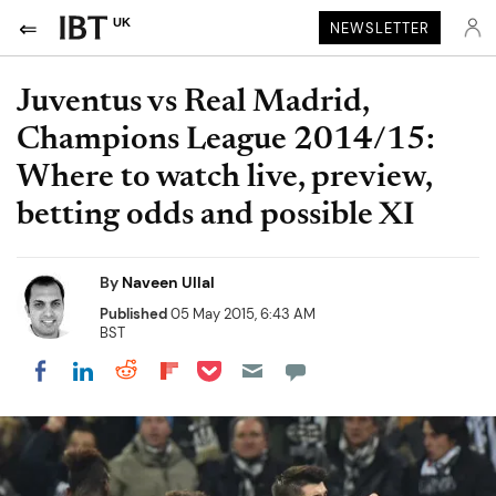
UK
NEWSLETTER
Juventus vs Real Madrid,
Champions League 2014/15:
Where to watch live, preview,
betting odds and possible XI
By
Naveen Ullal
Published
05 May 2015, 6:43 AM
BST
Share on Pocket
Share on LinkedIn
Share on Reddit
Share on Flipboard
Share on Facebook