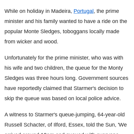
While on holiday in Madeira,
Portugal
, the prime
minister and his family wanted to have a ride on the
popular Monte Sledges, toboggans locally made
from wicker and wood.
Unfortunately for the prime minister, who was with
his wife and two children, the queue for the Monty
Sledges was three hours long. Government sources
have reportedly claimed that Starmer's decision to
skip the queue was based on local police advice.
A witness to Starmer's queue-jumping, 64-year-old
Russell Schacter, of Ilford, Essex, told the Sun, 'We