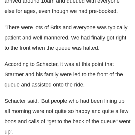
arrived around 10am and queued with everyone
else for ages, even though we had pre-booked.
'There were lots of Brits and everyone was typically
patient and well mannered. We had finally got right
to the front when the queue was halted.'
According to Schacter, it was at this point that
Starmer and his family were led to the front of the
queue and assisted onto the ride.
Schacter said, 'But people who had been lining up
all morning were not quite so happy and quite a few
boos and calls of "get to the back of the queue" went
up'.