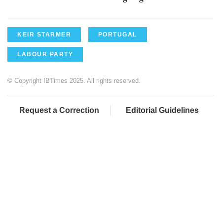
KEIR STARMER
PORTUGAL
LABOUR PARTY
© Copyright IBTimes 2025. All rights reserved.
Request a Correction
Editorial Guidelines