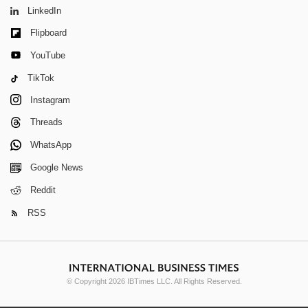
LinkedIn
Flipboard
YouTube
TikTok
Instagram
Threads
WhatsApp
Google News
Reddit
RSS
© Copyright 2026 IBTimes LLC. All Rights Reserved.