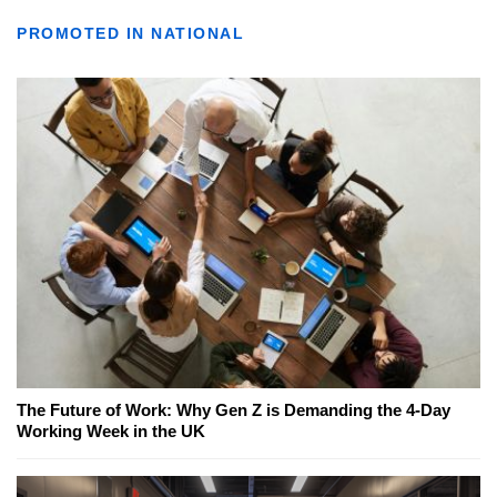
PROMOTED IN NATIONAL
The Future of Work: Why Gen Z is Demanding the 4-Day
Working Week in the UK