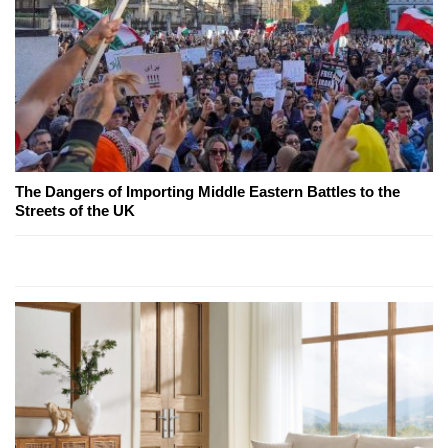
The Dangers of Importing Middle Eastern Battles to the
Streets of the UK