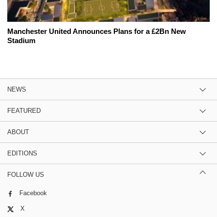
Manchester United Announces Plans for a £2Bn New
Stadium
NEWS
FEATURED
ABOUT
EDITIONS
FOLLOW US
Facebook
X