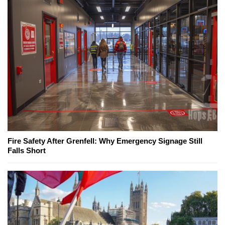
Fire Safety After Grenfell: Why Emergency Signage Still
Falls Short