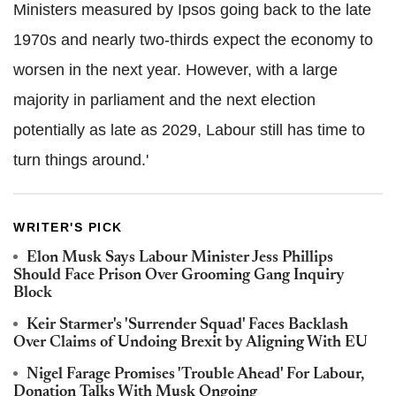
Ministers measured by Ipsos going back to the late
1970s and nearly two-thirds expect the economy to
worsen in the next year. However, with a large
majority in parliament and the next election
potentially as late as 2029, Labour still has time to
turn things around.'
WRITER'S PICK
Elon Musk Says Labour Minister Jess Phillips
Should Face Prison Over Grooming Gang Inquiry
Block
Keir Starmer's 'Surrender Squad' Faces Backlash
Over Claims of Undoing Brexit by Aligning With EU
Nigel Farage Promises 'Trouble Ahead' For Labour,
Donation Talks With Musk Ongoing