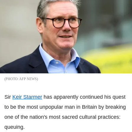
AFP NEWS
Sir
Keir Starmer
has apparently continued his quest
to be the most unpopular man in Britain by breaking
one of the nation's most sacred cultural practices:
queuing.