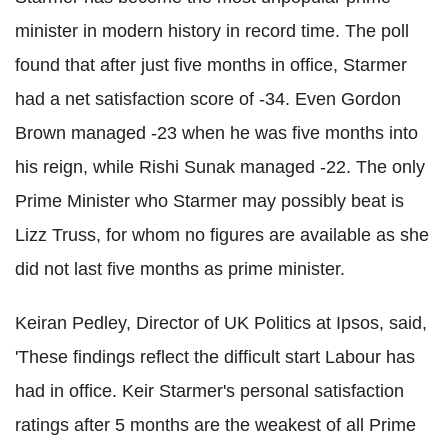
minister in modern history in record time. The poll
found that after just five months in office, Starmer
had a net satisfaction score of -34. Even Gordon
Brown managed -23 when he was five months into
his reign, while Rishi Sunak managed -22. The only
Prime Minister who Starmer may possibly beat is
Lizz Truss, for whom no figures are available as she
did not last five months as prime minister.
Keiran Pedley, Director of UK Politics at Ipsos, said,
'These findings reflect the difficult start Labour has
had in office. Keir Starmer's personal satisfaction
ratings after 5 months are the weakest of all Prime