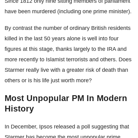
Since 1812 only nine sitting members of parliament
have been murdered (including one prime minister).
By contrast the number of ordinary British residents
killed in the last 50 years alone is well into four
figures at this stage, thanks largely to the IRA and
more recently to Islamist terrorists and others. Does
Starmer really live with a greater risk of death than
others or is his life just worth more?
Most Unpopular PM In Modern
History
In December, Ipsos released a poll suggesting that
Starmer has become the most unpopular prime