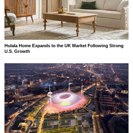
Hulala Home Expands to the UK Market Following Strong
U.S. Growth