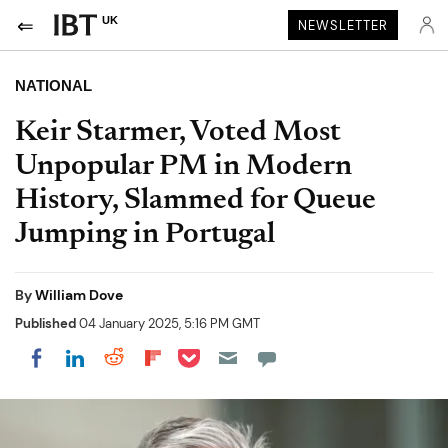
UK
NEWSLETTER
NATIONAL
Keir Starmer, Voted Most
Unpopular PM in Modern
History, Slammed for Queue
Jumping in Portugal
By
William Dove
Published
04 January 2025, 5:16 PM GMT
Share on Pocket
Share on LinkedIn
Share on Reddit
Share on Flipboard
Share on Facebook