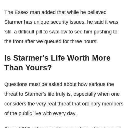
The Essex man added that while he believed
Starmer has unique security issues, he said it was
'still a difficult pill to swallow to see him pushing to
the front after we queued for three hours'.
Is Starmer's Life Worth More
Than Yours?
Questions must be asked about how serious the
threat to Starmer's life truly is, especially when one
considers the very real threat that ordinary members
of the public live with every day.