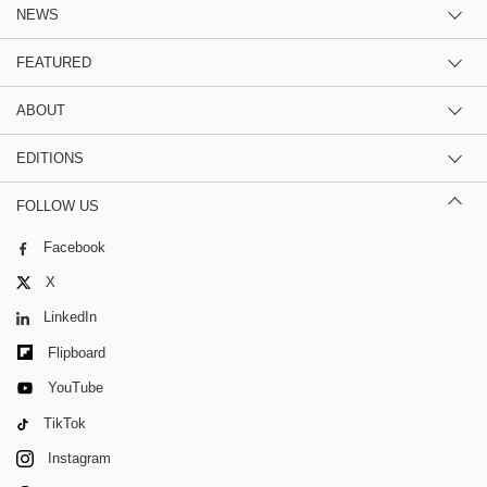
NEWS
FEATURED
ABOUT
EDITIONS
FOLLOW US
Facebook
X
LinkedIn
Flipboard
YouTube
TikTok
Instagram