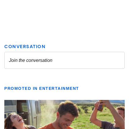
PROMOTED IN ENTERTAINMENT