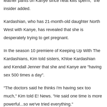
leather pants on Kanye since heat kills sperm," the
insider added.
Kardashian, who has 21-month-old daughter North
West with Kanye, has revealed that she is
desperately trying to get pregnant.
In the season 10 premiere of Keeping Up With The
Kardashians, Kim told sisters, Khloe Kardashian
and Kendall Jenner that she and Kanye are "having
sex 500 times a day".
"The doctors said he thinks I'm having sex too
much," Kim told E! News. "He said one time is more
powerful...so we've tried everything."