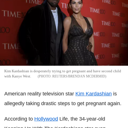
Kim Kardashian is desperately trying to get pregnant and have second child
with Kanye West.
REUTERS/BRENDAN MCDERMID
American reality television star
Kim Kardashian
is
allegedly taking drastic steps to get pregnant again.
According to
Hollywood
Life, the 34-year-old