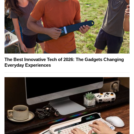
The Best Innovative Tech of 2026: The Gadgets Changing
Everyday Experiences