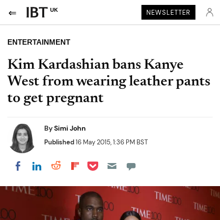
UK
NEWSLETTER
ENTERTAINMENT
Kim Kardashian bans Kanye
West from wearing leather pants
to get pregnant
By
Simi John
Published
16 May 2015, 1:36 PM BST
Share on Pocket
Share on LinkedIn
Share on Reddit
Share on Flipboard
Share on Facebook