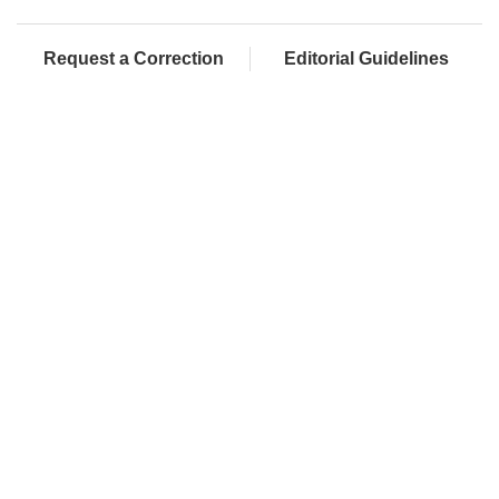
Request a Correction
Editorial Guidelines