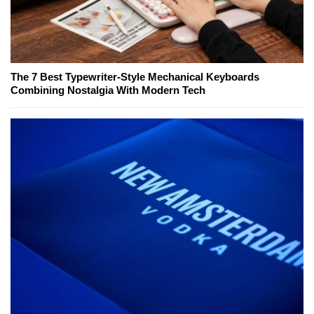
The 7 Best Typewriter-Style Mechanical Keyboards
Combining Nostalgia With Modern Tech