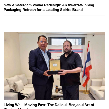
New Amsterdam Vodka Redesign: An Award-Winning
Packaging Refresh for a Leading Spirits Brand
Living Well, Moving Fast: The Dalloul–Bedjaoui Art of