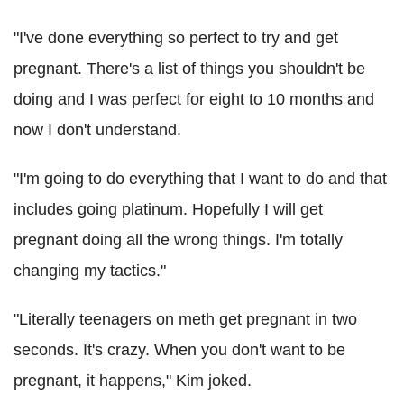
"I've done everything so perfect to try and get
pregnant. There's a list of things you shouldn't be
doing and I was perfect for eight to 10 months and
now I don't understand.
"I'm going to do everything that I want to do and that
includes going platinum. Hopefully I will get
pregnant doing all the wrong things. I'm totally
changing my tactics."
"Literally teenagers on meth get pregnant in two
seconds. It's crazy. When you don't want to be
pregnant, it happens," Kim joked.