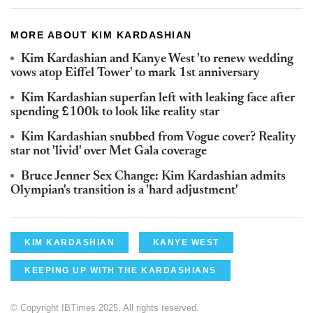
MORE ABOUT KIM KARDASHIAN
Kim Kardashian and Kanye West 'to renew wedding
vows atop Eiffel Tower' to mark 1st anniversary
Kim Kardashian superfan left with leaking face after
spending £100k to look like reality star
Kim Kardashian snubbed from Vogue cover? Reality
star not 'livid' over Met Gala coverage
Bruce Jenner Sex Change: Kim Kardashian admits
Olympian's transition is a 'hard adjustment'
KIM KARDASHIAN
KANYE WEST
KEEPING UP WITH THE KARDASHIANS
© Copyright IBTimes 2025. All rights reserved.