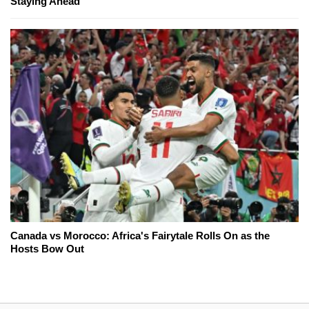
Staying Ahead
Canada vs Morocco: Africa's Fairytale Rolls On as the
Hosts Bow Out