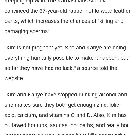
Keeping Up With The Kardashians star even
convinced the 37-year-old rapper not to wear leather
pants, which increases the chances of "killing and
damaging sperms".
"Kim is not pregnant yet. She and Kanye are doing
everything humanly possible to make it happen, but
so far they have had no luck," a source told the
website.
"Kim and Kanye have stopped drinking alcohol and
she makes sure they both get enough zinc, folic
acid, calcium, and vitamins C and D. Also, Kim has
outlawed hot tubs, saunas, hot baths, and really hot