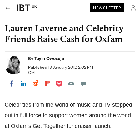
UK
NEWSLETTER
Lauren Laverne and Celebrity
Friends Raise Cash for Oxfam
By
Toyin Owoseje
Published
18 January 2012, 2:02 PM
GMT
Share on Pocket
Share on LinkedIn
Share on Reddit
Share on Flipboard
Share on Facebook
Celebrities from the world of music and TV stepped
out in full force to support women around the world
at Oxfam's Get Together fundraiser launch.