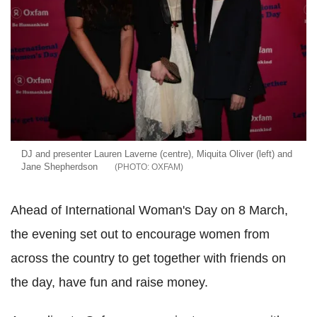
DJ and presenter Lauren Laverne (centre), Miquita Oliver (left) and
Jane Shepherdson
OXFAM
Ahead of International Woman's Day on 8 March,
the evening set out to encourage women from
across the country to get together with friends on
the day, have fun and raise money.