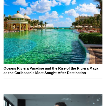
Oceans Riviera Paradise and the Rise of the Riviera Maya
as the Caribbean's Most Sought-After Destination