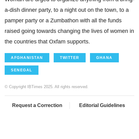
a-dish dinner party, to a night out on the town, to a
pamper party or a Zumbathon with all the funds
raised going towards changing the lives of women in
the countries that Oxfam supports.
AFGHANISTAN
TWITTER
GHANA
SENEGAL
© Copyright IBTimes 2025. All rights reserved.
Request a Correction
Editorial Guidelines