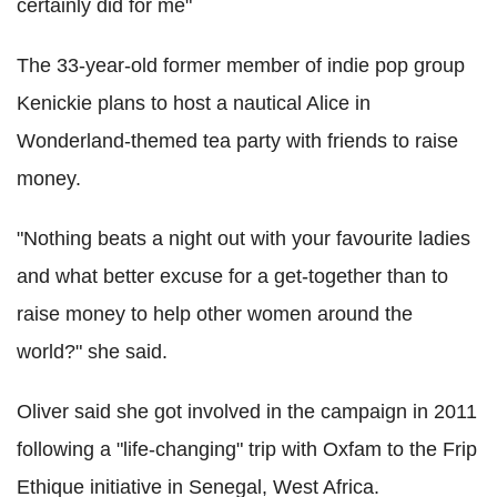
certainly did for me"
The 33-year-old former member of indie pop group
Kenickie plans to host a nautical Alice in
Wonderland-themed tea party with friends to raise
money.
"Nothing beats a night out with your favourite ladies
and what better excuse for a get-together than to
raise money to help other women around the
world?" she said.
Oliver said she got involved in the campaign in 2011
following a "life-changing" trip with Oxfam to the Frip
Ethique initiative in Senegal, West Africa.