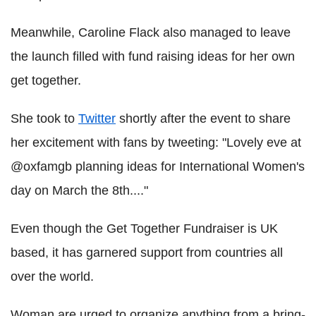
Meanwhile, Caroline Flack also managed to leave
the launch filled with fund raising ideas for her own
get together.
She took to
Twitter
shortly after the event to share
her excitement with fans by tweeting: "Lovely eve at
@oxfamgb planning ideas for International Women's
day on March the 8th...."
Even though the Get Together Fundraiser is UK
based, it has garnered support from countries all
over the world.
Woman are urged to organize anything from a bring-