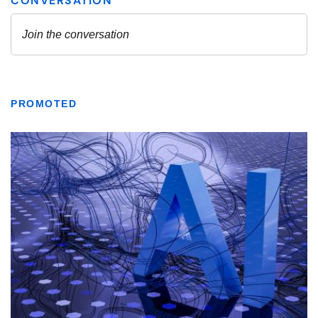
PROMOTED