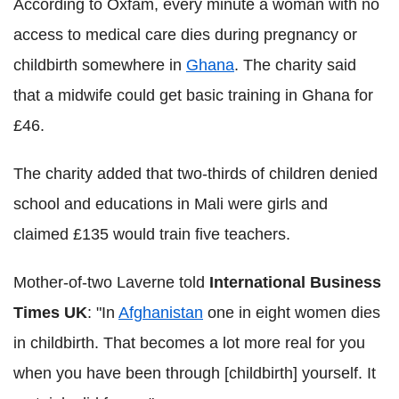
According to Oxfam, every minute a woman with no
access to medical care dies during pregnancy or
childbirth somewhere in
Ghana
. The charity said
that a midwife could get basic training in Ghana for
£46.
The charity added that two-thirds of children denied
school and educations in Mali were girls and
claimed £135 would train five teachers.
Mother-of-two Laverne told
International Business
Times UK
: "In
Afghanistan
one in eight women dies
in childbirth. That becomes a lot more real for you
when you have been through [childbirth] yourself. It