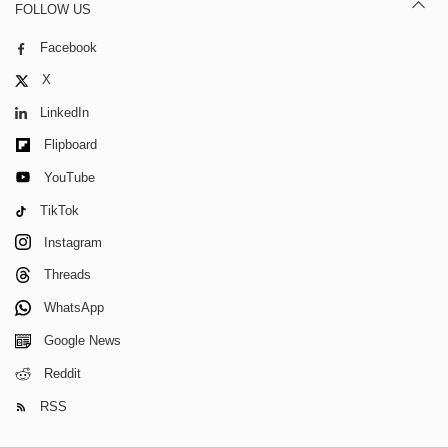
FOLLOW US
Facebook
X
LinkedIn
Flipboard
YouTube
TikTok
Instagram
Threads
WhatsApp
Google News
Reddit
RSS