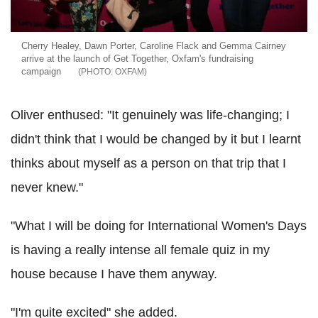
Cherry Healey, Dawn Porter, Caroline Flack and Gemma Cairney
arrive at the launch of Get Together, Oxfam's fundraising
campaign
OXFAM
Oliver enthused: "It genuinely was life-changing; I
didn't think that I would be changed by it but I learnt
thinks about myself as a person on that trip that I
never knew."
"What I will be doing for International Women's Days
is having a really intense all female quiz in my
house because I have them anyway.
"I'm quite excited" she added.