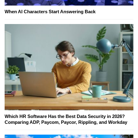
When AI Characters Start Answering Back
Which HR Software Has the Best Data Security in 2026?
Comparing ADP, Paycom, Paycor, Rippling, and Workday