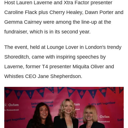
Host Lauren Laverne and Xtra Factor presenter
Caroline Flack plus Cherry Healey, Dawn Porter and
Gemma Cairney were among the line-up at the
fundraiser, which is in its second year.
The event, held at Lounge Lover in London's trendy
Shoreditch, came with inspiring speeches by
Laverne, former T4 presenter Miquita Oliver and
Whistles CEO Jane Shepherdson.