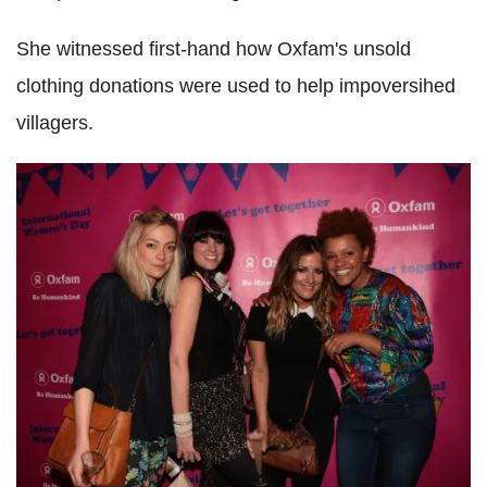
She witnessed first-hand how Oxfam's unsold
clothing donations were used to help impoversihed
villagers.