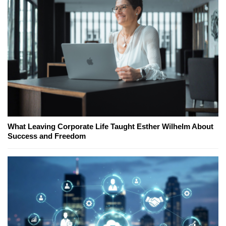
What Leaving Corporate Life Taught Esther Wilhelm About
Success and Freedom