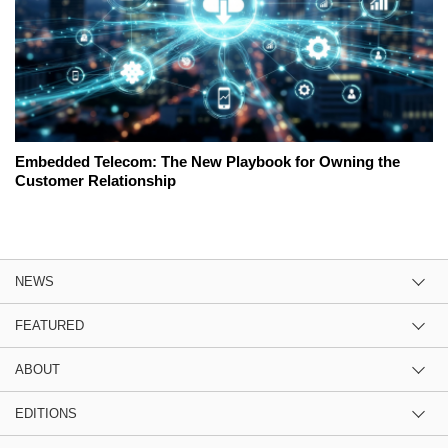
Embedded Telecom: The New Playbook for Owning the
Customer Relationship
NEWS
FEATURED
ABOUT
EDITIONS