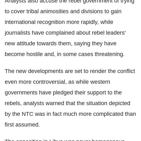
Analysts also accuse the rebel government of trying
to cover tribal animosities and divisions to gain
international recognition more rapidly, while
journalists have complained about rebel leaders'
new attitude towards them, saying they have
become hostile and, in some cases threatening.
The new developments are set to render the conflict
even more controversial, as while western
governments have pledged their support to the
rebels, analysts warned that the situation depicted
by the NTC was in fact much more complicated than
first assumed.