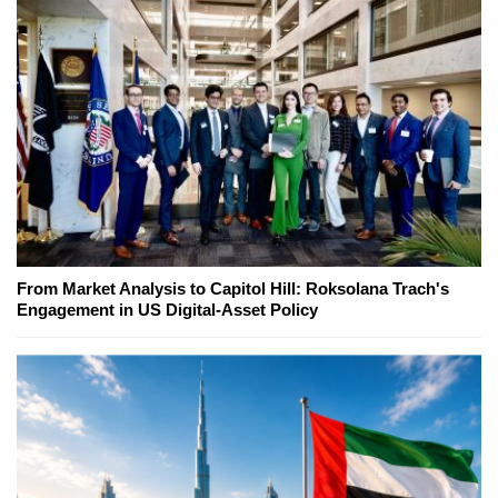
From Market Analysis to Capitol Hill: Roksolana Trach's
Engagement in US Digital-Asset Policy