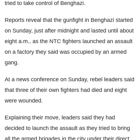
tried to take control of Benghazi.
Reports reveal that the gunfight in Benghazi started
on Sunday, just after midnight and lasted until about
eight a.m., as the NTC fighters launched an assault
on a factory they said was occupied by an armed
gang.
At a news conference on Sunday, rebel leaders said
that three of their own fighters had died and eight
were wounded.
Explaining their move, leaders said they had
decided to launch the assault as they tried to bring
all the armed brigades in the city under their direct