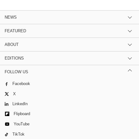
NEWS
FEATURED
ABOUT
EDITIONS
FOLLOW US
Facebook
X
LinkedIn
Flipboard
YouTube
TikTok