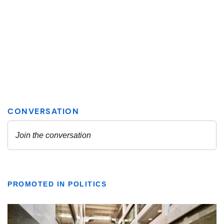
PROMOTED IN POLITICS