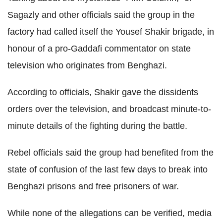
Sagazly and other officials said the group in the
factory had called itself the Yousef Shakir brigade, in
honour of a pro-Gaddafi commentator on state
television who originates from Benghazi.
According to officials, Shakir gave the dissidents
orders over the television, and broadcast minute-to-
minute details of the fighting during the battle.
Rebel officials said the group had benefited from the
state of confusion of the last few days to break into
Benghazi prisons and free prisoners of war.
While none of the allegations can be verified, media