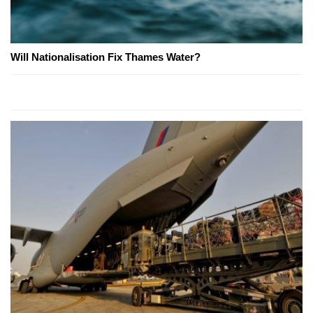
Will Nationalisation Fix Thames Water?