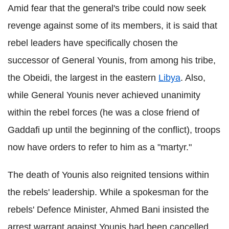
Amid fear that the general's tribe could now seek
revenge against some of its members, it is said that
rebel leaders have specifically chosen the
successor of General Younis, from among his tribe,
the Obeidi, the largest in the eastern
Libya
. Also,
while General Younis never achieved unanimity
within the rebel forces (he was a close friend of
Gaddafi up until the beginning of the conflict), troops
now have orders to refer to him as a "martyr."
The death of Younis also reignited tensions within
the rebels' leadership. While a spokesman for the
rebels' Defence Minister, Ahmed Bani insisted the
arrest warrant against Younis had been cancelled