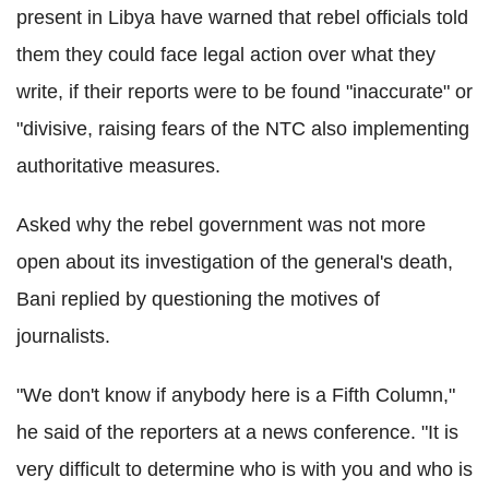
present in Libya have warned that rebel officials told
them they could face legal action over what they
write, if their reports were to be found "inaccurate" or
"divisive, raising fears of the NTC also implementing
authoritative measures.
Asked why the rebel government was not more
open about its investigation of the general's death,
Bani replied by questioning the motives of
journalists.
"We don't know if anybody here is a Fifth Column,"
he said of the reporters at a news conference. "It is
very difficult to determine who is with you and who is