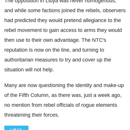
The opposition in Libya was never homogenous,
and while some factions joined the rebels, observers
had predicted they would pretend allegiance to the
rebel movement to gain access to arms they would
then use to their own advantage. The NTC's
reputation is now on the line, and turning to
authoritarian measures to try and cover up the
situation will not help.
Many are now questioning the identity and make-up
of the Fifth Column, as there was, just a week ago,
no mention from rebel officials of rogue elements
threatening their forces.