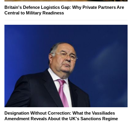
Britain's Defence Logistics Gap: Why Private Partners Are
Central to Military Readiness
Designation Without Correction: What the Vassiliades
Amendment Reveals About the UK's Sanctions Regime