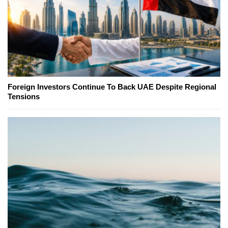
Foreign Investors Continue To Back UAE Despite Regional
Tensions