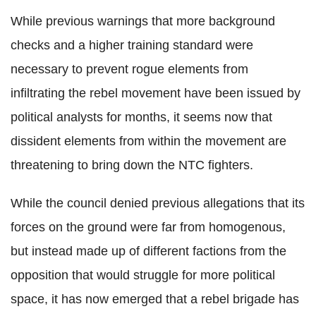
While previous warnings that more background
checks and a higher training standard were
necessary to prevent rogue elements from
infiltrating the rebel movement have been issued by
political analysts for months, it seems now that
dissident elements from within the movement are
threatening to bring down the NTC fighters.
While the council denied previous allegations that its
forces on the ground were far from homogenous,
but instead made up of different factions from the
opposition that would struggle for more political
space, it has now emerged that a rebel brigade has