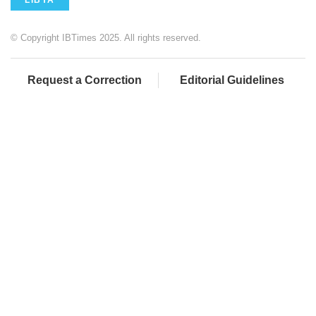
LIBYA
© Copyright IBTimes 2025. All rights reserved.
Request a Correction
Editorial Guidelines