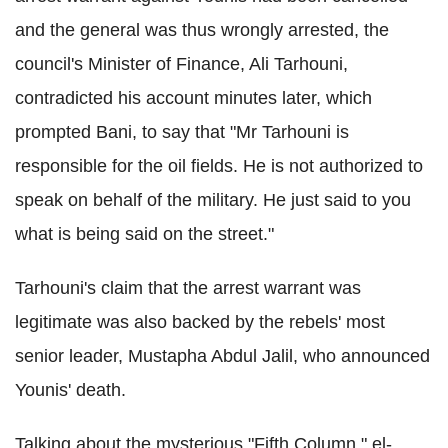
and the general was thus wrongly arrested, the
council's Minister of Finance, Ali Tarhouni,
contradicted his account minutes later, which
prompted Bani, to say that "Mr Tarhouni is
responsible for the oil fields. He is not authorized to
speak on behalf of the military. He just said to you
what is being said on the street."
Tarhouni's claim that the arrest warrant was
legitimate was also backed by the rebels' most
senior leader, Mustapha Abdul Jalil, who announced
Younis' death.
Talking about the mysterious "Fifth Column," el-