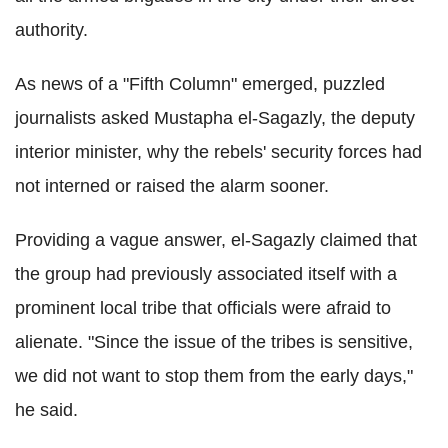
authority.
As news of a "Fifth Column" emerged, puzzled
journalists asked Mustapha el-Sagazly, the deputy
interior minister, why the rebels' security forces had
not interned or raised the alarm sooner.
Providing a vague answer, el-Sagazly claimed that
the group had previously associated itself with a
prominent local tribe that officials were afraid to
alienate. "Since the issue of the tribes is sensitive,
we did not want to stop them from the early days,"
he said.