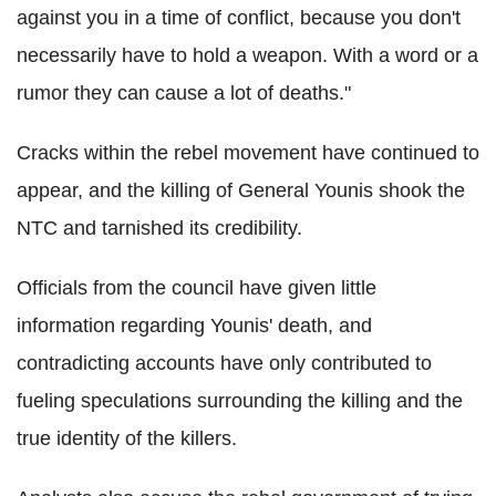
against you in a time of conflict, because you don't
necessarily have to hold a weapon. With a word or a
rumor they can cause a lot of deaths."
Cracks within the rebel movement have continued to
appear, and the killing of General Younis shook the
NTC and tarnished its credibility.
Officials from the council have given little
information regarding Younis' death, and
contradicting accounts have only contributed to
fueling speculations surrounding the killing and the
true identity of the killers.