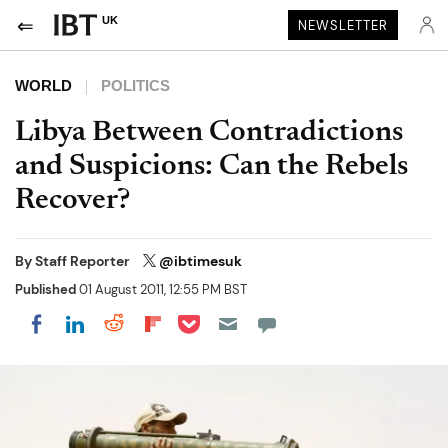
UK
NEWSLETTER
WORLD
POLITICS
Libya Between Contradictions
and Suspicions: Can the Rebels
Recover?
By
Staff Reporter
@ibtimesuk
Published
01 August 2011, 12:55 PM BST
Share on Pocket
Share on LinkedIn
Share on Reddit
Share on Flipboard
Share on Facebook