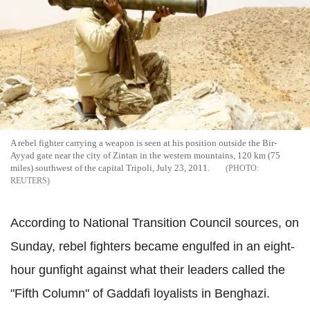
A rebel fighter carrying a weapon is seen at his position outside the Bir-
Ayyad gate near the city of Zintan in the western mountains, 120 km (75
miles) southwest of the capital Tripoli, July 23, 2011.
REUTERS
According to National Transition Council sources, on
Sunday, rebel fighters became engulfed in an eight-
hour gunfight against what their leaders called the
"Fifth Column" of Gaddafi loyalists in Benghazi.