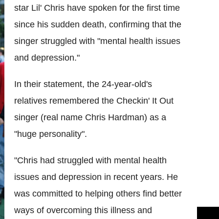
star Lil' Chris have spoken for the first time
since his sudden death, confirming that the
singer struggled with "mental health issues
and depression."
In their statement, the 24-year-old's
relatives remembered the Checkin' It Out
singer (real name Chris Hardman) as a
"huge personality".
"Chris had struggled with mental health
issues and depression in recent years. He
was committed to helping others find better
ways of overcoming this illness and