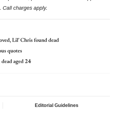
3.
Call charges apply.
moved, Lil' Chris found dead
ous quotes
nd dead aged 24
Editorial Guidelines