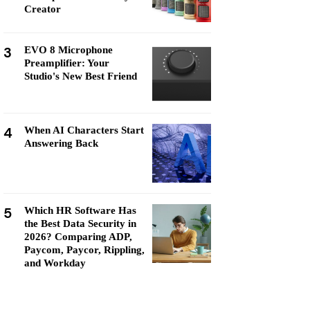
Creator
3
EVO 8 Microphone
Preamplifier: Your
Studio's New Best Friend
4
When AI Characters Start
Answering Back
5
Which HR Software Has
the Best Data Security in
2026? Comparing ADP,
Paycom, Paycor, Rippling,
and Workday