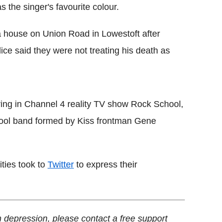
 the singer's favourite colour.
 house on Union Road in Lowestoft after
lice said they were not treating his death as
ring in Channel 4 reality TV show Rock School,
hool band formed by Kiss frontman Gene
ities took to
Twitter
to express their
 depression, please contact a free support