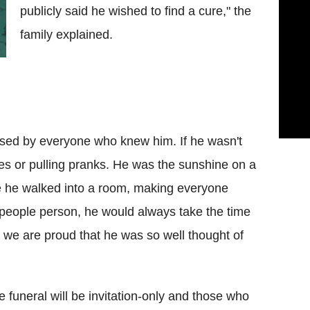
publicly said he wished to find a cure," the
family explained.
ssed by everyone who knew him. If he wasn't
kes or pulling pranks. He was the sunshine on a
e he walked into a room, making everyone
 people person, he would always take the time
 we are proud that he was so well thought of
 funeral will be invitation-only and those who