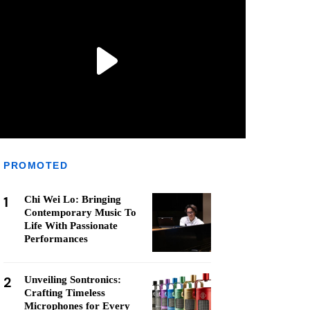
PROMOTED
1
Chi Wei Lo: Bringing
Contemporary Music To
Life With Passionate
Performances
2
Unveiling Sontronics:
Crafting Timeless
Microphones for Every