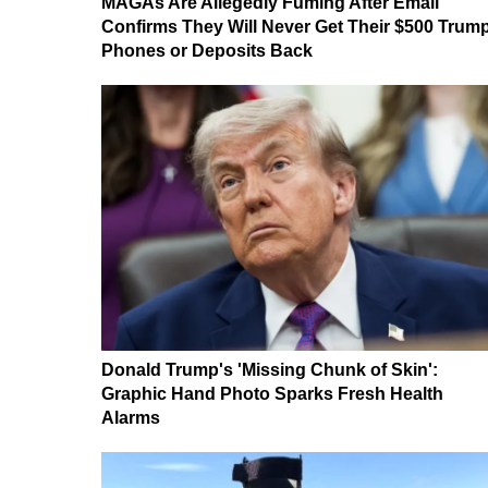
MAGAs Are Allegedly Fuming After Email
Confirms They Will Never Get Their $500 Trum
Phones or Deposits Back
Donald Trump's 'Missing Chunk of Skin':
Graphic Hand Photo Sparks Fresh Health
Alarms