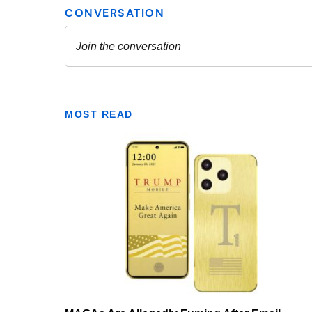
MOST READ