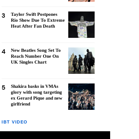
3
Taylor Swift Postpones
Rio Show Due To Extreme
Heat After Fan Death
4
New Beatles Song Set To
Reach Number One On
UK Singles Chart
5
Shakira basks in VMAs
glory with song targeting
ex Gerard Pique and new
girlfriend
IBT VIDEO