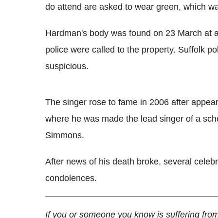
do attend are asked to wear green, which was
Hardman's body was found on 23 March at a
police were called to the property. Suffolk po
suspicious.
The singer rose to fame in 2006 after appea
where he was made the lead singer of a sc
Simmons.
After news of his death broke, several celebr
condolences.
If you or someone you know is suffering from