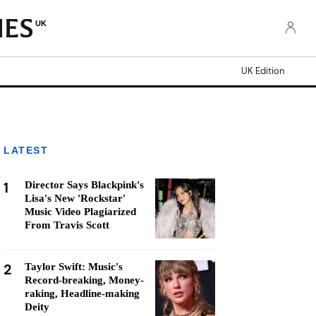
UK
UK Edition
LATEST
1
Director Says Blackpink's
Lisa's New 'Rockstar'
Music Video Plagiarized
From Travis Scott
2
Taylor Swift: Music's
Record-breaking, Money-
raking, Headline-making
Deity