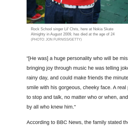
Rock School singer Lil' Chris, here at Nokia Skate
Almighty in August 2009, has died at the age of 24
JON FURNISS/GETTY
"[He was] a huge personality who will be mi
bringing joy through music he was telling jo
rainy day, and could make friends the minut
smile with his gorgeous, cheeky face. A real
to stop and talk, no matter who or when, and
by all who knew him."
According to BBC News, the family stated the