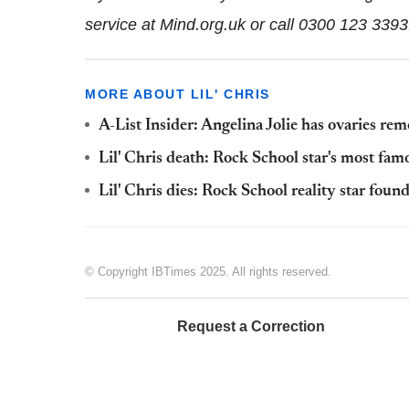
service at Mind.org.uk or call 0300 123 339
MORE ABOUT LIL' CHRIS
A-List Insider: Angelina Jolie has ovaries re
Lil' Chris death: Rock School star's most fam
Lil' Chris dies: Rock School reality star fou
© Copyright IBTimes 2025. All rights reserved.
Request a Correction