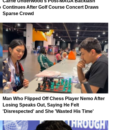
Carrie Underwood's Post-MAGA Backlash
p
Continues After Golf Course Concert Draws
Sparse Crowd
Man Who Flipped Off Chess Player Nemo After
Losing Speaks Out, Saying He Felt
'Disrespected' and She 'Wasted His Time'