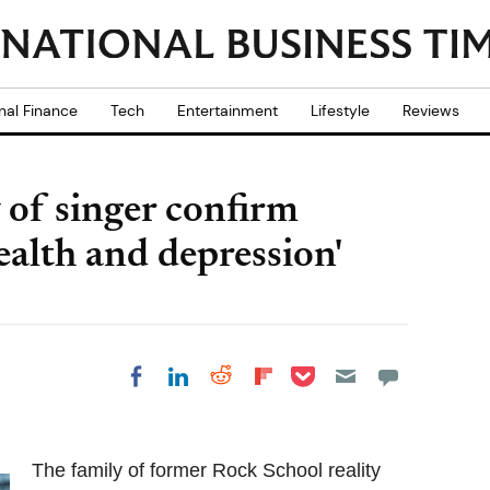
nal Finance
Tech
Entertainment
Lifestyle
Reviews
y of singer confirm
ealth and depression'
Share on Pocket
Share on LinkedIn
Share on Reddit
Share on
Share on Facebook
Flipboard
The family of former Rock School reality