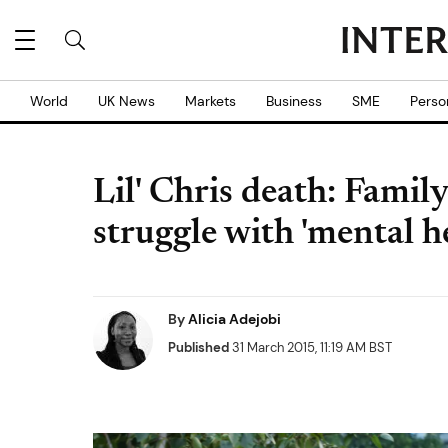
World
UK News
Markets
Business
SME
Perso
Lil' Chris death: Famil
struggle with 'mental h
By
Alicia Adejobi
Published
31 March 2015, 11:19 AM BST