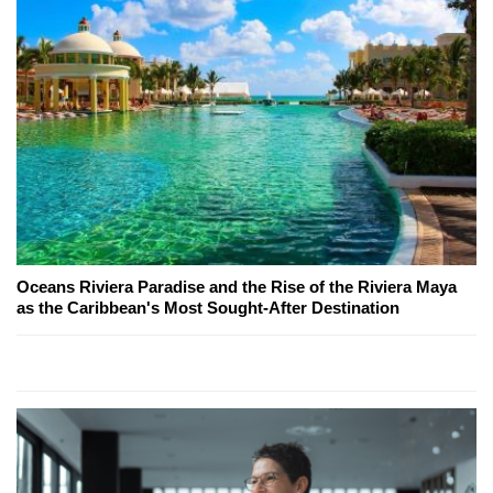
Oceans Riviera Paradise and the Rise of the Riviera Maya
as the Caribbean's Most Sought-After Destination