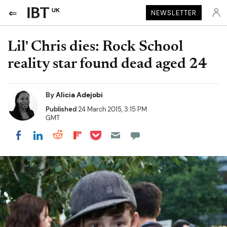
UK
NEWSLETTER
Lil' Chris dies: Rock School
reality star found dead aged 24
By
Alicia Adejobi
Published
24 March 2015, 3:15 PM
GMT
Share on Pocket
Share on LinkedIn
Share on Reddit
Share on Flipboard
Share on Facebook