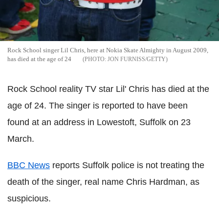
Rock School singer Lil Chris, here at Nokia Skate Almighty in August 2009,
has died at the age of 24
JON FURNISS/GETTY
Rock School reality TV star Lil' Chris has died at the
age of 24. The singer is reported to have been
found at an address in Lowestoft, Suffolk on 23
March.
BBC News
reports Suffolk police is not treating the
death of the singer, real name Chris Hardman, as
suspicious.