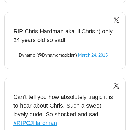
RIP Chris Hardman aka lil Chris :( only
24 years old so sad!
— Dynamo (@Dynamomagician)
March 24, 2015
Can't tell you how absolutely tragic it is
to hear about Chris. Such a sweet,
lovely dude. So shocked and sad.
#RIPCJHardman