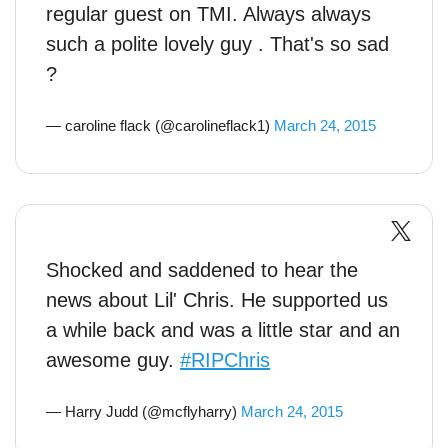
regular guest on TMI. Always always
such a polite lovely guy . That's so sad
?
— caroline flack (@carolineflack1)
March 24, 2015
Shocked and saddened to hear the
news about Lil' Chris. He supported us
a while back and was a little star and an
awesome guy.
#RIPChris
— Harry Judd (@mcflyharry)
March 24, 2015