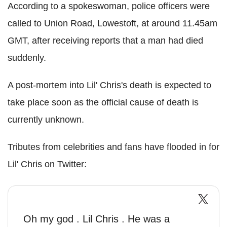
According to a spokeswoman, police officers were
called to Union Road, Lowestoft, at around 11.45am
GMT, after receiving reports that a man had died
suddenly.
A post-mortem into Lil' Chris's death is expected to
take place soon as the official cause of death is
currently unknown.
Tributes from celebrities and fans have flooded in for
Lil' Chris on Twitter:
Oh my god . Lil Chris . He was a