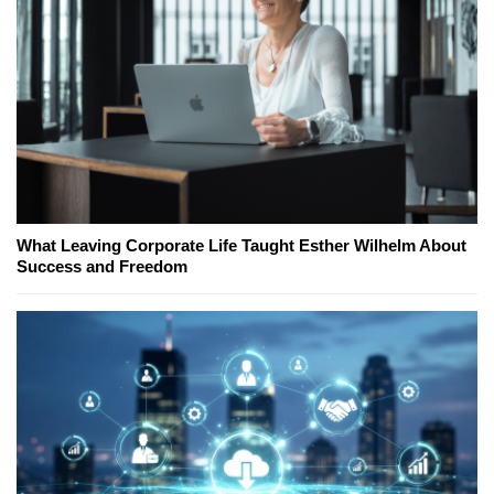
What Leaving Corporate Life Taught Esther Wilhelm About
Success and Freedom