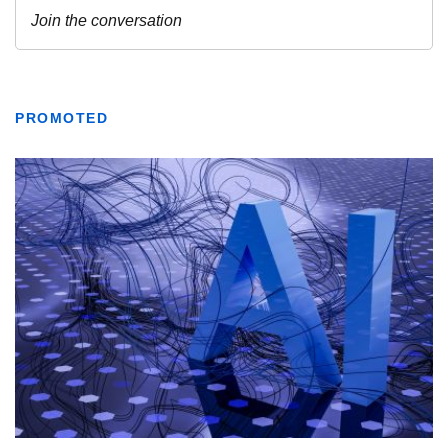
PROMOTED