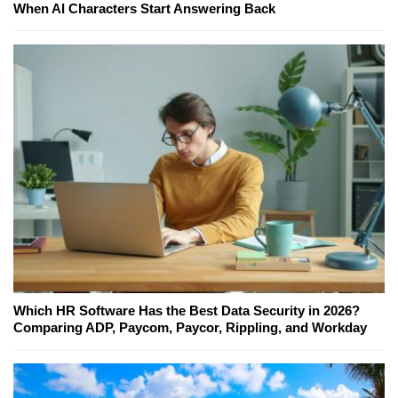
When AI Characters Start Answering Back
Which HR Software Has the Best Data Security in 2026?
Comparing ADP, Paycom, Paycor, Rippling, and Workday