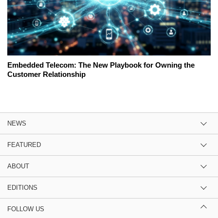
Embedded Telecom: The New Playbook for Owning the
Customer Relationship
NEWS
FEATURED
ABOUT
EDITIONS
FOLLOW US