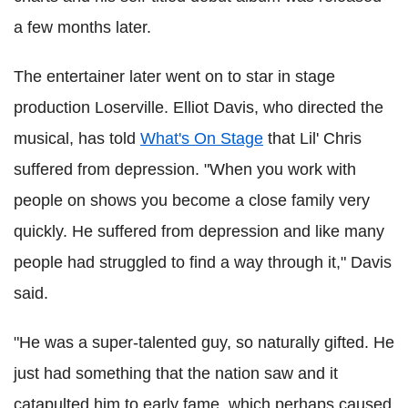
a few months later.
The entertainer later went on to star in stage
production Loserville. Elliot Davis, who directed the
musical, has told
What's On Stage
that Lil' Chris
suffered from depression. "When you work with
people on shows you become a close family very
quickly. He suffered from depression and like many
people had struggled to find a way through it," Davis
said.
"He was a super-talented guy, so naturally gifted. He
just had something that the nation saw and it
catapulted him to early fame, which perhaps caused