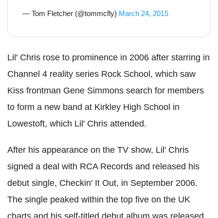
— Tom Fletcher (@tommcfly)
March 24, 2015
Lil' Chris rose to prominence in 2006 after starring in
Channel 4 reality series Rock School, which saw
Kiss frontman Gene Simmons search for members
to form a new band at Kirkley High School in
Lowestoft, which Lil' Chris attended.
After his appearance on the TV show, Lil' Chris
signed a deal with RCA Records and released his
debut single, Checkin' It Out, in September 2006.
The single peaked within the top five on the UK
charts and his self-titled debut album was released