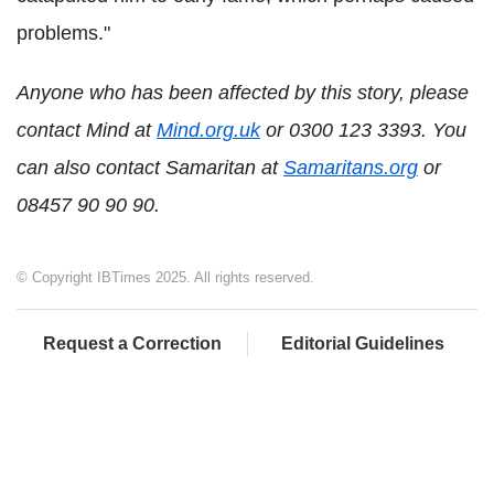
problems."
Anyone who has been affected by this story, please
contact Mind at
Mind.org.uk
or 0300 123 3393. You
can also contact Samaritan at
Samaritans.org
or
08457 90 90 90.
© Copyright IBTimes 2025. All rights reserved.
Request a Correction
Editorial Guidelines