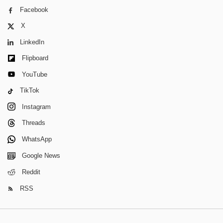
Facebook
X
LinkedIn
Flipboard
YouTube
TikTok
Instagram
Threads
WhatsApp
Google News
Reddit
RSS