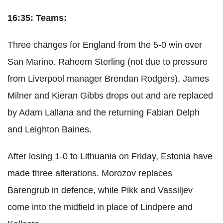
16:35: Teams:
Three changes for England from the 5-0 win over
San Marino. Raheem Sterling (not due to pressure
from Liverpool manager Brendan Rodgers), James
Milner and Kieran Gibbs drops out and are replaced
by Adam Lallana and the returning Fabian Delph
and Leighton Baines.
After losing 1-0 to Lithuania on Friday, Estonia have
made three alterations. Morozov replaces
Barengrub in defence, while Pikk and Vassiljev
come into the midfield in place of Lindpere and