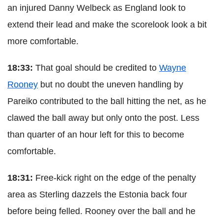
an injured Danny Welbeck as England look to
extend their lead and make the scorelook look a bit
more comfortable.
18:33:
That goal should be credited to
Wayne
Rooney
but no doubt the uneven handling by
Pareiko contributed to the ball hitting the net, as he
clawed the ball away but only onto the post. Less
than quarter of an hour left for this to become
comfortable.
18:31:
Free-kick right on the edge of the penalty
area as Sterling dazzels the Estonia back four
before being felled. Rooney over the ball and he