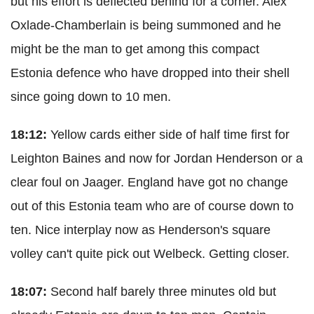
but his effort is deflected behind for a corner. Alex
Oxlade-Chamberlain is being summoned and he
might be the man to get among this compact
Estonia defence who have dropped into their shell
since going down to 10 men.
18:12:
Yellow cards either side of half time first for
Leighton Baines and now for Jordan Henderson or a
clear foul on Jaager. England have got no change
out of this Estonia team who are of course down to
ten. Nice interplay now as Henderson's square
volley can't quite pick out Welbeck. Getting closer.
18:07:
Second half barely three minutes old but