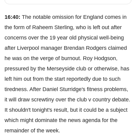
16:40:
The notable omission for England comes in
the form of Raheem Sterling, who is left out after
concerns over the 19 year old physical well-being
after Liverpool manager Brendan Rodgers claimed
he was on the verge of burnout. Roy Hodgson,
pressured by the Merseyside club or otherwise, has
left him out from the start reportedly due to such
tiredness. After Daniel Sturridge's fitness problems,
it will draw screwtiny over the club v country debate.
It shouldn't tonight's result, but it could be a subject
which might dominate the news agenda for the
remainder of the week.