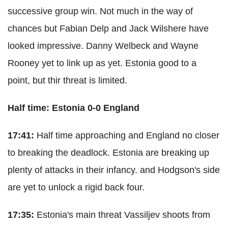
successive group win. Not much in the way of
chances but Fabian Delp and Jack Wilshere have
looked impressive. Danny Welbeck and Wayne
Rooney yet to link up as yet. Estonia good to a
point, but thir threat is limited.
Half time: Estonia 0-0 England
17:41:
Half time approaching and England no closer
to breaking the deadlock. Estonia are breaking up
plenty of attacks in their infancy. and Hodgson's side
are yet to unlock a rigid back four.
17:35:
Estonia's main threat Vassiljev shoots from