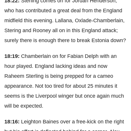
18:22:
Sterling comes on for Jordan Henderson,
who has contributed a great deal from the England
midfield this evening. Lallana, Oxlade-Chamberlain,
Stering and Rooney all on in this England attack;
surely there is enough there to break Estonia down?
18:19:
Chamberlain on for Fabian Delph with an
hour played. England lacking ideas and now
Raheem Sterling is being prepped for a cameo
appearance. Not too tired for about 25 minutes it
seems is the Liverpool winger but once again much
will be expected.
18:16:
Leighton Baines over a free-kick on the right