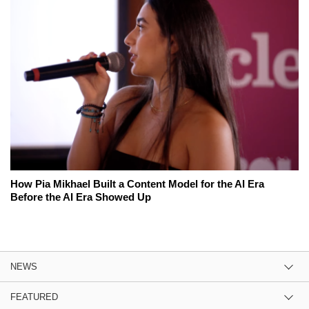
How Pia Mikhael Built a Content Model for the AI Era
Before the AI Era Showed Up
NEWS
FEATURED