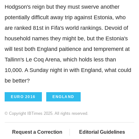
Hodgson's reign but they must swerve another
potentially difficult away trip against Estonia, who
are ranked 81st in Fifa's world rankings. Devoid of
household names they might be, but the Estonia's
will test both England paitience and temprement at
Tallinn's Le Coq Arena, which holds less than
10,000. A Sunday night in with England, what could
be better?
EURO 2016
ENGLAND
© Copyright IBTimes 2025. All rights reserved.
Request a Correction
Editorial Guidelines