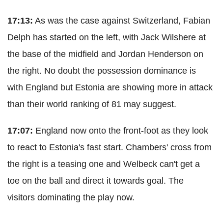
17:13:
As was the case against Switzerland, Fabian
Delph has started on the left, with Jack Wilshere at
the base of the midfield and Jordan Henderson on
the right. No doubt the possession dominance is
with England but Estonia are showing more in attack
than their world ranking of 81 may suggest.
17:07:
England now onto the front-foot as they look
to react to Estonia's fast start. Chambers' cross from
the right is a teasing one and Welbeck can't get a
toe on the ball and direct it towards goal. The
visitors dominating the play now.