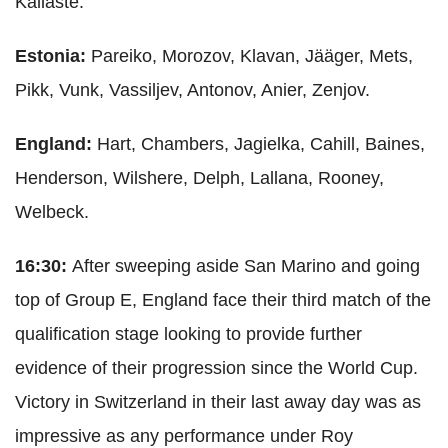
Kallaste.
Estonia:
Pareiko, Morozov, Klavan, Jääger, Mets,
Pikk, Vunk, Vassiljev, Antonov, Anier, Zenjov.
England:
Hart, Chambers, Jagielka, Cahill, Baines,
Henderson, Wilshere, Delph, Lallana, Rooney,
Welbeck.
16:30:
After sweeping aside San Marino and going
top of Group E, England face their third match of the
qualification stage looking to provide further
evidence of their progression since the World Cup.
Victory in Switzerland in their last away day was as
impressive as any performance under Roy