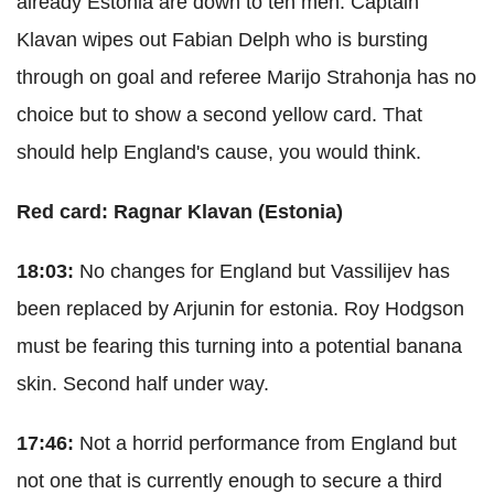
already Estonia are down to ten men. Captain
Klavan wipes out Fabian Delph who is bursting
through on goal and referee Marijo Strahonja has no
choice but to show a second yellow card. That
should help England's cause, you would think.
Red card: Ragnar Klavan (Estonia)
18:03:
No changes for England but Vassilijev has
been replaced by Arjunin for estonia. Roy Hodgson
must be fearing this turning into a potential banana
skin. Second half under way.
17:46:
Not a horrid performance from England but
not one that is currently enough to secure a third