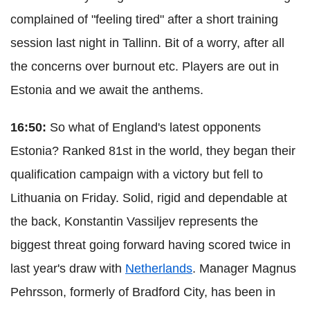
complained of "feeling tired" after a short training
session last night in Tallinn. Bit of a worry, after all
the concerns over burnout etc. Players are out in
Estonia and we await the anthems.
16:50:
So what of England's latest opponents
Estonia? Ranked 81st in the world, they began their
qualification campaign with a victory but fell to
Lithuania on Friday. Solid, rigid and dependable at
the back, Konstantin Vassiljev represents the
biggest threat going forward having scored twice in
last year's draw with
Netherlands
. Manager Magnus
Pehrsson, formerly of Bradford City, has been in