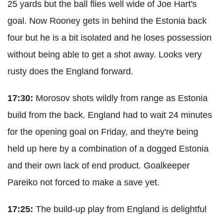
25 yards but the ball flies well wide of Joe Hart's
goal. Now Rooney gets in behind the Estonia back
four but he is a bit isolated and he loses possession
without being able to get a shot away. Looks very
rusty does the England forward.
17:30:
Morosov shots wildly from range as Estonia
build from the back. England had to wait 24 minutes
for the opening goal on Friday, and they're being
held up here by a combination of a dogged Estonia
and their own lack of end product. Goalkeeper
Pareiko not forced to make a save yet.
17:25:
The build-up play from England is delightful