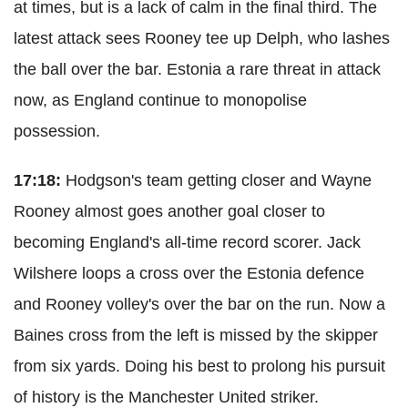
at times, but is a lack of calm in the final third. The
latest attack sees Rooney tee up Delph, who lashes
the ball over the bar. Estonia a rare threat in attack
now, as England continue to monopolise
possession.
17:18:
Hodgson's team getting closer and Wayne
Rooney almost goes another goal closer to
becoming England's all-time record scorer. Jack
Wilshere loops a cross over the Estonia defence
and Rooney volley's over the bar on the run. Now a
Baines cross from the left is missed by the skipper
from six yards. Doing his best to prolong his pursuit
of history is the Manchester United striker.