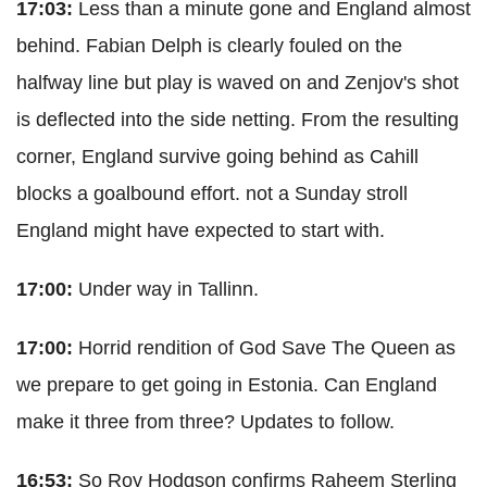
17:03:
Less than a minute gone and England almost
behind. Fabian Delph is clearly fouled on the
halfway line but play is waved on and Zenjov's shot
is deflected into the side netting. From the resulting
corner, England survive going behind as Cahill
blocks a goalbound effort. not a Sunday stroll
England might have expected to start with.
17:00:
Under way in Tallinn.
17:00:
Horrid rendition of God Save The Queen as
we prepare to get going in Estonia. Can England
make it three from three? Updates to follow.
16:53:
So Roy Hodgson confirms Raheem Sterling