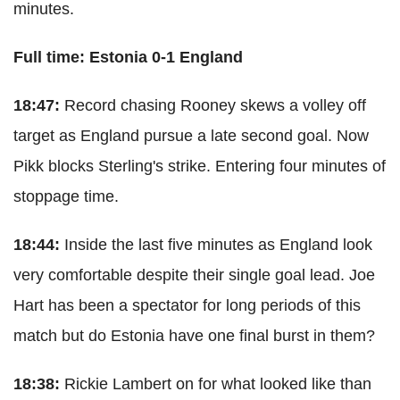
minutes.
Full time: Estonia 0-1 England
18:47:
Record chasing Rooney skews a volley off
target as England pursue a late second goal. Now
Pikk blocks Sterling's strike. Entering four minutes of
stoppage time.
18:44:
Inside the last five minutes as England look
very comfortable despite their single goal lead. Joe
Hart has been a spectator for long periods of this
match but do Estonia have one final burst in them?
18:38:
Rickie Lambert on for what looked like than