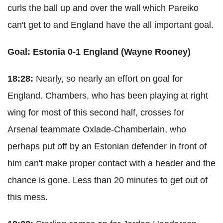
curls the ball up and over the wall which Pareiko
can't get to and England have the all important goal.
Goal: Estonia 0-1 England (Wayne Rooney)
18:28:
Nearly, so nearly an effort on goal for
England. Chambers, who has been playing at right
wing for most of this second half, crosses for
Arsenal teammate Oxlade-Chamberlain, who
perhaps put off by an Estonian defender in front of
him can't make proper contact with a header and the
chance is gone. Less than 20 minutes to get out of
this mess.