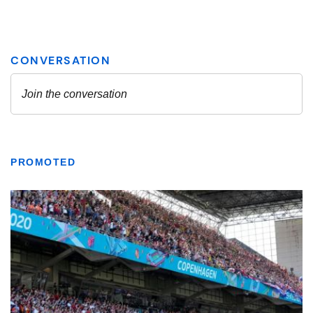
PROMOTED