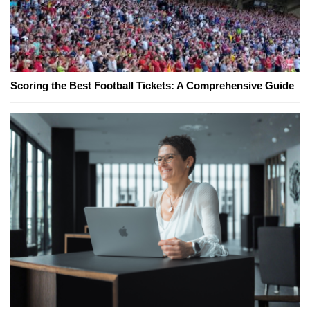
Scoring the Best Football Tickets: A Comprehensive Guide