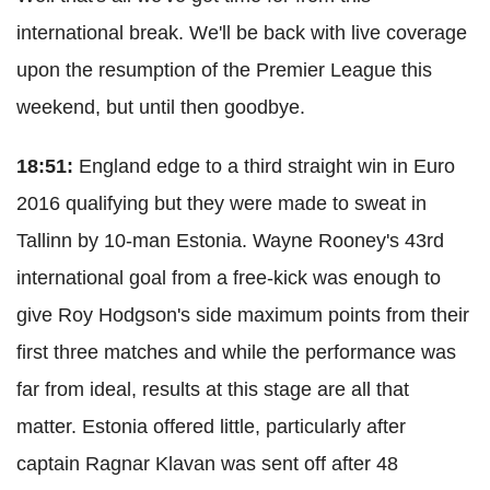
international break. We'll be back with live coverage
upon the resumption of the Premier League this
weekend, but until then goodbye.
18:51:
England edge to a third straight win in Euro
2016 qualifying but they were made to sweat in
Tallinn by 10-man Estonia. Wayne Rooney's 43rd
international goal from a free-kick was enough to
give Roy Hodgson's side maximum points from their
first three matches and while the performance was
far from ideal, results at this stage are all that
matter. Estonia offered little, particularly after
captain Ragnar Klavan was sent off after 48