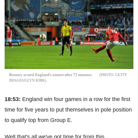
Rooney scored England's winner after 73 minutes.
GETTY
IMAGES/GLYN KIRK
18:53:
England win four games in a row for the first
time for five years to put themselves in pole position
to qualify top from Group E.
Well that's all we've got time for from this