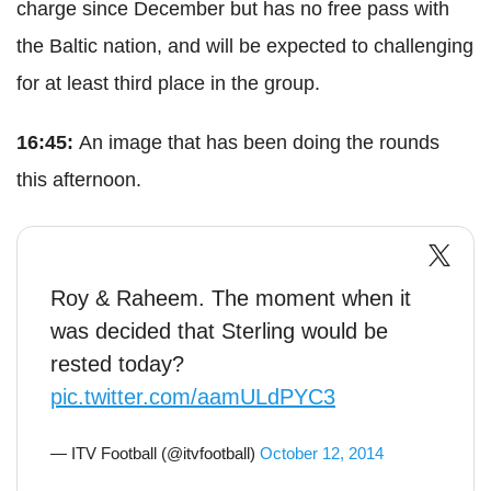
charge since December but has no free pass with
the Baltic nation, and will be expected to challenging
for at least third place in the group.
16:45:
An image that has been doing the rounds
this afternoon.
Roy & Raheem. The moment when it
was decided that Sterling would be
rested today?
pic.twitter.com/aamULdPYC3
— ITV Football (@itvfootball)
October 12, 2014