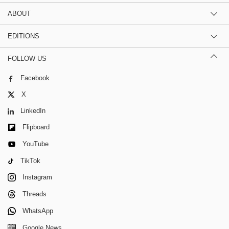
ABOUT
EDITIONS
FOLLOW US
Facebook
X
LinkedIn
Flipboard
YouTube
TikTok
Instagram
Threads
WhatsApp
Google News