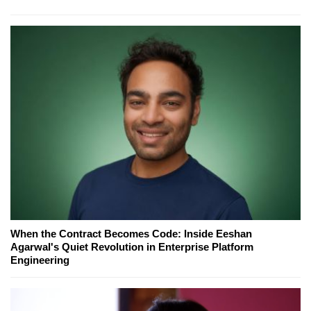
When the Contract Becomes Code: Inside Eeshan
Agarwal's Quiet Revolution in Enterprise Platform
Engineering