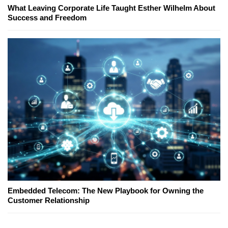
What Leaving Corporate Life Taught Esther Wilhelm About
Success and Freedom
Embedded Telecom: The New Playbook for Owning the
Customer Relationship