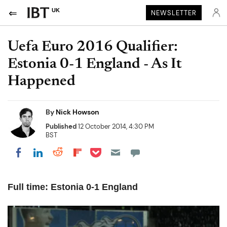
UK
NEWSLETTER
Uefa Euro 2016 Qualifier:
Estonia 0-1 England - As It
Happened
By
Nick Howson
Published
12 October 2014, 4:30 PM
BST
Share on Pocket
Share on LinkedIn
Share on Reddit
Share on Flipboard
Share on Facebook
Full time: Estonia 0-1 England