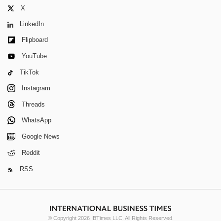
X
LinkedIn
Flipboard
YouTube
TikTok
Instagram
Threads
WhatsApp
Google News
Reddit
RSS
© Copyright 2026 IBTimes LLC. All Rights Reserved.