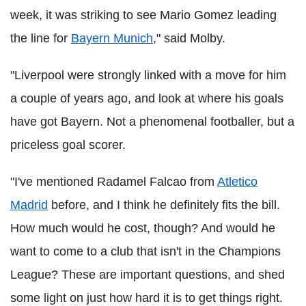
week, it was striking to see Mario Gomez leading
the line for
Bayern Munich
," said Molby.
"Liverpool were strongly linked with a move for him
a couple of years ago, and look at where his goals
have got Bayern. Not a phenomenal footballer, but a
priceless goal scorer.
"I've mentioned Radamel Falcao from
Atletico
Madrid
before, and I think he definitely fits the bill.
How much would he cost, though? And would he
want to come to a club that isn't in the Champions
League? These are important questions, and shed
some light on just how hard it is to get things right.