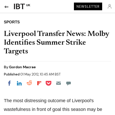
UK
NEWSLETTER
SPORTS
Liverpool Transfer News: Molby
Identifies Summer Strike
Targets
By
Gordon Macrae
Published
01 May 2012, 10:45 AM BST
Share on Pocket
Share on LinkedIn
Share on Reddit
Share on Flipboard
Share on Facebook
The most distressing outcome of Liverpool's
wastefulness in front of goal this season may be