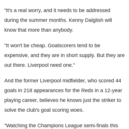
"It's a real worry, and it needs to be addressed
during the summer months. Kenny Dalglish will
know that more than anybody.
"It won't be cheap. Goalscorers tend to be
expensive, and they are in short supply. But they are
out there. Liverpool need one."
And the former Liverpool midfielder, who scored 44
goals in 218 appearances for the Reds in a 12-year
playing career, believes he knows just the striker to
solve the club's goal scoring woes.
"Watching the Champions League semi-finals this