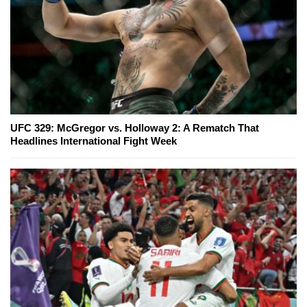
UFC 329: McGregor vs. Holloway 2: A Rematch That
Headlines International Fight Week