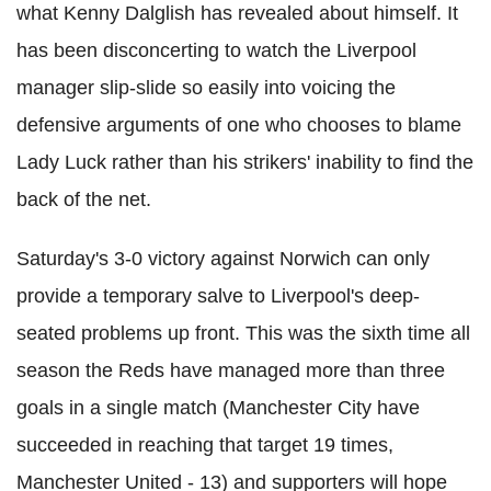
what Kenny Dalglish has revealed about himself. It
has been disconcerting to watch the Liverpool
manager slip-slide so easily into voicing the
defensive arguments of one who chooses to blame
Lady Luck rather than his strikers' inability to find the
back of the net.
Saturday's 3-0 victory against Norwich can only
provide a temporary salve to Liverpool's deep-
seated problems up front. This was the sixth time all
season the Reds have managed more than three
goals in a single match (Manchester City have
succeeded in reaching that target 19 times,
Manchester United - 13) and supporters will hope