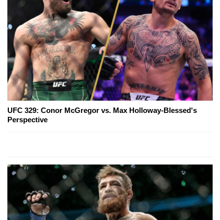
UFC 329: Conor McGregor vs. Max Holloway-Blessed's
Perspective