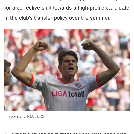
for a corrective shift towards a high-profile candidate
in the club's transfer policy over the summer.
copyright: REUTERS