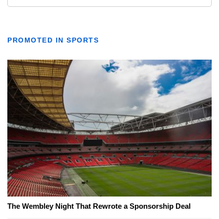
PROMOTED IN SPORTS
The Wembley Night That Rewrote a Sponsorship Deal