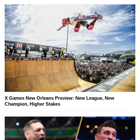
X Games New Orleans Preview: New League, New
Champion, Higher Stakes