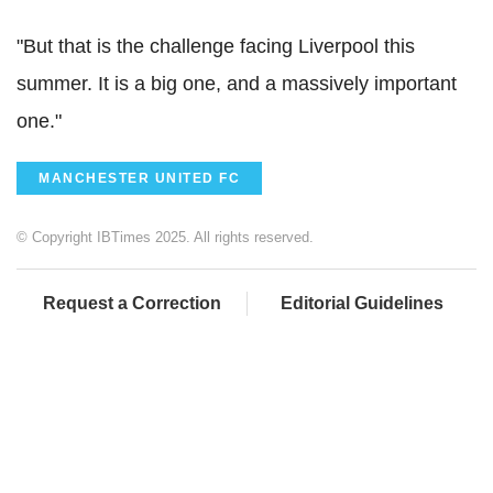
"But that is the challenge facing Liverpool this
summer. It is a big one, and a massively important
one."
MANCHESTER UNITED FC
© Copyright IBTimes 2025. All rights reserved.
Request a Correction
Editorial Guidelines