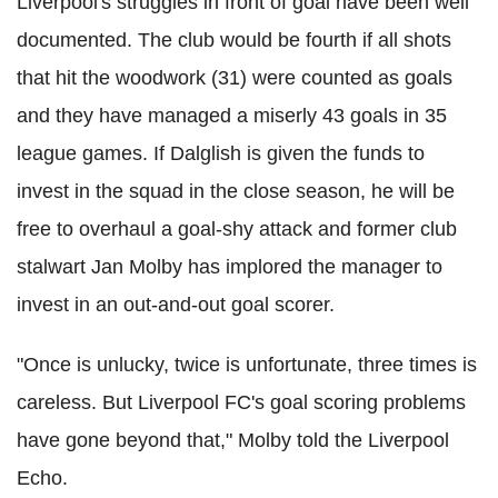
Liverpool's struggles in front of goal have been well
documented. The club would be fourth if all shots
that hit the woodwork (31) were counted as goals
and they have managed a miserly 43 goals in 35
league games. If Dalglish is given the funds to
invest in the squad in the close season, he will be
free to overhaul a goal-shy attack and former club
stalwart Jan Molby has implored the manager to
invest in an out-and-out goal scorer.
"Once is unlucky, twice is unfortunate, three times is
careless. But Liverpool FC's goal scoring problems
have gone beyond that," Molby told the Liverpool
Echo.