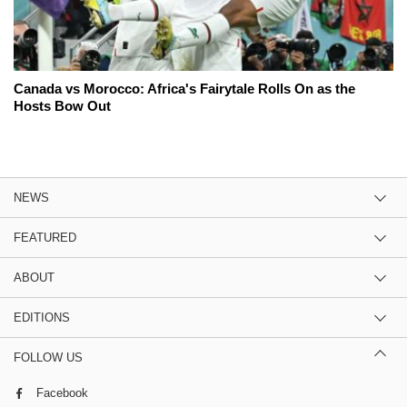
Canada vs Morocco: Africa's Fairytale Rolls On as the
Hosts Bow Out
NEWS
FEATURED
ABOUT
EDITIONS
FOLLOW US
Facebook