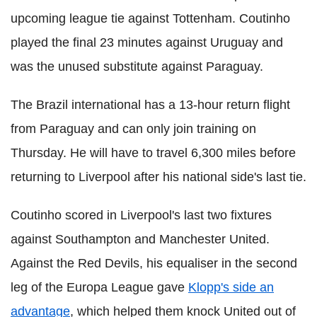
upcoming league tie against Tottenham. Coutinho
played the final 23 minutes against Uruguay and
was the unused substitute against Paraguay.
The Brazil international has a 13-hour return flight
from Paraguay and can only join training on
Thursday. He will have to travel 6,300 miles before
returning to Liverpool after his national side's last tie.
Coutinho scored in Liverpool's last two fixtures
against Southampton and Manchester United.
Against the Red Devils, his equaliser in the second
leg of the Europa League gave
Klopp's side an
advantage
, which helped them knock United out of