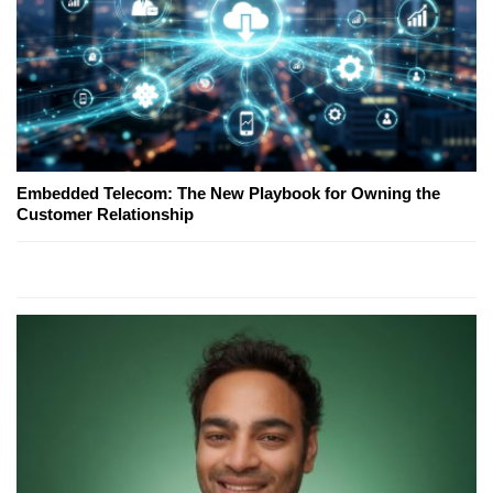
Embedded Telecom: The New Playbook for Owning the
Customer Relationship