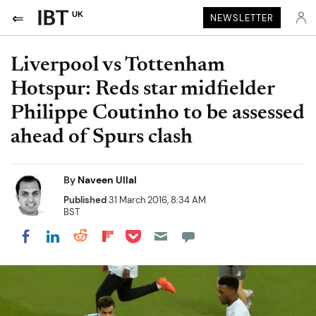
UK
NEWSLETTER
Liverpool vs Tottenham
Hotspur: Reds star midfielder
Philippe Coutinho to be assessed
ahead of Spurs clash
By
Naveen Ullal
Published
31 March 2016, 8:34 AM
BST
Share on Pocket
Share on LinkedIn
Share on Reddit
Share on Flipboard
Share on Facebook