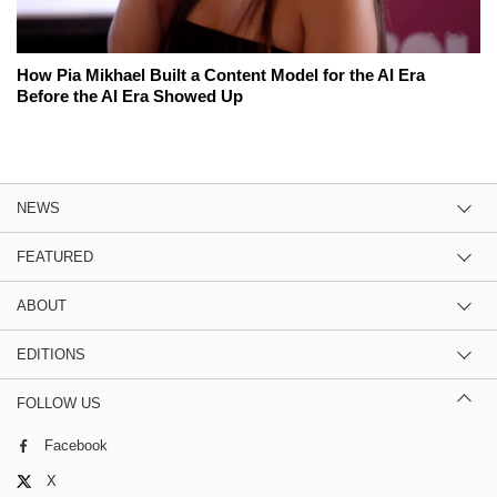
How Pia Mikhael Built a Content Model for the AI Era
Before the AI Era Showed Up
NEWS
FEATURED
ABOUT
EDITIONS
FOLLOW US
Facebook
X