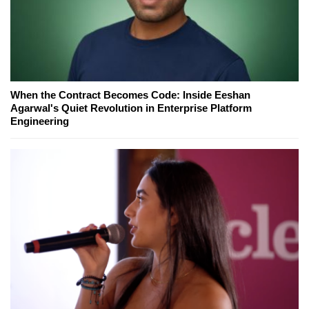
When the Contract Becomes Code: Inside Eeshan
Agarwal's Quiet Revolution in Enterprise Platform
Engineering