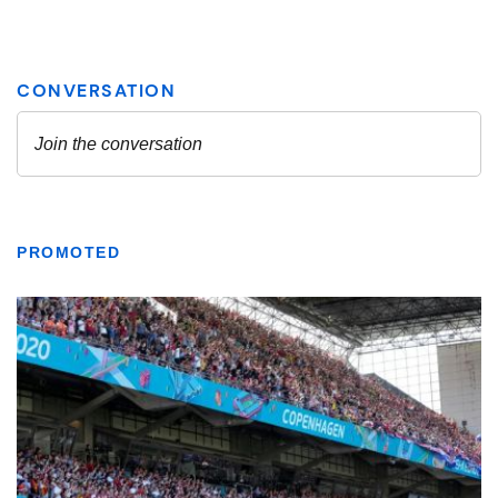
PROMOTED