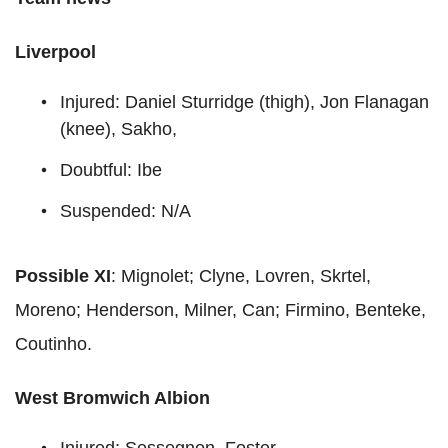
Liverpool
Injured: Daniel Sturridge (thigh), Jon Flanagan
(knee), Sakho,
Doubtful: Ibe
Suspended: N/A
Possible XI
: Mignolet; Clyne, Lovren, Skrtel,
Moreno; Henderson, Milner, Can; Firmino, Benteke,
Coutinho.
West Bromwich Albion
Injured: Sessegnon, Foster