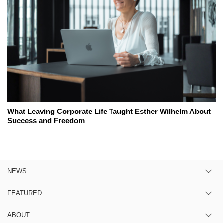
What Leaving Corporate Life Taught Esther Wilhelm About
Success and Freedom
NEWS
FEATURED
ABOUT