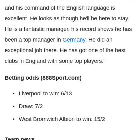
and his command of the English language is
excellent. He looks as though he'll be here to stay.
He is a fantastic manager, his record shows he has
been a top manager in
Germany
. He did an
exceptional job there. He has got one of the best
clubs in England with some top players."
Betting odds (888Sport.com)
Liverpool to win: 6/13
Draw: 7/2
West Bromwich Albion to win: 15/2
Team news