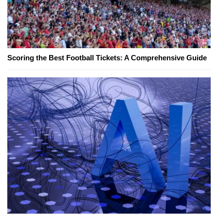
Scoring the Best Football Tickets: A Comprehensive Guide