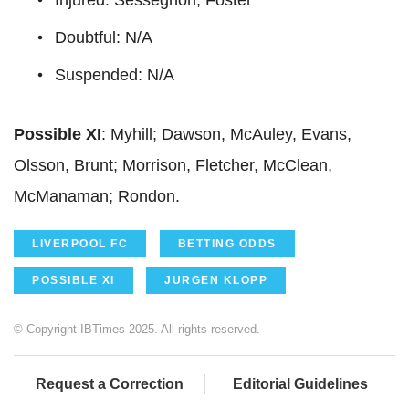
Doubtful: N/A
Suspended: N/A
Possible XI
: Myhill; Dawson, McAuley, Evans,
Olsson, Brunt; Morrison, Fletcher, McClean,
McManaman; Rondon.
LIVERPOOL FC
BETTING ODDS
POSSIBLE XI
JURGEN KLOPP
© Copyright IBTimes 2025. All rights reserved.
Request a Correction
Editorial Guidelines