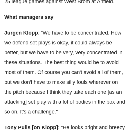
25 league games against West Brom at Anfield.
What managers say
Jurgen Klopp
: "We have to be concentrated. How
we defend set plays is okay, it could always be
better, but we have to be very, very concentrated in
these situations. The best thing would be to avoid
most of them. Of course you can't avoid all of them,
but we don't have to make silly fouls wherever on
the pitch because I think they take each one [as an
attacking] set play with a lot of bodies in the box and
so on. It's a challenge."
Tony Pulis [on Klopp]
: "He looks bright and breezy