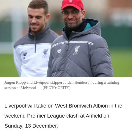
Jurgen Klopp and Liverpool skipper Jordan Henderson during a training
session at Melwood
GETTY
Liverpool will take on West Bromwich Albion in the
weekend Premier League clash at Anfield on
Sunday, 13 December.