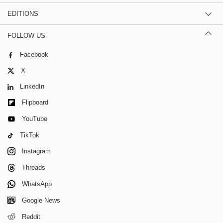
EDITIONS
FOLLOW US
Facebook
X
LinkedIn
Flipboard
YouTube
TikTok
Instagram
Threads
WhatsApp
Google News
Reddit