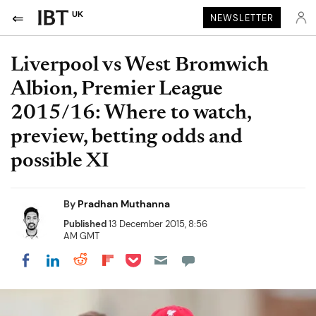
UK
NEWSLETTER
Liverpool vs West Bromwich
Albion, Premier League
2015/16: Where to watch,
preview, betting odds and
possible XI
By
Pradhan Muthanna
Published
13 December 2015, 8:56
AM GMT
Share on Pocket
Share on LinkedIn
Share on Reddit
Share on Flipboard
Share on Facebook