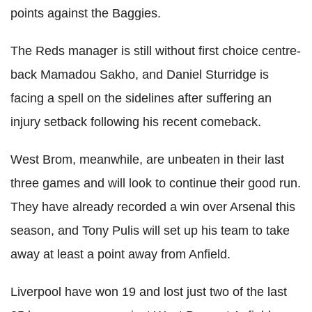
points against the Baggies.
The Reds manager is still without first choice centre-
back Mamadou Sakho, and Daniel Sturridge is
facing a spell on the sidelines after suffering an
injury setback following his recent comeback.
West Brom, meanwhile, are unbeaten in their last
three games and will look to continue their good run.
They have already recorded a win over Arsenal this
season, and Tony Pulis will set up his team to take
away at least a point away from Anfield.
Liverpool have won 19 and lost just two of the last