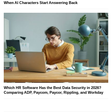
When AI Characters Start Answering Back
Which HR Software Has the Best Data Security in 2026?
Comparing ADP, Paycom, Paycor, Rippling, and Workday