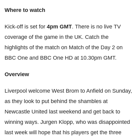
Where to watch
Kick-off is set for
4pm GMT
. There is no live TV
coverage of the game in the UK. Catch the
highlights of the match on Match of the Day 2 on
BBC One and BBC One HD at 10.30pm GMT.
Overview
Liverpool welcome West Brom to Anfield on Sunday,
as they look to put behind the shambles at
Newcastle United last weekend and get back to
winning ways. Jurgen Klopp, who was disappointed
last week will hope that his players get the three