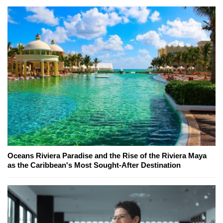
Oceans Riviera Paradise and the Rise of the Riviera Maya
as the Caribbean's Most Sought-After Destination