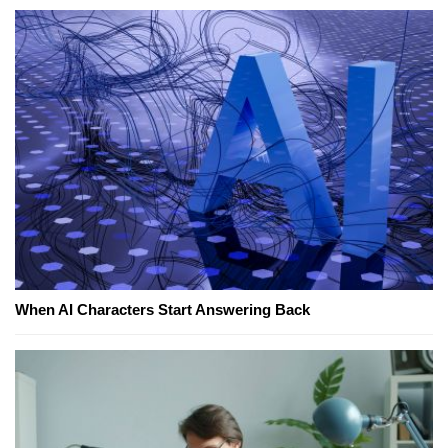
When AI Characters Start Answering Back