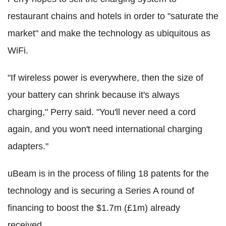
restaurant chains and hotels in order to "saturate the
market" and make the technology as ubiquitous as
WiFi.
"If wireless power is everywhere, then the size of
your battery can shrink because it's always
charging," Perry said. "You'll never need a cord
again, and you won't need international charging
adapters."
uBeam is in the process of filing 18 patents for the
technology and is securing a Series A round of
financing to boost the $1.7m (£1m) already
received.