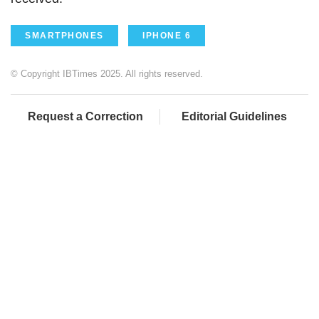
SMARTPHONES
IPHONE 6
© Copyright IBTimes 2025. All rights reserved.
Request a Correction
Editorial Guidelines