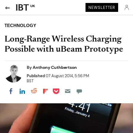
UK
NEWSLETTER
TECHNOLOGY
Long-Range Wireless Charging
Possible with uBeam Prototype
By
Anthony Cuthbertson
Published
07 August 2014, 5:56 PM
BST
Share on Pocket
Share on LinkedIn
Share on Reddit
Share on Flipboard
Share on Facebook