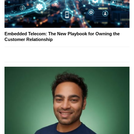
Embedded Telecom: The New Playbook for Owning the
Customer Relationship