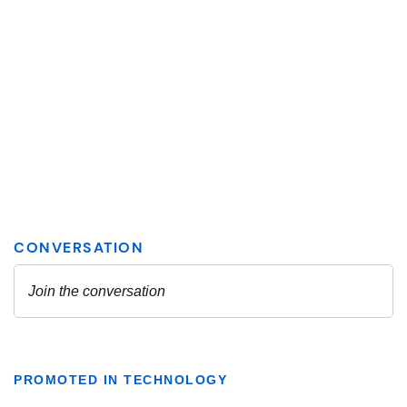
PROMOTED IN TECHNOLOGY