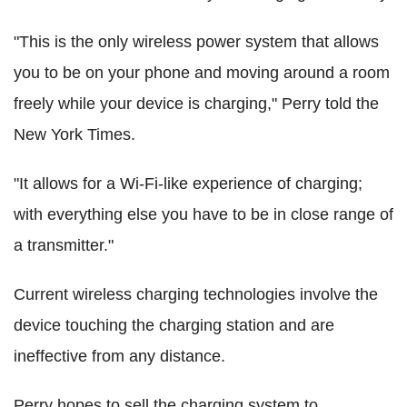
"This is the only wireless power system that allows
you to be on your phone and moving around a room
freely while your device is charging," Perry told the
New York Times.
"It allows for a Wi-Fi-like experience of charging;
with everything else you have to be in close range of
a transmitter."
Current wireless charging technologies involve the
device touching the charging station and are
ineffective from any distance.
Perry hopes to sell the charging system to