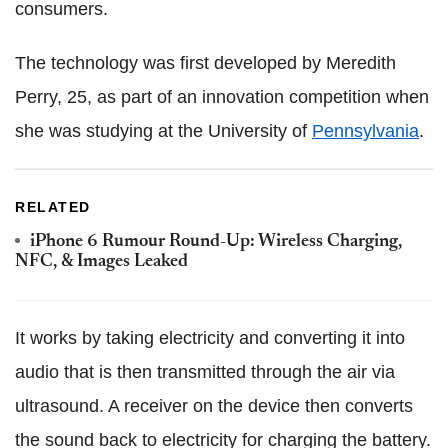
consumers.
The technology was first developed by Meredith
Perry, 25, as part of an innovation competition when
she was studying at the University of
Pennsylvania
.
RELATED
iPhone 6 Rumour Round-Up: Wireless Charging,
NFC, & Images Leaked
It works by taking electricity and converting it into
audio that is then transmitted through the air via
ultrasound. A receiver on the device then converts
the sound back to electricity for charging the battery.