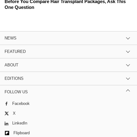
Before You Compare Hair Transplant Packages, Ask This
One Question
NEWS
FEATURED
ABOUT
EDITIONS
FOLLOW US
Facebook
X
LinkedIn
Flipboard