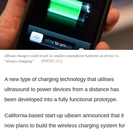
uBeam charger could result in smaller smartphone batteries as device is
"always charging".
CC
A new type of charging technology that utilises
ultrasound to power devices from a distance has
been developed into a fully functional prototype.
California-based start-up uBeam announced that it
now plans to build the wireless charging system for