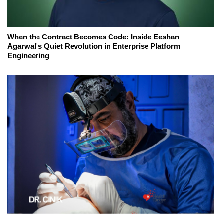
When the Contract Becomes Code: Inside Eeshan
Agarwal's Quiet Revolution in Enterprise Platform
Engineering