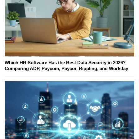
Which HR Software Has the Best Data Security in 2026?
Comparing ADP, Paycom, Paycor, Rippling, and Workday