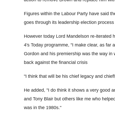
Figures within the Labour Party have said th
goes through its leadership election process 
However today Lord Mandelson re-iterated h
4's Today programme, "I make clear, as far a
Gordon and his premiership was the way in w
back against the financial crisis
"I think that will be his chief legacy and ch
He added, "I do think it shows a very good an
and Tony Blair but others like me who helpe
was in the 1980s."