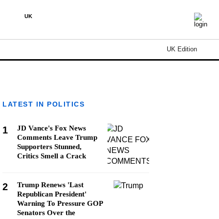
UK
UK Edition
LATEST IN POLITICS
JD Vance's Fox News
1
Comments Leave Trump
Supporters Stunned,
Critics Smell a Crack
Trump Renews 'Last
2
Republican President'
Warning To Pressure GOP
Senators Over the