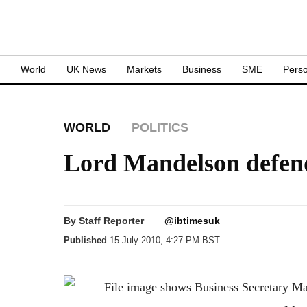
S
World
UK News
Markets
Business
SME
Perso
WORLD
POLITICS
Lord Mandelson defen
By
Staff Reporter
@ibtimesuk
Published
15 July 2010, 4:27 PM BST