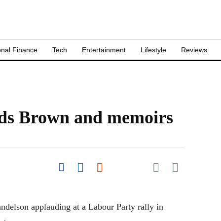
nal Finance
Tech
Entertainment
Lifestyle
Reviews
ds Brown and memoirs
Share on Pocket
Share on Facebook
Share on LinkedIn
Share on Reddit
Share on
Flipboard