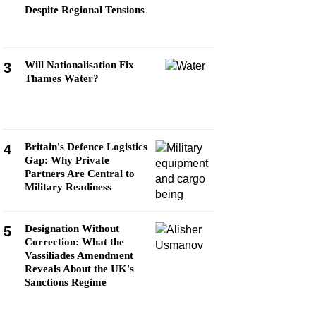
Despite Regional Tensions
Will Nationalisation Fix
3
Thames Water?
Britain's Defence Logistics
4
Gap: Why Private
Partners Are Central to
Military Readiness
Designation Without
5
Correction: What the
Vassiliades Amendment
Reveals About the UK's
Sanctions Regime