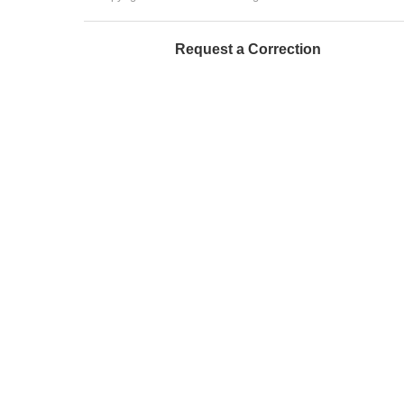
Request a Correction