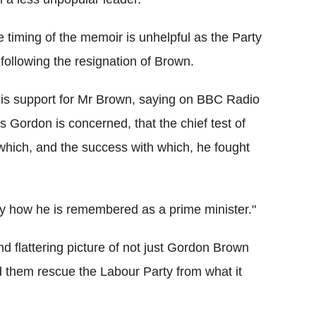
e timing of the memoir is unhelpful as the Party
following the resignation of Brown.
is support for Mr Brown, saying on BBC Radio
s Gordon is concerned, that the chief test of
hich, and the success with which, he fought
iefly how he is remembered as a prime minister."
d flattering picture of not just Gordon Brown
d them rescue the Labour Party from what it