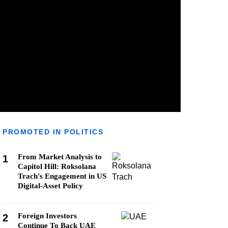
PROMOTED IN POLITICS
From Market Analysis to
1
Capitol Hill: Roksolana
Trach's Engagement in US
Digital-Asset Policy
Foreign Investors
2
Continue To Back UAE