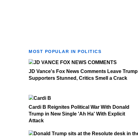
MOST POPULAR IN POLITICS
JD Vance's Fox News Comments Leave Trump
Supporters Stunned, Critics Smell a Crack
Cardi B Reignites Political War With Donald
Trump in New Single 'Ah Ha' With Explicit
Attack