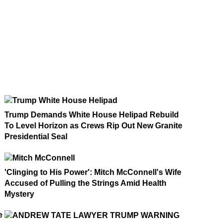
Trump Demands White House Helipad Rebuild
To Level Horizon as Crews Rip Out New Granite
Presidential Seal
'Clinging to His Power': Mitch McConnell's Wife
Accused of Pulling the Strings Amid Health
Mystery