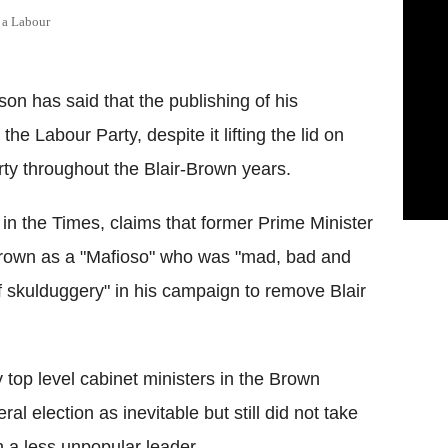
 a Labour
n has said that the publishing of his
he Labour Party, despite it lifting the lid on
rty throughout the Blair-Brown years.
 in the Times, claims that former Prime Minister
Brown as a "Mafioso" who was "mad, bad and
f skulduggery" in his campaign to remove Blair
top level cabinet ministers in the Brown
l election as inevitable but still did not take
 a less unpopular leader.