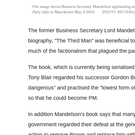
File image shows Business Secretary Mandelson applauding at
Party rally in Manchester May 4 2010.
REUTERS
The former Business Secretary Lord Mandelso
biography, "The Third Man" was beneficial to t
much of the factionalism that plagued the pa
The book, which is currently being serialised
Tony Blair regarded his successor Gordon 
dangerous" and practised the "lowest form o
so that he could become PM.
In addition Mandelson's book says that many 
government regarded their defeat at the genera
action to remove Brown and replace him with