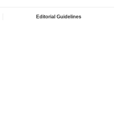
Editorial Guidelines