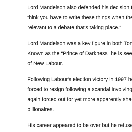
Lord Mandelson also defended his decision to
think you have to write these things when th
relevant to a debate that's taking place."
Lord Mandelson was a key figure in both To
Known as the "Prince of Darkness" he is seen
of New Labour.
Following Labour's election victory in 1997 
forced to resign following a scandal involvi
again forced out for yet more apparently sha
billionaires.
His career appeared to be over but he refused