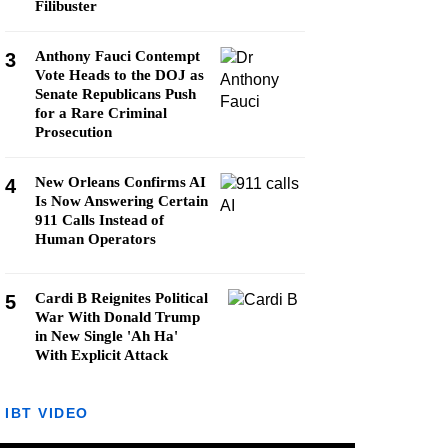
Filibuster
Anthony Fauci Contempt
3
Vote Heads to the DOJ as
Senate Republicans Push
for a Rare Criminal
Prosecution
New Orleans Confirms AI
4
Is Now Answering Certain
911 Calls Instead of
Human Operators
Cardi B Reignites Political
5
War With Donald Trump
in New Single 'Ah Ha'
With Explicit Attack
IBT VIDEO