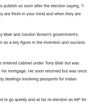
 publish so soon after the election saying, "I
ey are fresh in your mind and when they are
ny Blair and Gordon Brown's government's.
 as a key figure in the invention and success
he entered cabinet under Tony Blair but was
ng his mortgage. He soon returned but was once
dy dealings involving passports for Indian
 to go quietly and at his re-election as MP for