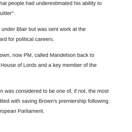
hat people had underestimated his ability to
itter".
under Blair but was sent work at the
 for political careers.
Brown, now PM, called Mandelson back to
House of Lords and a key member of the
 was considered to be one of, if not, the most
ted with saving Brown's premiership following
European Parliament.