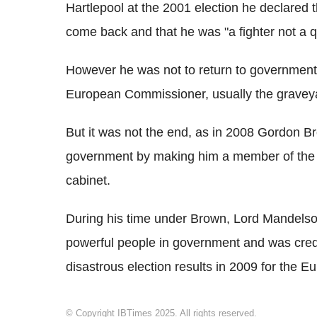
Hartlepool at the 2001 election he declared t
come back and that he was "a fighter not a qu
However he was not to return to government 
European Commissioner, usually the graveyard
But it was not the end, as in 2008 Gordon 
government by making him a member of the 
cabinet.
During his time under Brown, Lord Mandelson
powerful people in government and was credi
disastrous election results in 2009 for the 
© Copyright IBTimes 2025. All rights reserved.