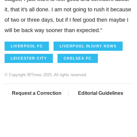
it, that it's all done. I am not going to rush it because
of two or three days, but if I feel good then maybe I
will be back way sooner than expected."
LIVERPOOL FC
LIVERPOOL INJURY NEWS
LEICESTER CITY
CHELSEA FC
© Copyright IBTimes 2025. All rights reserved.
Request a Correction
Editorial Guidelines