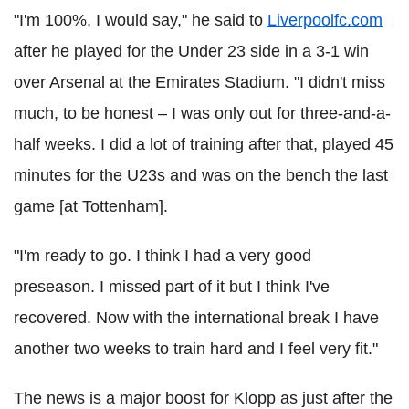
"I'm 100%, I would say," he said to
Liverpoolfc.com
after he played for the Under 23 side in a 3-1 win
over Arsenal at the Emirates Stadium. "I didn't miss
much, to be honest – I was only out for three-and-a-
half weeks. I did a lot of training after that, played 45
minutes for the U23s and was on the bench the last
game [at Tottenham].
"I'm ready to go. I think I had a very good
preseason. I missed part of it but I think I've
recovered. Now with the international break I have
another two weeks to train hard and I feel very fit."
The news is a major boost for Klopp as just after the