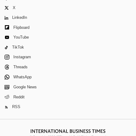
X
LinkedIn
Flipboard
YouTube
TikTok
Instagram
Threads
WhatsApp
Google News
Reddit
RSS