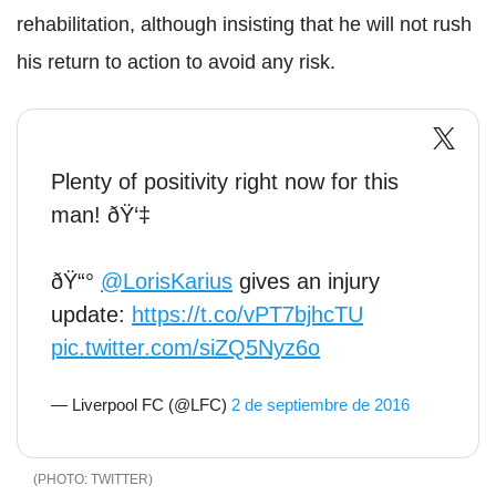
rehabilitation, although insisting that he will not rush
his return to action to avoid any risk.
Plenty of positivity right now for this
man! ðŸ‘‡
ðŸ“°
@LorisKarius
gives an injury
update:
https://t.co/vPT7bjhcTU
pic.twitter.com/siZQ5Nyz6o
— Liverpool FC (@LFC)
2 de septiembre de 2016
TWITTER