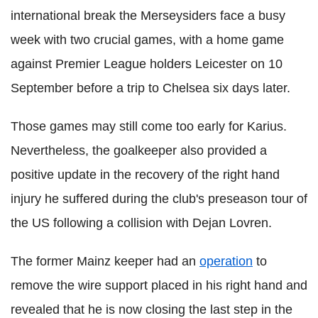
international break the Merseysiders face a busy
week with two crucial games, with a home game
against Premier League holders Leicester on 10
September before a trip to Chelsea six days later.
Those games may still come too early for Karius.
Nevertheless, the goalkeeper also provided a
positive update in the recovery of the right hand
injury he suffered during the club's preseason tour of
the US following a collision with Dejan Lovren.
The former Mainz keeper had an
operation
to
remove the wire support placed in his right hand and
revealed that he is now closing the last step in the