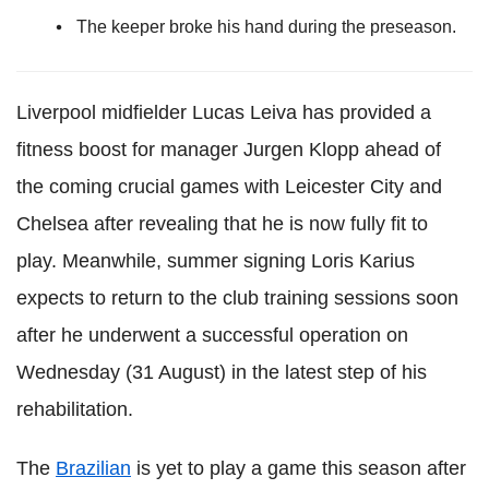
The keeper broke his hand during the preseason.
Liverpool midfielder Lucas Leiva has provided a
fitness boost for manager Jurgen Klopp ahead of
the coming crucial games with Leicester City and
Chelsea after revealing that he is now fully fit to
play. Meanwhile, summer signing Loris Karius
expects to return to the club training sessions soon
after he underwent a successful operation on
Wednesday (31 August) in the latest step of his
rehabilitation.
The
Brazilian
is yet to play a game this season after