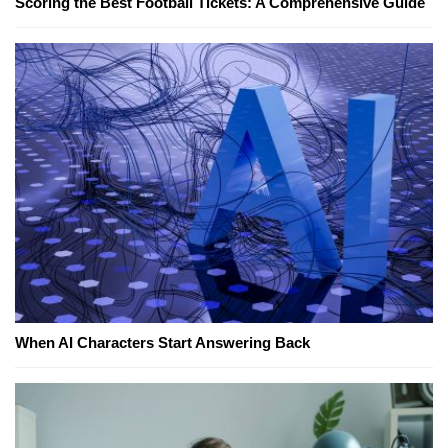
Scoring the Best Football Tickets: A Comprehensive Guide
When AI Characters Start Answering Back