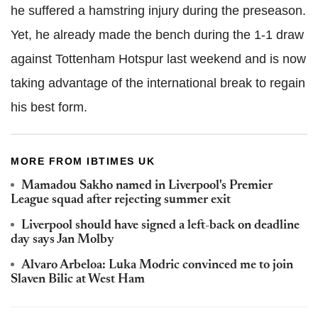
he suffered a hamstring injury during the preseason.
Yet, he already made the bench during the 1-1 draw
against Tottenham Hotspur last weekend and is now
taking advantage of the international break to regain
his best form.
MORE FROM IBTIMES UK
Mamadou Sakho named in Liverpool's Premier
League squad after rejecting summer exit
Liverpool should have signed a left-back on deadline
day says Jan Molby
Alvaro Arbeloa: Luka Modric convinced me to join
Slaven Bilic at West Ham