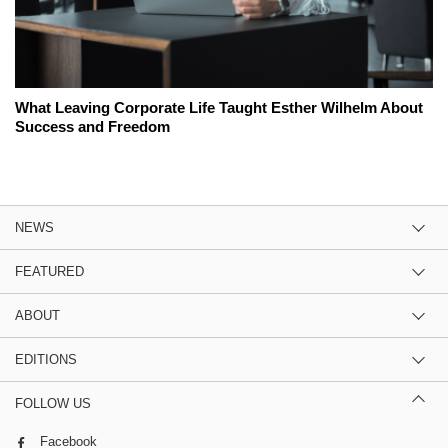
What Leaving Corporate Life Taught Esther Wilhelm About
Success and Freedom
NEWS
FEATURED
ABOUT
EDITIONS
FOLLOW US
Facebook