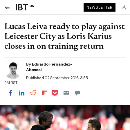
UK
NEWSLETTER
Lucas Leiva ready to play against
Leicester City as Loris Karius
closes in on training return
By
Eduardo Fernandez-
Abascal
Published
02 September 2016, 3:55
PM BST
Share on Pocket
Share on LinkedIn
Share on Reddit
Share on Flipboard
Share on Facebook