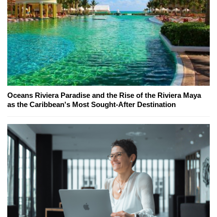
Oceans Riviera Paradise and the Rise of the Riviera Maya
as the Caribbean's Most Sought-After Destination