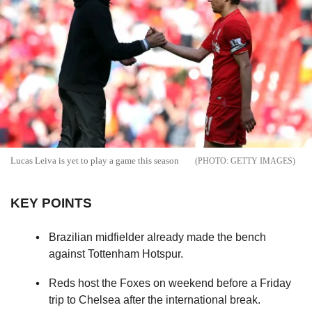
Lucas Leiva is yet to play a game this season
GETTY IMAGES
KEY POINTS
Brazilian midfielder already made the bench
against Tottenham Hotspur.
Reds host the Foxes on weekend before a Friday
trip to Chelsea after the international break.