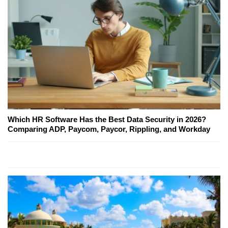
Which HR Software Has the Best Data Security in 2026?
Comparing ADP, Paycom, Paycor, Rippling, and Workday