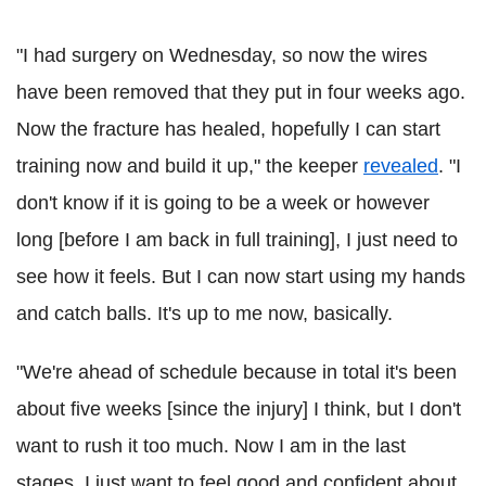
"I had surgery on Wednesday, so now the wires
have been removed that they put in four weeks ago.
Now the fracture has healed, hopefully I can start
training now and build it up," the keeper
revealed
. "I
don't know if it is going to be a week or however
long [before I am back in full training], I just need to
see how it feels. But I can now start using my hands
and catch balls. It's up to me now, basically.
"We're ahead of schedule because in total it's been
about five weeks [since the injury] I think, but I don't
want to rush it too much. Now I am in the last
stages, I just want to feel good and confident about