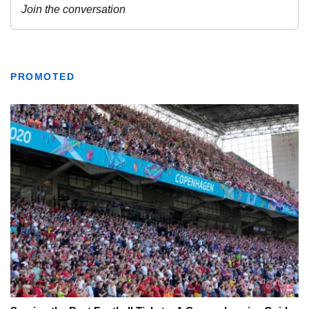
PROMOTED