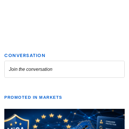
PROMOTED IN MARKETS