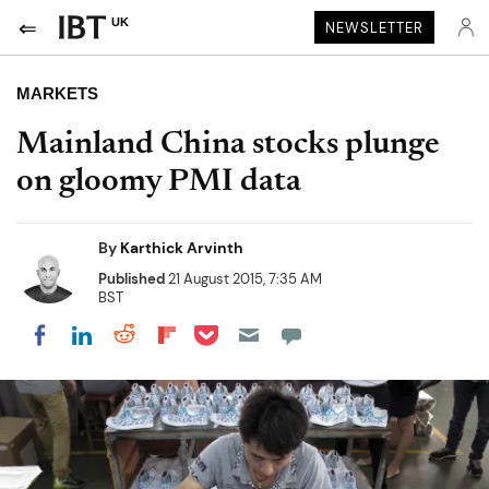
UK
NEWSLETTER
MARKETS
Mainland China stocks plunge
on gloomy PMI data
By
Karthick Arvinth
Published
21 August 2015, 7:35 AM
BST
Share on Pocket
Share on LinkedIn
Share on Reddit
Share on Flipboard
Share on Facebook