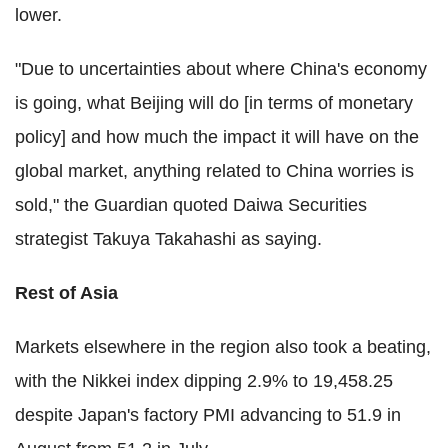
lower.
"Due to uncertainties about where China's economy
is going, what Beijing will do [in terms of monetary
policy] and how much the impact it will have on the
global market, anything related to China worries is
sold," the Guardian quoted Daiwa Securities
strategist Takuya Takahashi as saying.
Rest of Asia
Markets elsewhere in the region also took a beating,
with the Nikkei index dipping 2.9% to 19,458.25
despite Japan's factory PMI advancing to 51.9 in