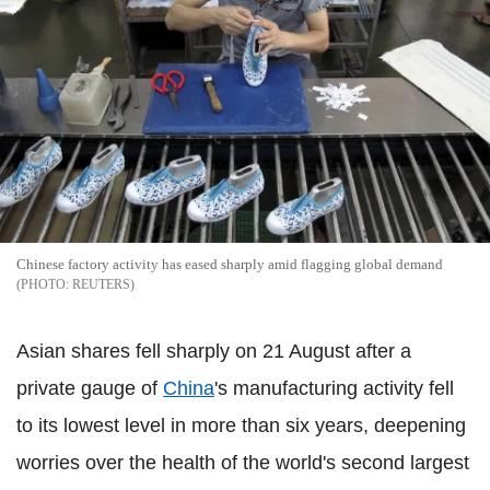
Chinese factory activity has eased sharply amid flagging global demand
REUTERS
Asian shares fell sharply on 21 August after a
private gauge of
China
's manufacturing activity fell
to its lowest level in more than six years, deepening
worries over the health of the world's second largest