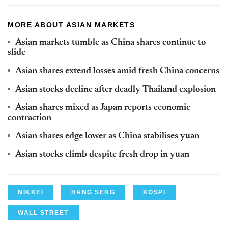
MORE ABOUT ASIAN MARKETS
Asian markets tumble as China shares continue to
slide
Asian shares extend losses amid fresh China concerns
Asian stocks decline after deadly Thailand explosion
Asian shares mixed as Japan reports economic
contraction
Asian shares edge lower as China stabilises yuan
Asian stocks climb despite fresh drop in yuan
NIKKEI
HANG SENG
KOSPI
WALL STREET