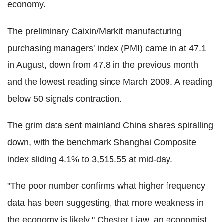
economy.
The preliminary Caixin/Markit manufacturing
purchasing managers' index (PMI) came in at 47.1
in August, down from 47.8 in the previous month
and the lowest reading since March 2009. A reading
below 50 signals contraction.
The grim data sent mainland China shares spiralling
down, with the benchmark Shanghai Composite
index sliding 4.1% to 3,515.55 at mid-day.
"The poor number confirms what higher frequency
data has been suggesting, that more weakness in
the economy is likely," Chester Liaw, an economist