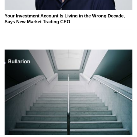
Your Investment Account Is Living in the Wrong Decade,
Says New Market Trading CEO