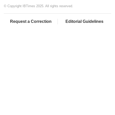
© Copyright IBTimes 2025. All rights reserved.
Request a Correction
Editorial Guidelines