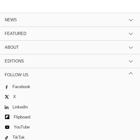
NEWS
FEATURED
ABOUT
EDITIONS
FOLLOW US
Facebook
X
LinkedIn
Flipboard
YouTube
TikTok