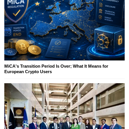
MiCA's Transition Period Is Over; What It Means for
European Crypto Users