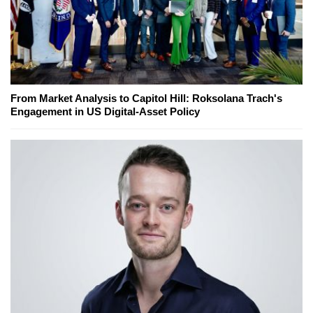
From Market Analysis to Capitol Hill: Roksolana Trach's
Engagement in US Digital-Asset Policy