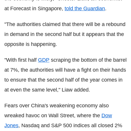
at Forecast in Singapore,
told the Guardian
.
"The authorities claimed that there will be a rebound
in demand in the second half but it appears that the
opposite is happening.
"With first half
GDP
scraping the bottom of the barrel
at 7%, the authorities will have a fight on their hands
to ensure that the second half of the year comes in
at even the same level," Liaw added.
Fears over China's weakening economy also
wreaked havoc on Wall Street, where the
Dow
Jones
, Nasdaq and S&P 500 indices all closed 2%