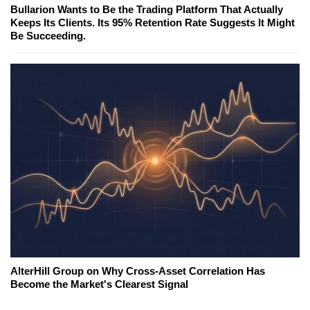
Bullarion Wants to Be the Trading Platform That Actually
Keeps Its Clients. Its 95% Retention Rate Suggests It Might
Be Succeeding.
AlterHill Group on Why Cross-Asset Correlation Has
Become the Market's Clearest Signal