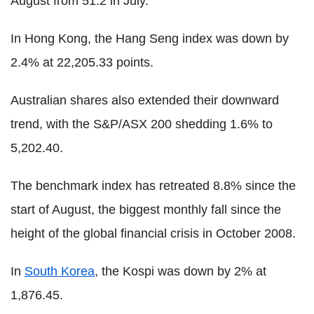
August from 51.2 in July.
In Hong Kong, the Hang Seng index was down by
2.4% at 22,205.33 points.
Australian shares also extended their downward
trend, with the S&P/ASX 200 shedding 1.6% to
5,202.40.
The benchmark index has retreated 8.8% since the
start of August, the biggest monthly fall since the
height of the global financial crisis in October 2008.
In
South Korea
, the Kospi was down by 2% at
1,876.45.