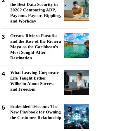
2
the Best Data Security in
2026? Comparing ADP,
Paycom, Paycor, Rippling,
and Workday
3
Oceans Riviera Paradise
and the Rise of the Riviera
Maya as the Caribbean's
Most Sought-After
Destination
4
What Leaving Corporate
Life Taught Esther
Wilhelm About Success
and Freedom
5
Embedded Telecom: The
New Playbook for Owning
the Customer Relationship