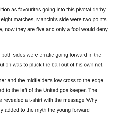
tion as favourites going into this pivotal derby
 eight matches, Mancini's side were two points
me, now they are five and only a fool would deny
s both sides were erratic going forward in the
ution was to pluck the ball out of his own net.
ner and the midfielder's low cross to the edge
ed to the left of the United goalkeeper. The
revealed a t-shirt with the message 'Why
ly added to the myth the young forward