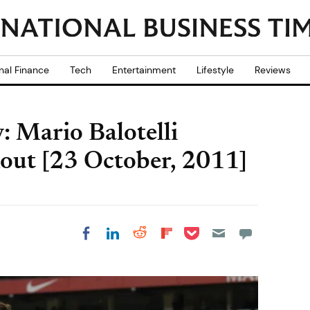
nal Finance
Tech
Entertainment
Lifestyle
Reviews
 Mario Balotelli
Rout [23 October, 2011]
Share on Pocket
Share on LinkedIn
Share on Reddit
Share on
Share on Facebook
Flipboard