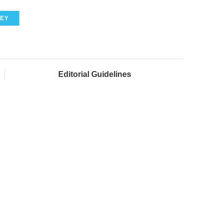
EY
Editorial Guidelines