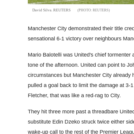
David Silva. REUTERS
REUTERS
Manchester City demonstrated their title cre
sensational 6-1 victory over neighbours Manc
Mario Balotelli was United's chief tormenter a
tone of the afternoon. United can point to J
circumstances but Manchester City already h
pulled a goal back to limit the damage at 3-
Fletcher, that was like a red-rag to City.
They hit three more past a threadbare United 
substitute Edin Dzeko struck twice either sid
wake-up call to the rest of the Premier Leagu