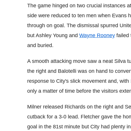
The game hinged on two crucial instances at 
side were reduced to ten men when Evans hau
through on goal. The dismissal spurred Unite
but Ashley Young and
Wayne Rooney
failed
and buried.
A smooth attacking move saw a neat Silva tu
the right and Balotelli was on hand to conver
response to City's slick movement and, with S
only a matter of time before the visitors exte
Milner released Richards on the right and 
cutback for a 3-0 lead. Fletcher gave the hom
goal in the 81st minute but City had plenty in