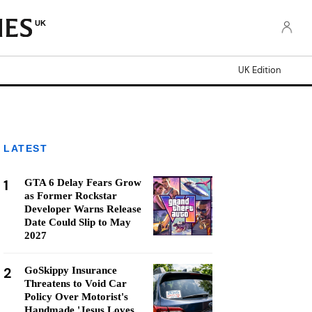
UK
UK Edition
LATEST
1
GTA 6 Delay Fears Grow
as Former Rockstar
Developer Warns Release
Date Could Slip to May
2027
2
GoSkippy Insurance
Threatens to Void Car
Policy Over Motorist's
Handmade 'Jesus Loves