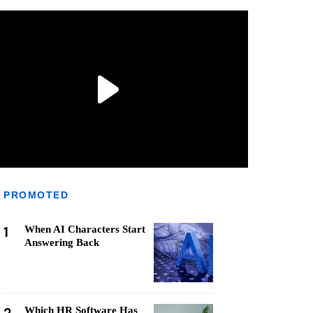
PROMOTED
1
When AI Characters Start
Answering Back
Which HR Software Has