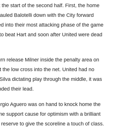
the start of the second half. First, the home
led Balotelli down with the City forward
d into their most attacking phase of the game
 to beat Hart and soon after United were dead
rn release Milner inside the penalty area on
t the low cross into the net. United had no
ilva dictating play through the middle, it was
nded their lead.
Sergio Aguero was on hand to knock home the
e support cause for optimism with a brilliant
 reserve to give the scoreline a touch of class.