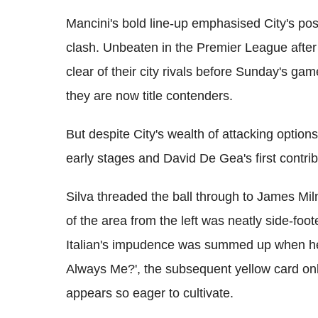
Mancini's bold line-up emphasised City's posi
clash. Unbeaten in the Premier League after
clear of their city rivals before Sunday's ga
they are now title contenders.
But despite City's wealth of attacking option
early stages and David De Gea's first contrib
Silva threaded the ball through to James Mil
of the area from the left was neatly side-foot
Italian's impudence was summed up when he 
Always Me?', the subsequent yellow card on
appears so eager to cultivate.