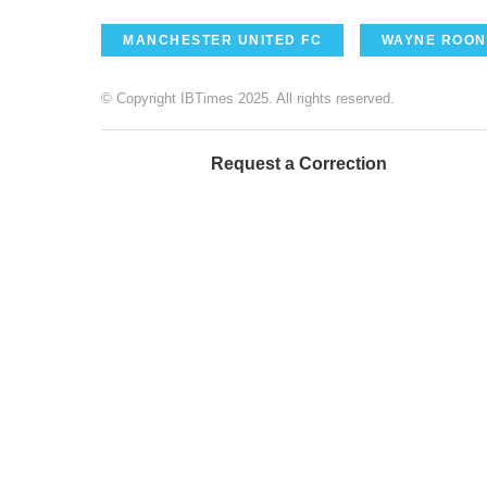
MANCHESTER UNITED FC
WAYNE ROON
© Copyright IBTimes 2025. All rights reserved.
Request a Correction