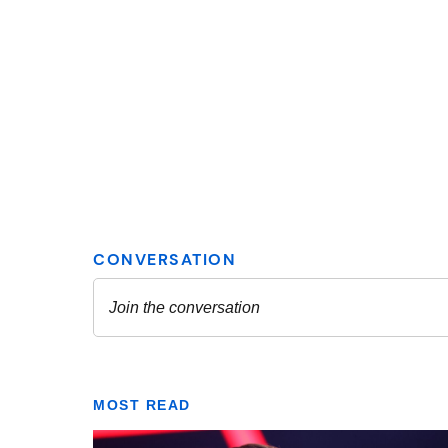
MOST READ