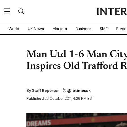
World
UK News
Markets
Business
SME
Perso
Man Utd 1-6 Man City:
Inspires Old Trafford 
By
Staff Reporter
@ibtimesuk
Published
23 October 2011, 4:26 PM BST