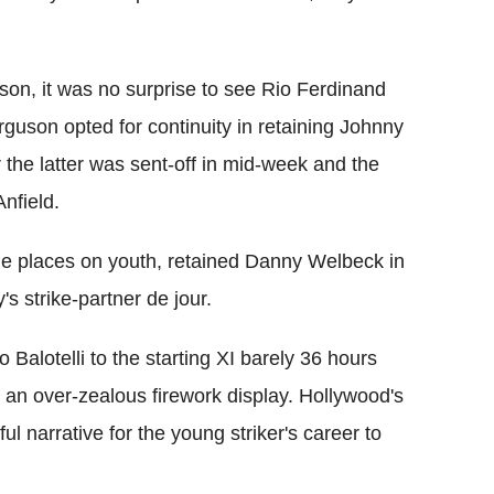
eason, it was no surprise to see Rio Ferdinand
erguson opted for continuity in retaining Johnny
 the latter was sent-off in mid-week and the
nfield.
he places on youth, retained Danny Welbeck in
 strike-partner de jour.
Balotelli to the starting XI barely 36 hours
th an over-zealous firework display. Hollywood's
ul narrative for the young striker's career to