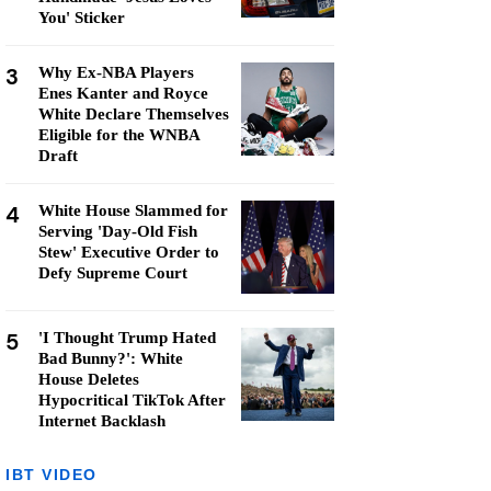
You' Sticker
3
Why Ex-NBA Players
Enes Kanter and Royce
White Declare Themselves
Eligible for the WNBA
Draft
4
White House Slammed for
Serving 'Day-Old Fish
Stew' Executive Order to
Defy Supreme Court
5
'I Thought Trump Hated
Bad Bunny?': White
House Deletes
Hypocritical TikTok After
Internet Backlash
IBT VIDEO