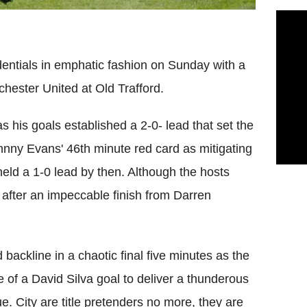
dentials in emphatic fashion on Sunday with a
hester United at Old Trafford.
s his goals established a 2-0- lead that set the
ohnny Evans' 46th minute red card as mitigating
eld a 1-0 lead by then. Although the hosts
1 after an impeccable finish from Darren
backline in a chaotic final five minutes as the
e of a David Silva goal to deliver a thunderous
e. City are title pretenders no more, they are