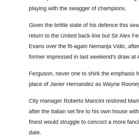
playing with the swagger of champions.
Given the brittle state of his defence this s
return to the United back-line but Sir Alex F
Evans over the fit-again Nemanja Vidic, after
former impressed in last weekend's draw at A
Ferguson, never one to shirk the emphasis 
place of Javier Hernandez as Wayne Rooney's
City manager Roberto Mancini restored Mario 
after the Italian set fire to his own house wi
finest would struggle to concoct a more fancif
date.