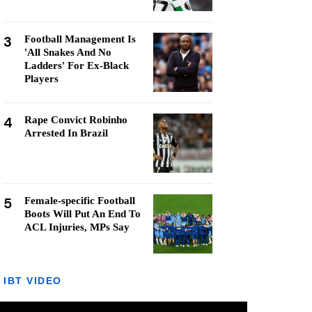
3
Football Management Is
'All Snakes And No
Ladders' For Ex-Black
Players
4
Rape Convict Robinho
Arrested In Brazil
5
Female-specific Football
Boots Will Put An End To
ACL Injuries, MPs Say
IBT VIDEO