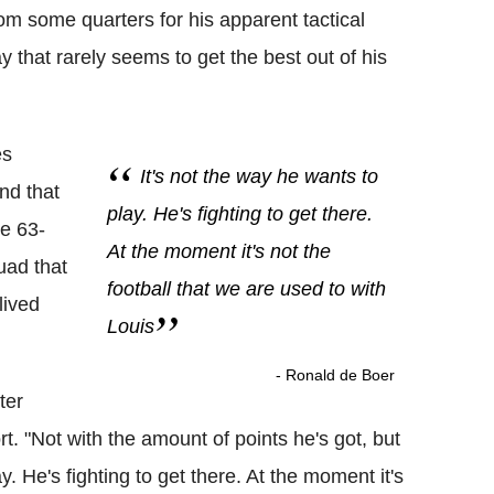
om some quarters for his apparent tactical
y that rarely seems to get the best out of his
es
It's not the way he wants to
nd that
play. He's fighting to get there.
he 63-
At the moment it's not the
quad that
football that we are used to with
lived
Louis
- Ronald de Boer
ter
rt. "Not with the amount of points he's got, but
ay. He's fighting to get there. At the moment it's