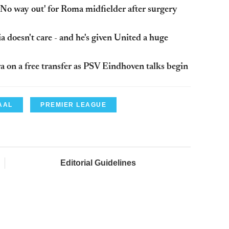
No way out' for Roma midfielder after surgery
 doesn't care - and he's given United a huge
 on a free transfer as PSV Eindhoven talks begin
AAL
PREMIER LEAGUE
Editorial Guidelines