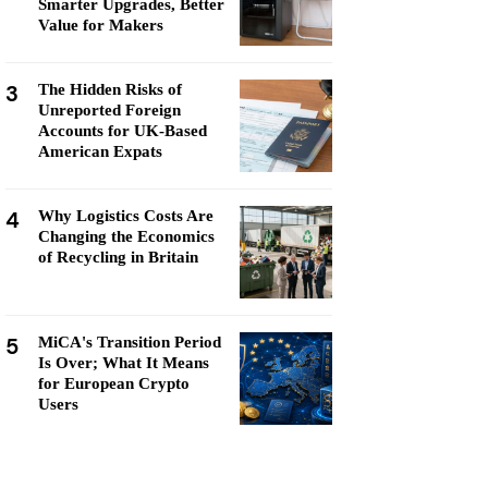
Smarter Upgrades, Better
Value for Makers
3
The Hidden Risks of
Unreported Foreign
Accounts for UK-Based
American Expats
4
Why Logistics Costs Are
Changing the Economics
of Recycling in Britain
5
MiCA's Transition Period
Is Over; What It Means
for European Crypto
Users