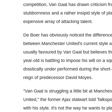
competition, Van Gaal has drawn criticism fr
stubbornness and a rather insipid style of pla
expensive array of attacking talent.
De Boer has obviously noticed the differenc
between Manchester United's current style a
usually favoured by Van Gaal but believes t
year-old is battling to impose his will on a s
drastically under performed during the short-
reign of predecessor David Moyes.
"Van Gaal is struggling a little bit at Manches
United," the former Ajax stalwart told Talkspo
with his style. It's not the way he wants to pl