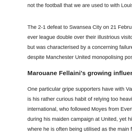
not the football that we are used to with Loui
The 2-1 defeat to Swansea City on 21 February
ever league double over their illustrious vis
but was characterised by a concerning failu
despite Manchester United monopolising pos
Marouane Fellaini's growing influe
One particular gripe supporters have with Va
is his rather curious habit of relying too he
international, who followed Moyes from Evert
during his maiden campaign at United, yet his
where he is often being utilised as the main 