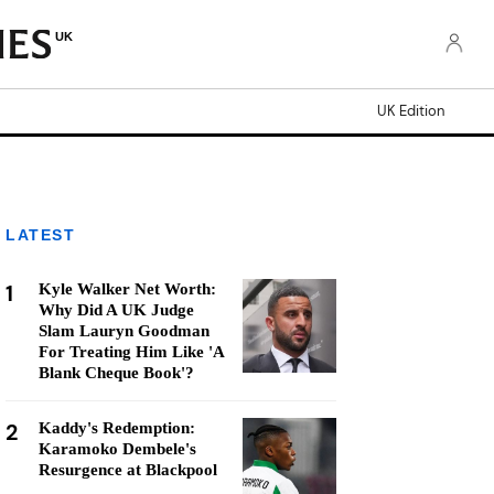
UK
UK Edition
LATEST
1
Kyle Walker Net Worth:
Why Did A UK Judge
Slam Lauryn Goodman
For Treating Him Like 'A
Blank Cheque Book'?
2
Kaddy's Redemption:
Karamoko Dembele's
Resurgence at Blackpool