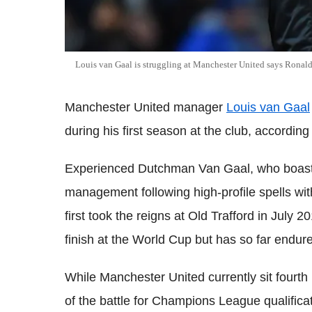
Louis van Gaal is struggling at Manchester United says Ronal
Manchester United manager
Louis van Gaal
during his first season at the club, accordin
Experienced Dutchman Van Gaal, who boasts 
management following high-profile spells wit
first took the reigns at Old Trafford in July 2
finish at the World Cup but has so far endur
While Manchester United currently sit fourth i
of the battle for Champions League qualifica