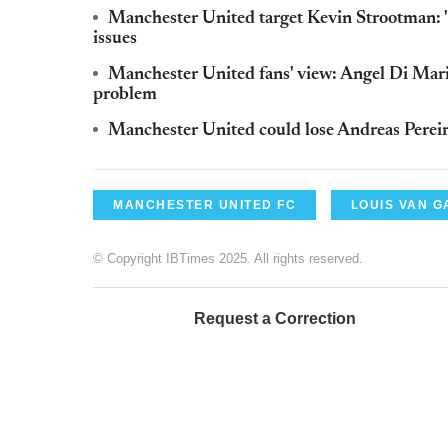
Manchester United target Kevin Strootman: '
issues
Manchester United fans' view: Angel Di Maria
problem
Manchester United could lose Andreas Pereira
MANCHESTER UNITED FC
LOUIS VAN G
© Copyright IBTimes 2025. All rights reserved.
Request a Correction