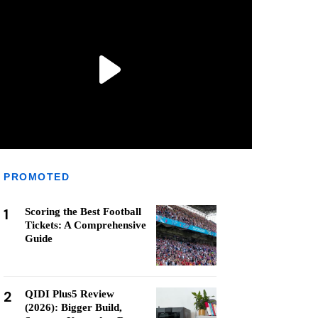
PROMOTED
1
Scoring the Best Football
Tickets: A Comprehensive
Guide
2
QIDI Plus5 Review
(2026): Bigger Build,