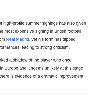
t high-profile summer signings has also given
 most expensive signing in British football
from
Real Madrid
, yet his form has dipped
rformances leading to strong criticism.
ked a shadow of the player who once
n Europe and it seems unlikely at this stage
 there is evidence of a dramatic improvement