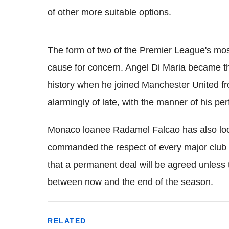
of other more suitable options.
The form of two of the Premier League's mos
cause for concern. Angel Di Maria became the
history when he joined Manchester United 
alarmingly of late, with the manner of his pe
Monaco loanee Radamel Falcao has also loo
commanded the respect of every major club i
that a permanent deal will be agreed unless
between now and the end of the season.
RELATED