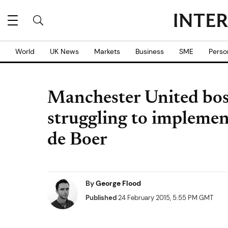
World
UK News
Markets
Business
SME
Perso
Manchester United bos
struggling to implement
de Boer
By
George Flood
Published
24 February 2015, 5:55 PM GMT