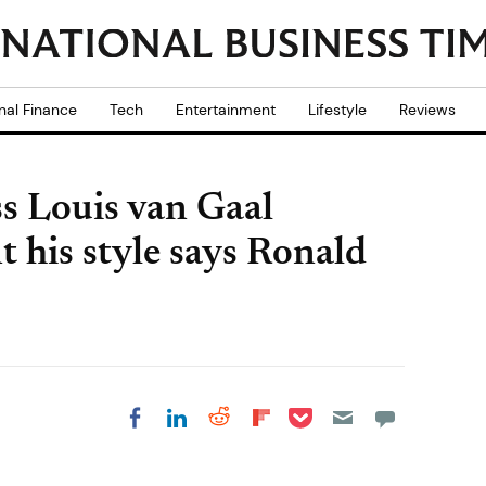
nal Finance
Tech
Entertainment
Lifestyle
Reviews
s Louis van Gaal
 his style says Ronald
Share on Pocket
Share on LinkedIn
Share on Reddit
Share on
Share on Facebook
Flipboard