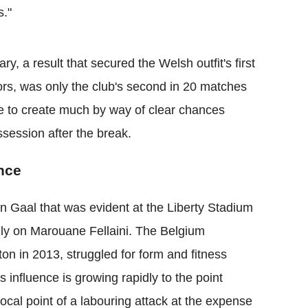
s."
, a result that secured the Welsh outfit's first
itors, was only the club's second in 20 matches
re to create much by way of clear chances
session after the break.
nce
n Gaal that was evident at the Liberty Stadium
avily on Marouane Fellaini. The Belgium
on in 2013, struggled for form and fitness
 influence is growing rapidly to the point
focal point of a labouring attack at the expense