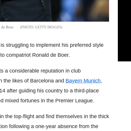
d de Boer
GETTY IMAGES
is struggling to implement his preferred style
g to compatriot Ronald de Boer.
a considerable reputation in club
h the likes of Barcelona and
Bayern Munich
,
014 after guiding his country to a third-place
ed mixed fortunes in the Premier League.
n the top-flight and find themselves in the thick
tion following a one-year absence from the